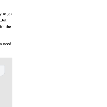
y to go
“But
ith the
in need