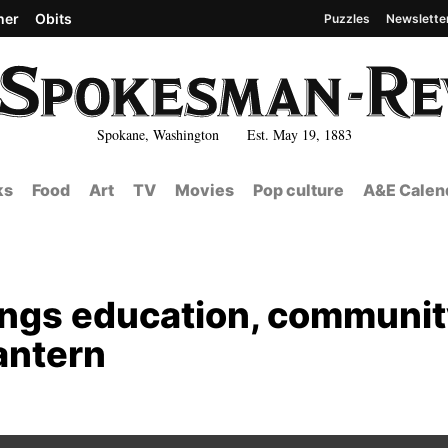
her
Obits
Puzzles
Newslette
Spokane, Washington Est. May 19, 1883
ks
Food
Art
TV
Movies
Pop culture
A&E Calen
rings education, communi
antern