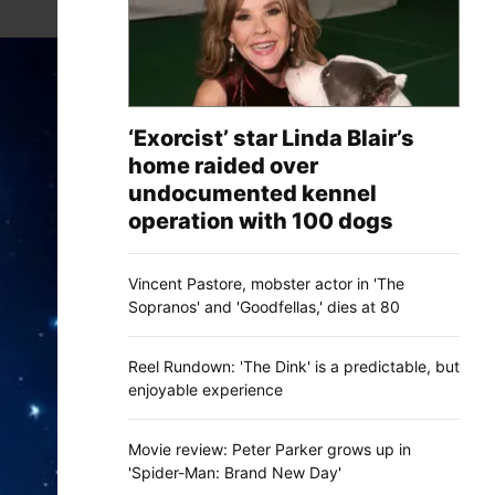
‘Exorcist’ star Linda Blair’s
home raided over
undocumented kennel
operation with 100 dogs
Vincent Pastore, mobster actor in 'The
Sopranos' and 'Goodfellas,' dies at 80
Reel Rundown: 'The Dink' is a predictable, but
enjoyable experience
Movie review: Peter Parker grows up in
'Spider-Man: Brand New Day'