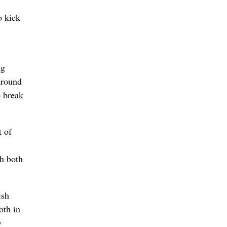
o kick
ng
around
o break
t of
th both
ish
oth in
y