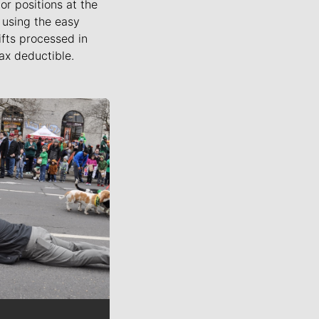
or positions at the
using the easy
ifts processed in
ax deductible.
ournalists