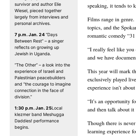
survivor and author Elie
speaking, it tends to 
Wiesel, pieced together
largely from interviews and
Films range in genre. 
personal archives.
topics, and the Spoka
7 p.m. Jan. 24
“Days
romantic comedy “31 C
Between Rest” – a singer
reflects on growing up
“I really feel like you
Jewish in Uganda.
and we have documenta
“The Other” – a look into the
This year will mark th
experience of Israeli and
Palestinian peacebuilders
exclusively played li
and “the courage to imagine
experience isn’t abou
connection in the face of
division.”
“It’s an opportunity f
1:30 p.m. Jan. 25
Local
and then talk about it
klezmer band Meshugga
Daddies! performance
Though there is never 
begins.
learning experience fo