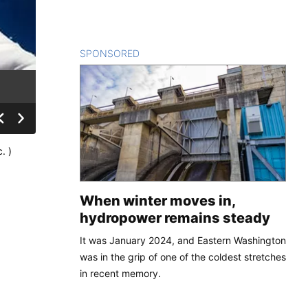
SPONSORED
CONTENT
. )
When winter moves in,
hydropower remains steady
It was January 2024, and Eastern Washington
was in the grip of one of the coldest stretches
in recent memory.