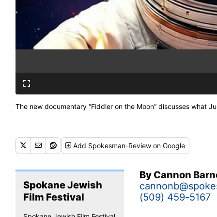
The new documentary “Fiddler on the Moon” discusses what Judai
Add
Spokesman-Review
on Google
By
Cannon Barn
Spokane Jewish
cannonb@spoke
Film Festival
(509) 459-5167
Spokane Jewish Film Festival