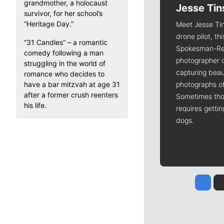
grandmother, a holocaust
Jesse Tin
survivor, for her school’s
“Heritage Day.”
Meet Jesse Tin
drone pilot, th
“31 Candles” – a romantic
Spokesman-Re
comedy following a man
photographer 
struggling in the world of
capturing beaut
romance who decides to
have a bar mitzvah at age 31
photographs of
after a former crush reenters
Sometimes tho
his life.
requires getti
dogs.
Jesse