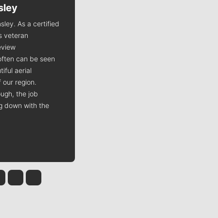
sley
Jim Meehan
sley. As a certified
Jim Meehan is no stranger to Zag
is veteran
Nation. As the lead writer
view
covering the Gonzaga men’s
often can be seen
basketball team, he tells the
iful aerial
stories behind the game and gets
 our region.
fans a bit closer to their favorite
ugh, the job
players.
ng down with the
 Tinsley
Jim Meehan
Molly Quinn
Rob Curley