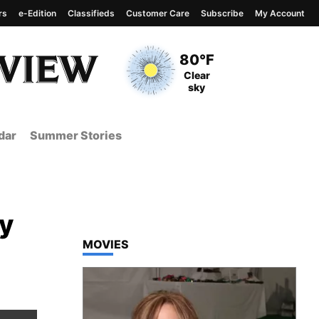
rs
e-Edition
Classifieds
Customer Care
Subscribe
My Account
View complete weather
report
Current Temperature
80°F
Current Conditions
Clear
sky
dar
Summer Stories
ty
TOP STORIES IN
MOVIES