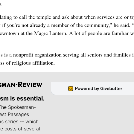
a.
dating to call the temple and ask about when services are or tr
 if you’re not already a member of the community,” he said. 
s downtown at the Magic Lantern. A lot of people are familiar w
 is a nonprofit organization serving all seniors and families 
ss of religious affiliation.
ism is essential.
 The Spokesman-
est Passages
s series -- which
he costs of several