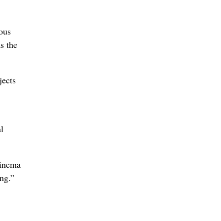
ious
s the
jects
l
cinema
ing.”