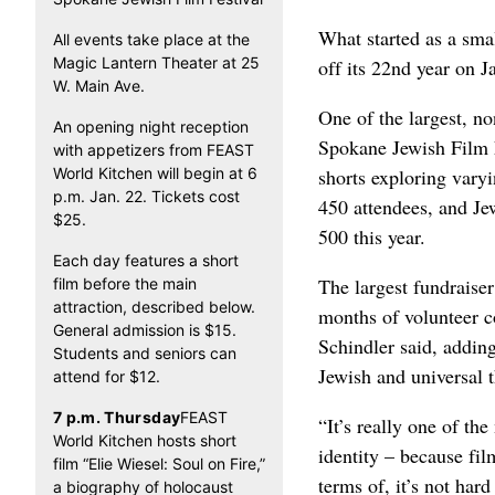
What started as a sma
All events take place at the
Magic Lantern Theater at 25
off its 22nd year on J
W. Main Ave.
One of the largest, no
An opening night reception
Spokane Jewish Film Fe
with appetizers from FEAST
World Kitchen will begin at 6
shorts exploring vary
p.m. Jan. 22. Tickets cost
450 attendees, and Je
$25.
500 this year.
Each day features a short
The largest fundraiser
film before the main
attraction, described below.
months of volunteer c
General admission is $15.
Schindler said, addin
Students and seniors can
Jewish and universal t
attend for $12.
7 p.m. Thursday
FEAST
“It’s really one of th
World Kitchen hosts short
identity – because fil
film “Elie Wiesel: Soul on Fire,”
terms of, it’s not har
a biography of holocaust