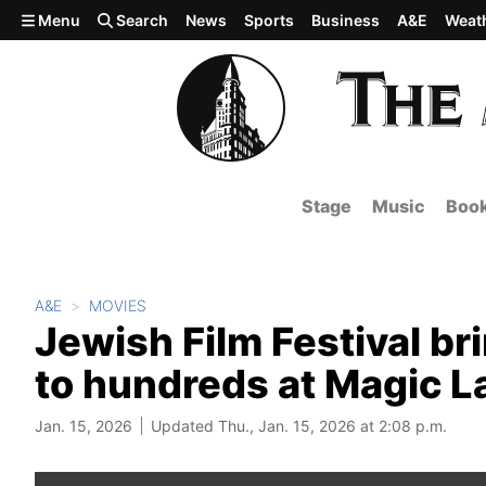
Skip to main content
Menu
Search
News
Sports
Business
A&E
Weat
Stage
Music
Boo
A&E
MOVIES
Jewish Film Festival b
to hundreds at Magic L
Jan. 15, 2026
Updated Thu., Jan. 15, 2026 at 2:08 p.m.