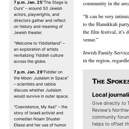
7 p.m. Jan. 25
“The Stage is
community in the are
Ours” – around 50 Jewish
actors, playwrights, and
“It can be very intimi
directors gather and reflect
to the Hanukkah party
on history and meaning of
the film festival, it’
Jewish theater.
venue.”
“Welcome to Yiddishland” –
an exploration of artists
Jewish Family Services
revitalizing Yiddish culture
in the region, regardle
across the globe.
7 p.m. Jan. 29
“Fiddler on
the Moon: Judaism in Space”
– scientists and rabbis
discuss whether Judaism
Local journal
would survive in outer space.
Give directly to
“Coexistence, My Ass!” – the
Review's Northw
story of Israeli activist and
community forum
comedian Noam Shuster
helps to offset t
Eliassi and her use of humor