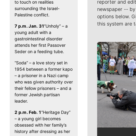
reporter and edit
to touch on realities
surrounding the Israel-
newspaper -- by 
Palestine conflict.
options below. G
this system are t
7 p.m. Jan. 31
“Unholy” – a
young adult with a
gastrointestinal disorder
attends her first Passover
Meet Our J
Seder on a feeding tube.
“Soda” – a love story set in
1954 between a former kapo
– a prisoner in a Nazi camp
who was given authority over
their fellow prisoners – and a
former Jewish partisan
leader.
2 p.m. Feb. 1
“Heritage Day”
– a young girl becomes
obsessed with her family’s
history after dressing as her