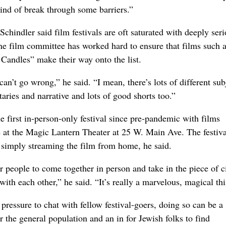
kind of break through some barriers.”
Schindler said film festivals are oft saturated with deeply ser
ne film committee has worked hard to ensure that films such a
andles” make their way onto the list.
 can’t go wrong,” he said. “I mean, there’s lots of different sub
ries and narrative and lots of good shorts too.”
e first in-person-only festival since pre-pandemic with films
ve at the Magic Lantern Theater at 25 W. Main Ave. The festiva
t simply streaming the film from home, he said.
or people to come together in person and take in the piece of 
 with each other,” he said. “It’s really a marvelous, magical th
pressure to chat with fellow festival-goers, doing so can be a
r the general population and an in for Jewish folks to find