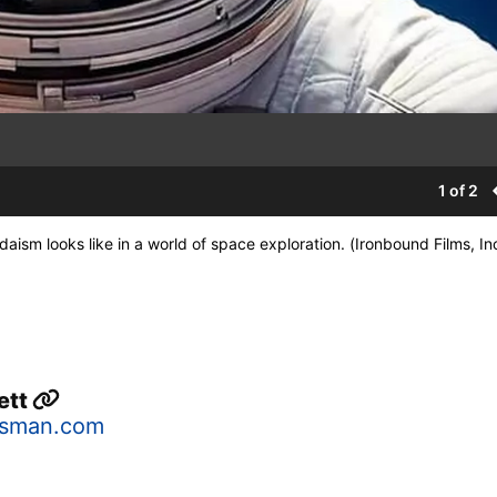
1 of 2
sm looks like in a world of space exploration. (Ironbound Films, Inc
ett
sman.com