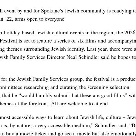
ll event by and for Spokane’s Jewish community is readying t
an. 22, arms open to everyone.
n-holiday-based Jewish cultural events in the region, the 2026
stival is set to feature a series of six films and accompanyi
ing themes surrounding Jewish identity. Last year, there were 
wish Family Services Director Neal Schindler said he hopes t
 for the Jewish Family Services group, the festival is a produc
ommittees researching and curating the screening selection,
g that he “would humbly submit that these are good films” wi
hemes at the forefront. All are welcome to attend.
e most accessible ways to learn about Jewish life, culture – Jew
m is, by nature, a very accessible medium,” Schindler said. “B
d to buy a movie ticket and go see a movie but also emotionall