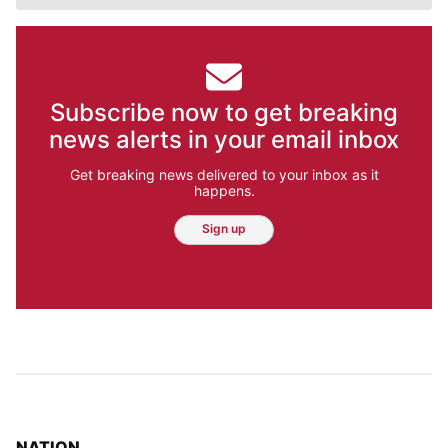
Subscribe now to get breaking
news alerts in your email inbox
Get breaking news delivered to your inbox as it
happens.
Sign up
TOP STORIES IN
NATION