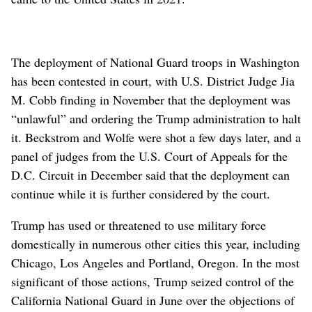
The deployment of National Guard troops in Washington
has been contested in court, with U.S. District Judge Jia
M. Cobb finding in November that the deployment was
“unlawful” and ordering the Trump administration to halt
it. Beckstrom and Wolfe were shot a few days later, and a
panel of judges from the U.S. Court of Appeals for the
D.C. Circuit in December said that the deployment can
continue while it is further considered by the court.
Trump has used or threatened to use military force
domestically in numerous other cities this year, including
Chicago, Los Angeles and Portland, Oregon. In the most
significant of those actions, Trump seized control of the
California National Guard in June over the objections of