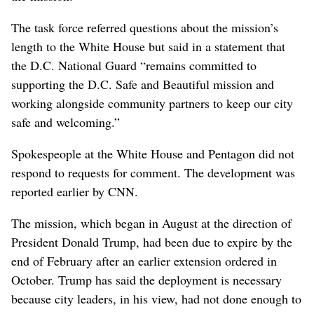
The task force referred questions about the mission’s
length to the White House but said in a statement that
the D.C. National Guard “remains committed to
supporting the D.C. Safe and Beautiful mission and
working alongside community partners to keep our city
safe and welcoming.”
Spokespeople at the White House and Pentagon did not
respond to requests for comment. The development was
reported earlier by CNN.
The mission, which began in August at the direction of
President Donald Trump, had been due to expire by the
end of February after an earlier extension ordered in
October. Trump has said the deployment is necessary
because city leaders, in his view, had not done enough to