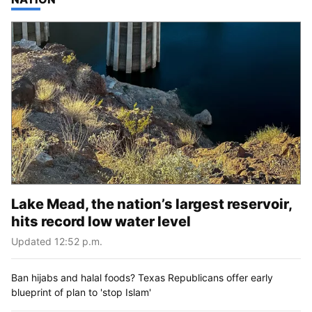
Lake Mead, the nation’s largest reservoir,
hits record low water level
Updated 12:52 p.m.
Ban hijabs and halal foods? Texas Republicans offer early
blueprint of plan to 'stop Islam'