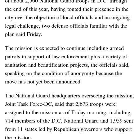
of about 2,500 National Guard troops in D.C. through
the end of this year, having touted their presence in the
city over the objection of local officials and an ongoing
legal challenge, two defense officials familiar with the
plan said Friday.
The mission is expected to continue including armed
patrols in support of law enforcement plus a variety of
sanitation and beautification projects, the officials said,
speaking on the condition of anonymity because the
move has not yet been announced.
The National Guard headquarters overseeing the mission,
Joint Task Force-DC, said that 2,673 troops were
assigned to the mission as of Friday morning, including
714 members of the D.C. National Guard and 1,959 sent
from 11 states led by Republican governors who support
the mission.