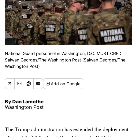
National Guard personnel in Washington, D.C. MUST CREDIT:
Salwan Georges/The Washington Post (Salwan Georges/The
Washington Post)
Add
on Google
By Dan Lamothe
Washington Post
The Trump administration has extended the deployment