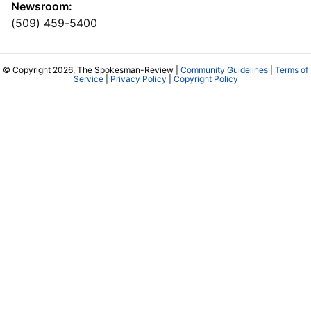
Newsroom:
(509) 459-5400
© Copyright 2026, The Spokesman-Review |
Community Guidelines
|
Terms of
Service
|
Privacy Policy
|
Copyright Policy