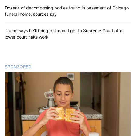
Dozens of decomposing bodies found in basement of Chicago
funeral home, sources say
Trump says he’ll bring ballroom fight to Supreme Court after
lower court halts work
SPONSORED
CONTENT