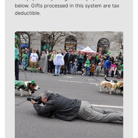
below. Gifts processed in this system are tax
deductible.
Meet Our Journalists