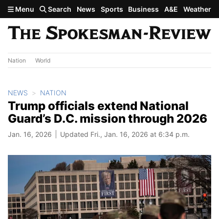
Skip to main content
Menu
Search
News
Sports
Business
A&E
Weather
Nation
World
NEWS
NATION
Trump officials extend National
Guard’s D.C. mission through 2026
Jan. 16, 2026
Updated Fri., Jan. 16, 2026 at 6:34 p.m.