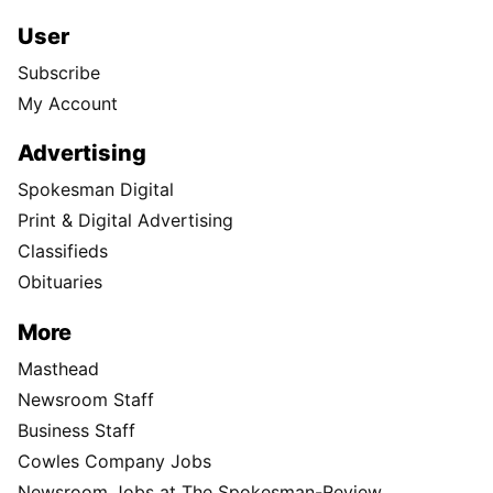
User
Subscribe
My Account
Advertising
Spokesman Digital
Print & Digital Advertising
Classifieds
Obituaries
More
Masthead
Newsroom Staff
Business Staff
Cowles Company Jobs
Newsroom Jobs at The Spokesman-Review