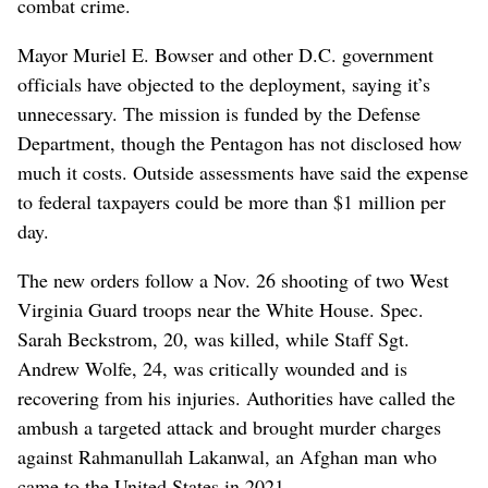
combat crime.
Mayor Muriel E. Bowser and other D.C. government
officials have objected to the deployment, saying it’s
unnecessary. The mission is funded by the Defense
Department, though the Pentagon has not disclosed how
much it costs. Outside assessments have said the expense
to federal taxpayers could be more than $1 million per
day.
The new orders follow a Nov. 26 shooting of two West
Virginia Guard troops near the White House. Spec.
Sarah Beckstrom, 20, was killed, while Staff Sgt.
Andrew Wolfe, 24, was critically wounded and is
recovering from his injuries. Authorities have called the
ambush a targeted attack and brought murder charges
against Rahmanullah Lakanwal, an Afghan man who
came to the United States in 2021.