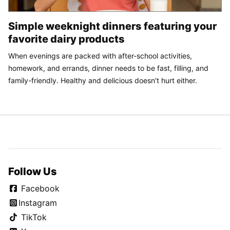
Simple weeknight dinners featuring your
favorite dairy products
When evenings are packed with after-school activities,
homework, and errands, dinner needs to be fast, filling, and
family-friendly. Healthy and delicious doesn't hurt either.
Follow Us
Facebook
Instagram
TikTok