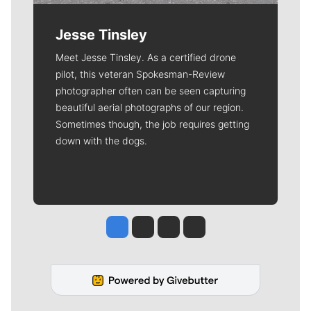
Jesse Tinsley
Meet Jesse Tinsley. As a certified drone
pilot, this veteran Spokesman-Review
photographer often can be seen capturing
beautiful aerial photographs of our region.
Sometimes though, the job requires getting
down with the dogs.
Jesse Tinsley
Jim Meehan
Molly Quinn
Rob Curley