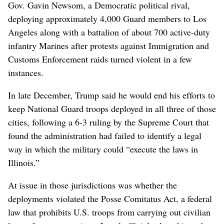
Gov. Gavin Newsom, a Democratic political rival,
deploying approximately 4,000 Guard members to Los
Angeles along with a battalion of about 700 active-duty
infantry Marines after protests against Immigration and
Customs Enforcement raids turned violent in a few
instances.
In late December, Trump said he would end his efforts to
keep National Guard troops deployed in all three of those
cities, following a 6-3 ruling by the Supreme Court that
found the administration had failed to identify a legal
way in which the military could “execute the laws in
Illinois.”
At issue in those jurisdictions was whether the
deployments violated the Posse Comitatus Act, a federal
law that prohibits U.S. troops from carrying out civilian