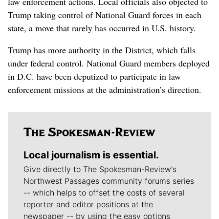
law enforcement actions. Local officials also objected to
Trump taking control of National Guard forces in each
state, a move that rarely has occurred in U.S. history.
Trump has more authority in the District, which falls
under federal control. National Guard members deployed
in D.C. have been deputized to participate in law
enforcement missions at the administration’s direction.
Local journalism is essential.
Give directly to The Spokesman-Review's
Northwest Passages community forums series
-- which helps to offset the costs of several
reporter and editor positions at the
newspaper -- by using the easy options