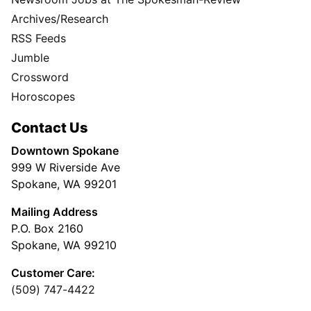
Archives/Research
RSS Feeds
Jumble
Crossword
Horoscopes
Contact Us
Downtown Spokane
999 W Riverside Ave
Spokane, WA 99201
Mailing Address
P.O. Box 2160
Spokane, WA 99210
Customer Care:
(509) 747-4422