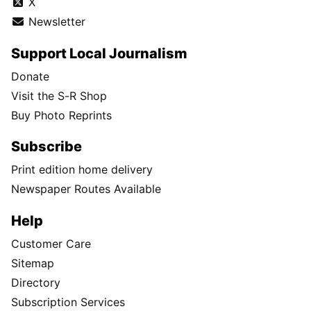
X
Newsletter
Support Local Journalism
Donate
Visit the S-R Shop
Buy Photo Reprints
Subscribe
Print edition home delivery
Newspaper Routes Available
Help
Customer Care
Sitemap
Directory
Subscription Services