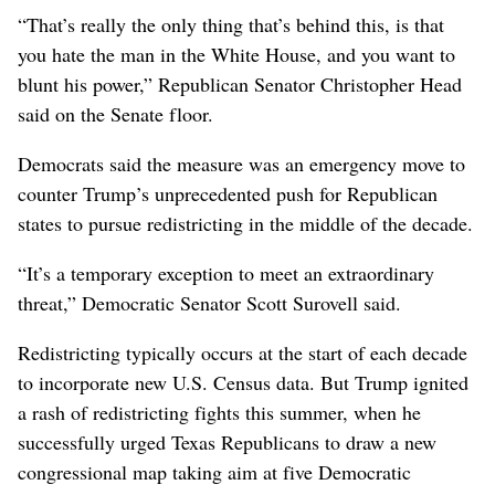
“That’s really the only thing that’s behind this, is that
you hate the man in the White House, and you want to
blunt his power,” ‌Republican Senator Christopher Head
said ​on the ‌Senate floor.
Democrats said the measure was an emergency move to
counter Trump’s unprecedented push for Republican
states to pursue redistricting in the middle of the decade.
“It’s a temporary exception to meet an extraordinary
threat,” Democratic Senator Scott ‌Surovell said.
Redistricting typically occurs at the start of each decade
to incorporate new U.S. Census data. But Trump ignited
a rash of redistricting fights this summer, when he
successfully urged Texas ​Republicans to draw a new
congressional map taking aim at five Democratic