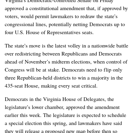
approved a constitutional amendment that, if approved by
voters, would permit lawmakers to redraw the state’s
congressional lines, potentially netting Democrats up to
four U.S. House of Representatives seats.
The state’s move is the latest volley in a nationwide battle
over redistricting between Republicans and Democrats
ahead of November’s midterm elections, when control of
Congress will be at stake. Democrats need to flip only
‌three Republican-held districts to win a majority in the
435-seat House, making every seat critical.
Democrats in the Virginia House ‌of Delegates, the
legislature’s lower chamber, approved the amendment
‌earlier this week. The legislature is expected to schedule
a special election this spring, and lawmakers have said
they will release a proposed new map before then so