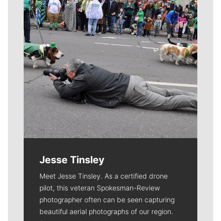
Jesse Tinsley
Meet Jesse Tinsley. As a certified drone
pilot, this veteran Spokesman-Review
photographer often can be seen capturing
beautiful aerial photographs of our region.