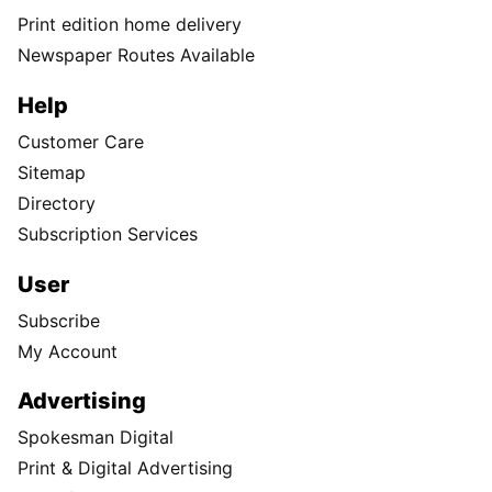
Print edition home delivery
Newspaper Routes Available
Help
Customer Care
Sitemap
Directory
Subscription Services
User
Subscribe
My Account
Advertising
Spokesman Digital
Print & Digital Advertising