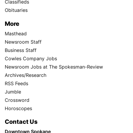
Classifieds
Obituaries
More
Masthead
Newsroom Staff
Business Staff
Cowles Company Jobs
Newsroom Jobs at The Spokesman-Review
Archives/Research
RSS Feeds
Jumble
Crossword
Horoscopes
Contact Us
Downtown Spokane