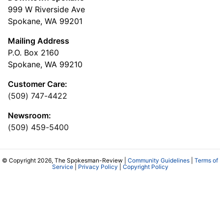
999 W Riverside Ave
Spokane, WA 99201
Mailing Address
P.O. Box 2160
Spokane, WA 99210
Customer Care:
(509) 747-4422
Newsroom:
(509) 459-5400
© Copyright 2026, The Spokesman-Review |
Community Guidelines
|
Terms of
Service
|
Privacy Policy
|
Copyright Policy