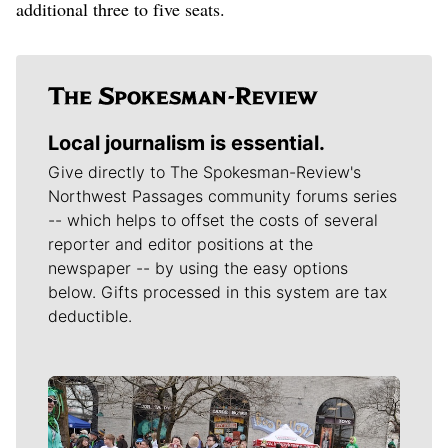
additional three to five seats.
Local journalism is essential.
Give directly to The Spokesman-Review's
Northwest Passages community forums series
-- which helps to offset the costs of several
reporter and editor positions at the
newspaper -- by using the easy options
below. Gifts processed in this system are tax
deductible.
Meet Our Journalists