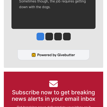
Sometimes though, the job requires getting
down with the dogs.
Jesse Tinsley
Jim Meehan
Molly Quinn
Rob Curley
Subscribe now to get breaking
news alerts in your email inbox