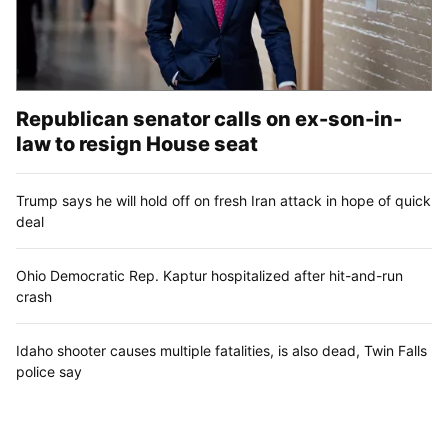
Republican senator calls on ex-son-in-
law to resign House seat
Trump says he will hold off on fresh Iran attack in hope of quick
deal
Ohio Democratic Rep. Kaptur hospitalized after hit-and-run
crash
Idaho shooter causes multiple fatalities, is also dead, Twin Falls
police say