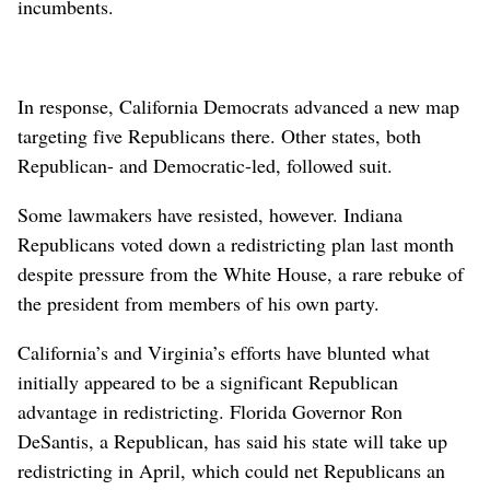
incumbents.
In response, California Democrats advanced a new map
targeting five Republicans there. Other states, both
Republican- and Democratic-led, followed suit.
Some lawmakers have resisted, however. Indiana
Republicans voted down a redistricting plan last ⁠month
despite pressure from the White House, a rare rebuke of
the ​president from members of his own party.
California’s and Virginia’s efforts have blunted what
⁠initially appeared to be a significant Republican
advantage in redistricting. Florida Governor Ron
DeSantis, a Republican, has said his state will take up
redistricting in April, which could net Republicans an