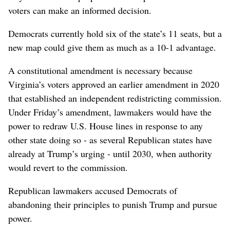
voters can make an informed decision.
Democrats currently hold six of the state’s ​11 seats, but a
new map could give them as ‌much as a 10-1 advantage.
A constitutional ⁠amendment is necessary because
Virginia’s voters approved an earlier amendment in 2020
that established an independent redistricting commission.
Under Friday’s amendment, lawmakers would ‌have the
power to redraw U.S. House lines in response to any
other state doing so - as several Republican states have
already at Trump’s urging - until 2030, when authority
would revert to ‌the commission.
Republican lawmakers accused Democrats of
abandoning their principles to punish Trump and pursue
power.