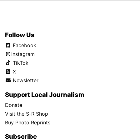
Follow Us
Facebook
Instagram
TikTok
X
Newsletter
Support Local Journalism
Donate
Visit the S-R Shop
Buy Photo Reprints
Subscribe