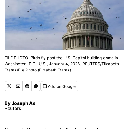
FILE PHOTO: Birds fly past the U.S. Capitol building dome in
Washington, D.C., U.S., January 4, 2026. REUTERS/Elizabeth
Frantz/File Photo (Elizabeth Frantz)
Add
on Google
By Joseph Ax
Reuters
Virginia’s Democratic-controlled Senate on Friday