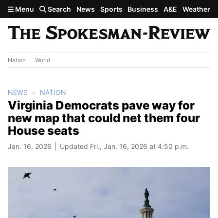
Skip to main content
Menu
Search
News
Sports
Business
A&E
Weather
Nation
World
NEWS
NATION
Virginia Democrats pave way for
new map that could net them four
House seats
Jan. 16, 2026
Updated Fri., Jan. 16, 2026 at 4:50 p.m.