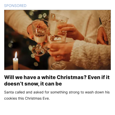
SPONSORED
CONTENT
Will we have a white Christmas? Even if it
doesn’t snow, it can be
Santa called and asked for something strong to wash down his
cookies this Christmas Eve.