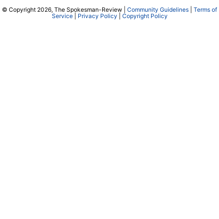
© Copyright 2026, The Spokesman-Review |
Community Guidelines
|
Terms of
Service
|
Privacy Policy
|
Copyright Policy