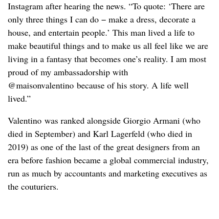
Instagram after hearing the news. “To quote: ‘There are
only three things I can do − make a dress, decorate a
house, and entertain people.’ This man lived a life to
make beautiful things and to make us all feel ‌like we are
living in a fantasy that becomes one’s reality. I am most
proud of my ambassadorship with
@maisonvalentino because of his story. A life well
lived.”
Valentino was ranked alongside Giorgio Armani (who
died in September) and Karl Lagerfeld (who died in
2019) as one of the last of the great ‌designers from an
era before fashion ​became a ‌global commercial industry,
run as much by accountants and marketing executives as
the couturiers.