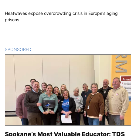
Heatwaves expose overcrowding crisis in Europe's aging
prisons
SPONSORED
CONTENT
Spokane’s Most Valuable Educator: TDS