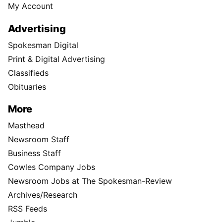
My Account
Advertising
Spokesman Digital
Print & Digital Advertising
Classifieds
Obituaries
More
Masthead
Newsroom Staff
Business Staff
Cowles Company Jobs
Newsroom Jobs at The Spokesman-Review
Archives/Research
RSS Feeds