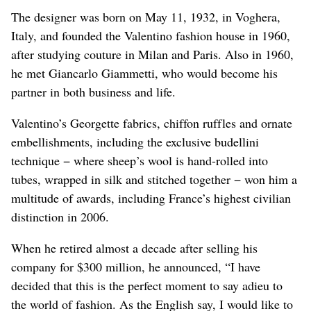
The designer was born on May 11, 1932, in Voghera,
Italy, and founded the Valentino fashion house in 1960,
after studying couture in Milan and Paris. Also in 1960,
he met ‌Giancarlo Giammetti, who would become his
partner in both business and life.
Valentino’s Georgette fabrics, chiffon ruffles and ornate
embellishments, including the exclusive budellini
technique − where sheep’s wool is hand-rolled into
tubes, wrapped in silk and stitched together − ​won him a
multitude of awards, including France’s highest civilian
distinction in 2006.
When he retired almost a decade after selling his
company for $300 million, he announced, “I have
decided that this is the perfect moment to say adieu to
the world of fashion. As the English say, I would like to