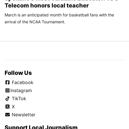
Telecom honors local teacher
March is an anticipated month for basketball fans with the
arrival of the NCAA Tournament.
Follow Us
Facebook
Instagram
TikTok
X
Newsletter
Support Local Journalism