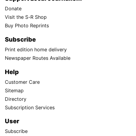
Donate
Visit the S-R Shop
Buy Photo Reprints
Subscribe
Print edition home delivery
Newspaper Routes Available
Help
Customer Care
Sitemap
Directory
Subscription Services
User
Subscribe