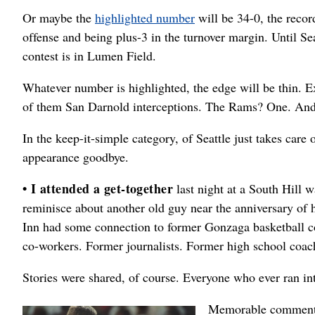
Or maybe the
highlighted number
will be 34-0, the recor
offense and being plus-3 in the turnover margin. Until S
contest is in Lumen Field.
Whatever number is highlighted, the edge will be thin. Ex
of them San Darnold interceptions. The Rams? One. And
In the keep-it-simple category, of Seattle just takes care 
appearance goodbye.
• I attended a get-together
last night at a South Hill w
reminisce about another old guy near the anniversary of h
Inn had some connection to former Gonzaga basketball co
co-workers. Former journalists. Former high school coach
Stories were shared, of course. Everyone who ever ran int
Memorable comments 