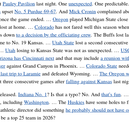
at
Pauley Pavilion
last night. One
unexpected
. One predictable
n
upset
No. 5 Purdue 69-67
. And
Mick Cronin
complained ab
once the game ended. …
Oregon
played Michigan State clos
 lost at home. …
Colorado
has not fared well this season when
es down
to a decision by the officiating crew
. The Buffs lost la
ome to No. 19 Kansas. …
Utah State
lost a second consecutiv
. …
Utah
losing to Kansas State was not as unexpected. …
US
rizona has Cincinnati next
and that may include
a reunion wit
yer
against Grand Canyon in Phoenix. …
Colorado State
need
last trip to Laramie
and defeated Wyoming. …
The Oregon 
t three consecutive games after
falling against Kansas
last nig
eleased.
Indiana No. 1
? Is that a typo? No. And
that’s fun
. …
l, including
Washington
. … The
Huskies
have some holes to fi
athletic director did something
he probably should not have 
be a top 25 team in 2026?