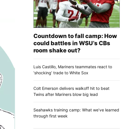
Countdown to fall camp: How
could battles in WSU’s CBs
room shake out?
Luis Castillo, Mariners teammates react to
‘shocking’ trade to White Sox
Colt Emerson delivers walkoff hit to beat
Twins after Mariners blow big lead
Seahawks training camp: What we’ve learned
through first week