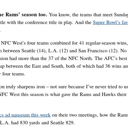
he Rams’ season too.
You know, the teams that meet Sunday
tle with the conference title in play. And the
Super Bowl’s fav
.
 NFC West’s four teams combined for 41 regular-season wins,
 between Seattle (14), L.A. (12) and San Francisco (12). No 
ision had more than the 37 of the NFC North. The AFC’s best
sup between the East and South, both of which had 36 wins 
r four teams.
ron truly sharpens iron – not sure because I’ve never tried to u
he NFC West this season is what gave the Rams and Hawks their 
cs ad nauseum this week
on their two meetings, how the Ram
L.A. had 830 yards and Seattle 829.