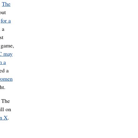
.
The
out
e
for a
 a
st
e game,
C may
h a
ed a
women
ht.
 The
ll on
on X
.