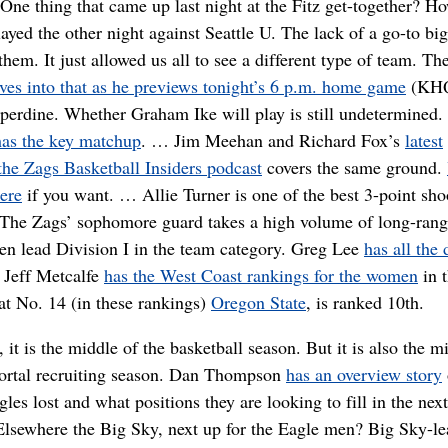
One thing that came up last night at the Fitz get-together? H
ayed the other night against Seattle U. The lack of a go-to bi
 them. It just allowed us all to see a different type of team. Th
lves into that as he previews tonight’s 6 p.m. home game
(KH
perdine. Whether Graham Ike will play is still undetermined
has the key matchup
. … Jim Meehan and Richard Fox’s
latest
the Zags Basketball Insiders podcast
covers the same ground.
here
if you want. … Allie Turner is one of the best 3-point sho
 The Zags’ sophomore guard takes a high volume of long-rang
en lead Division I in the team category. Greg Lee
has all the 
 Jeff Metcalfe
has the West Coast rankings for the women
in 
t No. 14 (in these rankings)
Oregon State
, is ranked 10th.
 it is the middle of the basketball season. But it is also the m
portal recruiting season. Dan Thompson
has an overview story
les lost and what positions they are looking to fill in the nex
lsewhere the Big Sky, next up for the Eagle men? Big Sky-le