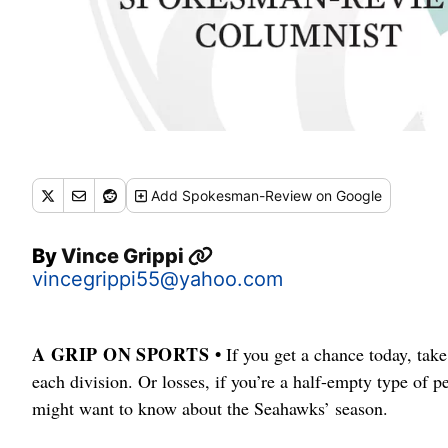
Add
Spokesman-Review
on Google
By
Vince Grippi
vincegrippi55@yahoo.com
A GRIP ON SPORTS •
If you get a chance today, take
each division. Or losses, if you’re a half-empty type of p
might want to know about the Seahawks’ season.