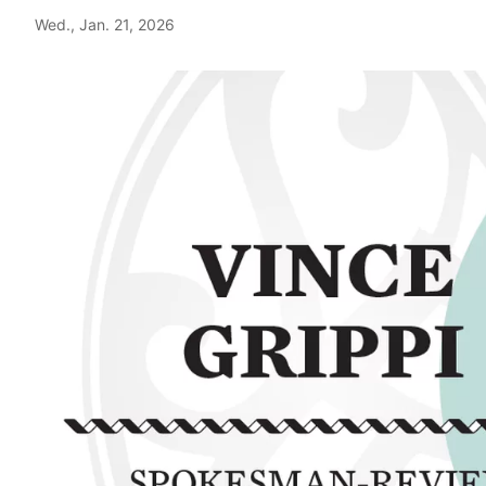
Wed., Jan. 21, 2026