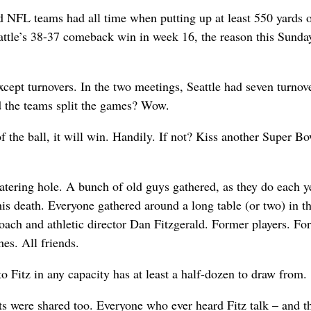
d NFL teams had all time when putting up at least 550 yards o
eattle’s 38-37 comeback win in week 16, the reason this Sunda
cept turnovers. In the two meetings, Seattle had seven turnove
 the teams split the games? Wow.
of the ball, it will win. Handily. If not? Kiss another Super Bo
atering hole. A bunch of old guys gathered, as they do each ye
is death. Everyone gathered around a long table (or two) in t
ach and athletic director Dan Fitzgerald. Former players. Fo
es. All friends.
o Fitz in any capacity has at least a half-dozen to draw from.
were shared too. Everyone who ever heard Fitz talk – and t