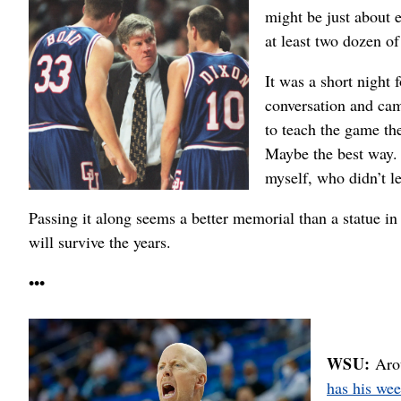
might be just about 
at least two dozen of
It was a short night 
conversation and cam
to teach the game th
Maybe the best way. A
myself, who didn’t l
Passing it along seems a better memorial than a statue in 
will survive the years.
•••
WSU:
Arou
has his we