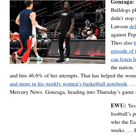
Gonzaga:
Bulldogs pl
didn’t stop
Lawson
de
against Pep
Theo also
episode of 
can listen 
the nation.
and hits 46.6% of her attempts. That has helped the wom
and more in his weekly women’s basketball notebook
. …
Mercury News. Gonzaga, heading into Thursday’s game a
EWU:
Yes,
football’s 
who the Eag
weeks. … E