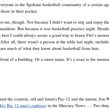
everyone in the Spokane basketball community of a certain ag
 those in their pocket.
for me, though. Not because I didn’t want to stay and enjoy th
araderie. But because it was basketball practice night. Headi
e best I could always seems a good way to honor Fitz’s memo
fter all, there wasn’t a person at the table last night, includi
earn much of what they know about basketball from him.
front of a building. Or a street name. It’s a toast to his memor
nd the (current, old and future) Pac-12 and the nation, Jon 
ekly Big 12 men’s rankings
in the Mercury News. … Two thin