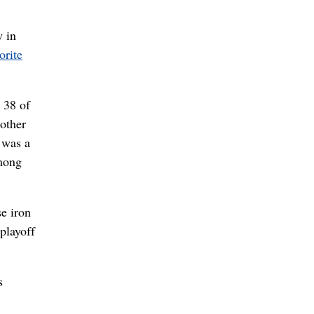
 in
orite
 38 of
other
 was a
among
se iron
playoff
s