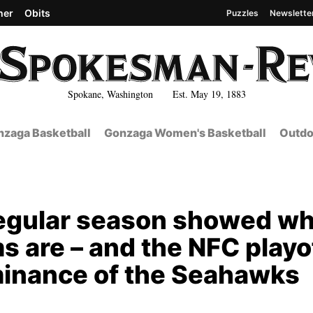
her
Obits
Puzzles
Newslette
Spokane, Washington Est. May 19, 1883
zaga Basketball
Gonzaga Women's Basketball
Outdo
 regular season showed w
s are – and the NFC playo
minance of the Seahawks