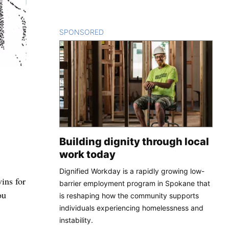
SPONSORED
CONTENT
Building dignity through local
work today
Dignified Workday is a rapidly growing low-
wins for
barrier employment program in Spokane that
ou
is reshaping how the community supports
individuals experiencing homelessness and
instability.