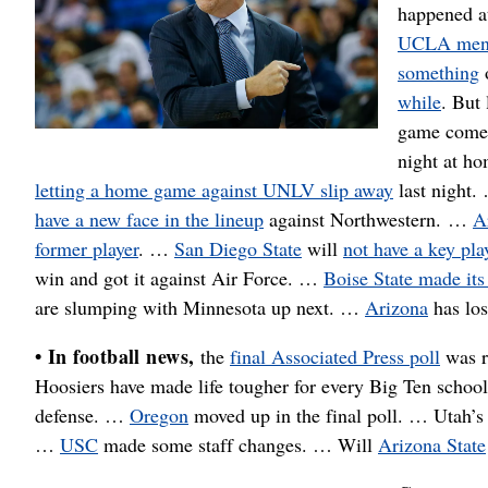
happened 
UCLA me
something
while
. But
game com
night at h
letting a home game against UNLV slip away
last night
have a new face in the lineup
against Northwestern. …
A
former player
. …
San Diego State
will
not have a key pla
win and got it against Air Force. …
Boise State made its 
are slumping with Minnesota up next. …
Arizona
has los
• In football news,
the
final Associated Press poll
was r
Hoosiers have made life tougher for every Big Ten schoo
defense. …
Oregon
moved up in the final poll. … Utah’s 
…
USC
made some staff changes. … Will
Arizona State