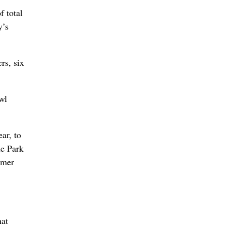
f total
y’s
rs, six
wl
ar, to
he Park
rmer
hat