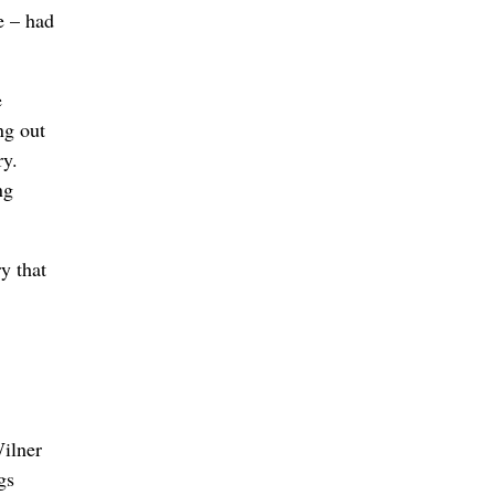
e – had
e
ng out
ry.
ng
y that
Wilner
gs