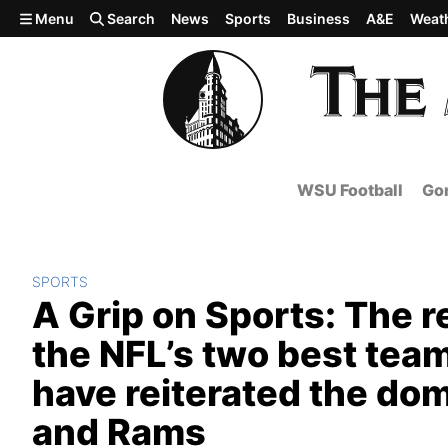
Skip to main content
Menu
Search
News
Sports
Business
A&E
Weat
WSU Football
Gon
SPORTS
A Grip on Sports: The
the NFL’s two best team
have reiterated the do
and Rams