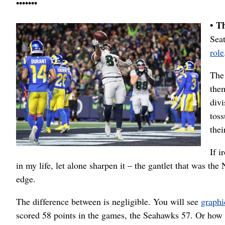
•••••••
• T
Seat
role
The
them
div
tos
thei
If i
in my life, let alone sharpen it – the gantlet that was t
edge.
The difference between is negligible. You will see
graphi
scored 58 points in the games, the Seahawks 57. Or how 