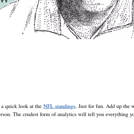
 a quick look at the
NFL standings
. Just for fun. Add up the 
erson. The crudest form of analytics will tell you everything y