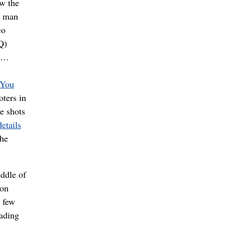
ow the
g man
eo
Q)
. …
You
oters in
e shots
details
the
iddle of
on
t few
ading