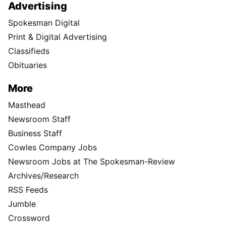
Advertising
Spokesman Digital
Print & Digital Advertising
Classifieds
Obituaries
More
Masthead
Newsroom Staff
Business Staff
Cowles Company Jobs
Newsroom Jobs at The Spokesman-Review
Archives/Research
RSS Feeds
Jumble
Crossword