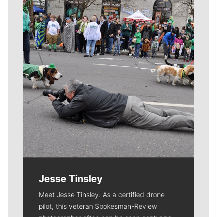
Meet Our Journalists
Jesse Tinsley
Meet Jesse Tinsley. As a certified drone
pilot, this veteran Spokesman-Review