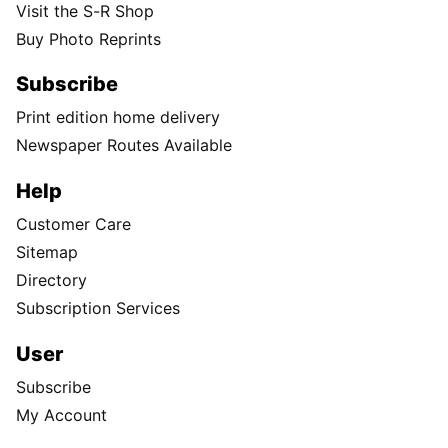
Visit the S-R Shop
Buy Photo Reprints
Subscribe
Print edition home delivery
Newspaper Routes Available
Help
Customer Care
Sitemap
Directory
Subscription Services
User
Subscribe
My Account