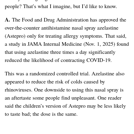
people? That’s what I imagine, but I’d like to know.
A.
The Food and Drug Administration has approved the
over-the-counter antihistamine nasal spray azelastine
(Astepro) only for treating allergy symptoms. That said,
a study in JAMA Internal Medicine (Nov. 1, 2025) found
that using azelastine three times a day significantly
reduced the likelihood of contracting COVID-19.
This was a randomized controlled trial. Azelastine also
appeared to reduce the risk of colds caused by
rhinoviruses. One downside to using this nasal spray is
an aftertaste some people find unpleasant. One reader
said the children’s version of Astepro may be less likely
to taste bad; the dose is the same.