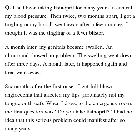
Q.
I had been taking lisinopril for many years to control
my blood pressure. Then twice, two months apart, I got a
tingling in my lips. It went away after a few minutes. I
thought it was the tingling of a fever blister.
A month later, my genitals became swollen. An
ultrasound showed no problem. The swelling went down
after three days. A month later, it happened again and
then went away.
Six months after the first onset, I got full-blown
angioedema that affected my lips (fortunately not my
tongue or throat). When I drove to the emergency room,
the first question was “Do you take lisinopril?” I had no
idea that this serious problem could manifest after so
many years.