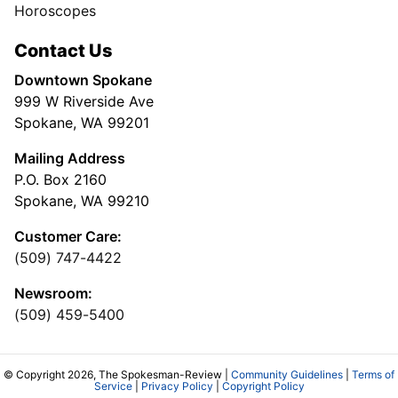
Horoscopes
Contact Us
Downtown Spokane
999 W Riverside Ave
Spokane, WA 99201
Mailing Address
P.O. Box 2160
Spokane, WA 99210
Customer Care:
(509) 747-4422
Newsroom:
(509) 459-5400
© Copyright 2026, The Spokesman-Review |
Community Guidelines
|
Terms of
Service
|
Privacy Policy
|
Copyright Policy