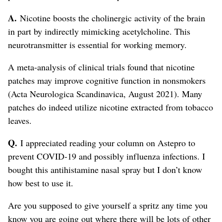
A.
Nicotine boosts the cholinergic activity of the brain
in part by indirectly mimicking acetylcholine. This
neurotransmitter is essential for working memory.
A meta-analysis of clinical trials found that nicotine
patches may improve cognitive function in nonsmokers
(Acta Neurologica Scandinavica, August 2021). Many
patches do indeed utilize nicotine extracted from tobacco
leaves.
Q.
I appreciated reading your column on Astepro to
prevent COVID-19 and possibly influenza infections. I
bought this antihistamine nasal spray but I don’t know
how best to use it.
Are you supposed to give yourself a spritz any time you
know you are going out where there will be lots of other