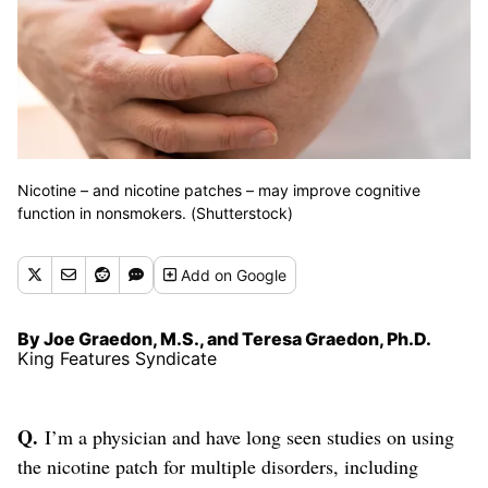
Nicotine – and nicotine patches – may improve cognitive
function in nonsmokers. (Shutterstock)
Add
on Google
By Joe Graedon, M.S., and Teresa Graedon, Ph.D.
King Features Syndicate
Q.
I’m a physician and have long seen studies on using
the nicotine patch for multiple disorders, including