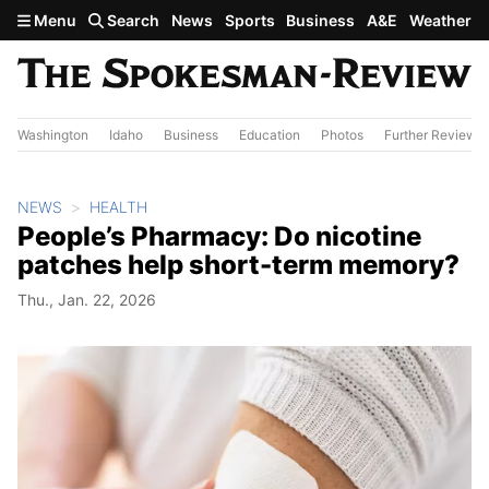
Skip to main content
Menu
Search
News
Sports
Business
A&E
Weather
Washington
Idaho
Business
Education
Photos
Further Review
NEWS
HEALTH
People’s Pharmacy: Do nicotine
patches help short-term memory?
Thu., Jan. 22, 2026