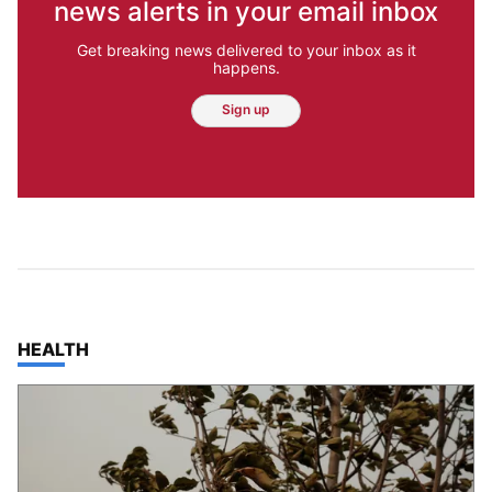
news alerts in your email inbox
Get breaking news delivered to your inbox as it
happens.
Sign up
TOP STORIES IN
HEALTH