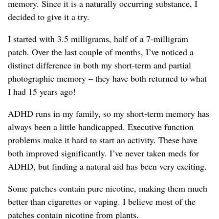
memory. Since it is a naturally occurring substance, I
decided to give it a try.
I started with 3.5 milligrams, half of a 7-milligram
patch. Over the last couple of months, I’ve noticed a
distinct difference in both my short-term and partial
photographic memory – they have both returned to what
I had 15 years ago!
ADHD runs in my family, so my short-term memory has
always been a little handicapped. Executive function
problems make it hard to start an activity. These have
both improved significantly. I’ve never taken meds for
ADHD, but finding a natural aid has been very exciting.
Some patches contain pure nicotine, making them much
better than cigarettes or vaping. I believe most of the
patches contain nicotine from plants.