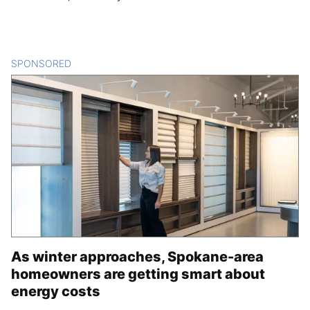
SPONSORED
CONTENT
As winter approaches, Spokane-area
homeowners are getting smart about
energy costs