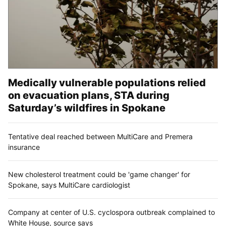
Medically vulnerable populations relied
on evacuation plans, STA during
Saturday’s wildfires in Spokane
Tentative deal reached between MultiCare and Premera
insurance
New cholesterol treatment could be 'game changer' for
Spokane, says MultiCare cardiologist
Company at center of U.S. cyclospora outbreak complained to
White House, source says