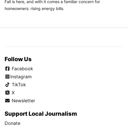
Fall is here, and with it comes a familiar concern for
homeowners: rising energy bills.
Follow Us
Facebook
Instagram
TikTok
X
Newsletter
Support Local Journalism
Donate