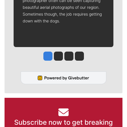
photographer often can be seen capturing
beautiful aerial photographs of our region.
Sometimes though, the job requires getting
down with the dogs.
Jesse Tinsley
Jim Meehan
Molly Quinn
Rob Curley
Subscribe now to get breaking