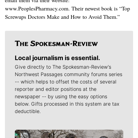
www.PeoplesPharmacy.com. Their newest book is “Top
Screwups Doctors Make and How to Avoid Them.”
Local journalism is essential.
Give directly to The Spokesman-Review's
Northwest Passages community forums series
-- which helps to offset the costs of several
reporter and editor positions at the
newspaper -- by using the easy options
below. Gifts processed in this system are tax
deductible.