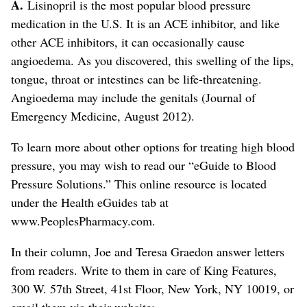
A.
Lisinopril is the most popular blood pressure
medication in the U.S. It is an ACE inhibitor, and like
other ACE inhibitors, it can occasionally cause
angioedema. As you discovered, this swelling of the lips,
tongue, throat or intestines can be life-threatening.
Angioedema may include the genitals (Journal of
Emergency Medicine, August 2012).
To learn more about other options for treating high blood
pressure, you may wish to read our “eGuide to Blood
Pressure Solutions.” This online resource is located
under the Health eGuides tab at
www.PeoplesPharmacy.com.
In their column, Joe and Teresa Graedon answer letters
from readers. Write to them in care of King Features,
300 W. 57th Street, 41st Floor, New York, NY 10019, or
email them via their website: