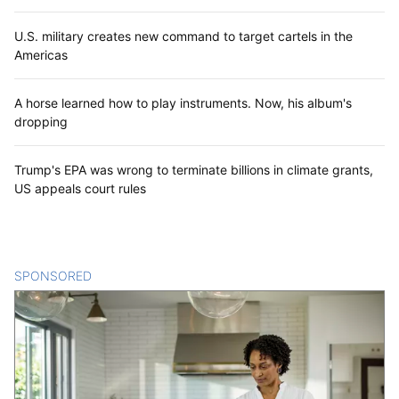
U.S. military creates new command to target cartels in the
Americas
A horse learned how to play instruments. Now, his album's
dropping
Trump's EPA was wrong to terminate billions in climate grants,
US appeals court rules
SPONSORED
CONTENT