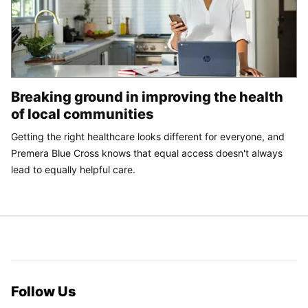
Breaking ground in improving the health
of local communities
Getting the right healthcare looks different for everyone, and
Premera Blue Cross knows that equal access doesn't always
lead to equally helpful care.
Follow Us