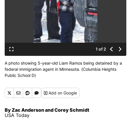
1 of 2
A photo showing 5-year-old Liam Ramos being detained by a
federal immigration agent in Minnesota. (Columbia Heights
Public School D)
Add
on Google
By Zac Anderson and Corey Schmidt
USA Today