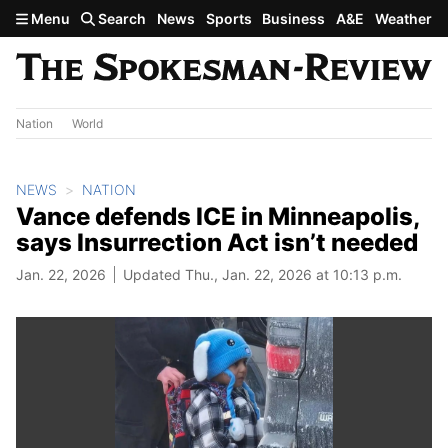
Skip to main content
Menu
Search
News
Sports
Business
A&E
Weather
Nation
World
NEWS
NATION
Vance defends ICE in Minneapolis,
says Insurrection Act isn’t needed
Jan. 22, 2026
Updated Thu., Jan. 22, 2026 at 10:13 p.m.