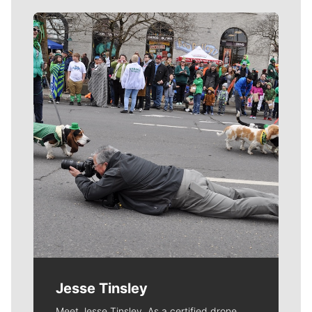
Meet Our Journalists
Jesse Tinsley
Meet Jesse Tinsley. As a certified drone