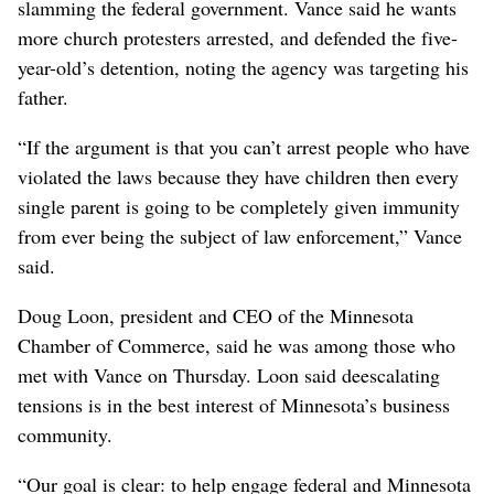
slamming the federal government. Vance said he wants
more church protesters arrested, and defended the five-
year-old’s detention, noting the agency was targeting his
father.
“If the argument is that you can’t arrest people who have
violated the laws because they have children then every
single parent is going to be completely given immunity
from ever being the subject of law enforcement,” Vance
said.
Doug Loon, president and CEO of the Minnesota
Chamber of Commerce, said he was among those who
met with Vance on Thursday. Loon said deescalating
tensions is in the best interest of Minnesota’s business
community.
“Our goal is clear: to help engage federal and Minnesota