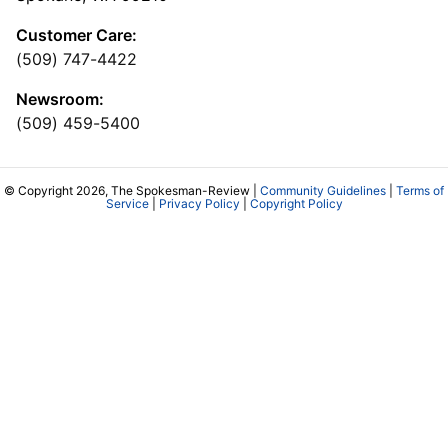
Customer Care:
(509) 747-4422
Newsroom:
(509) 459-5400
© Copyright 2026, The Spokesman-Review |
Community Guidelines
|
Terms of
Service
|
Privacy Policy
|
Copyright Policy