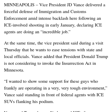
MINNEAPOLIS – Vice President JD Vance delivered a
forceful defense of Immigration and Customs
Enforcement amid intense backlash here following an
ICE-involved shooting in early January, declaring ICE
agents are doing an “incredible job.”
At the same time, the vice president said during a visit
Thursday that he wants to ease tensions with state and
local officials. Vance added that President Donald Trump
is not considering to invoke the Insurrection Act in
Minnesota.
“I wanted to show some support for these guys who
frankly are operating in a very, very tough environment,”
Vance said standing in front of federal agents with ICE
SUVs flanking his podium.