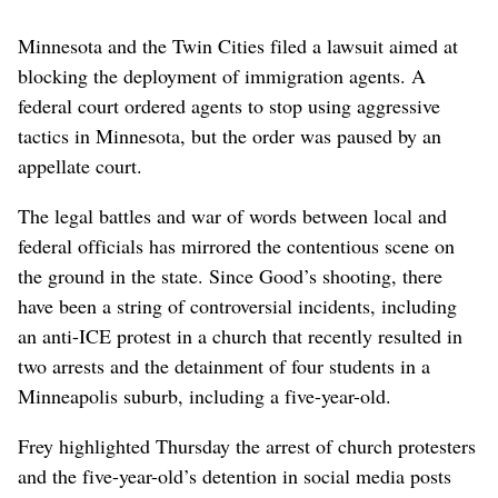
Minnesota and the Twin Cities filed a lawsuit aimed at
blocking the deployment of immigration agents. A
federal court ordered agents to stop using aggressive
tactics in Minnesota, but the order was paused by an
appellate court.
The legal battles and war of words between local and
federal officials has mirrored the contentious scene on
the ground in the state. Since Good’s shooting, there
have been a string of controversial incidents, including
an anti-ICE protest in a church that recently resulted in
two arrests and the detainment of four students in a
Minneapolis suburb, including a five-year-old.
Frey highlighted Thursday the arrest of church protesters
and the five-year-old’s detention in social media posts