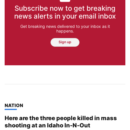
Subscribe now to get breaking
news alerts in your email inbox
Get breaking news delivered to your inbox as it
happens.
Sign up
TOP STORIES IN
NATION
Here are the three people killed in mass
shooting at an Idaho In-N-Out