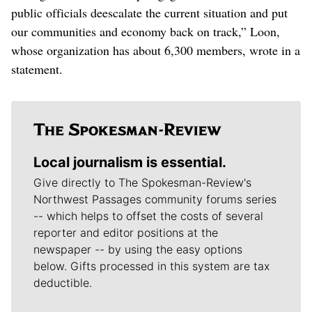
public officials deescalate the current situation and put
our communities and economy back on track,” Loon,
whose organization has about 6,300 members, wrote in a
statement.
Local journalism is essential.
Give directly to The Spokesman-Review's
Northwest Passages community forums series
-- which helps to offset the costs of several
reporter and editor positions at the
newspaper -- by using the easy options
below. Gifts processed in this system are tax
deductible.