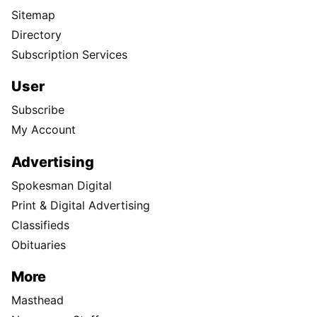
Sitemap
Directory
Subscription Services
User
Subscribe
My Account
Advertising
Spokesman Digital
Print & Digital Advertising
Classifieds
Obituaries
More
Masthead