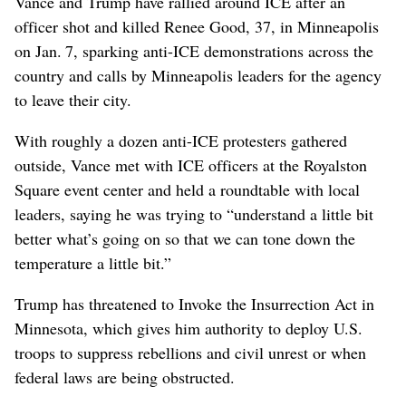
Vance and Trump have rallied around ICE after an
officer shot and killed Renee Good, 37, in Minneapolis
on Jan. 7, sparking anti-ICE demonstrations across the
country and calls by Minneapolis leaders for the agency
to leave their city.
With roughly a dozen anti-ICE protesters gathered
outside, Vance met with ICE officers at the Royalston
Square event center and held a roundtable with local
leaders, saying he was trying to “understand a little bit
better what’s going on so that we can tone down the
temperature a little bit.”
Trump has threatened to Invoke the Insurrection Act in
Minnesota, which gives him authority to deploy U.S.
troops to suppress rebellions and civil unrest or when
federal laws are being obstructed.