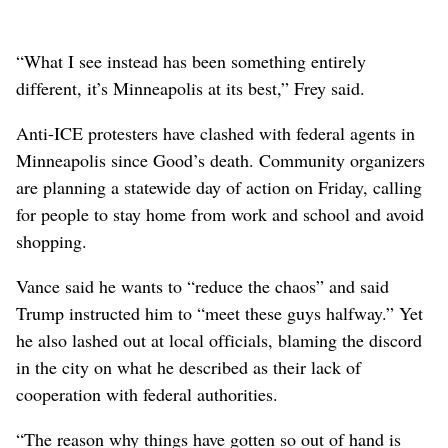
“What I see instead has been something entirely
different, it’s Minneapolis at its best,” Frey said.
Anti-ICE protesters have clashed with federal agents in
Minneapolis since Good’s death. Community organizers
are planning a statewide day of action on Friday, calling
for people to stay home from work and school and avoid
shopping.
Vance said he wants to “reduce the chaos” and said
Trump instructed him to “meet these guys halfway.” Yet
he also lashed out at local officials, blaming the discord
in the city on what he described as their lack of
cooperation with federal authorities.
“The reason why things have gotten so out of hand is