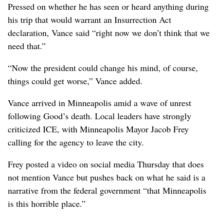
Pressed on whether he has seen or heard anything during
his trip that would warrant an Insurrection Act
declaration, Vance said “right now we don’t think that we
need that.”
“Now the president could change his mind, of course,
things could get worse,” Vance added.
Vance arrived in Minneapolis amid a wave of unrest
following Good’s death. Local leaders have strongly
criticized ICE, with Minneapolis Mayor Jacob Frey
calling for the agency to leave the city.
Frey posted a video on social media Thursday that does
not mention Vance but pushes back on what he said is a
narrative from the federal government “that Minneapolis
is this horrible place.”