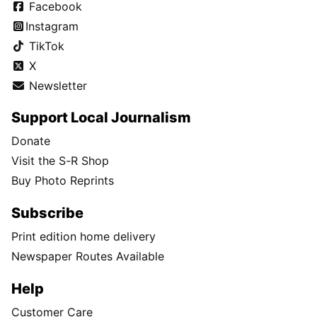
Facebook
Instagram
TikTok
X
Newsletter
Support Local Journalism
Donate
Visit the S-R Shop
Buy Photo Reprints
Subscribe
Print edition home delivery
Newspaper Routes Available
Help
Customer Care