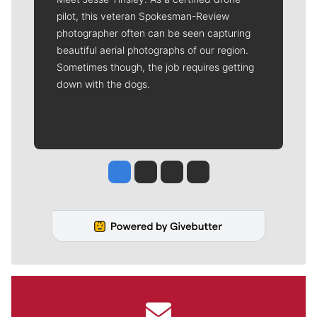
pilot, this veteran Spokesman-Review
photographer often can be seen capturing
beautiful aerial photographs of our region.
Sometimes though, the job requires getting
down with the dogs.
Jesse Tinsley
Jim Meehan
Molly Quinn
Rob Curley