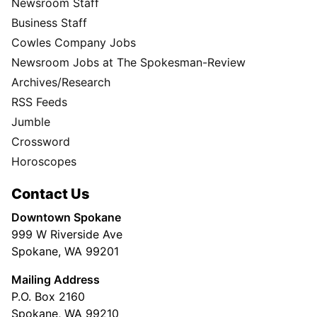
Newsroom Staff
Business Staff
Cowles Company Jobs
Newsroom Jobs at The Spokesman-Review
Archives/Research
RSS Feeds
Jumble
Crossword
Horoscopes
Contact Us
Downtown Spokane
999 W Riverside Ave
Spokane, WA 99201
Mailing Address
P.O. Box 2160
Spokane, WA 99210