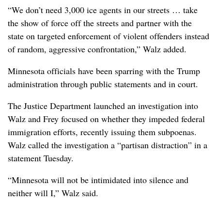
“We don’t need 3,000 ice agents in our streets … take
the show of force off the streets and partner with the
state on targeted enforcement of violent offenders instead
of random, aggressive confrontation,” Walz added.
Minnesota officials have been sparring with the Trump
administration through public statements and in court.
The Justice Department launched an investigation into
Walz and Frey focused on whether they impeded federal
immigration efforts, recently issuing them subpoenas.
Walz called the investigation a “partisan distraction” in a
statement Tuesday.
“Minnesota will not be intimidated into silence and
neither will I,” Walz said.