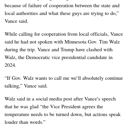
because of failure of cooperation between the state and
local authorities and what these guys are trying to do,”
Vance said.
While calling for cooperation from local officials, Vance
said he had not spoken with Minnesota Gov. Tim Walz
during the trip. Vance and Trump have clashed with
Walz, the Democratic vice presidential candidate in
2024.
“If Gov. Walz wants to call me we’ll absolutely continue
talking,” Vance said.
Walz said in a social media post after Vance’s speech
that he was glad “the Vice President agrees the
temperature needs to be turned down, but actions speak
louder than words.”