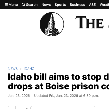
Skip to main content
Menu
Search
News
Sports
Business
A&E
Weat
NEWS
IDAHO
Idaho bill aims to stop
drops at Boise prison 
Jan. 23, 2026
Updated Fri., Jan. 23, 2026 at 6:39 p.m.