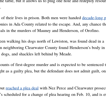
the table, but it allows us to plug one hole and redeploy resou
.
of their lives in prison. Both men were handed
decade-long p
lonies in Ada County related to the escape. And, any chance t
deals in the murders of Mauney and Henderson, of Orofino.
een walking his dogs north of Lewiston, was found dead in a
rom neighboring Clearwater County found Henderson’s body in 
 dogs, and shackles left behind by Meade.
ounts of first-degree murder and is expected to be sentenced t
t as a guilty plea, but the defendant does not admit guilt, on
 but
reached a plea deal
with Nez Perce and Clearwater prosec
’s scheduled for a change of plea hearing on Feb. 10, and is 