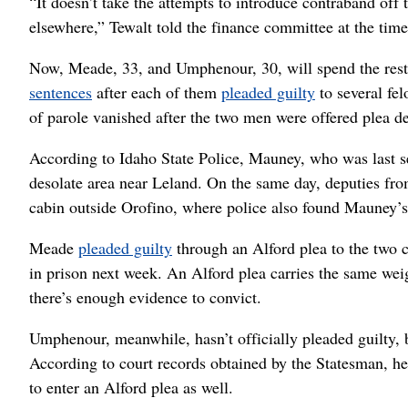
“It doesn’t take the attempts to introduce contraband off 
elsewhere,” Tewalt told the finance committee at the time
Now, Meade, 33, and Umphenour, 30, will spend the rest 
sentences
after each of them
pleaded guilty
to several fe
of parole vanished after the two men were offered plea 
According to Idaho State Police, Mauney, who was last s
desolate area near Leland. On the same day, deputies f
cabin outside Orofino, where police also found Mauney’s
Meade
pleaded guilty
through an Alford plea to the two c
in prison next week. An Alford plea carries the same weigh
there’s enough evidence to convict.
Umphenour, meanwhile, hasn’t officially pleaded guilty,
According to court records obtained by the Statesman, he
to enter an Alford plea as well.