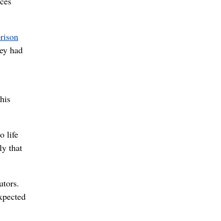
rces
rison
hey had
his
o life
ly that
utors.
expected