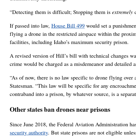
“Detecting them is difficult; Stopping them is
extremely
d
If passed into law,
House Bill 499
would set a punishment
flying a drone in the restricted airspace within the prox
facilities, including Idaho’s maximum security prison.
A revised version of Hill’s bill with technical changes w
crime would be charged as a misdemeanor and detailed ai
“As of now, there is no law specific to drone flying over 
Statesman. “This law will be specific for any encroachmen
contraband into a prison, by whatever source, is a separa
Other states ban drones near prisons
Since June 2018, the Federal Aviation Administration has
security authority
. But state prisons are not eligible unl