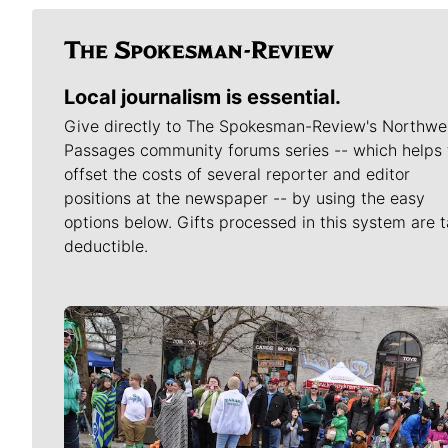
Local journalism is essential.
Give directly to The Spokesman-Review's Northwe
Passages community forums series -- which helps 
offset the costs of several reporter and editor
positions at the newspaper -- by using the easy
options below. Gifts processed in this system are t
deductible.
Meet Our Journalists