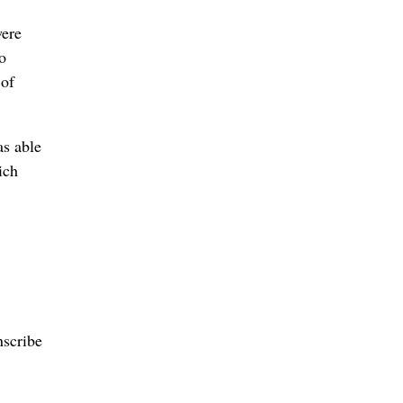
were
o
 of
as able
ich
nscribe