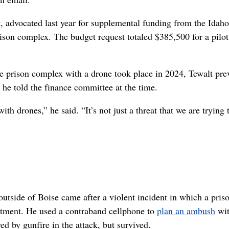
, advocated last year for supplemental funding from the Idaho
rison complex. The budget request totaled $385,500 for a pilot
he prison complex with a drone took place in 2024, Tewalt pre
he told the finance committee at the time.
 drones,” he said. “It’s not just a threat that we are trying 
outside of Boise came after a violent incident in which a pris
eatment. He used a contraband cellphone to
plan an ambush
wit
ed by gunfire in the attack, but survived.