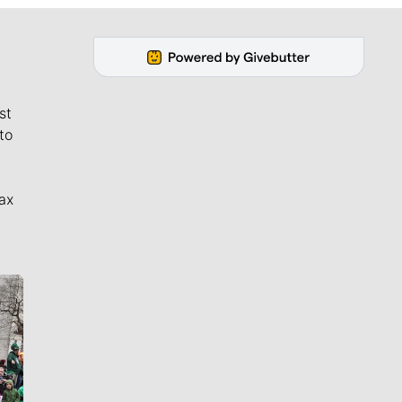
st
to
ax