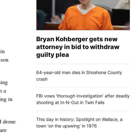
Bryan Kohberger gets new
attorney in bid to withdraw
in
guilty plea
ison
64-year-old man dies in Shoshone County
crash
ning
n a
FBI vows ‘thorough investigation’ after deadly
ing in
shooting at In-N-Out in Twin Falls
This day in history: Spotlight on Wallace, a
d drone
town 'on the upswing' in 1976
are