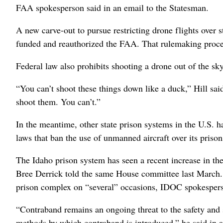
FAA spokesperson said in an email to the Statesman.
A new carve-out to pursue restricting drone flights over s
funded and reauthorized the FAA. That rulemaking proc
Federal law also prohibits shooting a drone out of the sky
“You can’t shoot these things down like a duck,” Hill s
shoot them. You can’t.”
In the meantime, other state prison systems in the U.S. h
laws that ban the use of unmanned aircraft over its priso
The Idaho prison system has seen a recent increase in th
Bree Derrick told the same House committee last March. O
prison complex on “several” occasions, IDOC spokesper
“Contraband remains an ongoing threat to the safety and 
methods by which contraband is introduced,” he said in a