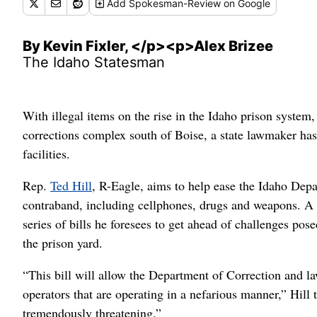
Add
Spokesman-Review
on Google
By Kevin Fixler, </p><p>Alex Brizee
The Idaho Statesman
With illegal items on the rise in the Idaho prison system
corrections complex south of Boise, a state lawmaker has
facilities.
Rep.
Ted Hill
, R-Eagle, aims to help ease the Idaho Depa
contraband, including cellphones, drugs and weapons. A ret
series of bills he foresees to get ahead of challenges pos
the prison yard.
“This bill will allow the Department of Correction and 
operators that are operating in a nefarious manner,” Hi
tremendously threatening.”