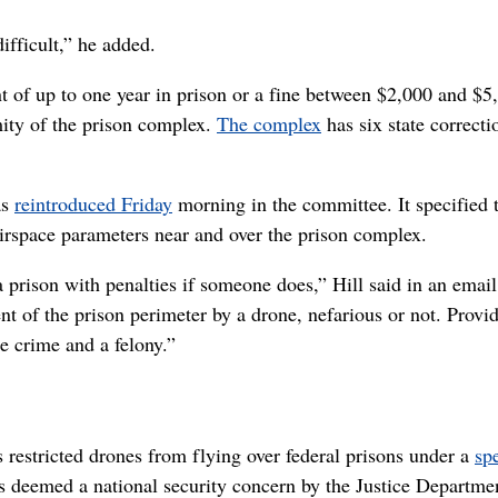
ifficult,” he added.
 of up to one year in prison or a fine between $2,000 and $5,
imity of the prison complex.
The complex
has six state correcti
as
reintroduced Friday
morning in the committee. It specified 
rspace parameters near and over the prison complex.
a prison with penalties if someone does,” Hill said in an email
t of the prison perimeter by a drone, nefarious or not. Provi
te crime and a felony.”
 restricted drones from flying over federal prisons under a
sp
ess deemed a national security concern by the Justice Departme