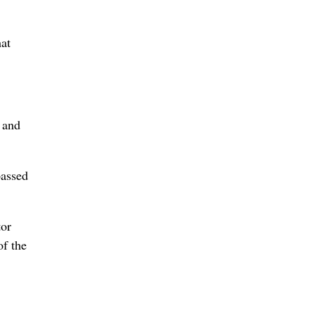
at
 and
passed
tor
of the