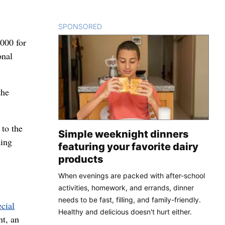
SPONSORED
CONTENT
000 for
onal
the
 to the
Simple weeknight dinners
ding
featuring your favorite dairy
products
When evenings are packed with after-school
activities, homework, and errands, dinner
needs to be fast, filling, and family-friendly.
ecial
Healthy and delicious doesn't hurt either.
nt, an