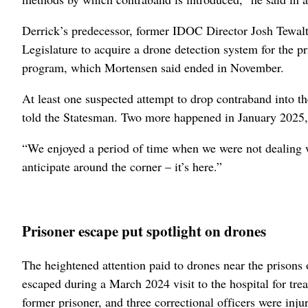
Derrick’s predecessor, former IDOC Director Josh Tewalt
Legislature to acquire a drone detection system for the p
program, which Mortensen said ended in November.
At least one suspected attempt to drop contraband into t
told the Statesman. Two more happened in January 2025, 
“We enjoyed a period of time when we were not dealing with
anticipate around the corner – it’s here.”
Prisoner escape put spotlight on drones
The heightened attention paid to drones near the prisons 
escaped during a March 2024 visit to the hospital for tr
former prisoner, and three correctional officers were injur