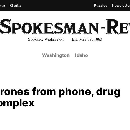
her
Obits
Puzzles
Newslette
Spokane, Washington Est. May 19, 1883
Washington
Idaho
 drones from phone, drug
complex