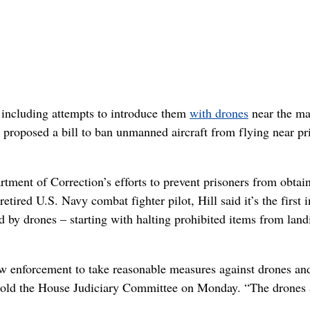
, including attempts to introduce them
with drones
near the ma
 proposed a bill to ban unmanned aircraft from flying near pr
rtment of Correction’s efforts to prevent prisoners from obtai
ired U.S. Navy combat fighter pilot, Hill said it’s the first i
ed by drones – starting with halting prohibited items from land
law enforcement to take reasonable measures against drones an
ll told the House Judiciary Committee on Monday. “The drones 