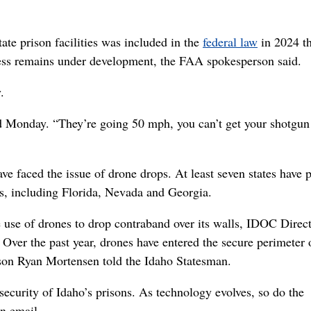
tate prison facilities was included in the
federal law
in 2024 th
ess remains under development, the FAA spokesperson said.
.
aid Monday. “They’re going 50 mph, you can’t get your shotgun
ave faced the issue of drone drops. At least seven states have 
ns, including Florida, Nevada and Georgia.
e use of drones to drop contraband over its walls, IDOC Direc
ver the past year, drones have entered the secure perimeter 
son Ryan Mortensen told the Idaho Statesman.
security of Idaho’s prisons. As technology evolves, so do the
n email.