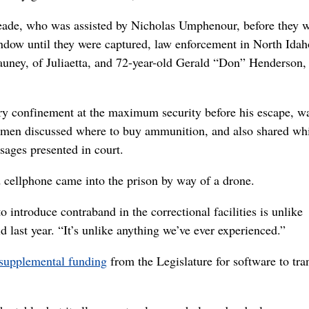
eade, who was assisted by Nicholas Umphenour, before they 
indow until they were captured, law enforcement in North Idah
uney, of Juliaetta, and 72-year-old Gerald “Don” Henderson,
ry confinement at the maximum security before his escape, w
wo men discussed where to buy ammunition, and also shared wh
sages presented in court.
ed cellphone came into the prison by way of a drone.
o introduce contraband in the correctional facilities is unlike
id last year. “It’s unlike anything we’ve ever experienced.”
supplemental funding
from the Legislature for software to tra