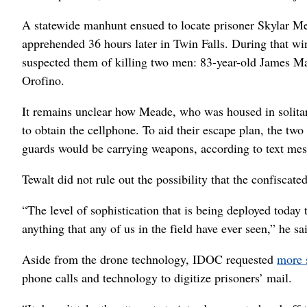
A statewide manhunt ensued to locate prisoner Skylar M
apprehended 36 hours later in Twin Falls. During that w
suspected them of killing two men: 83-year-old James Ma
Orofino.
It remains unclear how Meade, who was housed in solita
to obtain the cellphone. To aid their escape plan, the t
guards would be carrying weapons, according to text mes
Tewalt did not rule out the possibility that the confiscat
“The level of sophistication that is being deployed today t
anything that any of us in the field have ever seen,” he sa
Aside from the drone technology, IDOC requested
more 
phone calls and technology to digitize prisoners’ mail.