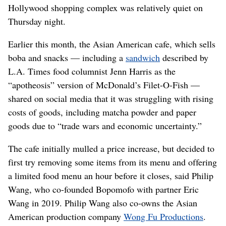
Hollywood shopping complex was relatively quiet on
Thursday night.
Earlier this month, the Asian American cafe, which sells
boba and snacks — including a
sandwich
described by
L.A. Times food columnist Jenn Harris as the
“apotheosis” version of McDonald’s Filet-O-Fish —
shared on social media that it was struggling with rising
costs of goods, including matcha powder and paper
goods due to “trade wars and economic uncertainty.”
The cafe initially mulled a price increase, but decided to
first try removing some items from its menu and offering
a limited food menu an hour before it closes, said Philip
Wang, who co-founded Bopomofo with partner Eric
Wang in 2019. Philip Wang also co-owns the Asian
American production company
Wong Fu Productions
.