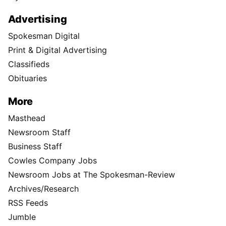
Advertising
Spokesman Digital
Print & Digital Advertising
Classifieds
Obituaries
More
Masthead
Newsroom Staff
Business Staff
Cowles Company Jobs
Newsroom Jobs at The Spokesman-Review
Archives/Research
RSS Feeds
Jumble