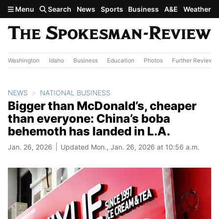
Skip to main content
Menu
Search
News
Sports
Business
A&E
Weather
Washington
Idaho
Business
Education
Photos
Further Review
NEWS
NATIONAL BUSINESS
Bigger than McDonald’s, cheaper
than everyone: China’s boba
behemoth has landed in L.A.
Jan. 26, 2026
Updated Mon., Jan. 26, 2026 at 10:56 a.m.