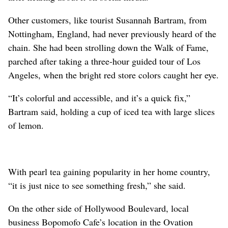
Other customers, like tourist Susannah Bartram, from
Nottingham, England, had never previously heard of the
chain. She had been strolling down the Walk of Fame,
parched after taking a three-hour guided tour of Los
Angeles, when the bright red store colors caught her eye.
“It’s colorful and accessible, and it’s a quick fix,”
Bartram said, holding a cup of iced tea with large slices
of lemon.
With pearl tea gaining popularity in her home country,
“it is just nice to see something fresh,” she said.
On the other side of Hollywood Boulevard, local
business Bopomofo Cafe’s location in the Ovation