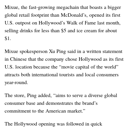
Mixue, the fast-growing megachain that boasts a bigger
global retail footprint than McDonald’s, opened its first
U.S. outpost on Hollywood’s Walk of Fame last month,
selling drinks for less than $5 and ice cream for about
$1.
Mixue spokesperson Xu Ping said in a written statement
in Chinese that the company chose Hollywood as its first
U.S. location because the “movie capital of the world”
attracts both international tourists and local consumers
year-round.
The store, Ping added, “aims to serve a diverse global
consumer base and demonstrates the brand’s
commitment to the American market.”
The Hollywood opening was followed in quick