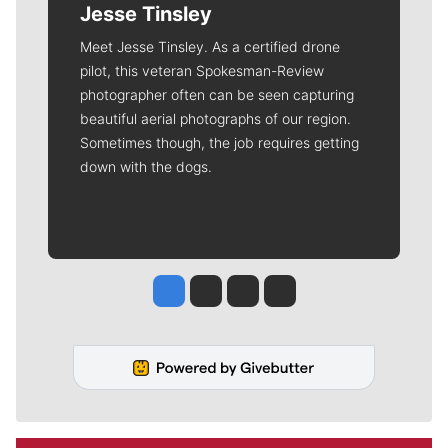
Jesse Tinsley
Meet Jesse Tinsley. As a certified drone
pilot, this veteran Spokesman-Review
photographer often can be seen capturing
beautiful aerial photographs of our region.
Sometimes though, the job requires getting
down with the dogs.
Jesse Tinsley
Jim Meehan
Molly Quinn
Rob Curley