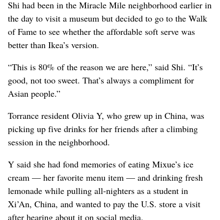
Shi had been in the Miracle Mile neighborhood earlier in
the day to visit a museum but decided to go to the Walk
of Fame to see whether the affordable soft serve was
better than Ikea’s version.
“This is 80% of the reason we are here,” said Shi. “It’s
good, not too sweet. That’s always a compliment for
Asian people.”
Torrance resident Olivia Y, who grew up in China, was
picking up five drinks for her friends after a climbing
session in the neighborhood.
Y said she had fond memories of eating Mixue’s ice
cream — her favorite menu item — and drinking fresh
lemonade while pulling all-nighters as a student in
Xi’An, China, and wanted to pay the U.S. store a visit
after hearing about it on social media.