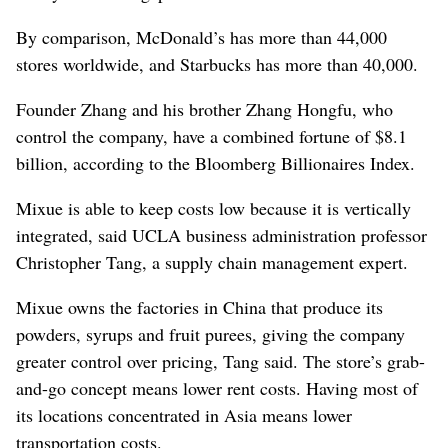
By comparison, McDonald’s has more than 44,000
stores worldwide, and Starbucks has more than 40,000.
Founder Zhang and his brother Zhang Hongfu, who
control the company, have a combined fortune of $8.1
billion, according to the Bloomberg Billionaires Index.
Mixue is able to keep costs low because it is vertically
integrated, said UCLA business administration professor
Christopher Tang, a supply chain management expert.
Mixue owns the factories in China that produce its
powders, syrups and fruit purees, giving the company
greater control over pricing, Tang said. The store’s grab-
and-go concept means lower rent costs. Having most of
its locations concentrated in Asia means lower
transportation costs.