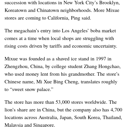
succession with locations in New York City’s Brooklyn,
Koreatown and Chinatown neighborhoods. More Mixue
stores are coming to California, Ping said.
The megachain’s entry into Los Angeles’ boba market
comes at a time when local shops are struggling with
rising costs driven by tariffs and economic uncertainty.
Mixue was founded as a shaved ice stand in 1997 in
Zhengzhou, China, by college student Zhang Hongchao,
who used money lent from his grandmother. The store’s
Chinese name, Mi Xue Bing Cheng, translates roughly
to “sweet snow palace.”
The store has more than 53,000 stores worldwide. The
lion’s share are in China, but the company also has 4,700
locations across Australia, Japan, South Korea, Thailand,
Malaysia and Singapore.