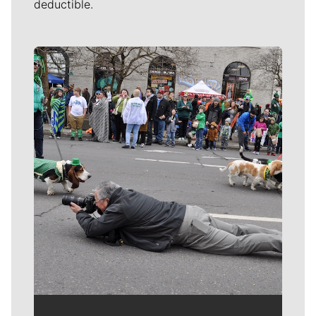
deductible.
Meet Our Journalists