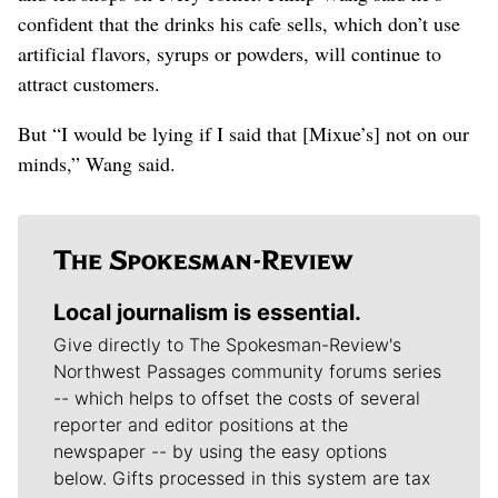
confident that the drinks his cafe sells, which don’t use
artificial flavors, syrups or powders, will continue to
attract customers.
But “I would be lying if I said that [Mixue’s] not on our
minds,” Wang said.
Local journalism is essential.
Give directly to The Spokesman-Review's
Northwest Passages community forums series
-- which helps to offset the costs of several
reporter and editor positions at the
newspaper -- by using the easy options
below. Gifts processed in this system are tax