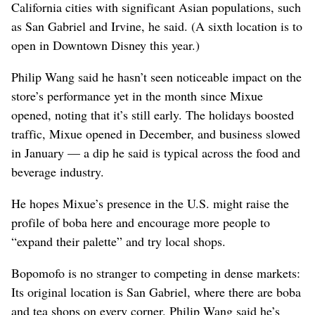
California cities with significant Asian populations, such
as San Gabriel and Irvine, he said. (A sixth location is to
open in Downtown Disney this year.)
Philip Wang said he hasn’t seen noticeable impact on the
store’s performance yet in the month since Mixue
opened, noting that it’s still early. The holidays boosted
traffic, Mixue opened in December, and business slowed
in January — a dip he said is typical across the food and
beverage industry.
He hopes Mixue’s presence in the U.S. might raise the
profile of boba here and encourage more people to
“expand their palette” and try local shops.
Bopomofo is no stranger to competing in dense markets:
Its original location is San Gabriel, where there are boba
and tea shops on every corner. Philip Wang said he’s