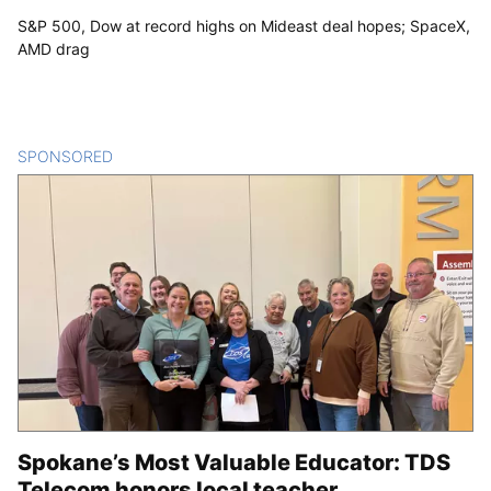
S&P 500, Dow at record highs on Mideast deal hopes; SpaceX,
AMD drag
SPONSORED
CONTENT
Spokane’s Most Valuable Educator: TDS
Telecom honors local teacher