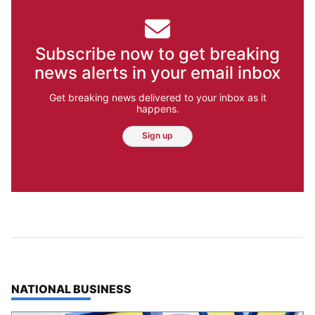
Subscribe now to get breaking
news alerts in your email inbox
Get breaking news delivered to your inbox as it
happens.
Sign up
TOP STORIES IN
NATIONAL BUSINESS