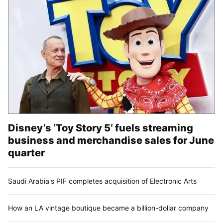
Disney’s ‘Toy Story 5’ fuels streaming
business and merchandise sales for June
quarter
Saudi Arabia's PIF completes acquisition of Electronic Arts
How an LA vintage boutique became a billion-dollar company