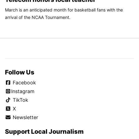
March is an anticipated month for basketball fans with the
arrival of the NCAA Tournament.
Follow Us
Facebook
Instagram
TikTok
X
Newsletter
Support Local Journalism