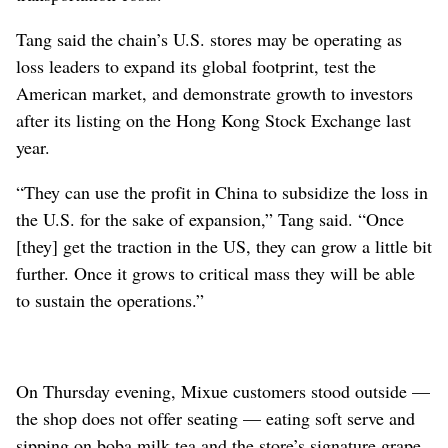
Tang said the chain’s U.S. stores may be operating as
loss leaders to expand its global footprint, test the
American market, and demonstrate growth to investors
after its listing on the Hong Kong Stock Exchange last
year.
“They can use the profit in China to subsidize the loss in
the U.S. for the sake of expansion,” Tang said. “Once
[they] get the traction in the US, they can grow a little bit
further. Once it grows to critical mass they will be able
to sustain the operations.”
On Thursday evening, Mixue customers stood outside —
the shop does not offer seating — eating soft serve and
sipping on boba milk tea and the store’s signature grape