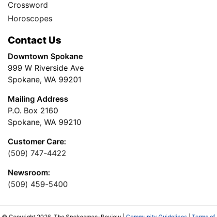
Crossword
Horoscopes
Contact Us
Downtown Spokane
999 W Riverside Ave
Spokane, WA 99201
Mailing Address
P.O. Box 2160
Spokane, WA 99210
Customer Care:
(509) 747-4422
Newsroom:
(509) 459-5400
© Copyright 2026, The Spokesman-Review |
Community Guidelines
|
Terms of