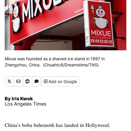
Mixue was founded as a shaved ice stand in 1997 in
Zhengzhou, China. (Chuahtc8/Dreamstime/TNS)
Add
on Google
By Iris Kwok
Los Angeles Times
China’s boba behemoth has landed in Hollywood.