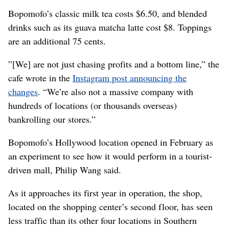
Bopomofo’s classic milk tea costs $6.50, and blended
drinks such as its guava matcha latte cost $8. Toppings
are an additional 75 cents.
”[We] are not just chasing profits and a bottom line,” the
cafe wrote in the
Instagram post announcing the
changes
. “We’re also not a massive company with
hundreds of locations (or thousands overseas)
bankrolling our stores.”
Bopomofo’s Hollywood location opened in February as
an experiment to see how it would perform in a tourist-
driven mall, Philip Wang said.
As it approaches its first year in operation, the shop,
located on the shopping center’s second floor, has seen
less traffic than its other four locations in Southern