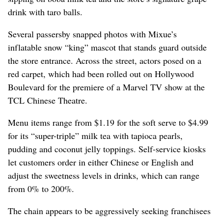
drink with taro balls.
Several passersby snapped photos with Mixue’s
inflatable snow “king” mascot that stands guard outside
the store entrance. Across the street, actors posed on a
red carpet, which had been rolled out on Hollywood
Boulevard for the premiere of a Marvel TV show at the
TCL Chinese Theatre.
Menu items range from $1.19 for the soft serve to $4.99
for its “super-triple” milk tea with tapioca pearls,
pudding and coconut jelly toppings. Self-service kiosks
let customers order in either Chinese or English and
adjust the sweetness levels in drinks, which can range
from 0% to 200%.
The chain appears to be aggressively seeking franchisees