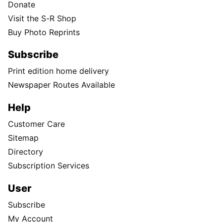
Donate
Visit the S-R Shop
Buy Photo Reprints
Subscribe
Print edition home delivery
Newspaper Routes Available
Help
Customer Care
Sitemap
Directory
Subscription Services
User
Subscribe
My Account