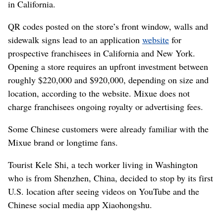
in California.
QR codes posted on the store’s front window, walls and
sidewalk signs lead to an application
website
for
prospective franchisees in California and New York.
Opening a store requires an upfront investment between
roughly $220,000 and $920,000, depending on size and
location, according to the website. Mixue does not
charge franchisees ongoing royalty or advertising fees.
Some Chinese customers were already familiar with the
Mixue brand or longtime fans.
Tourist Kele Shi, a tech worker living in Washington
who is from Shenzhen, China, decided to stop by its first
U.S. location after seeing videos on YouTube and the
Chinese social media app Xiaohongshu.