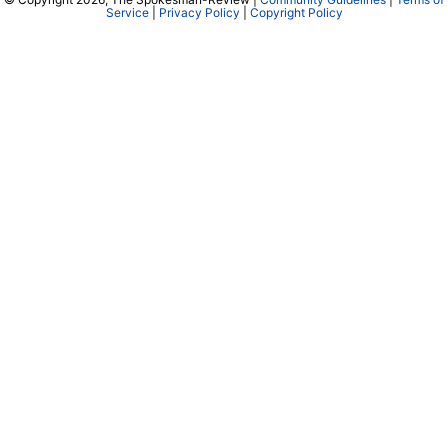
Service
|
Privacy Policy
|
Copyright Policy