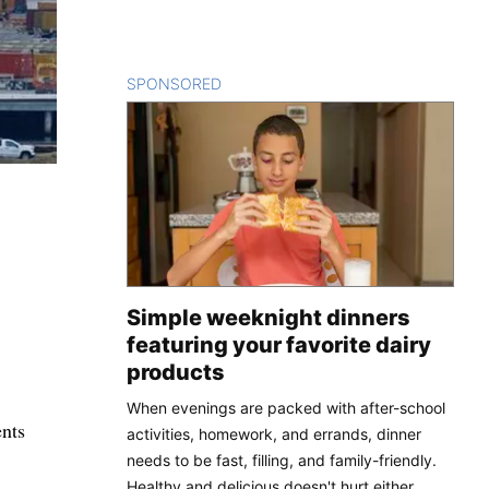
SPONSORED
CONTENT
Simple weeknight dinners
featuring your favorite dairy
products
When evenings are packed with after-school
ents
activities, homework, and errands, dinner
needs to be fast, filling, and family-friendly.
Healthy and delicious doesn't hurt either.