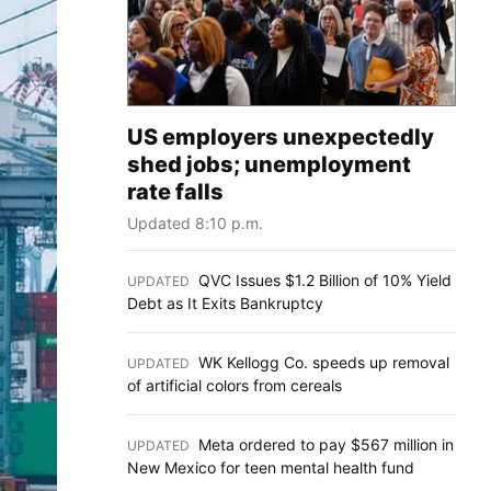
US employers unexpectedly
shed jobs; unemployment
rate falls
Updated 8:10 p.m.
QVC Issues $1.2 Billion of 10% Yield
UPDATED
:
Debt as It Exits Bankruptcy
WK Kellogg Co. speeds up removal
UPDATED
:
of artificial colors from cereals
Meta ordered to pay $567 million in
UPDATED
:
New Mexico for teen mental health fund