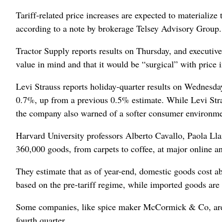
Tariff-related price increases are expected to materialize
according to a note by brokerage Telsey Advisory ​Group
Tractor Supply reports results on Thursday, and executive
value in ⁠mind and that it would be “surgical” with price 
Levi Strauss reports holiday-quarter results on Wednesda
0.7%, up from a previous 0.5% ‌estimate. While Levi Strau
the company also warned of a softer consumer environme
Harvard University professors Alberto Cavallo, Paola Ll
360,000 goods, from carpets ‌to coffee, at major online a
They estimate that as of year-end, domestic goods cost 
based on the pre-tariff regime, while imported goods are
Some companies, like spice maker McCormick & Co, are rais
fourth quarter.