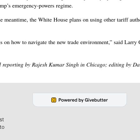
rump’s emergency‑powers regime.
he meantime, ⁠the White House plans on using other tariff auth
s on how to navigate the new trade environment,” said Larry 
l reporting by Rajesh Kumar Singh in Chicago; editing by Da
st
to