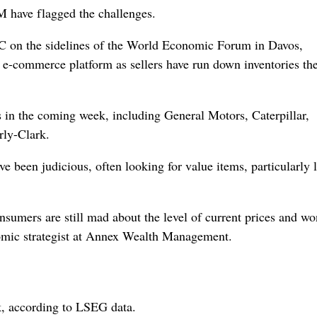
M have flagged the challenges.
 on the sidelines of the World Economic Forum in Davos,
 e-commerce platform as sellers have run down inventories th
 in the coming week, including General Motors, Caterpillar,
ly-Clark.
 been judicious, often looking for value items, particularly 
nsumers are still mad about the level of current ‌prices and wo
onomic strategist at Annex Wealth Management.
, according to LSEG data.