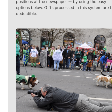
positions at the newspaper -- by using the easy
options below. Gifts processed in this system are t
deductible.
Meet Our Journalists