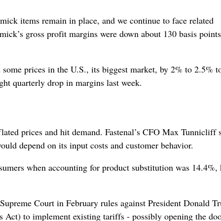
mick items remain in place, and we continue to face related
mick’s gross profit margins were down about 130 basis point
me prices in the U.S., its biggest market, by ‌2% to 2.5% to
ight quarterly drop in margins last week.
 inflated prices and hit demand. Fastenal’s CFO Max Tunnicliff 
ould depend on its input costs and customer behavior.
onsumers when accounting for product substitution was 14.4%, 
S. Supreme Court in February rules against President Donald T
ct) to implement existing tariffs - possibly opening the doo