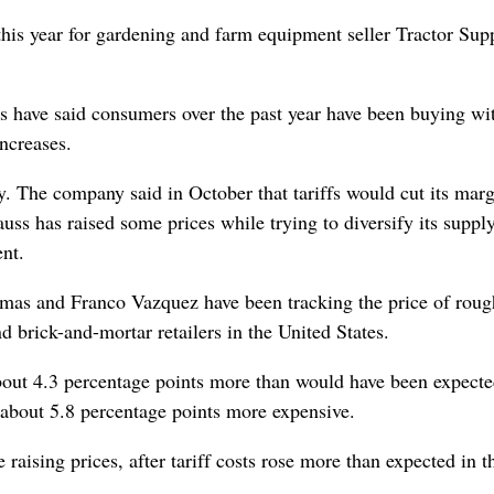
 this year for gardening and farm equipment seller Tractor Sup
.
s have said consumers over the past ‌year have been buying wi
increases.
y. The company said in October that tariffs would cut its mar
ss has raised some prices while trying to diversify its suppl
nt.
amas and Franco Vazquez have been tracking the price of roug
nd brick-and-mortar retailers in the United States.
about 4.3 percentage points more than would have been expect
 about 5.8 percentage points more expensive.
ing prices, after tariff ‌costs rose more than expected in th