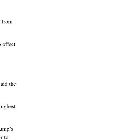
s from
 offset
said the
highest
rump’s
r to