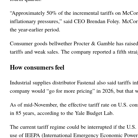
“Approximately ‌50% of the incremental tariffs on McCor
inflationary pressures,” said CEO Brendan Foley. McCor
the year-earlier period.
Consumer goods bellwether Procter & Gamble has raised so
tariffs and weak sales. The company reported a fifth stra
How consumers feel
Industrial supplies distributor Fastenal also said tariffs
company would “go for ​more pricing” in 2026, but that w
As of mid-November, the effective tariff rate on U.S. c
in 85 years, according to the Yale Budget Lab.
The current tariff regime could be interrupted if the U.
use of ⁠IEEPA (International Emergency Economic Powers A