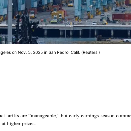
geles on Nov. 5, 2025 in San Pedro, Calif. (Reuters )
hat tariffs are “manageable,” but early earnings-season comm
 at higher prices.