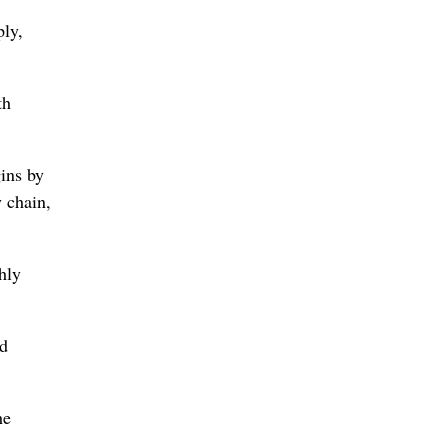
ply,
th
gins by
y chain,
hly
ed
e ​