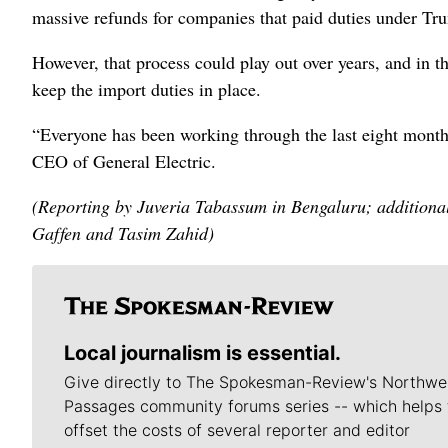
massive refunds for ​companies that paid duties under T
However, that process could play out over years, and in t
keep the import duties in place.
“Everyone has been working through the last eight month
CEO of General Electric.
(Reporting by Juveria Tabassum in Bengaluru; additiona
Gaffen and Tasim Zahid)
Local journalism is essential.
Give directly to The Spokesman-Review's Northwe
Passages community forums series -- which helps 
offset the costs of several reporter and editor