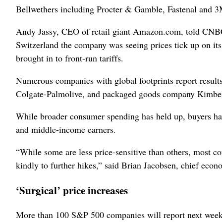
Bellwethers including Procter & Gamble, Fastenal and 3
Andy Jassy, CEO of retail giant Amazon.com, told CNBC
Switzerland the company was seeing prices tick up on its
brought in to front-run tariffs.
Numerous companies with global footprints report results
Colgate-Palmolive, and packaged goods ‌company Kimber
While broader consumer spending has held up, buyers have
and middle-income earners.
“While some are less price-sensitive ‌than others, most co
kindly to further hikes,” said Brian Jacobsen, chief ec
‘Surgical’ price increases
More than 100 S&P 500 companies will report next week