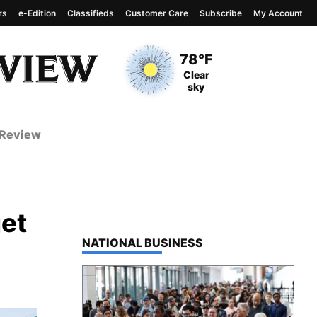
rs
e-Edition
Classifieds
Customer Care
Subscribe
My Account
View complete weather
report
Current Temperature
78°F
Current Conditions
Clear
sky
 Review
get
TOP STORIES IN
NATIONAL BUSINESS