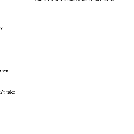
ey
lower-
n’t take