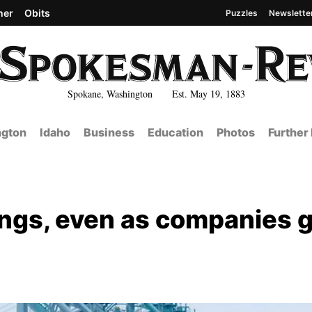
her
Obits
Puzzles
Newslette
Spokane, Washington Est. May 19, 1883
gton
Idaho
Business
Education
Photos
Further
nings, even as companies 