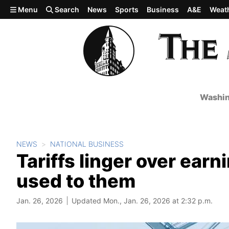
Skip to main content
Menu
Search
News
Sports
Business
A&E
Weat
Washin
NEWS
NATIONAL BUSINESS
Tariffs linger over ear
used to them
Jan. 26, 2026
Updated Mon., Jan. 26, 2026 at 2:32 p.m.