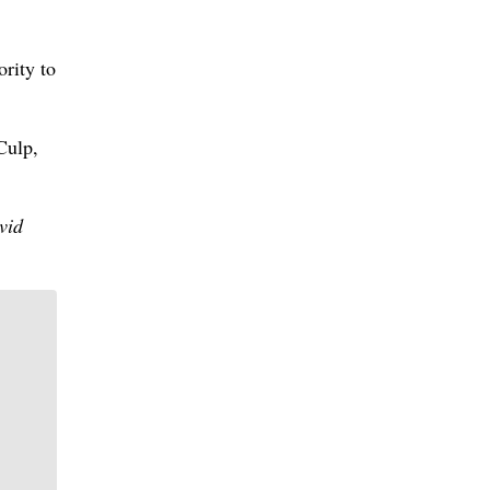
ority to
Culp,
vid