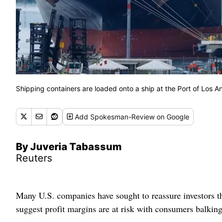
Shipping containers are loaded onto a ship at the Port of Los An
Add
Spokesman-Review
on Google
By Juveria Tabassum
Reuters
Many U.S. companies have sought to reassure investors t
suggest profit margins are at risk with consumers balking