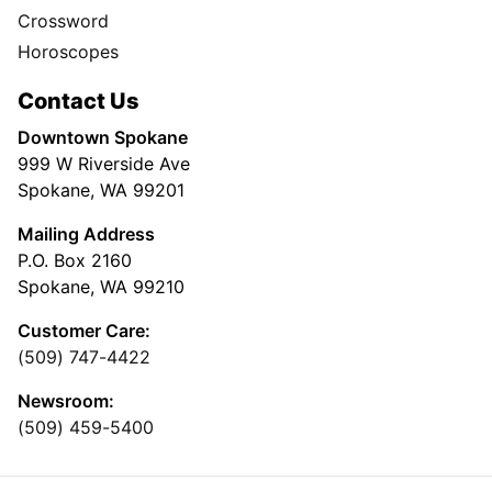
Crossword
Horoscopes
Contact Us
Downtown Spokane
999 W Riverside Ave
Spokane, WA 99201
Mailing Address
P.O. Box 2160
Spokane, WA 99210
Customer Care:
(509) 747-4422
Newsroom:
(509) 459-5400