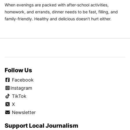
When evenings are packed with after-school activities,
homework, and errands, dinner needs to be fast, filling, and
family-friendly. Healthy and delicious doesn't hurt either.
Follow Us
Facebook
Instagram
TikTok
X
Newsletter
Support Local Journalism