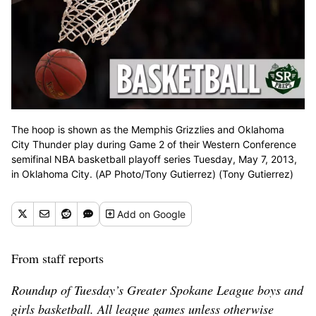
The hoop is shown as the Memphis Grizzlies and Oklahoma
City Thunder play during Game 2 of their Western Conference
semifinal NBA basketball playoff series Tuesday, May 7, 2013,
in Oklahoma City. (AP Photo/Tony Gutierrez) (Tony Gutierrez)
Add
on Google
From staff reports
Roundup of Tuesday’s Greater Spokane League boys and
girls basketball. All league games unless otherwise