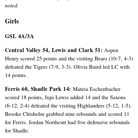
noted.
Girls
GSL 4A/3A
Central Valley 54, Lewis and Clark 51:
Aspen
Henry scored 25 points and the visiting Bears (10-7, 4-3)
defeated the Tigers (7-9, 3-3). Olivia Baird led LC with
14 points.
Ferris 60, Shadle Park 14:
Mateia Eschenbacher
scored 18 points, Juju Lewis added 14 and the Saxons
(6-12, 2-4) defeated the visiting Highlanders (5-12, 1-5).
Brooke Chisholm grabbed nine rebounds and scored 11
for Ferris. Jordan Northcutt had five defensive rebounds
for Shadle.