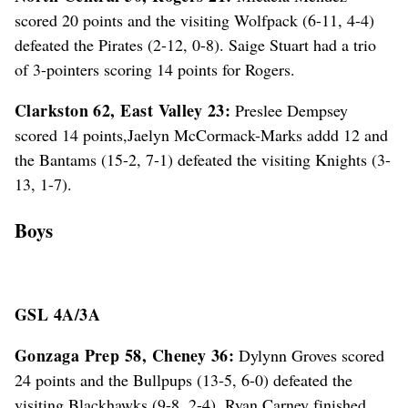
scored 20 points and the visiting Wolfpack (6-11, 4-4)
defeated the Pirates (2-12, 0-8). Saige Stuart had a trio
of 3-pointers scoring 14 points for Rogers.
Clarkston 62, East Valley 23:
Preslee Dempsey
scored 14 points,Jaelyn McCormack-Marks addd 12 and
the Bantams (15-2, 7-1) defeated the visiting Knights (3-
13, 1-7).
Boys
GSL 4A/3A
Gonzaga Prep 58, Cheney 36:
Dylynn Groves scored
24 points and the Bullpups (13-5, 6-0) defeated the
visiting Blackhawks (9-8, 2-4). Ryan Carney finished