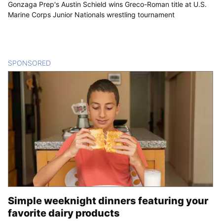
Gonzaga Prep's Austin Schield wins Greco-Roman title at U.S.
Marine Corps Junior Nationals wrestling tournament
SPONSORED
CONTENT
Simple weeknight dinners featuring your
favorite dairy products