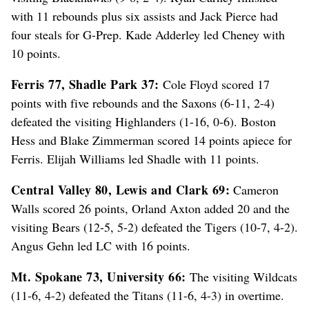
with 11 rebounds plus six assists and Jack Pierce had
four steals for G-Prep. Kade Adderley led Cheney with
10 points.
Ferris 77, Shadle Park 37:
Cole Floyd scored 17
points with five rebounds and the Saxons (6-11, 2-4)
defeated the visiting Highlanders (1-16, 0-6). Boston
Hess and Blake Zimmerman scored 14 points apiece for
Ferris. Elijah Williams led Shadle with 11 points.
Central Valley 80, Lewis and Clark 69:
Cameron
Walls scored 26 points, Orland Axton added 20 and the
visiting Bears (12-5, 5-2) defeated the Tigers (10-7, 4-2).
Angus Gehn led LC with 16 points.
Mt. Spokane 73, University 66:
The visiting Wildcats
(11-6, 4-2) defeated the Titans (11-6, 4-3) in overtime.