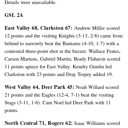
Details were unavailable.
GSL 2A
East Valley 68, Clarkston 67:
Andrew Miller scored
12 points and the visiting Knights (3-13, 2-6) came from
behind to narrowly beat the Bantams (4-10, 1-7) with a
contested three-point shot at the buzzer. Wallace Frates,
Carsen Martens, Gabriel Martin, Brady Flahavin scored
11 points apiece for East Valley. Kendry Gimlin led
Clarkston with 23 points and Dray Torpey added 19.
West Valley 64, Deer Park 45:
Noah Willard scored
21 points and the Eagles (12-4, 7-1) beat the visiting
Stags (3-11, 1-6). Cam Noel led Deer Park with 11
points.
North Central 71, Rogers 62:
Isaac Williams scored