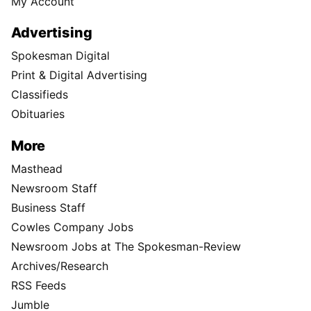
My Account
Advertising
Spokesman Digital
Print & Digital Advertising
Classifieds
Obituaries
More
Masthead
Newsroom Staff
Business Staff
Cowles Company Jobs
Newsroom Jobs at The Spokesman-Review
Archives/Research
RSS Feeds
Jumble