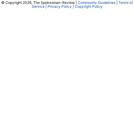
© Copyright 2026, The Spokesman-Review |
Community Guidelines
|
Terms of
Service
|
Privacy Policy
|
Copyright Policy