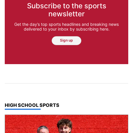
Subscribe to the sports
newsletter
Get the day’s top sports headlines and breaking news
delivered to your inbox by subscribing here.
Sign up
TOP STORIES IN
HIGH SCHOOL SPORTS