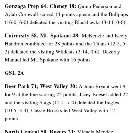
Gonzaga Prep 64, Cheney 18:
Quinn Pederson and
Aylah Cornwall scored 14 points apiece and the Bullpups
(16-0, 6-0) defeated the visiting Blackhawks (3-14, 0-6).
University 58, Mt. Spokane 48:
McKenzie and Keely
Handran combined for 28 points and the Titans (12-5, 5-
2) defeated the visiting Wildcats (3-14, 0-6). Dezeray
Manuel led Mt. Spokane with 16 points.
GSL 2A
Deer Park 71, West Valley 30:
Ashlan Bryant went 9
for 9 at the line scoring 25 points, Jacey Boesel added 22
and the visiting Stags (15-1, 7-0) defeated the Eagles
(10-5, 3-4). Cassie Brooks led West Valley with 12
points.
North Central 50, Rogers 21:
Micaela Mendez