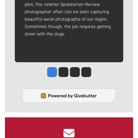
pilot, this veteran Spokesman-Review
photographer often can be seen capturing
beautiful aerial photographs of our region.
Sometimes though, the job requires getting
down with the dogs.
Jesse Tinsley
Jim Meehan
Molly Quinn
Rob Curley