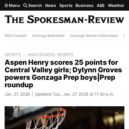
Skip to main content
Menu
Search
News
Sports
Business
A&E
Weather
WSU Football
Gonzaga Basketball
Gonzaga Women's Basketball
Out
SPORTS
HIGH SCHOOL SPORTS
Aspen Henry scores 25 points for
Central Valley girls; Dylynn Groves
powers Gonzaga Prep boys|Prep
roundup
Jan. 27, 2026
Updated Tue., Jan. 27, 2026 at 11:30 p.m.