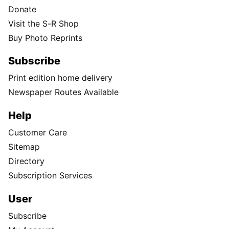
Donate
Visit the S-R Shop
Buy Photo Reprints
Subscribe
Print edition home delivery
Newspaper Routes Available
Help
Customer Care
Sitemap
Directory
Subscription Services
User
Subscribe