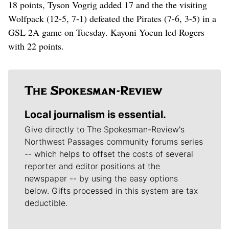
18 points, Tyson Vogrig added 17 and the the visiting
Wolfpack (12-5, 7-1) defeated the Pirates (7-6, 3-5) in a
GSL 2A game on Tuesday. Kayoni Yoeun led Rogers
with 22 points.
Local journalism is essential.
Give directly to The Spokesman-Review's
Northwest Passages community forums series
-- which helps to offset the costs of several
reporter and editor positions at the
newspaper -- by using the easy options
below. Gifts processed in this system are tax
deductible.