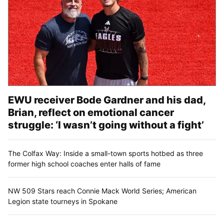
EWU receiver Bode Gardner and his dad,
Brian, reflect on emotional cancer
struggle: ‘I wasn’t going without a fight’
The Colfax Way: Inside a small-town sports hotbed as three
former high school coaches enter halls of fame
NW 509 Stars reach Connie Mack World Series; American
Legion state tourneys in Spokane