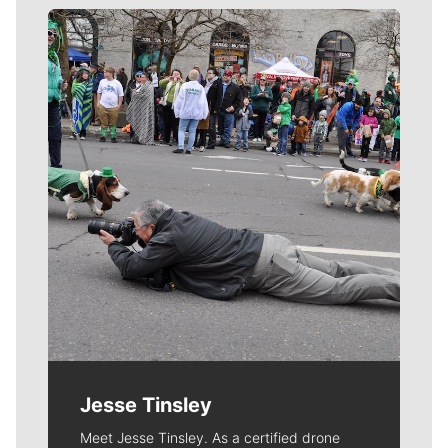
Meet Our Journalists
Jesse Tinsley
Meet Jesse Tinsley. As a certified drone