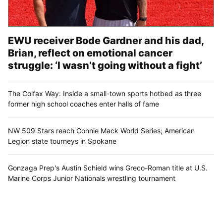
EWU receiver Bode Gardner and his dad,
Brian, reflect on emotional cancer
struggle: ‘I wasn’t going without a fight’
The Colfax Way: Inside a small-town sports hotbed as three
former high school coaches enter halls of fame
NW 509 Stars reach Connie Mack World Series; American
Legion state tourneys in Spokane
Gonzaga Prep's Austin Schield wins Greco-Roman title at U.S.
Marine Corps Junior Nationals wrestling tournament