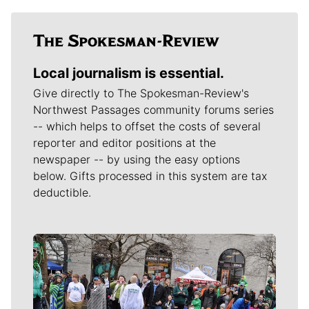
Local journalism is essential.
Give directly to The Spokesman-Review's
Northwest Passages community forums series
-- which helps to offset the costs of several
reporter and editor positions at the
newspaper -- by using the easy options
below. Gifts processed in this system are tax
deductible.
Meet Our Journalists