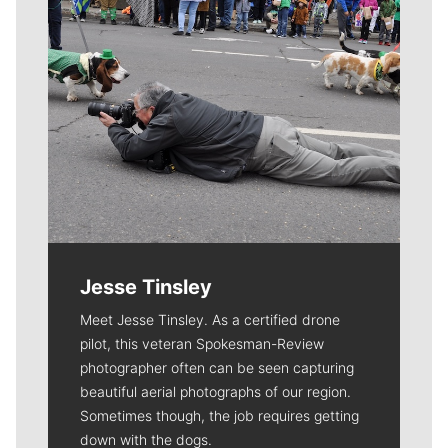
Jesse Tinsley
Meet Jesse Tinsley. As a certified drone
pilot, this veteran Spokesman-Review
photographer often can be seen capturing
beautiful aerial photographs of our region.
Sometimes though, the job requires getting
down with the dogs.