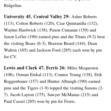
Ridgeline.
University 45, Central Valley 29:
Asher Roberts
(113), Colton Roberts (120), Czar Quintanilla (132),
Waylnn Hardwick (138), Paxon Cunanan (150) and
Jaxon Lefler (190) earned pins and the Titans (9-2) beat
the visiting Bears (6-3). Braxton Beard (144), Dean
Walton (165) and Jackson Ford (285) each won by pin
for CV.
Lewis and Clark 47, Ferris 26:
Miles Mcquesten
(106), Osman Etekal (113), Connor Young (138), Erik
Roggenbauer (157) and Hunter Albaugh (190) earned
pins and the Tigers (1-9) topped the visiting Saxons (2-
7). Jacob Layton (175), Sawyer McManus (215) and
Paul Cassel (285) won by pin for Ferris.