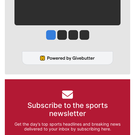
Jesse Tinsley
Jim Meehan
Molly Quinn
Rob Curley
Subscribe to the sports
newsletter
Get the day’s top sports headlines and breaking news
delivered to your inbox by subscribing here.