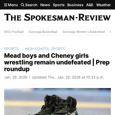
Skip to main content
Menu
Search
News
Sports
Business
A&E
Weather
WSU Football
Gonzaga Basketball
Gonzaga Women's Basketball
Out
SPORTS
HIGH SCHOOL SPORTS
Mead boys and Cheney girls
wrestling remain undefeated | Prep
roundup
Jan. 29, 2026
Updated Thu., Jan. 29, 2026 at 10:32 p.m.