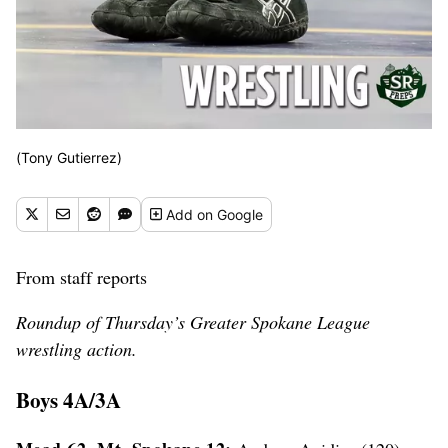
(Tony Gutierrez)
Add
on Google
From staff reports
Roundup of Thursday’s Greater Spokane League
wrestling action.
Boys 4A/3A