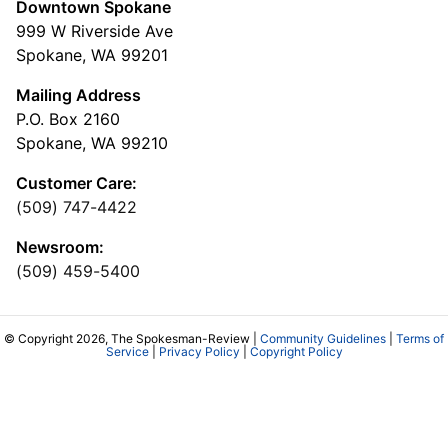
Downtown Spokane
999 W Riverside Ave
Spokane, WA 99201
Mailing Address
P.O. Box 2160
Spokane, WA 99210
Customer Care:
(509) 747-4422
Newsroom:
(509) 459-5400
© Copyright 2026, The Spokesman-Review |
Community Guidelines
|
Terms of
Service
|
Privacy Policy
|
Copyright Policy