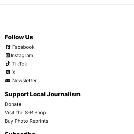
Follow Us
Facebook
Instagram
TikTok
X
Newsletter
Support Local Journalism
Donate
Visit the S-R Shop
Buy Photo Reprints