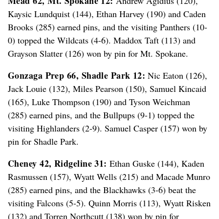
Mead 62, Mt. Spokane 12:
Andrew Agidius (120),
Kaysic Lundquist (144), Ethan Harvey (190) and Caden
Brooks (285) earned pins, and the visiting Panthers (10-
0) topped the Wildcats (4-6). Maddox Taft (113) and
Grayson Slatter (126) won by pin for Mt. Spokane.
Gonzaga Prep 66, Shadle Park 12:
Nic Eaton (126),
Jack Louie (132), Miles Pearson (150), Samuel Kincaid
(165), Luke Thompson (190) and Tyson Weichman
(285) earned pins, and the Bullpups (9-1) topped the
visiting Highlanders (2-9). Samuel Casper (157) won by
pin for Shadle Park.
Cheney 42, Ridgeline 31:
Ethan Guske (144), Kaden
Rasmussen (157), Wyatt Wells (215) and Macade Munro
(285) earned pins, and the Blackhawks (3-6) beat the
visiting Falcons (5-5). Quinn Morris (113), Wyatt Risken
(132) and Torren Northcutt (138) won by pin for