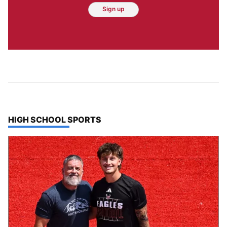
Sign up
TOP STORIES IN
HIGH SCHOOL SPORTS