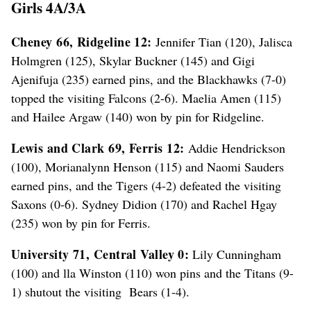
Girls 4A/3A
Cheney 66, Ridgeline 12:
Jennifer Tian (120), Jalisca
Holmgren (125), Skylar Buckner (145) and Gigi
Ajenifuja (235) earned pins, and the Blackhawks (7-0)
topped the visiting Falcons (2-6). Maelia Amen (115)
and Hailee Argaw (140) won by pin for Ridgeline.
Lewis and Clark 69, Ferris 12:
Addie Hendrickson
(100), Morianalynn Henson (115) and Naomi Sauders
earned pins, and the Tigers (4-2) defeated the visiting
Saxons (0-6). Sydney Didion (170) and Rachel Hgay
(235) won by pin for Ferris.
University 71, Central Valley 0:
Lily Cunningham
(100) and lla Winston (110) won pins and the Titans (9-
1) shutout the visiting Bears (1-4).