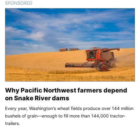
SPONSORED
CONTENT
Why Pacific Northwest farmers depend
on Snake River dams
Every year, Washington's wheat fields produce over 144 million
bushels of grain—enough to fill more than 144,000 tractor-
trailers.