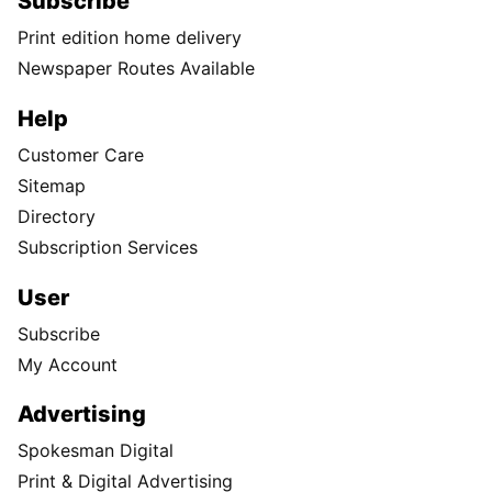
Subscribe
Print edition home delivery
Newspaper Routes Available
Help
Customer Care
Sitemap
Directory
Subscription Services
User
Subscribe
My Account
Advertising
Spokesman Digital
Print & Digital Advertising