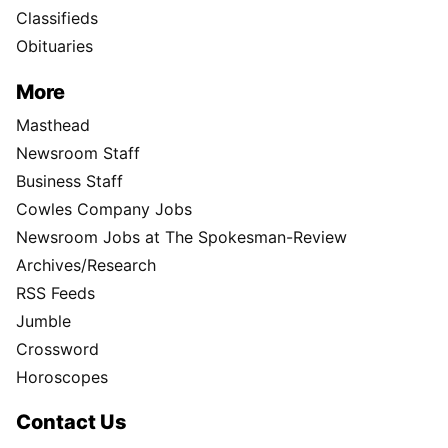
Classifieds
Obituaries
More
Masthead
Newsroom Staff
Business Staff
Cowles Company Jobs
Newsroom Jobs at The Spokesman-Review
Archives/Research
RSS Feeds
Jumble
Crossword
Horoscopes
Contact Us