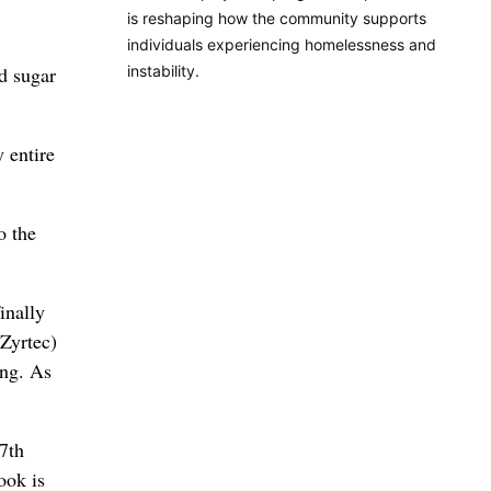
is reshaping how the community supports
individuals experiencing homelessness and
instability.
od sugar
y entire
o the
inally
(Zyrtec)
ing. As
7th
ook is