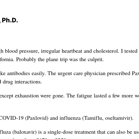
 Ph.D.
lood pressure, irregular heartbeat and cholesterol. I tested
ornia. Probably the plane trip was the culprit.
ake antibodies easily. The urgent care physician prescribed Pa
 drug interactions.
except exhaustion were gone. The fatigue lasted a few more w
 COVID-19 (Paxlovid) and influenza (Tamiflu, oseltamivir).
ofluza (baloxavir) is a single-dose treatment that can also be us