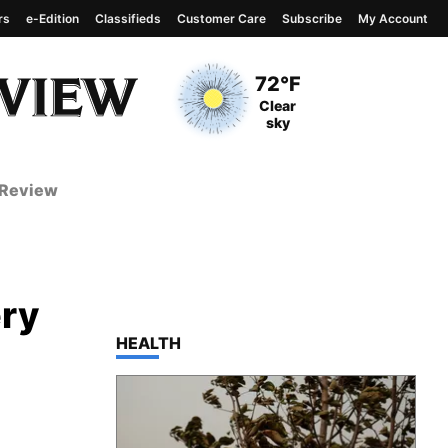
rs
e-Edition
Classifieds
Customer Care
Subscribe
My Account
View complete weather
report
Current Temperature
72°F
Current Conditions
Clear
sky
 Review
ery
TOP STORIES IN
HEALTH