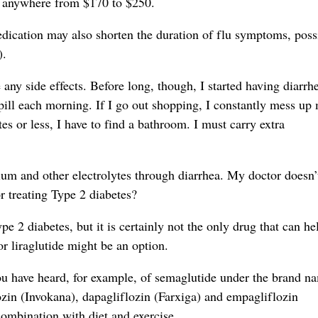
ng anywhere from $170 to $250.
dication may also shorten the duration of flu symptoms, poss
).
any side effects. Before long, though, I started having diarrh
 pill each morning. If I go out shopping, I constantly mess up
es or less, I have to find a bathroom. I must carry extra
sium and other electrolytes through diarrhea. My doctor doesn
r treating Type 2 diabetes?
e 2 diabetes, but it is certainly not the only drug that can he
or liraglutide might be an option.
You have heard, for example, of semaglutide under the brand n
zin (Invokana), dapagliflozin (Farxiga) and empagliflozin
combination with diet and exercise.