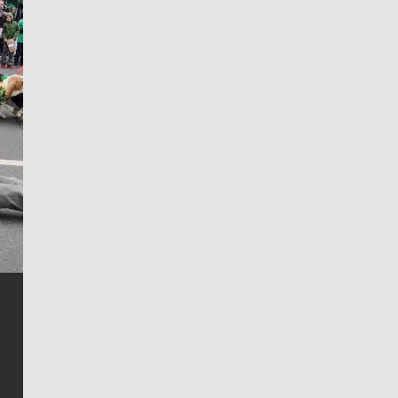
Jim Meehan
Jim Meehan is no stranger to Zag Nation. As the lead
writer covering the Gonzaga men’s basketball team,
he tells the stories behind the game and gets fans a