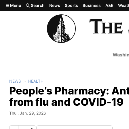
Skip to main content
Menu
Search
News
Sports
Business
A&E
Weat
Washin
NEWS
HEALTH
People’s Pharmacy: Ant
from flu and COVID-19
Thu., Jan. 29, 2026