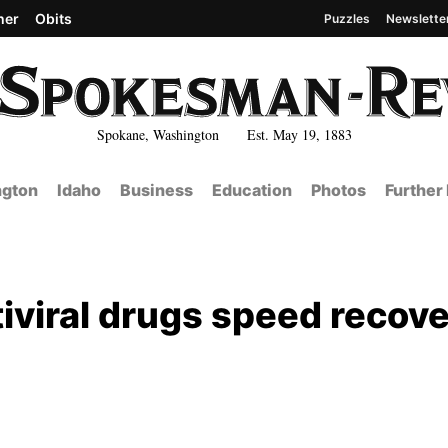
her
Obits
Puzzles
Newslette
Spokane, Washington Est. May 19, 1883
gton
Idaho
Business
Education
Photos
Further
iviral drugs speed recov