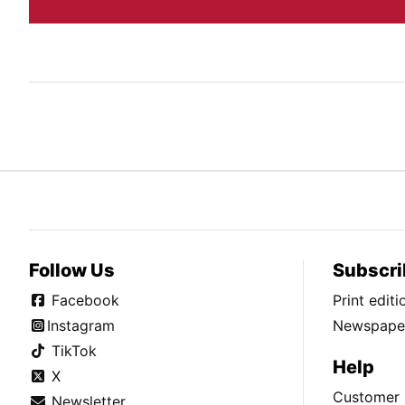
Follow Us
Subscri
Facebook
Print edit
Instagram
Newspaper
TikTok
Help
X
Customer 
Newsletter