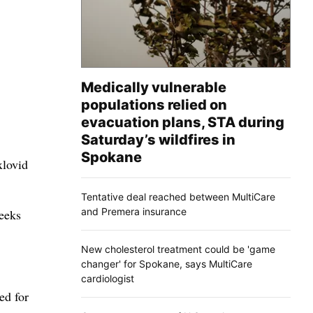
Medically vulnerable
populations relied on
evacuation plans, STA during
Saturday’s wildfires in
Spokane
xlovid
Tentative deal reached between MultiCare
and Premera insurance
eeks
New cholesterol treatment could be 'game
changer' for Spokane, says MultiCare
cardiologist
ed for