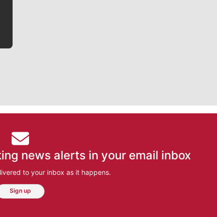
bit closer to their favorite players.
ing news alerts in your email inbox
ivered to your inbox as it happens.
Sign up