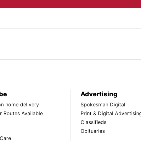
be
Advertising
ion home delivery
Spokesman Digital
 Routes Available
Print & Digital Advertisin
Classifieds
Obituaries
Care