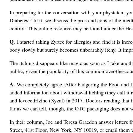
In preparing for the conversation with your physician, y
Diabetes.” In it, we discuss the pros and cons of the med
control. This online resource may be found under the 
Q.
I started taking Zyrtec for allergies and find it is incr
body slowly but surely becomes unbearably itchy. It impa
The itching disappears like magic as soon as I take anoth
public, given the popularity of this common over-the-cou
A.
We completely agree. After badgering the Food and Dr
added information about withdrawal itching (they call it r
and levocetirizine (Xyzal) in 2017. Doctors reading that 
far as we can tell, though, the OTC packaging does not wa
In their column, Joe and Teresa Graedon answer letters f
Street, 41st Floor, New York, NY 10019, or email them 