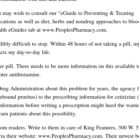
ou may wish to consult our “eGuide to Preventing & Treating
ications as well as diet, herbs and nondrug approaches to blo
Health eGuides tab at www.PeoplesPharmacy.com.
edibly difficult to stop. Within 48 hours of not taking a pill, m
cts my day-to-day life.
er pill. There needs to be more information on this available t
nter antihistamine.
ug Administration about this problem for years, the agency f
ebound pruritus) to the prescribing information for cetirizine 
information before writing a prescription might heed the warn
rn patients about this possibility.
rom readers. Write to them in care of King Features, 300 W. 5
via their website: www.PeoplesPharmacy.com. Their newest b