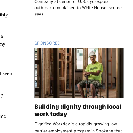
Company at center of U.S. cyclospora
outbreak complained to White House, source
ibly
says
ea
 my
SPONSORED
CONTENT
’t seem
lp
Building dignity through local
work today
ame
Dignified Workday is a rapidly growing low-
barrier employment program in Spokane that