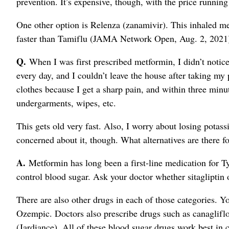
prevention. It’s expensive, though, with the price runni
One other option is Relenza (zanamivir). This inhaled me
faster than Tamiflu (JAMA Network Open, Aug. 2, 2021
Q.
When I was first prescribed metformin, I didn’t notice 
every day, and I couldn’t leave the house after taking my
clothes because I get a sharp pain, and within three minut
undergarments, wipes, etc.
This gets old very fast. Also, I worry about losing potas
concerned about it, though. What alternatives are there fo
A.
Metformin has long been a first-line medication for Typ
control blood sugar. Ask your doctor whether sitagliptin 
There are also other drugs in each of those categories. 
Ozempic. Doctors also prescribe drugs such as canagliflo
(Jardiance). All of these blood sugar drugs work best in 