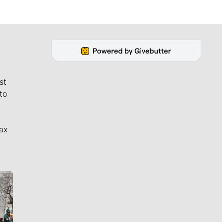
st
to
ax