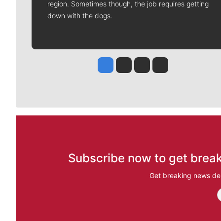
region. Sometimes though, the job requires getting
down with the dogs.
Jesse Tinsley
Jim Meehan
Molly Quinn
Rob Curley
Subscribe now to get break
Get breaking news del