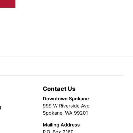
Contact Us
Downtown Spokane
999 W Riverside Ave
g
Spokane, WA 99201
Mailing Address
P.O. Box 2160