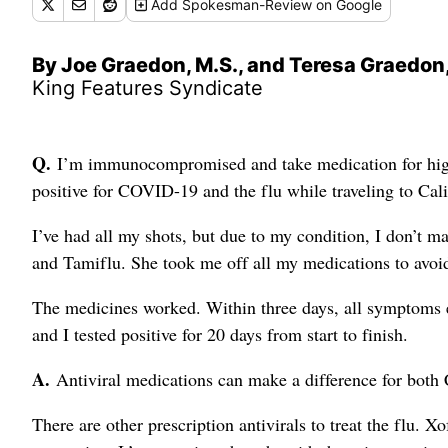
Add
Spokesman-Review
on Google
By Joe Graedon, M.S., and Teresa Graedon,
King Features Syndicate
Q.
I’m immunocompromised and take medication for high b
positive for COVID-19 and the flu while traveling to Calif
I’ve had all my shots, but due to my condition, I don’t m
and Tamiflu. She took me off all my medications to avoid
The medicines worked. Within three days, all symptoms 
and I tested positive for 20 days from start to finish.
A.
Antiviral medications can make a difference for both
There are other prescription antivirals to treat the flu. X