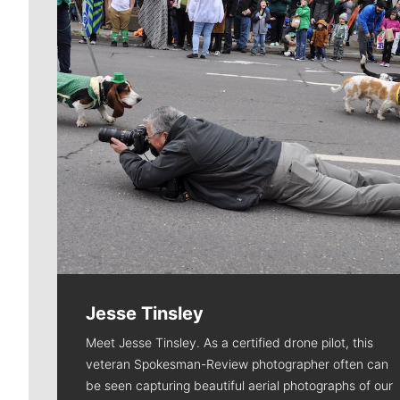
Jesse Tinsley
Meet Jesse Tinsley. As a certified drone pilot, this
veteran Spokesman-Review photographer often can
be seen capturing beautiful aerial photographs of our