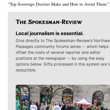
“Top Screwups Doctors Make and How to Avoid Them.”
Local journalism is essential.
Give directly to The Spokesman-Review's Northwe
Passages community forums series -- which helps 
offset the costs of several reporter and editor
positions at the newspaper -- by using the easy
options below. Gifts processed in this system are t
deductible.
Meet Our Journalists