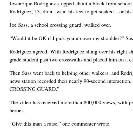
Josenrique Rodriguez stopped about a block from school. 
Rodriguez, 13, didn’t want his feet to get soaked – or his
Joe Sass, a school crossing guard, walked over.
“Would it be OK if I pick you up over my shoulder?” Sass
Rodriguez agreed. With Rodriguez slung over his right sho
grade student past two crosswalks and placed him on a 
Then Sass went back to helping other walkers, and Rodr
news station recorded their nearly 90-second interaction
CROSSING GUARD.”
The video has received more than 800,000 views, with pe
heroes.
“Give this man a raise,” one commenter wrote.