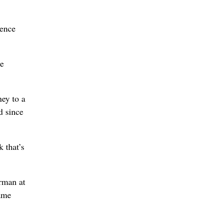
rence
he
ey to a
d since
k that’s
arman at
same