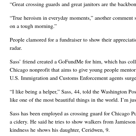
“Great crossing guards and great janitors are the backbo
“True heroism in everyday moments,” another comment sai
on a tough morning.”
People clamored for a fundraiser to show their appreciat
radar.
Sass’ friend created a GoFundMe for him, which has coll
Chicago nonprofit that aims to give young people mentorsh
U.S. Immigration and Customs Enforcement agents surge
“I like being a helper,” Sass, 44, told the Washington Post
like one of the most beautiful things in the world. I’m ju
Sass has been employed as crossing guard for Chicago Pub
a cidery. He said he tries to show walkers from Jamieso
kindness he shows his daughter, Ceridwen, 9.