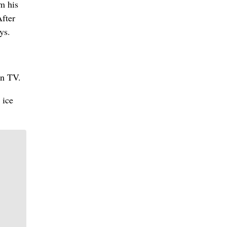
m his
After
ys.
on TV.
 ice