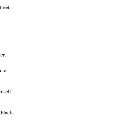
treet,
er,
d a
imself
 black,