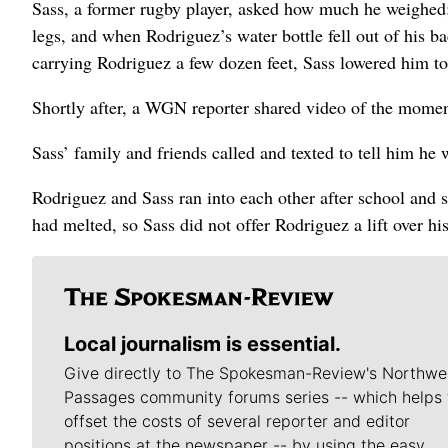
Sass, a former rugby player, asked how much he weighed;
legs, and when Rodriguez’s water bottle fell out of his 
carrying Rodriguez a few dozen feet, Sass lowered him to
Shortly after, a WGN reporter shared video of the momen
Sass’ family and friends called and texted to tell him h
Rodriguez and Sass ran into each other after school and 
had melted, so Sass did not offer Rodriguez a lift over 
Local journalism is essential.
Give directly to The Spokesman-Review's Northwe
Passages community forums series -- which helps 
offset the costs of several reporter and editor
positions at the newspaper -- by using the easy