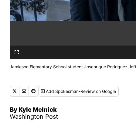
Jamieson Elementary School student Josenrique Rodriguez, left
Add
Spokesman-Review
on Google
By Kyle Melnick
Washington Post