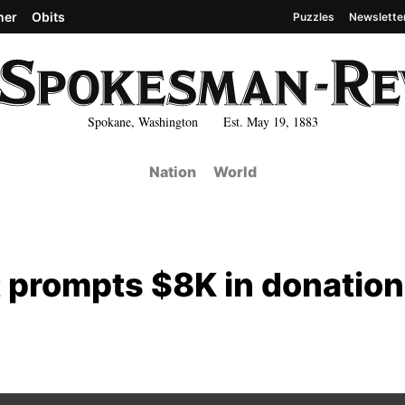
her
Obits
Puzzles
Newslette
Spokane, Washington Est. May 19, 1883
Nation
World
t prompts $8K in donation