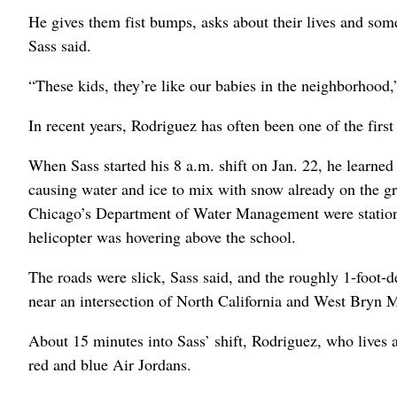
He gives them fist bumps, asks about their lives and some
Sass said.
“These kids, they’re like our babies in the neighborhood,
In recent years, Rodriguez has often been one of the first
When Sass started his 8 a.m. shift on Jan. 22, he learned
causing water and ice to mix with snow already on the g
Chicago’s Department of Water Management were statione
helicopter was hovering above the school.
The roads were slick, Sass said, and the roughly 1-foot-d
near an intersection of North California and West Bryn M
About 15 minutes into Sass’ shift, Rodriguez, who lives a
red and blue Air Jordans.