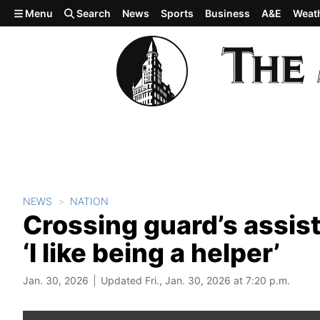
Skip to main content
Menu
Search
News
Sports
Business
A&E
Weat
NEWS
NATION
Crossing guard’s assis
‘I like being a helper’
Jan. 30, 2026
Updated Fri., Jan. 30, 2026 at 7:20 p.m.