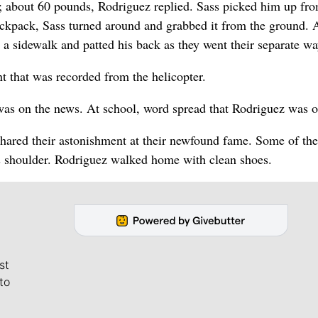
 about 60 pounds, Rodriguez replied. Sass picked him up fro
backpack, Sass turned around and grabbed it from the ground. 
 a sidewalk and patted his back as they went their separate wa
t that was recorded from the helicopter.
e was on the news. At school, word spread that Rodriguez was 
shared their astonishment at their newfound fame. Some of the
his shoulder. Rodriguez walked home with clean shoes.
st
to