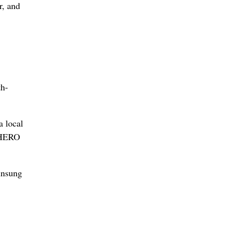
r, and
th-
a local
 “HERO
unsung