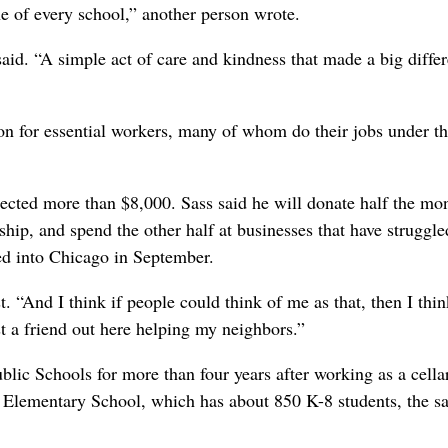
ne of every school,” another person wrote.
d. “A simple act of care and kindness that made a big diffe
ion for essential workers, many of whom do their jobs under t
ected more than $8,000. Sass said he will donate half the mon
ip, and spend the other half at businesses that have struggle
d into Chicago in September.
. “And I think if people could think of me as that, then I thin
st a friend out here helping my neighbors.”
lic Schools for more than four years after working as a cell
n Elementary School, which has about 850 K-8 students, the 