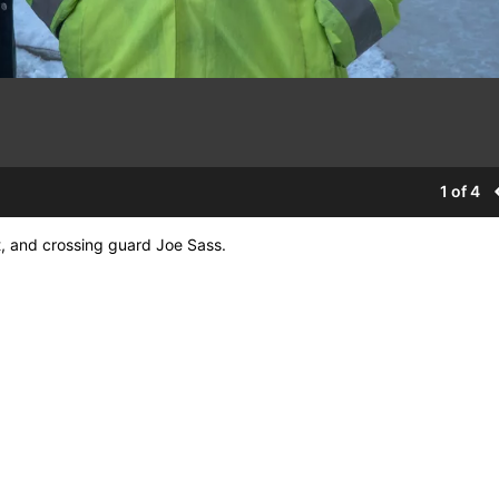
1 of 4
, and crossing guard Joe Sass.