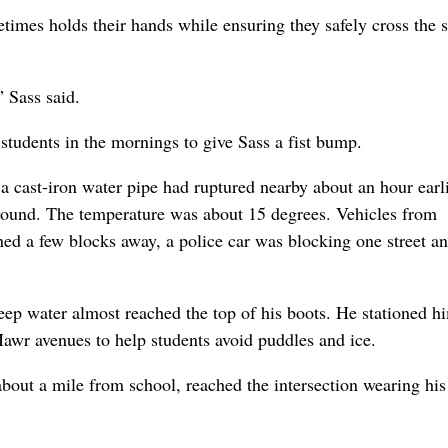
times holds their hands while ensuring they safely cross the s
” Sass said.
 students in the mornings to give Sass a fist bump.
 a cast-iron water pipe had ruptured nearby about an hour earli
round. The temperature was about 15 degrees. Vehicles from
d a few blocks away, a police car was blocking one street an
eep water almost reached the top of his boots. He stationed h
awr avenues to help students avoid puddles and ice.
bout a mile from school, reached the intersection wearing his