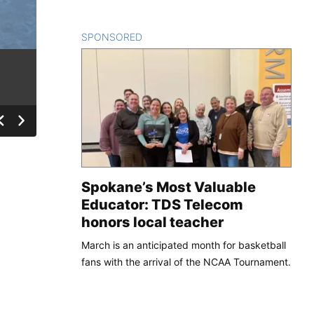
SPONSORED
CONTENT
Spokane’s Most Valuable
Educator: TDS Telecom
honors local teacher
March is an anticipated month for basketball
fans with the arrival of the NCAA Tournament.