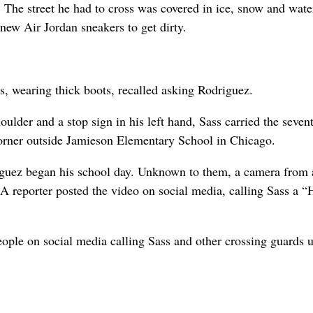
The street he had to cross was covered in ice, snow and wate
 new Air Jordan sneakers to get dirty.
, wearing thick boots, recalled asking Rodriguez.
ulder and a stop sign in his left hand, Sass carried the seven
corner outside Jamieson Elementary School in Chicago.
iguez began his school day. Unknown to them, a camera from 
. A reporter posted the video on social media, calling Sass a
ople on social media calling Sass and other crossing guards 