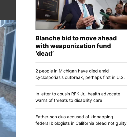
Blanche bid to move ahead
with weaponization fund
‘dead’
2 people in Michigan have died amid
cyclosporiasis outbreak, perhaps first in U.S.
In letter to cousin RFK Jr., health advocate
warns of threats to disability care
Father-son duo accused of kidnapping
federal biologists in California plead not guilty