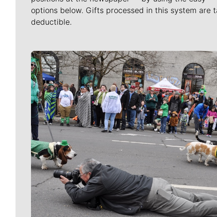
options below. Gifts processed in this system are t
deductible.
Meet Our Journalists