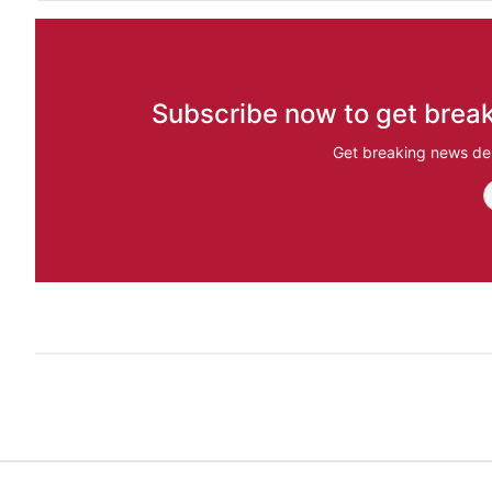
Subscribe now to get break
Get breaking news del