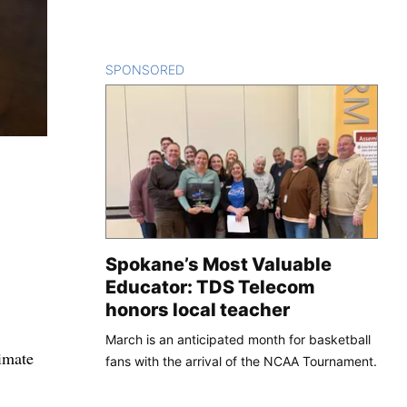
SPONSORED
CONTENT
Spokane’s Most Valuable
Educator: TDS Telecom
honors local teacher
March is an anticipated month for basketball
imate
fans with the arrival of the NCAA Tournament.