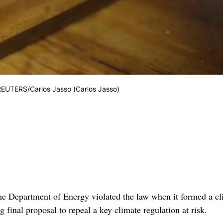
. REUTERS/Carlos Jasso (Carlos Jasso)
 Department of Energy violated the law when it formed a cl
 final proposal to repeal a key climate regulation at risk.