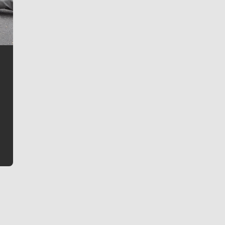
Jim Meehan
Jim Meehan is no stranger to Zag Nation. As the lead
writer covering the Gonzaga men’s basketball team,
he tells the stories behind the game and gets fans a
bit closer to their favorite players.