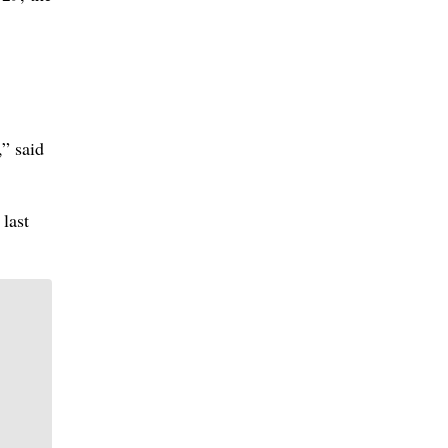
,” said
 last