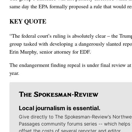
​same day the EPA formally proposed a rule that would r
KEY QUOTE
“The federal court’s ruling is absolutely clear – the Tru
⁠group tasked with developing a dangerously slanted repor
Erin Murphy, senior attorney for EDF.
The ⁠endangerment finding repeal is under final review at 
year.
Local journalism is essential.
Give directly to The Spokesman-Review's Northwe
Passages community forums series -- which helps 
offset the costs of several reporter and editor