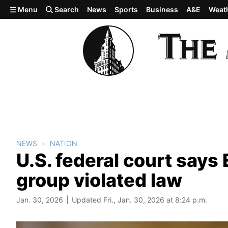
Skip to main content
Menu
Search
News
Sports
Business
A&E
Weat
NEWS
NATION
U.S. federal court say
group violated law
Jan. 30, 2026
Updated Fri., Jan. 30, 2026 at 8:24 p.m.