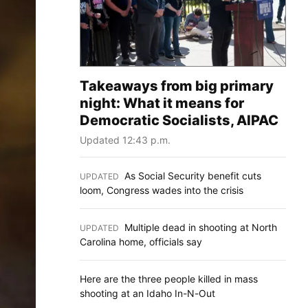
Takeaways from big primary
night: What it means for
Democratic Socialists, AIPAC
Updated 12:43 p.m.
As Social Security benefit cuts
UPDATED
:
loom, Congress wades into the crisis
Multiple dead in shooting at North
UPDATED
:
Carolina home, officials say
Here are the three people killed in mass
shooting at an Idaho In-N-Out