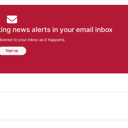
ing news alerts in your email inbox
ivered to your inbox as it happens.
Sign up