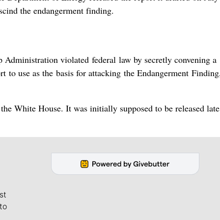
escind the endangerment finding.
mp Administration violated federal law by secretly convening a
t to use as the basis for ​attacking the Endangerment Finding
the White House. It was initially supposed to be released late
st
to