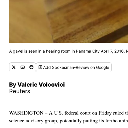
A gavel is seen in a hearing room in Panama City April 7, 2016
Add
Spokesman-Review
on Google
By Valerie Volcovici
Reuters
WASHINGTON – A U.S. federal court on Friday ruled the
science advisory group, potentially putting its forthcoming