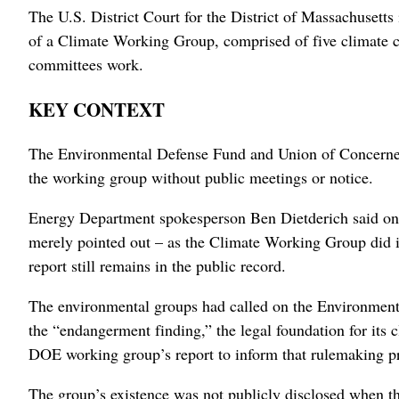
The U.S. District Court for the District ‌of Massachusetts
of a Climate Working Group, ‌comprised of five climate c
committees work.
KEY CONTEXT
The Environmental Defense Fund and Union of Concerned 
‌the working group without ⁠public meetings or notice.
Energy Department spokesperson Ben Dietderich said on Fr
merely pointed out – as the Climate Working Group did in i
report still remains in the public record.
The environmental groups had called on the Environmental 
‌the “endangerment finding,” the legal foundation for its 
DOE working group’s report to inform that rulemaking p
The ‌group’s existence was not publicly disclosed when th