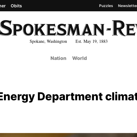
her
Obits
Puzzles
Newslette
Spokane, Washington Est. May 19, 1883
Nation
World
s Energy Department clima