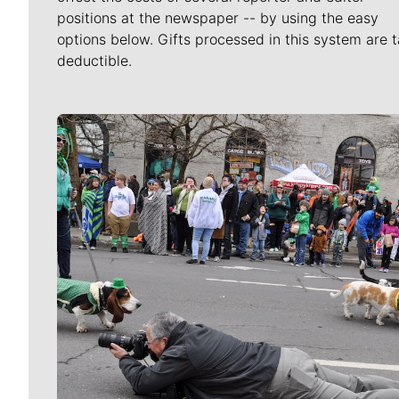
positions at the newspaper -- by using the easy
options below. Gifts processed in this system are t
deductible.
Meet Our Journalists