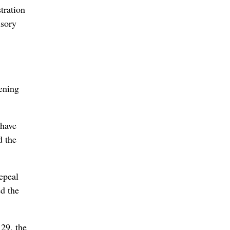
tration
isory
ening
 have
d the
epeal
ed the
 29, the