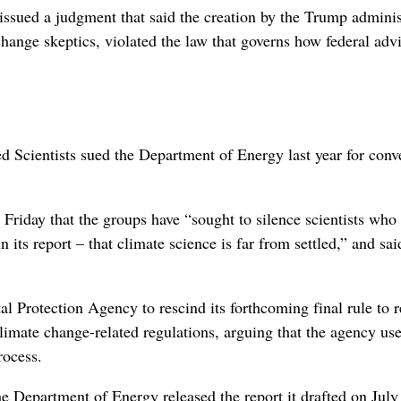
 issued a judgment that said the creation by the Trump ‌adminis
hange skeptics, violated the law that governs how federal adv
Scientists sued the ​Department of Energy last year for conv
iday that the groups have “sought ‌to silence scientists who
ts report – that climate science is ‌far from settled,” and sai
Protection Agency to rescind its forthcoming ‌final rule to ​r
climate change-related regulations, arguing that the agency us
rocess.
e Department of Energy released the report it drafted on July