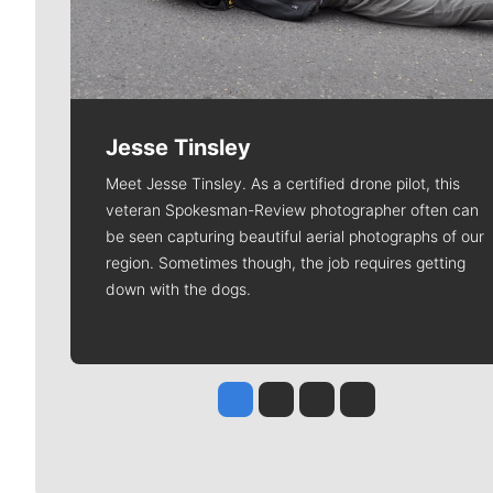
Jesse Tinsley
Meet Jesse Tinsley. As a certified drone pilot, this
veteran Spokesman-Review photographer often can
be seen capturing beautiful aerial photographs of our
region. Sometimes though, the job requires getting
down with the dogs.
Jesse Tinsley
Jim Meehan
Molly Quinn
Rob Curley