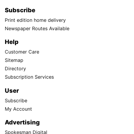
Subscribe
Print edition home delivery
Newspaper Routes Available
Help
Customer Care
Sitemap
Directory
Subscription Services
User
Subscribe
My Account
Advertising
Spokesman Digital