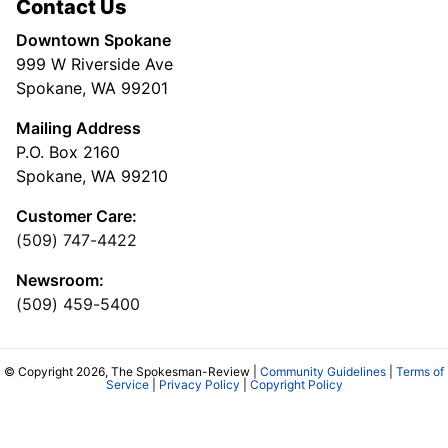
Contact Us
Downtown Spokane
999 W Riverside Ave
Spokane, WA 99201
Mailing Address
P.O. Box 2160
Spokane, WA 99210
Customer Care:
(509) 747-4422
Newsroom:
(509) 459-5400
© Copyright 2026, The Spokesman-Review |
Community Guidelines
|
Terms of
Service
|
Privacy Policy
|
Copyright Policy