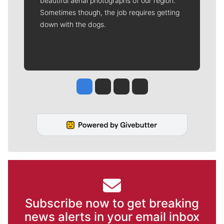
beautiful aerial photographs of our region.
Sometimes though, the job requires getting
down with the dogs.
Jesse Tinsley
Jim Meehan
Molly Quinn
Rob Curley
Subscribe now to get breaking
news alerts in your email inbox