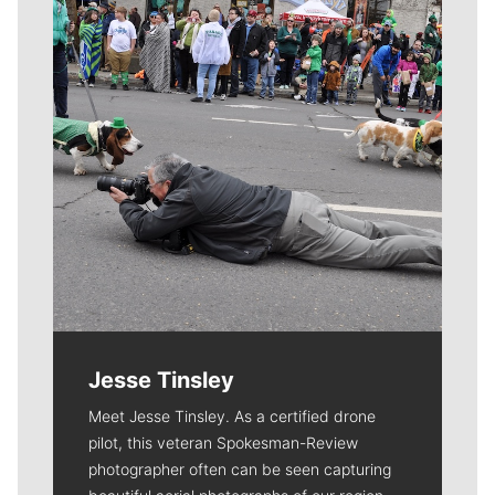
Jesse Tinsley
Meet Jesse Tinsley. As a certified drone
pilot, this veteran Spokesman-Review
photographer often can be seen capturing