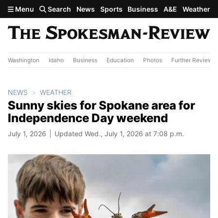
Skip to main content
Menu
Search
News
Sports
Business
A&E
Weather
Washington
Idaho
Business
Education
Photos
Further Review
NEWS
WEATHER
Sunny skies for Spokane area for
Independence Day weekend
July 1, 2026
Updated Wed., July 1, 2026 at 7:08 p.m.