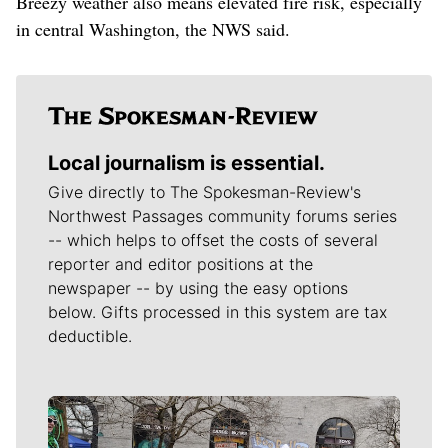
Breezy weather also means elevated fire risk, especially
in central Washington, the NWS said.
Local journalism is essential.
Give directly to The Spokesman-Review's
Northwest Passages community forums series
-- which helps to offset the costs of several
reporter and editor positions at the
newspaper -- by using the easy options
below. Gifts processed in this system are tax
deductible.
Meet Our Journalists