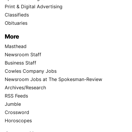
Print & Digital Advertising
Classifieds
Obituaries
More
Masthead
Newsroom Staff
Business Staff
Cowles Company Jobs
Newsroom Jobs at The Spokesman-Review
Archives/Research
RSS Feeds
Jumble
Crossword
Horoscopes