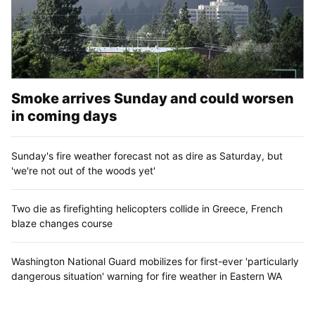
Smoke arrives Sunday and could worsen
in coming days
Sunday's fire weather forecast not as dire as Saturday, but
'we're not out of the woods yet'
Two die as firefighting helicopters collide in Greece, French
blaze changes course
Washington National Guard mobilizes for first-ever 'particularly
dangerous situation' warning for fire weather in Eastern WA