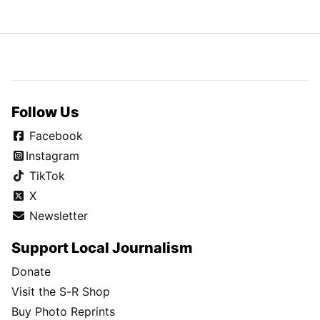
Follow Us
Facebook
Instagram
TikTok
X
Newsletter
Support Local Journalism
Donate
Visit the S-R Shop
Buy Photo Reprints