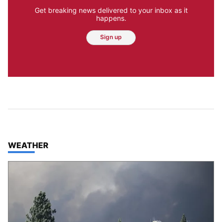
Get breaking news delivered to your inbox as it
happens.
Sign up
TOP STORIES IN
WEATHER