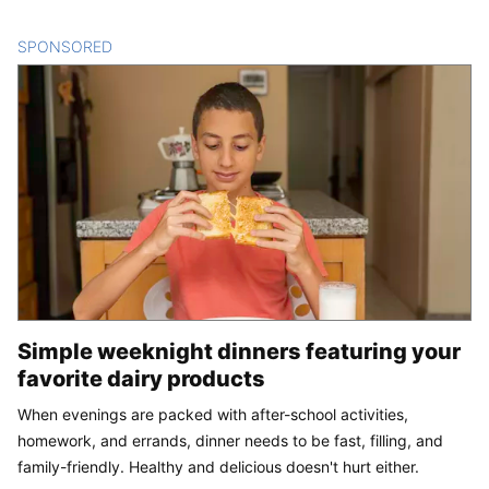
SPONSORED
CONTENT
Simple weeknight dinners featuring your
favorite dairy products
When evenings are packed with after-school activities,
homework, and errands, dinner needs to be fast, filling, and
family-friendly. Healthy and delicious doesn't hurt either.