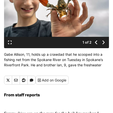
1 of 2
Gabe Allison, 11, holds up a crawdad that he scooped into a
fishing net from the Spokane River on Tuesday in Spokane’s
Riverfront Park. He and brother Ian, 9, gave the freshwater
crustacean a good examination before returning it safely to the
river. (COLIN MULVANY /THE SPOKESMAN-REVIEW)
Add
on Google
From staff reports
Sunny skies are on the way for the holiday weekend.