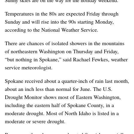
Temperatures in the 80s are expected Friday through
Sunday and will rise into the 90s starting Monday,
according to the National Weather Service.
There are chances of isolated showers in the mountains
of northeastern Washington on Thursday and Friday,
“but nothing in Spokane,” said Rachael Fewkes, weather
service meteorologist.
Spokane received about a quarter-inch of rain last month,
about an inch less than normal for June. The U.S.
Drought Monitor shows most of Eastern Washington,
including the eastern half of Spokane County, in a
moderate drought. Most of North Idaho is listed in a
moderate or severe drought.