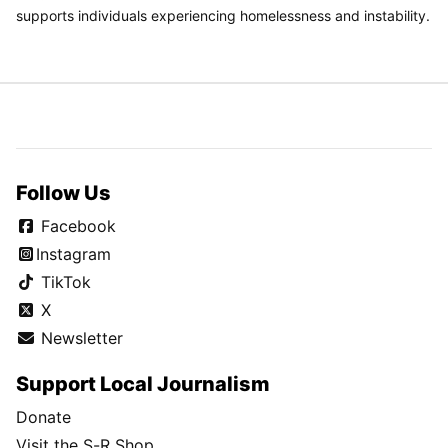
supports individuals experiencing homelessness and instability.
Follow Us
Facebook
Instagram
TikTok
X
Newsletter
Support Local Journalism
Donate
Visit the S-R Shop