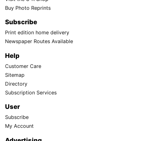
Buy Photo Reprints
Subscribe
Print edition home delivery
Newspaper Routes Available
Help
Customer Care
Sitemap
Directory
Subscription Services
User
Subscribe
My Account
Advertising