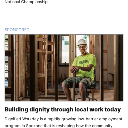
National Championship
SPONSORED
CONTENT
Building dignity through local work today
Dignified Workday is a rapidly growing low-barrier employment
program in Spokane that is reshaping how the community