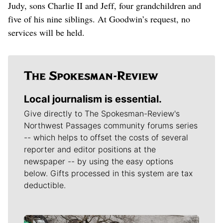
Judy, sons Charlie II and Jeff, four grandchildren and
five of his nine siblings. At Goodwin’s request, no
services will be held.
Local journalism is essential.
Give directly to The Spokesman-Review's
Northwest Passages community forums series
-- which helps to offset the costs of several
reporter and editor positions at the
newspaper -- by using the easy options
below. Gifts processed in this system are tax
deductible.