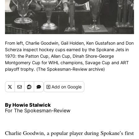
From left, Charlie Goodwin, Gail Holden, Ken Gustafson and Don
Scherza inspect hockey cups earned by the Spokane Jets in
1970: the Patton Cup, Allan Cup, Dinah Shore-George
Montgomery Cup for WIHL champions, Savage Cup and ART
playoff trophy. (The Spokesman-Review archive)
Add
on Google
By Howie Stalwick
For The Spokesman-Review
Charlie Goodwin, a popular player during Spokane’s first