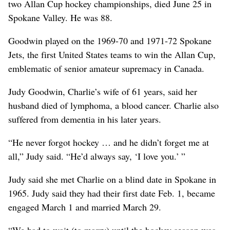
two Allan Cup hockey championships, died June 25 in
Spokane Valley. He was 88.
Goodwin played on the 1969-70 and 1971-72 Spokane
Jets, the first United States teams to win the Allan Cup,
emblematic of senior amateur supremacy in Canada.
Judy Goodwin, Charlie’s wife of 61 years, said her
husband died of lymphoma, a blood cancer. Charlie also
suffered from dementia in his later years.
“He never forgot hockey … and he didn’t forget me at
all,” Judy said. “He’d always say, ‘I love you.’ ”
Judy said she met Charlie on a blind date in Spokane in
1965. Judy said they had their first date Feb. 1, became
engaged March 1 and married March 29.