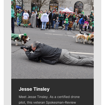
Meet Our Journalists
Jesse Tinsley
Meet Jesse Tinsley. As a certified drone
pilot, this veteran Spokesman-Review