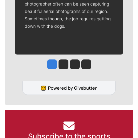
photographer often can be seen capturing
beautiful aerial photographs of our region.
Sometimes though, the job requires getting
down with the dogs.
Jesse Tinsley
Jim Meehan
Molly Quinn
Rob Curley
Subscribe to the sports