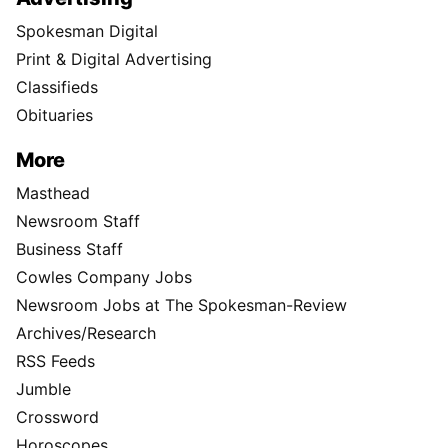
Spokesman Digital
Print & Digital Advertising
Classifieds
Obituaries
More
Masthead
Newsroom Staff
Business Staff
Cowles Company Jobs
Newsroom Jobs at The Spokesman-Review
Archives/Research
RSS Feeds
Jumble
Crossword
Horoscopes