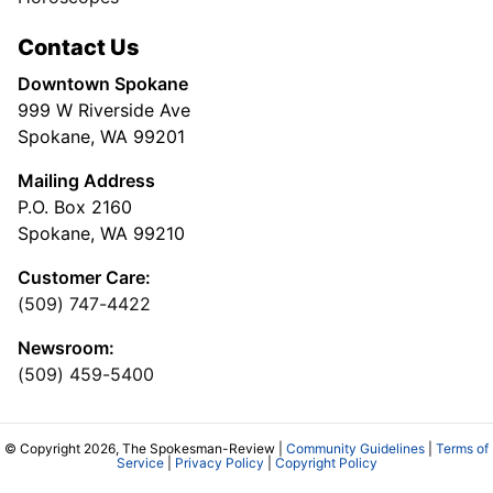
Contact Us
Downtown Spokane
999 W Riverside Ave
Spokane, WA 99201
Mailing Address
P.O. Box 2160
Spokane, WA 99210
Customer Care:
(509) 747-4422
Newsroom:
(509) 459-5400
© Copyright 2026, The Spokesman-Review |
Community Guidelines
|
Terms of
Service
|
Privacy Policy
|
Copyright Policy