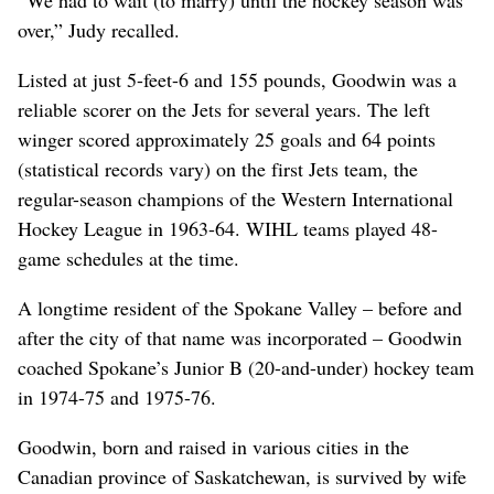
“We had to wait (to marry) until the hockey season was
over,” Judy recalled.
Listed at just 5-feet-6 and 155 pounds, Goodwin was a
reliable scorer on the Jets for several years. The left
winger scored approximately 25 goals and 64 points
(statistical records vary) on the first Jets team, the
regular-season champions of the Western International
Hockey League in 1963-64. WIHL teams played 48-
game schedules at the time.
A longtime resident of the Spokane Valley – before and
after the city of that name was incorporated – Goodwin
coached Spokane’s Junior B (20-and-under) hockey team
in 1974-75 and 1975-76.
Goodwin, born and raised in various cities in the
Canadian province of Saskatchewan, is survived by wife