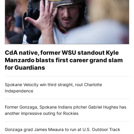
CdA native, former WSU standout Kyle
Manzardo blasts first career grand slam
for Guardians
Spokane Velocity win third straight, rout Charlotte
Independence
Former Gonzaga, Spokane Indians pitcher Gabriel Hughes has
another impressive outing for Rockies
Gonzaga grad James Mwaura to run at U.S. Outdoor Track