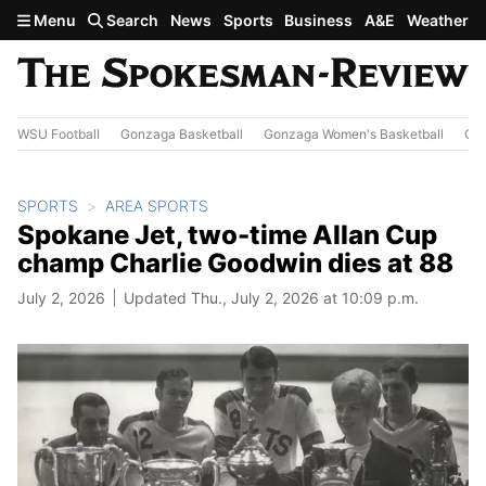
Skip to main content
Menu
Search
News
Sports
Business
A&E
Weather
WSU Football
Gonzaga Basketball
Gonzaga Women's Basketball
Out
SPORTS
AREA SPORTS
Spokane Jet, two-time Allan Cup
champ Charlie Goodwin dies at 88
July 2, 2026
Updated Thu., July 2, 2026 at 10:09 p.m.