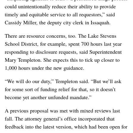
could unintentionally reduce their ability to provide
timely and equitable service to all requestors,” said
Cassidy Miller, the deputy city clerk in Issaquah.
There are resource concerns, too. The Lake Stevens
School District, for example, spent 700 hours last year
responding to disclosure requests, said Superintendent
Mary Templeton. She expects this to tick up closer to
1,000 hours under the new guidance.
“We will do our duty,” Templeton said. “But we’ll ask
for some sort of funding relief for that, so it doesn’t
become yet another unfunded mandate.”
A previous proposal was met with mixed reviews last
fall. The attorney general’s office incorporated that
feedback into the latest version, which had been open for