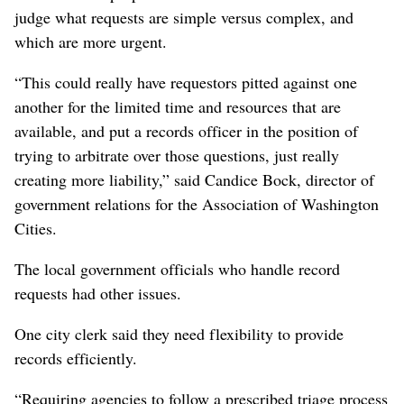
judge what requests are simple versus complex, and
which are more urgent.
“This could really have requestors pitted against one
another for the limited time and resources that are
available, and put a records officer in the position of
trying to arbitrate over those questions, just really
creating more liability,” said Candice Bock, director of
government relations for the Association of Washington
Cities.
The local government officials who handle record
requests had other issues.
One city clerk said they need flexibility to provide
records efficiently.
“Requiring agencies to follow a prescribed triage process