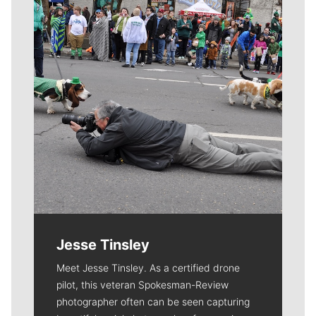
Jesse Tinsley
Meet Jesse Tinsley. As a certified drone
pilot, this veteran Spokesman-Review
photographer often can be seen capturing