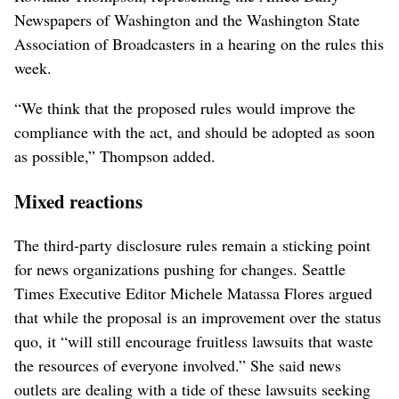
Newspapers of Washington and the Washington State
Association of Broadcasters in a hearing on the rules this
week.
“We think that the proposed rules would improve the
compliance with the act, and should be adopted as soon
as possible,” Thompson added.
Mixed reactions
The third-party disclosure rules remain a sticking point
for news organizations pushing for changes. Seattle
Times Executive Editor Michele Matassa Flores argued
that while the proposal is an improvement over the status
quo, it “will still encourage fruitless lawsuits that waste
the resources of everyone involved.” She said news
outlets are dealing with a tide of these lawsuits seeking