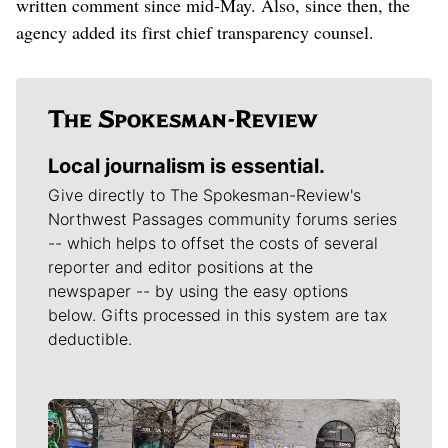
written comment since mid-May. Also, since then, the
agency added its first chief transparency counsel.
Local journalism is essential.
Give directly to The Spokesman-Review's
Northwest Passages community forums series
-- which helps to offset the costs of several
reporter and editor positions at the
newspaper -- by using the easy options
below. Gifts processed in this system are tax
deductible.
Meet Our Journalists