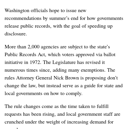
Washington officials hope to issue new
recommendations by summer’s end for how governments
release public records, with the goal of speeding up
disclosure.
More than 2,000 agencies are subject to the state’s
Public Records Act, which voters approved via ballot
initiative in 1972. The Legislature has revised it
numerous times since, adding many exemptions. The
rules Attorney General Nick Brown is proposing don’t
change the law, but instead serve as a guide for state and
local governments on how to comply.
The rule changes come as the time taken to fulfill
requests has been rising, and local government staff are
crunched under the weight of increasing demand for