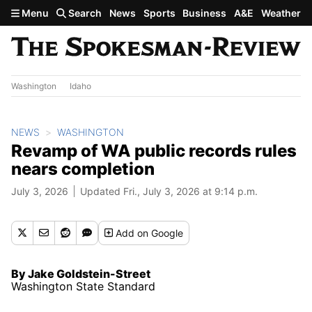
Skip to main content
Menu
Search
News
Sports
Business
A&E
Weather
Washington
Idaho
NEWS
WASHINGTON
Revamp of WA public records rules
nears completion
July 3, 2026
Updated Fri., July 3, 2026 at 9:14 p.m.
Add
on Google
By Jake Goldstein-Street
Washington State Standard