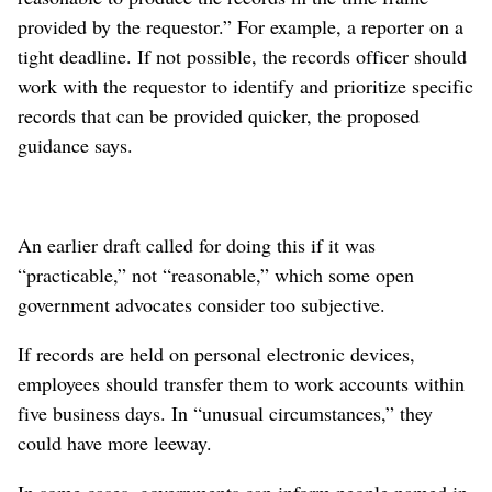
provided by the requestor.” For example, a reporter on a
tight deadline. If not possible, the records officer should
work with the requestor to identify and prioritize specific
records that can be provided quicker, the proposed
guidance says.
An earlier draft called for doing this if it was
“practicable,” not “reasonable,” which some open
government advocates consider too subjective.
If records are held on personal electronic devices,
employees should transfer them to work accounts within
five business days. In “unusual circumstances,” they
could have more leeway.
In some cases, governments can inform people named in