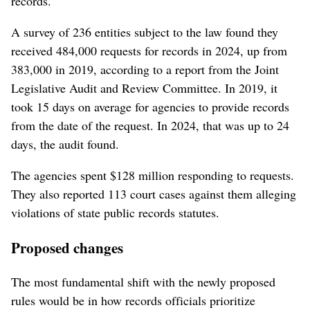
records.
A survey of 236 entities subject to the law found they
received 484,000 requests for records in 2024, up from
383,000 in 2019, according to a report from the Joint
Legislative Audit and Review Committee. In 2019, it
took 15 days on average for agencies to provide records
from the date of the request. In 2024, that was up to 24
days, the audit found.
The agencies spent $128 million responding to requests.
They also reported 113 court cases against them alleging
violations of state public records statutes.
Proposed changes
The most fundamental shift with the newly proposed
rules would be in how records officials prioritize