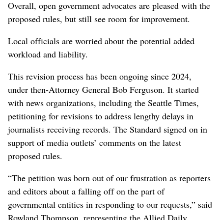
Overall, open government advocates are pleased with the
proposed rules, but still see room for improvement.
Local officials are worried about the potential added
workload and liability.
This revision process has been ongoing since 2024,
under then-Attorney General Bob Ferguson. It started
with news organizations, including the Seattle Times,
petitioning for revisions to address lengthy delays in
journalists receiving records. The Standard signed on in
support of media outlets’ comments on the latest
proposed rules.
“The petition was born out of our frustration as reporters
and editors about a falling off on the part of
governmental entities in responding to our requests,” said
Rowland Thompson, representing the Allied Daily