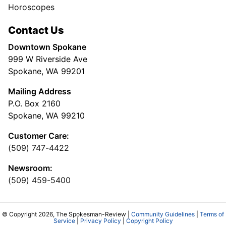
Horoscopes
Contact Us
Downtown Spokane
999 W Riverside Ave
Spokane, WA 99201
Mailing Address
P.O. Box 2160
Spokane, WA 99210
Customer Care:
(509) 747-4422
Newsroom:
(509) 459-5400
© Copyright 2026, The Spokesman-Review |
Community Guidelines
|
Terms of
Service
|
Privacy Policy
|
Copyright Policy