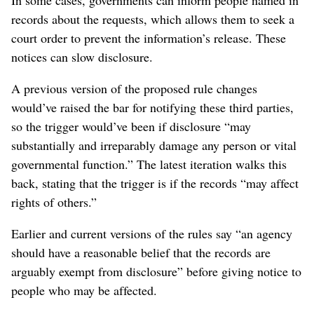
records about the requests, which allows them to seek a
court order to prevent the information’s release. These
notices can slow disclosure.
A previous version of the proposed rule changes
would’ve raised the bar for notifying these third parties,
so the trigger would’ve been if disclosure “may
substantially and irreparably damage any person or vital
governmental function.” The latest iteration walks this
back, stating that the trigger is if the records “may affect
rights of others.”
Earlier and current versions of the rules say “an agency
should have a reasonable belief that the records are
arguably exempt from disclosure” before giving notice to
people who may be affected.