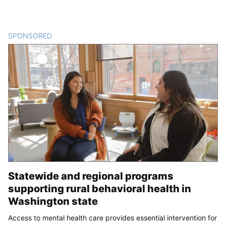
SPONSORED
CONTENT
Statewide and regional programs
supporting rural behavioral health in
Washington state
Access to mental health care provides essential intervention for