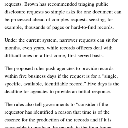
requests. Brown has recommended triaging public
disclosure requests so simple asks for one document can
be processed ahead of complex requests seeking, for
example, thousands of pages or hard-to-find records.
Under the current system, narrower requests can sit for
months, even years, while records officers deal with
difficult ones on a first-come, first-served basis.
The proposed rules push agencies to provide records
within five business days if the request is for a “single,
specific, available, identifiable record.” Five days is the
deadline for agencies to provide an initial response.
The rules also tell governments to “consider if the
requestor has identified a reason that time is of the
essence for the production of the records and if it is
reasonable to produce the records in the time frame