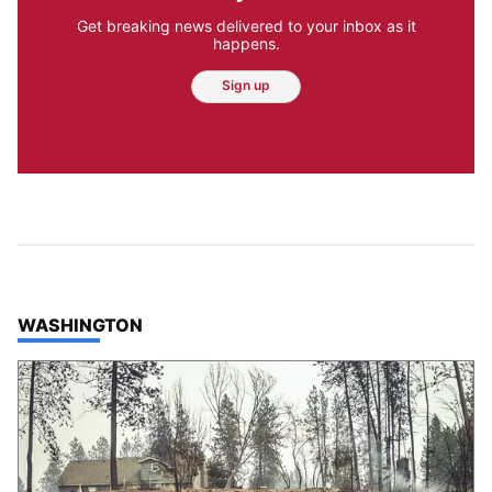
Get breaking news delivered to your inbox as it
happens.
Sign up
TOP STORIES IN
WASHINGTON