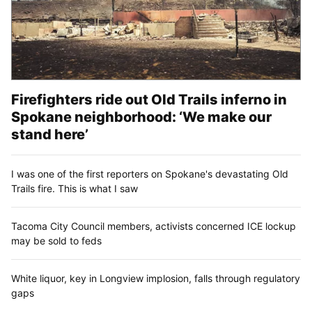
Firefighters ride out Old Trails inferno in
Spokane neighborhood: ‘We make our
stand here’
I was one of the first reporters on Spokane's devastating Old
Trails fire. This is what I saw
Tacoma City Council members, activists concerned ICE lockup
may be sold to feds
White liquor, key in Longview implosion, falls through regulatory
gaps