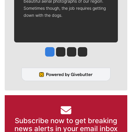
beautiful aerial photographs of our region.
Sometimes though, the job requires getting
down with the dogs.
Jesse Tinsley
Jim Meehan
Molly Quinn
Rob Curley
Subscribe now to get breaking
news alerts in your email inbox