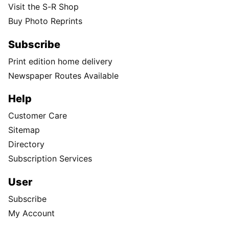
Visit the S-R Shop
Buy Photo Reprints
Subscribe
Print edition home delivery
Newspaper Routes Available
Help
Customer Care
Sitemap
Directory
Subscription Services
User
Subscribe
My Account