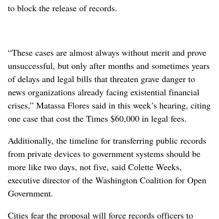
to block the release of records.
“These cases are almost always without merit and prove
unsuccessful, but only after months and sometimes years
of delays and legal bills that threaten grave danger to
news organizations already facing existential financial
crises,” Matassa Flores said in this week’s hearing, citing
one case that cost the Times $60,000 in legal fees.
Additionally, the timeline for transferring public records
from private devices to government systems should be
more like two days, not five, said Colette Weeks,
executive director of the Washington Coalition for Open
Government.
Cities fear the proposal will force records officers to