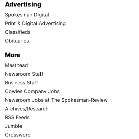
Advertising
Spokesman Digital
Print & Digital Advertising
Classifieds
Obituaries
More
Masthead
Newsroom Staff
Business Staff
Cowles Company Jobs
Newsroom Jobs at The Spokesman-Review
Archives/Research
RSS Feeds
Jumble
Crossword