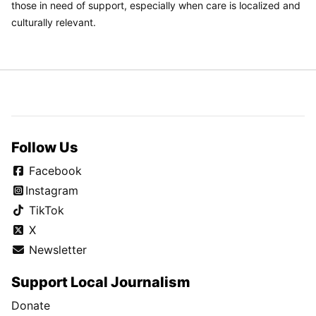
those in need of support, especially when care is localized and
culturally relevant.
Follow Us
Facebook
Instagram
TikTok
X
Newsletter
Support Local Journalism
Donate