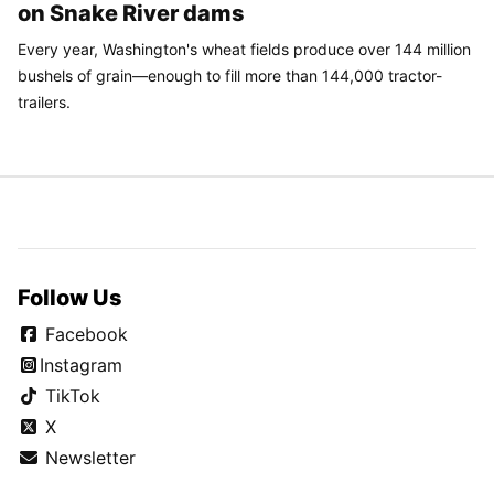
on Snake River dams
Every year, Washington's wheat fields produce over 144 million
bushels of grain—enough to fill more than 144,000 tractor-
trailers.
Follow Us
Facebook
Instagram
TikTok
X
Newsletter