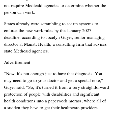
not require Medicaid agencies to determine whether the
person can work.
States already were scrambling to set up systems to
enforce the new work rules by the January 2027
deadline, according to Jocelyn Guyer, senior managing
director at Manatt Health, a consulting firm that advises
state Medicaid agencies.
Advertisement
“Now, it’s not enough just to have that diagnosis. You
may need to go to your doctor and get a special note,”
Guyer said. “So, it’s turned it from a very straightforward
protection of people with disabilities and significant
health conditions into a paperwork morass, where all of
a sudden they have to get their healthcare providers