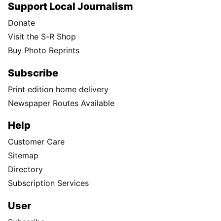
Support Local Journalism
Donate
Visit the S-R Shop
Buy Photo Reprints
Subscribe
Print edition home delivery
Newspaper Routes Available
Help
Customer Care
Sitemap
Directory
Subscription Services
User