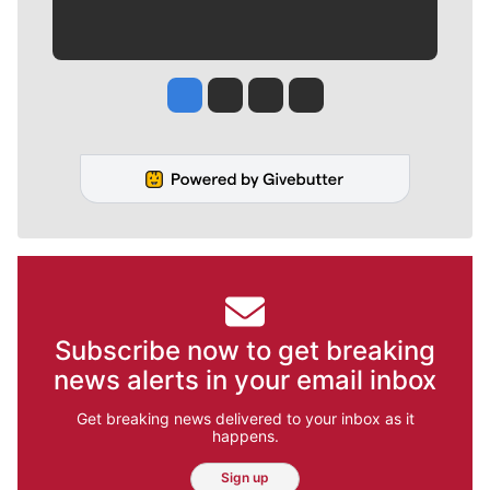
Jesse Tinsley
Jim Meehan
Molly Quinn
Rob Curley
Subscribe now to get breaking
news alerts in your email inbox
Get breaking news delivered to your inbox as it
happens.
Sign up