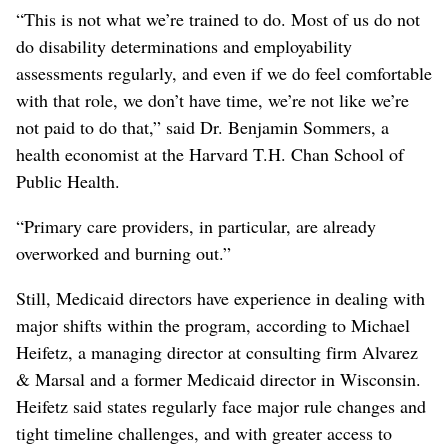
“This is not what we’re trained to do. Most of us do not
do disability determinations and employability
assessments regularly, and even if we do feel comfortable
with that role, we don’t have time, we’re not like we’re
not paid to do that,” said Dr. Benjamin Sommers, a
health economist at the Harvard T.H. Chan School of
Public Health.
“Primary care providers, in particular, are already
overworked and burning out.”
Still, Medicaid directors have experience in dealing with
major shifts within the program, according to Michael
Heifetz, a managing director at consulting firm Alvarez
& Marsal and a former Medicaid director in Wisconsin.
Heifetz said states regularly face major rule changes and
tight timeline challenges, and with greater access to