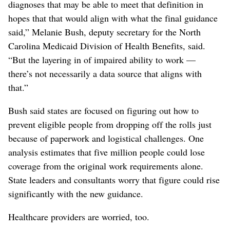
diagnoses that may be able to meet that definition in
hopes that that would align with what the final guidance
said,” Melanie Bush, deputy secretary for the North
Carolina Medicaid Division of Health Benefits, said.
“But the layering in of impaired ability to work —
there’s not necessarily a data source that aligns with
that.”
Bush said states are focused on figuring out how to
prevent eligible people from dropping off the rolls just
because of paperwork and logistical challenges. One
analysis estimates that five million people could lose
coverage from the original work requirements alone.
State leaders and consultants worry that figure could rise
significantly with the new guidance.
Healthcare providers are worried, too.