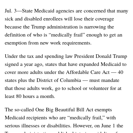
Jul. 3—State Medicaid agencies are concerned that many
sick and disabled enrollees will lose their coverage
because the Trump administration is narrowing the
definition of who is “medically frail” enough to get an
exemption from new work requirements.
Under the tax and spending law President Donald Trump
signed a year ago, states that have expanded Medicaid to
cover more adults under the Affordable Care Act — 40
states plus the District of Columbia — must mandate
that those adults work, go to school or volunteer for at
least 80 hours a month.
The so-called One Big Beautiful Bill Act exempts
Medicaid recipients who are “medically frail,” with
serious illnesses or disabilities. However, on June 1 the