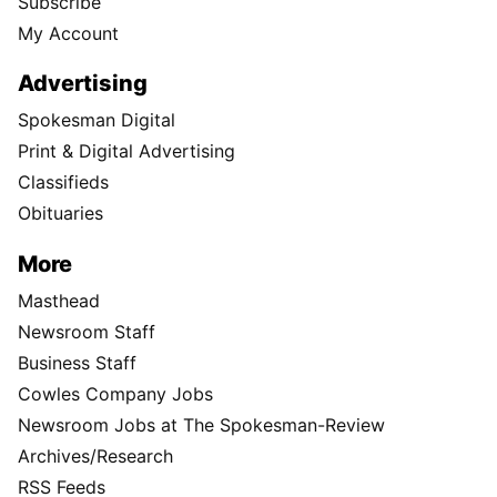
Subscribe
My Account
Advertising
Spokesman Digital
Print & Digital Advertising
Classifieds
Obituaries
More
Masthead
Newsroom Staff
Business Staff
Cowles Company Jobs
Newsroom Jobs at The Spokesman-Review
Archives/Research
RSS Feeds