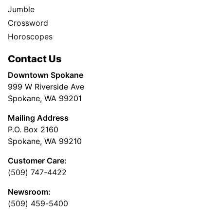
Jumble
Crossword
Horoscopes
Contact Us
Downtown Spokane
999 W Riverside Ave
Spokane, WA 99201
Mailing Address
P.O. Box 2160
Spokane, WA 99210
Customer Care:
(509) 747-4422
Newsroom:
(509) 459-5400