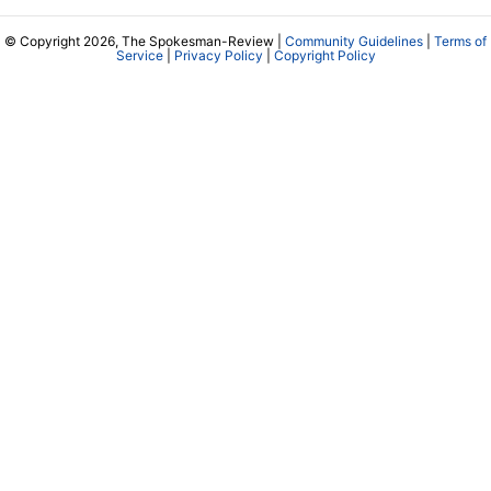
© Copyright 2026, The Spokesman-Review |
Community Guidelines
|
Terms of
Service
|
Privacy Policy
|
Copyright Policy