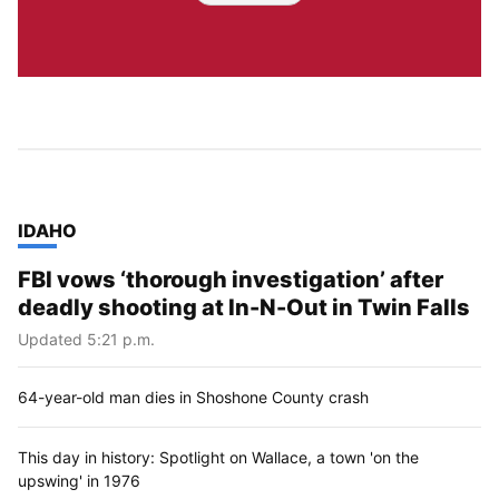
TOP STORIES IN
IDAHO
FBI vows ‘thorough investigation’ after
deadly shooting at In-N-Out in Twin Falls
Updated 5:21 p.m.
64-year-old man dies in Shoshone County crash
This day in history: Spotlight on Wallace, a town 'on the
upswing' in 1976