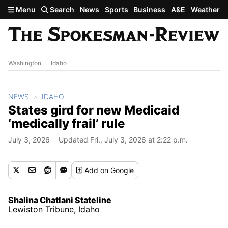
Skip to main content
Menu
Search
News
Sports
Business
A&E
Weather
Washington
Idaho
NEWS
IDAHO
States gird for new Medicaid
‘medically frail’ rule
July 3, 2026
Updated Fri., July 3, 2026 at 2:22 p.m.
Add
on Google
Shalina Chatlani Stateline
Lewiston Tribune, Idaho