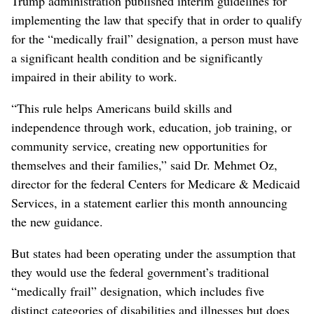
Trump administration published interim guidelines for
implementing the law that specify that in order to qualify
for the “medically frail” designation, a person must have
a significant health condition and be significantly
impaired in their ability to work.
“This rule helps Americans build skills and
independence through work, education, job training, or
community service, creating new opportunities for
themselves and their families,” said Dr. Mehmet Oz,
director for the federal Centers for Medicare & Medicaid
Services, in a statement earlier this month announcing
the new guidance.
But states had been operating under the assumption that
they would use the federal government’s traditional
“medically frail” designation, which includes five
distinct categories of disabilities and illnesses but does