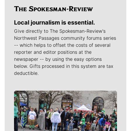
Local journalism is essential.
Give directly to The Spokesman-Review's
Northwest Passages community forums series
-- which helps to offset the costs of several
reporter and editor positions at the
newspaper -- by using the easy options
below. Gifts processed in this system are tax
deductible.
Meet Our Journalists