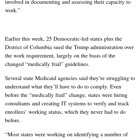
involved in documenting and assessing their capacity to
work.”
Earlier this week, 25 Democratic-led states plus the
District of Columbia sued the Trump administration over
the work requirement, largely on the basis of the
changed “medically frail” guidelines.
Several state Medicaid agencies said they’re struggling to
understand what they’ll have to do to comply. Even
before the “medically frail” change, states were hiring
consultants and creating IT systems to verify and track
enrollees’ working status, which they never had to do
before.
“Most states were working on identifying a number of