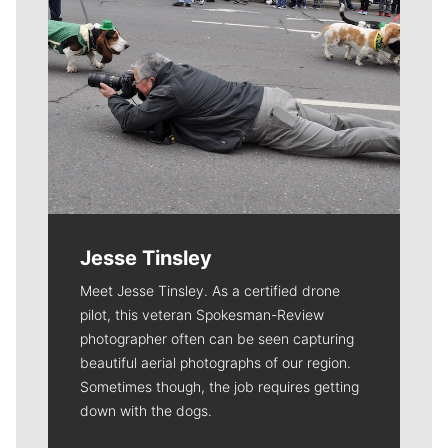
Jesse Tinsley
Meet Jesse Tinsley. As a certified drone
pilot, this veteran Spokesman-Review
photographer often can be seen capturing
beautiful aerial photographs of our region.
Sometimes though, the job requires getting
down with the dogs.