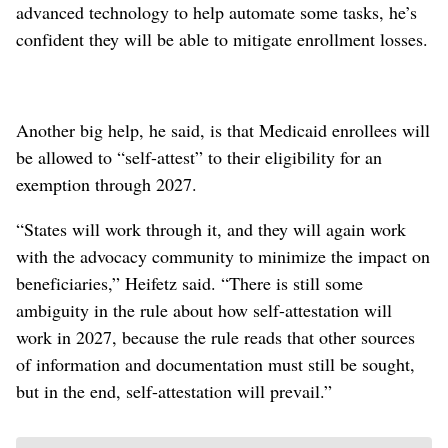
advanced technology to help automate some tasks, he’s
confident they will be able to mitigate enrollment losses.
Another big help, he said, is that Medicaid enrollees will
be allowed to “self-attest” to their eligibility for an
exemption through 2027.
“States will work through it, and they will again work
with the advocacy community to minimize the impact on
beneficiaries,” Heifetz said. “There is still some
ambiguity in the rule about how self-attestation will
work in 2027, because the rule reads that other sources
of information and documentation must still be sought,
but in the end, self-attestation will prevail.”