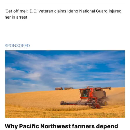
‘Get off me!’: D.C. veteran claims Idaho National Guard injured
her in arrest
SPONSORED
CONTENT
Why Pacific Northwest farmers depend