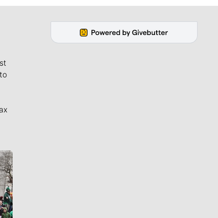
st
to
ax