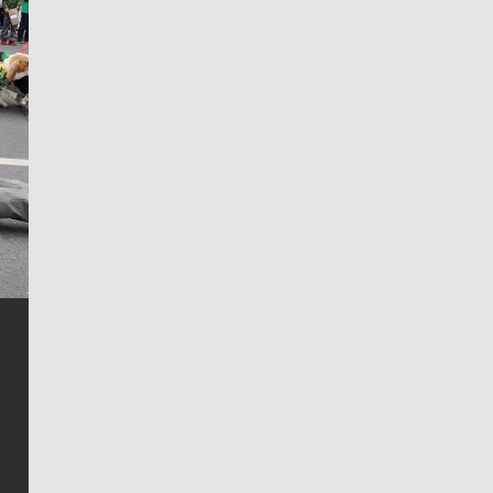
Jim Meehan
Jim Meehan is no stranger to Zag Nation. As the lead
writer covering the Gonzaga men’s basketball team,
he tells the stories behind the game and gets fans a
bit closer to their favorite players.