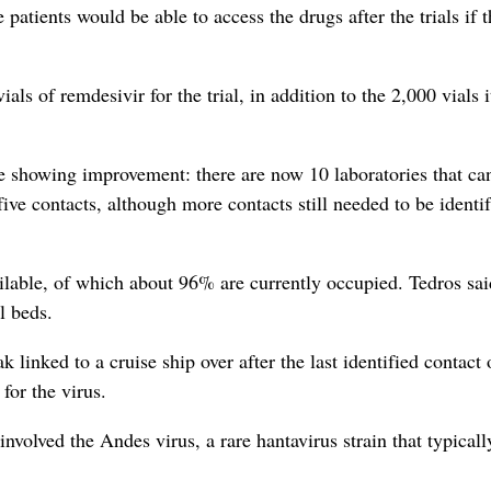
tients would be able to access the drugs after the trials if t
ls of remdesivir for the trial, in addition to the 2,000 vials i
 showing improvement: there are now 10 laboratories that can
ive contacts, although more contacts still needed to be identi
lable, of which about 96% are currently occupied. Tedros sai
l beds.
linked to a cruise ship over after the last identified contact 
for the virus.
nvolved the Andes virus, a rare hantavirus strain that typicall