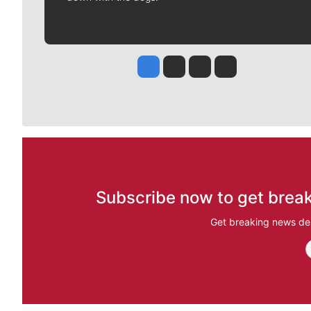
Jesse Tinsley
Jim Meehan
Molly Quinn
Rob Curley
Subscribe now to get break
Get breaking news del