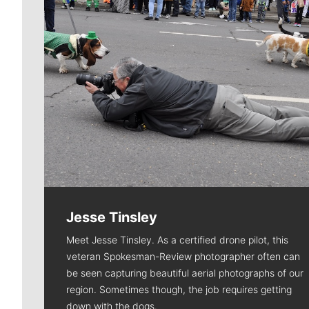
Jesse Tinsley
Meet Jesse Tinsley. As a certified drone pilot, this
veteran Spokesman-Review photographer often can
be seen capturing beautiful aerial photographs of our
region. Sometimes though, the job requires getting
down with the dogs.