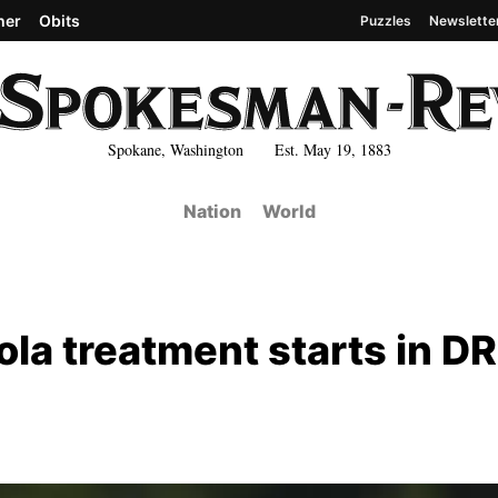
her
Obits
Puzzles
Newslette
Spokane, Washington Est. May 19, 1883
Nation
World
ola treatment starts in DR