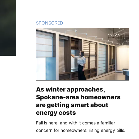
SPONSORED
CONTENT
As winter approaches,
Spokane-area homeowners
are getting smart about
energy costs
Fall is here, and with it comes a familiar
concern for homeowners: rising energy bills.