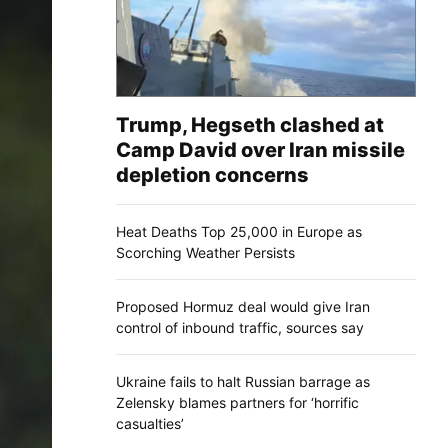
Trump, Hegseth clashed at
Camp David over Iran missile
depletion concerns
Heat Deaths Top 25,000 in Europe as
Scorching Weather Persists
Proposed Hormuz deal would give Iran
control of inbound traffic, sources say
Ukraine fails to halt Russian barrage as
Zelensky blames partners for ‘horrific
casualties’