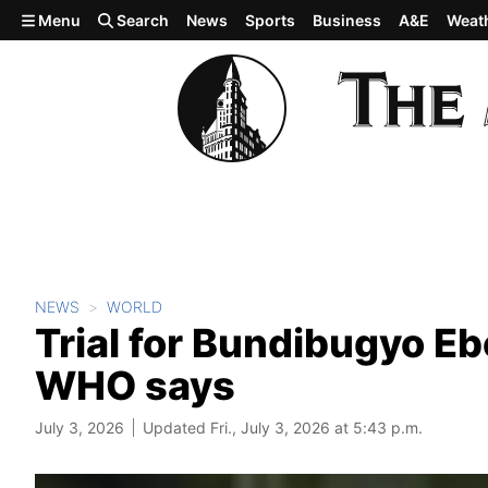
Skip to main content
Menu
Search
News
Sports
Business
A&E
Weat
NEWS
WORLD
Trial for Bundibugyo Eb
WHO says
July 3, 2026
Updated Fri., July 3, 2026 at 5:43 p.m.