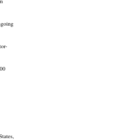
om
ngoing
tor-
400
States,