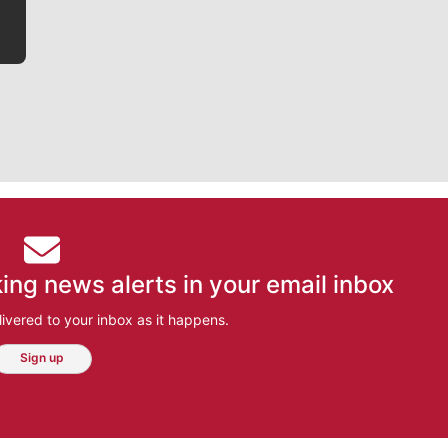
ing news alerts in your email inbox
ivered to your inbox as it happens.
Sign up