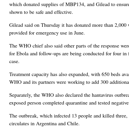
which donated supplies of MBP134, and Gilead to ensure pa
shown to be safe and effective.
Gilead said on Thursday it has donated more than 2,000 via
provided for emergency use in June.
The WHO chief also said other parts of the response were
for Ebola and follow-ups are being conducted for four in f
case.
Treatment capacity has also expanded, with 650 beds avai
WHO and its partners were working to add 300 additiona
Separately, the WHO also declared the hantavirus outbreak 
exposed person completed quarantine and tested negative 
The outbreak, which infected 13 people and killed three, i
circulates in Argentina and Chile.