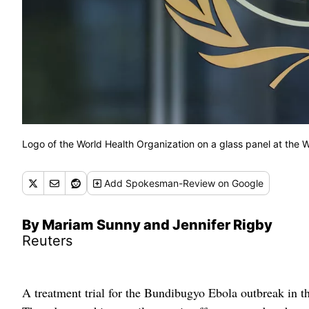
Logo of the World Health Organization on a glass panel at the
Add
Spokesman-Review
on Google
By Mariam Sunny and Jennifer Rigby
Reuters
A treatment trial for the Bundibugyo Ebola outbreak in t