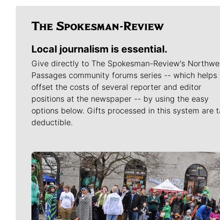
Local journalism is essential.
Give directly to The Spokesman-Review's Northwe
Passages community forums series -- which helps 
offset the costs of several reporter and editor
positions at the newspaper -- by using the easy
options below. Gifts processed in this system are t
deductible.
Meet Our Journalists