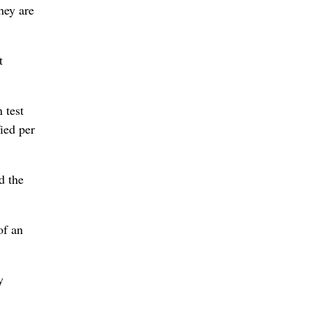
hey are
t
 test
fied per
d the
of an
y