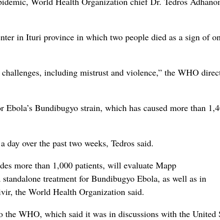
 epidemic, World Health Organization chief Dr. Tedros Adhan
nter in Ituri province in which two people died as a sign of o
nt challenges, including mistrust and violence,” the WHO direc
for Ebola’s Bundibugyo strain, which has caused more than 1,
 day over the past two weeks, Tedros said.
udes more than 1,000 patients, will evaluate Mapp
standalone treatment for Bundibugyo Ebola, as well as in
vir, the World Health Organization said.
to the WHO, which said it was in discussions with the United 