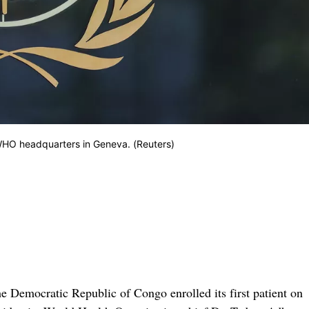
 WHO headquarters in Geneva. (Reuters)
he Democratic Republic of Congo enrolled its first patient on