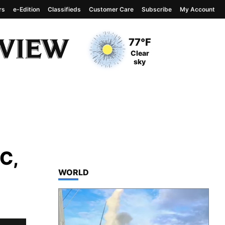
rs
e-Edition
Classifieds
Customer Care
Subscribe
My Account
View complete weather
report
Current Temperature
77°F
Current Conditions
Clear
sky
C,
TOP STORIES IN
WORLD