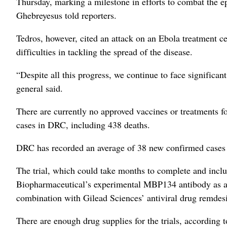
Thursday, marking a milestone in efforts to combat the
Ghebreyesus told reporters.
Tedros, however, cited an attack on an Ebola treatment ce
difficulties in tackling the spread of the disease.
“Despite all this progress, we continue to face significa
general said.
There are currently no approved vaccines or treatments 
cases in DRC, including 438 deaths.
DRC has recorded an average of 38 new confirmed cases a
The trial, which could take months to complete and incl
Biopharmaceutical’s experimental MBP134 antibody as a 
combination with Gilead Sciences’ antiviral drug remdesi
There are enough drug supplies for the trials, according 