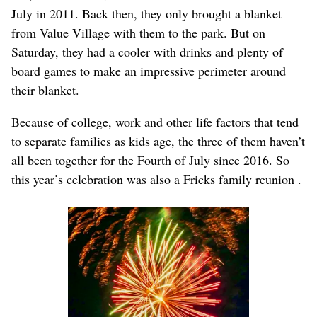
July in 2011. Back then, they only brought a blanket
from Value Village with them to the park. But on
Saturday, they had a cooler with drinks and plenty of
board games to make an impressive perimeter around
their blanket.
Because of college, work and other life factors that tend
to separate families as kids age, the three of them haven’t
all been together for the Fourth of July since 2016. So
this year’s celebration was also a Fricks family reunion .