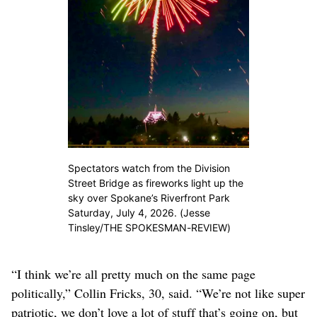
Spectators watch from the Division
Street Bridge as fireworks light up the
sky over Spokane’s Riverfront Park
Saturday, July 4, 2026. (Jesse
Tinsley/THE SPOKESMAN-REVIEW)
“I think we’re all pretty much on the same page
politically,” Collin Fricks, 30, said. “We’re not like super
patriotic, we don’t love a lot of stuff that’s going on, but