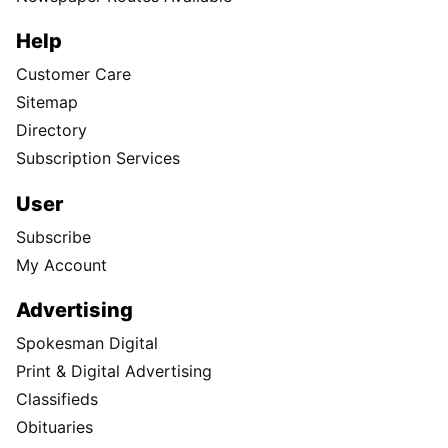
Help
Customer Care
Sitemap
Directory
Subscription Services
User
Subscribe
My Account
Advertising
Spokesman Digital
Print & Digital Advertising
Classifieds
Obituaries