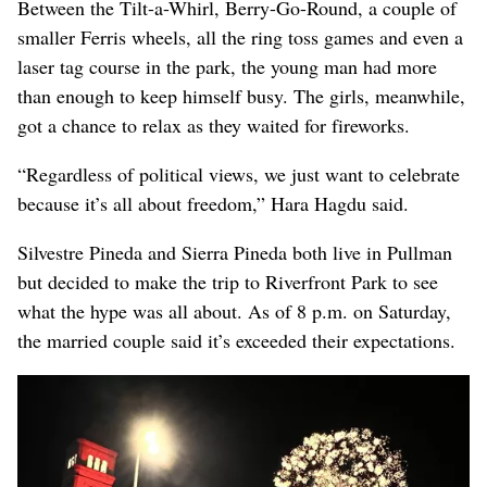
Between the Tilt-a-Whirl, Berry-Go-Round, a couple of
smaller Ferris wheels, all the ring toss games and even a
laser tag course in the park, the young man had more
than enough to keep himself busy. The girls, meanwhile,
got a chance to relax as they waited for fireworks.
“Regardless of political views, we just want to celebrate
because it’s all about freedom,” Hara Hagdu said.
Silvestre Pineda and Sierra Pineda both live in Pullman
but decided to make the trip to Riverfront Park to see
what the hype was all about. As of 8 p.m. on Saturday,
the married couple said it’s exceeded their expectations.