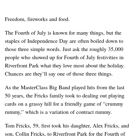
Freedom, fireworks and food.
The Fourth of July is known for many things, but the
staples of Independence Day are often boiled down to
those three simple words. Just ask the roughly 35,000
people who showed up for Fourth of July festivities in
Riverfront Park what they love most about the holiday.
Chances are they’ll say one of those three things.
As the MasterClass Big Band played hits from the last
50 years, the Fricks family took to dealing out playing
cards on a grassy hill for a friendly game of “crummy
rummy,” which is a variation of contract rummy.
Tom Fricks, 59, first took his daughter, Alex Fricks, and
son, Collin Fricks, to Riverfront Park for the Fourth of