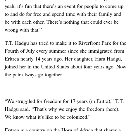
yeah, it’s fun that there’s an event for people to come up
to and do for free and spend time with their family and
be with each other. There’s nothing that could ever be
wrong with that.”
T.T. Hadgu has tried to make it to Riverfront Park for the
Fourth of July every summer since she immigrated from
Eritrea nearly 14 years ago. Her daughter, Hara Hadgu,
joined her in the United States about four years ago. Now
the pair always go together.
“We struggled for freedom for 17 years (in Eritra),” T.T.
Hadgu said. “That’s why we enjoy the freedom (here).
We know what it’s like to be colonized.”
Eritrea is a country on the Horn of Africa that shares a