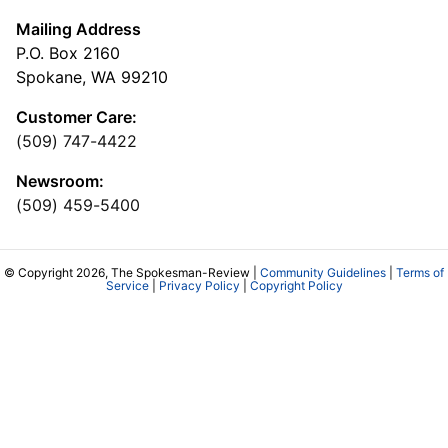
Mailing Address
P.O. Box 2160
Spokane, WA 99210
Customer Care:
(509) 747-4422
Newsroom:
(509) 459-5400
© Copyright 2026, The Spokesman-Review |
Community Guidelines
|
Terms of
Service
|
Privacy Policy
|
Copyright Policy