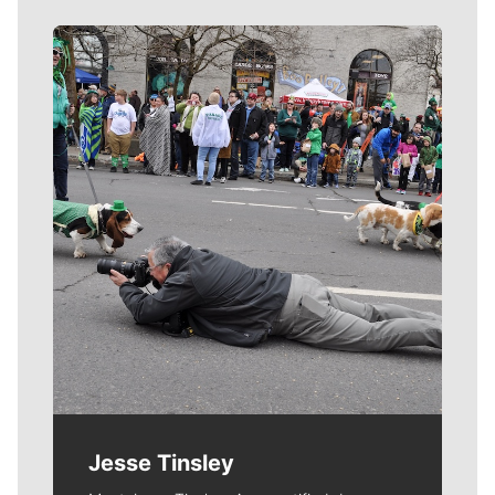
Meet Our Journalists
Jesse Tinsley