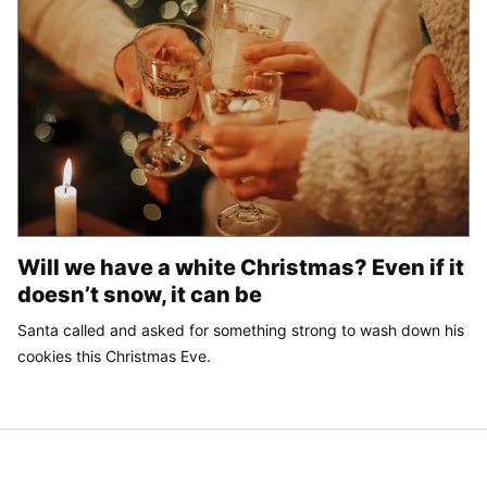
Will we have a white Christmas? Even if it
doesn’t snow, it can be
Santa called and asked for something strong to wash down his
cookies this Christmas Eve.