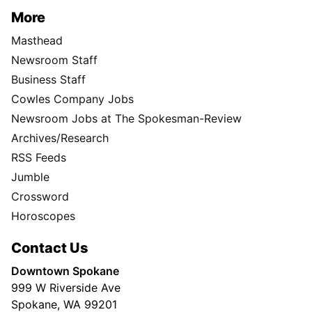
More
Masthead
Newsroom Staff
Business Staff
Cowles Company Jobs
Newsroom Jobs at The Spokesman-Review
Archives/Research
RSS Feeds
Jumble
Crossword
Horoscopes
Contact Us
Downtown Spokane
999 W Riverside Ave
Spokane, WA 99201