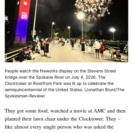
People watch the fireworks display on the Stevens Street
bridge over the Spokane River on July 4, 2026. The
Clocktower at Riverfront Park was lit up to celebrate the
semiquincentennial of the United States. (Jonathan Brunt/The
Spokesman-Review)
They got some food, watched a movie at AMC and then
planted their lawn chair under the Clocktower. They –
like almost every single person who was asked the