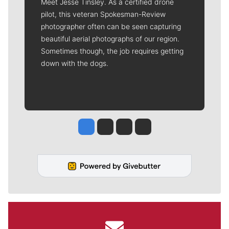
Meet Jesse Tinsley. As a certified drone
pilot, this veteran Spokesman-Review
photographer often can be seen capturing
beautiful aerial photographs of our region.
Sometimes though, the job requires getting
down with the dogs.
Jesse Tinsley
Jim Meehan
Molly Quinn
Rob Curley