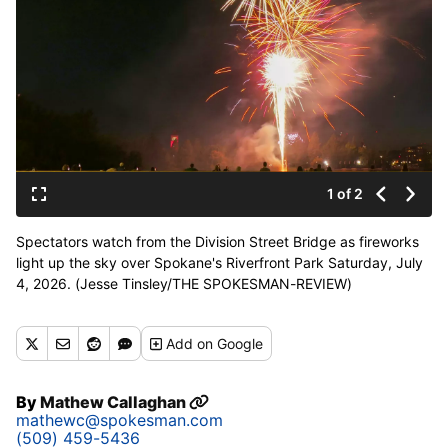
1 of 2
Spectators watch from the Division Street Bridge as fireworks
light up the sky over Spokane's Riverfront Park Saturday, July
4, 2026. (Jesse Tinsley/THE SPOKESMAN-REVIEW)
Add
on Google
By
Mathew Callaghan
mathewc@spokesman.com
(509) 459-5436