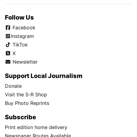
Follow Us
Facebook
Instagram
TikTok
X
Newsletter
Support Local Journalism
Donate
Visit the S-R Shop
Buy Photo Reprints
Subscribe
Print edition home delivery
Newspaper Routes Available