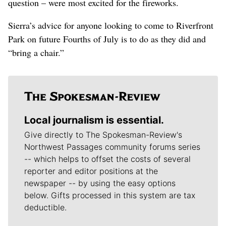
question – were most excited for the fireworks.
Sierra’s advice for anyone looking to come to Riverfront
Park on future Fourths of July is to do as they did and
“bring a chair.”
Local journalism is essential.
Give directly to The Spokesman-Review's
Northwest Passages community forums series
-- which helps to offset the costs of several
reporter and editor positions at the
newspaper -- by using the easy options
below. Gifts processed in this system are tax
deductible.