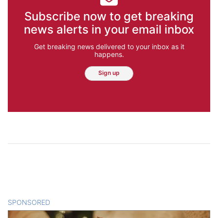
Subscribe now to get breaking
news alerts in your email inbox
Get breaking news delivered to your inbox as it
happens.
Sign up
SPONSORED
CONTENT