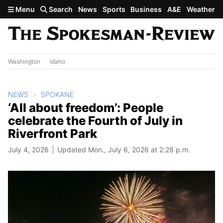
Skip to main content
Menu
Search
News
Sports
Business
A&E
Weather
Washington
Idaho
NEWS
SPOKANE
‘All about freedom’: People
celebrate the Fourth of July in
Riverfront Park
July 4, 2026
Updated Mon., July 6, 2026 at 2:28 p.m.