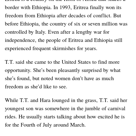
border with Ethiopia. In 1993, Eritrea finally won its
freedom from Ethiopia after decades of conflict. But
before Ethiopia, the country of six or seven million was
controlled by Italy. Even after a lengthy war for
independence, the people of Eritrea and Ethiopia still
experienced frequent skirmishes for years.
T.T. said she came to the United States to find more
opportunity. She’s been pleasantly surprised by what
she’s found, but noted women don’t have as much
freedom as she’d like to see.
While T.T. and Hara lounged in the grass, T.T. said her
youngest son was somewhere in the jumble of carnival
rides. He usually starts talking about how excited he is
for the Fourth of July around March.