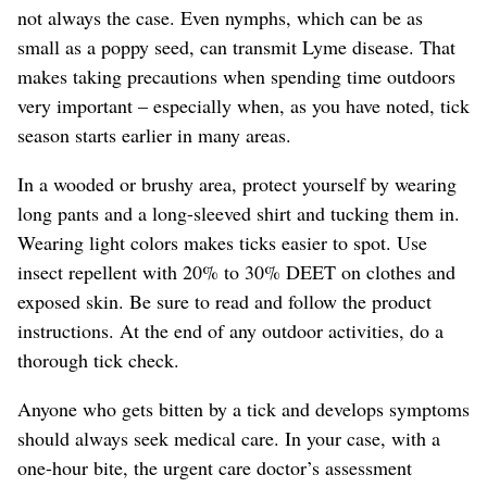
not always the case. Even nymphs, which can be as
small as a poppy seed, can transmit Lyme disease.
That
makes taking precautions when spending time outdoors
very important – especially when, as you have noted, tick
season starts earlier in many areas.
In a wooded or brushy area, protect yourself by wearing
long pants and a long-sleeved shirt and tucking them in.
Wearing light colors makes ticks easier to spot. Use
insect repellent with 20% to 30% DEET on clothes and
exposed skin. Be sure to read and follow the product
instructions. At the end of any outdoor activities, do a
thorough tick check.
Anyone who gets bitten by a tick and develops symptoms
should always seek medical care.
In your case, with a
one-hour bite, the urgent care doctor’s assessment