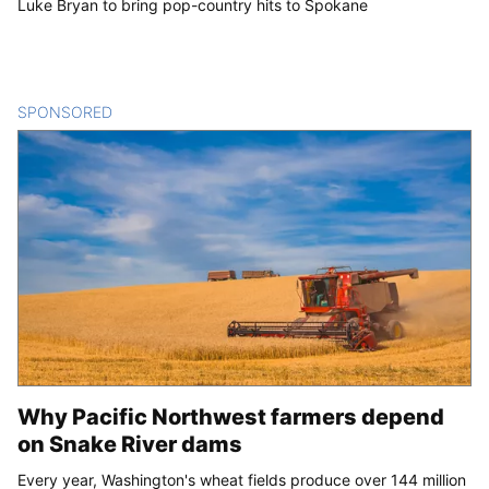
Luke Bryan to bring pop-country hits to Spokane
SPONSORED
CONTENT
Why Pacific Northwest farmers depend
on Snake River dams
Every year, Washington's wheat fields produce over 144 million