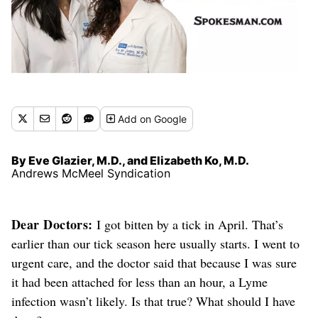
Add
on Google
By Eve Glazier, M.D., and Elizabeth Ko, M.D.
Andrews McMeel Syndication
Dear Doctors:
I got bitten by a tick in April.
That’s
earlier than our tick season here usually starts.
I went to
urgent care, and the doctor said that because I was sure
it had been attached for less than an hour, a Lyme
infection wasn’t likely. Is that true?
What should I have