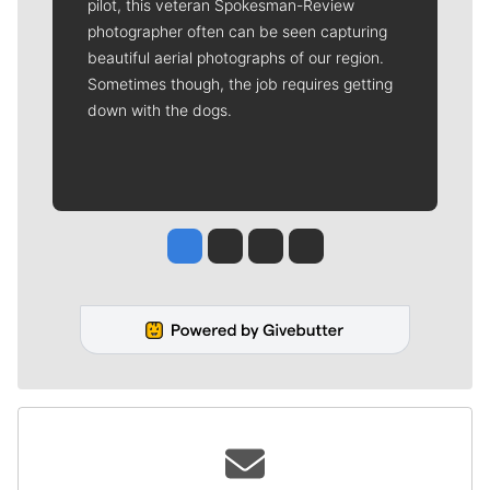
pilot, this veteran Spokesman-Review
photographer often can be seen capturing
beautiful aerial photographs of our region.
Sometimes though, the job requires getting
down with the dogs.
Jesse Tinsley
Jim Meehan
Molly Quinn
Rob Curley