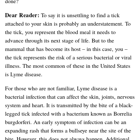
done?
Dear Reader:
To say it is unsettling to find a tick
attached to your skin is probably an understatement.
To
the tick, you represent the blood meal it needs to
advance through its next stage of life. But to the
mammal that has become its host – in this case, you –
the tick represents the risk of a serious bacterial or viral
illness. The most common of these in the United States
is Lyme disease.
For those who are not familiar, Lyme disease is a
bacterial infection that can affect the skin, joints, nervous
system and heart. It is transmitted by the bite of a black-
legged tick infected with a bacterium known as Borrelia
burgdorferi. An early symptom of infection can be an
expanding rash that forms a bullseye near the site of the
bite. However, this does not always happen.
Additional