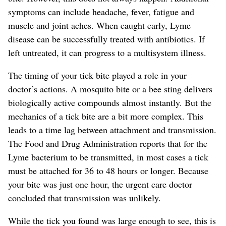
symptoms can include headache, fever, fatigue and
muscle and joint aches.
When caught early, Lyme
disease can be successfully treated with antibiotics.
If
left untreated, it can progress to a multisystem illness.
The timing of your tick bite played a role in your
doctor’s actions. A mosquito bite or a bee sting delivers
biologically active compounds almost instantly. But the
mechanics of a tick bite are a bit more complex. This
leads to a time lag between attachment and transmission.
The Food and Drug Administration reports that for the
Lyme bacterium to be transmitted, in most cases a tick
must be attached for 36 to 48 hours or longer.
Because
your bite was just one hour, the urgent care doctor
concluded that transmission was unlikely.
While the tick you found was large enough to see, this is