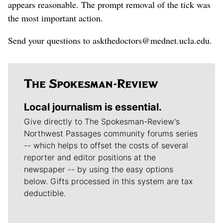
appears reasonable. The prompt removal of the tick was
the most important action.
Send your questions to askthedoctors@mednet.ucla.edu.
Local journalism is essential.
Give directly to The Spokesman-Review's
Northwest Passages community forums series
-- which helps to offset the costs of several
reporter and editor positions at the
newspaper -- by using the easy options
below. Gifts processed in this system are tax
deductible.