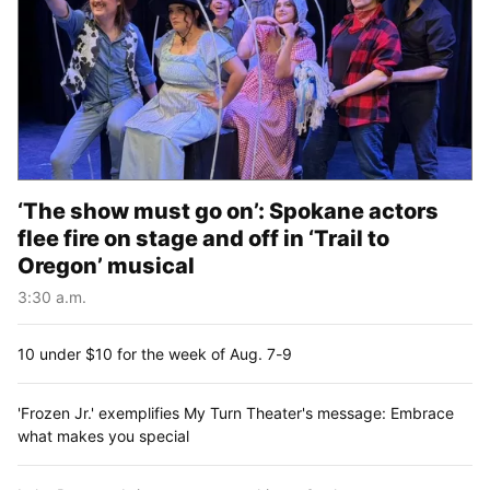
‘The show must go on’: Spokane actors
flee fire on stage and off in ‘Trail to
Oregon’ musical
3:30 a.m.
10 under $10 for the week of Aug. 7-9
'Frozen Jr.' exemplifies My Turn Theater's message: Embrace
what makes you special