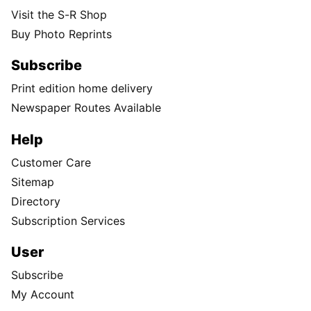
Visit the S-R Shop
Buy Photo Reprints
Subscribe
Print edition home delivery
Newspaper Routes Available
Help
Customer Care
Sitemap
Directory
Subscription Services
User
Subscribe
My Account