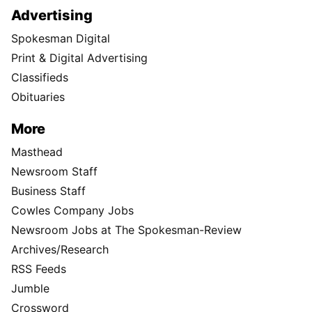
Advertising
Spokesman Digital
Print & Digital Advertising
Classifieds
Obituaries
More
Masthead
Newsroom Staff
Business Staff
Cowles Company Jobs
Newsroom Jobs at The Spokesman-Review
Archives/Research
RSS Feeds
Jumble
Crossword