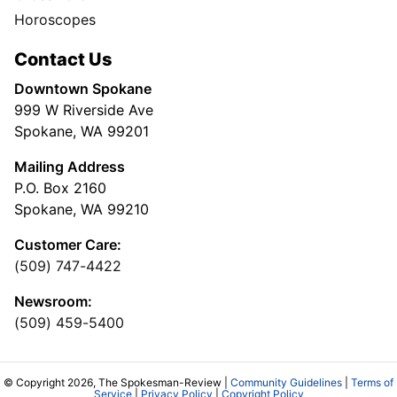
Horoscopes
Contact Us
Downtown Spokane
999 W Riverside Ave
Spokane, WA 99201
Mailing Address
P.O. Box 2160
Spokane, WA 99210
Customer Care:
(509) 747-4422
Newsroom:
(509) 459-5400
© Copyright 2026, The Spokesman-Review |
Community Guidelines
|
Terms of
Service
|
Privacy Policy
|
Copyright Policy