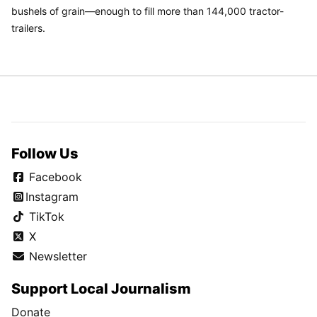
bushels of grain—enough to fill more than 144,000 tractor-
trailers.
Follow Us
Facebook
Instagram
TikTok
X
Newsletter
Support Local Journalism
Donate