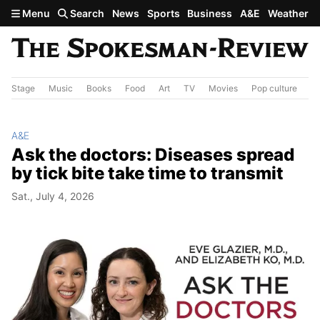
Skip to main content
Menu
Search
News
Sports
Business
A&E
Weather
Stage
Music
Books
Food
Art
TV
Movies
Pop culture
A&
A&E
Ask the doctors: Diseases spread
by tick bite take time to transmit
Sat., July 4, 2026