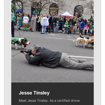
Meet Our Journalists
Jesse Tinsley
Meet Jesse Tinsley. As a certified drone