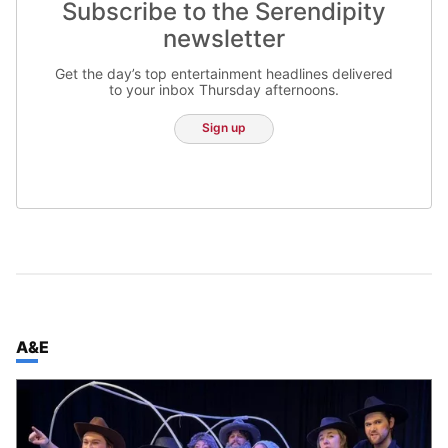
Subscribe to the Serendipity
newsletter
Get the day’s top entertainment headlines delivered
to your inbox Thursday afternoons.
Sign up
TOP STORIES IN
A&E