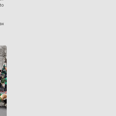
to
ax