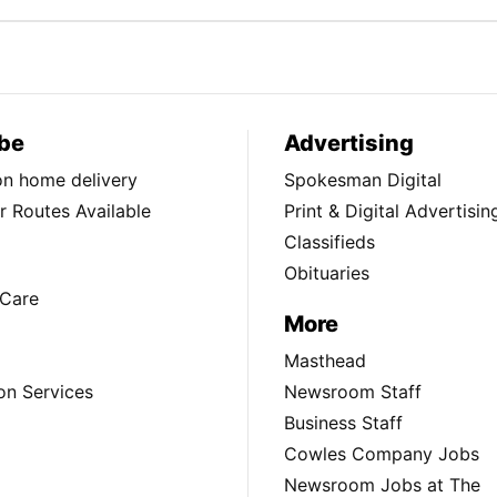
be
Advertising
ion home delivery
Spokesman Digital
 Routes Available
Print & Digital Advertisin
Classifieds
Obituaries
Care
More
Masthead
on Services
Newsroom Staff
Business Staff
Cowles Company Jobs
Newsroom Jobs at The