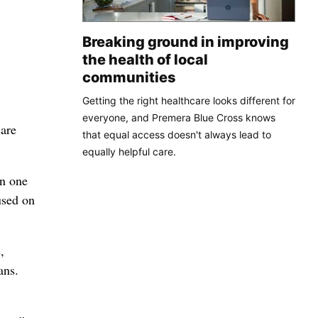
Breaking ground in improving
the health of local
communities
Getting the right healthcare looks different for
everyone, and Premera Blue Cross knows
care
that equal access doesn't always lead to
equally helpful care.
an one
used on
,
ans.