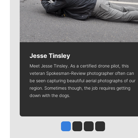
Jesse Tinsley
Meet Jesse Tinsley. As a certified drone pilot, this
veteran Spokesman-Review photographer often can
be seen capturing beautiful aerial photographs of our
region. Sometimes though, the job requires getting
down with the dogs.
Jesse Tinsley
Jim Meehan
Molly Quinn
Rob Curley