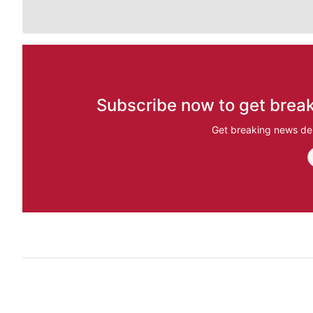
Subscribe now to get break
Get breaking news del