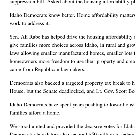
suppression bill. Asked about the housing affordability p
Idaho Democrats know better. Home affordability matters 
work to address it.
Sen. Ali Rabe has helped drive the housing affordability
give families more choices across Idaho, in rural and 
laws allowing smaller manufactured homes, smaller lots 
homeowners more freedom to use their property and creat
came from Republican lawmakers.
Democrats also backed a targeted property tax break to h
House, but the Senate deadlocked, and Lt. Gov. Scott Bedk
Idaho Democrats have spent years pushing to lower housi
families afford a home.
We stood united and provided the decisive votes for Idaho
Democratic legislators also secured $50 million in federa