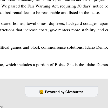
 We passed the Fair Warning Act, requiring 30 days’ notice b
quired rental fees to be reasonable and listed in the lease.
ds starter homes, townhomes, duplexes, backyard cottages, apa
ctions that increase costs, give renters more stability, and c
olitical games and block commonsense solutions, Idaho Democ
ho, which includes a portion of Boise. She is the Idaho Democ
st