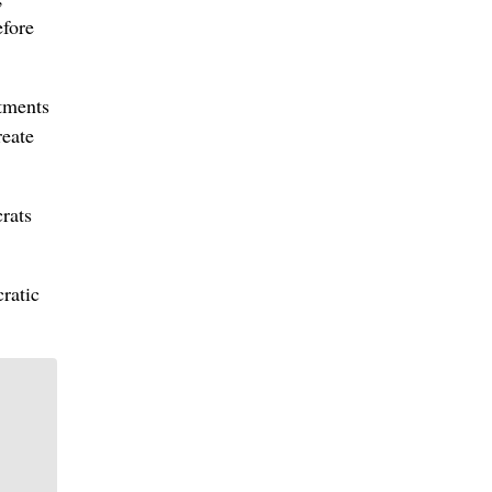
efore
rtments
reate
rats
ratic