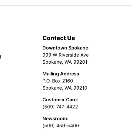
Contact Us
Downtown Spokane
999 W Riverside Ave
g
Spokane, WA 99201
Mailing Address
P.O. Box 2160
Spokane, WA 99210
Customer Care:
(509) 747-4422
Newsroom:
(509) 459-5400