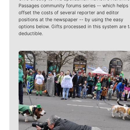
Passages community forums series -- which helps 
offset the costs of several reporter and editor
positions at the newspaper -- by using the easy
options below. Gifts processed in this system are t
deductible.
Meet Our Journalists