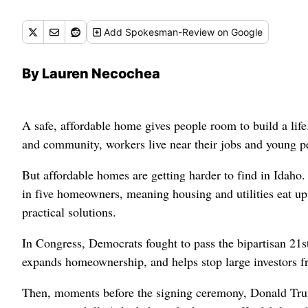
Add
Spokesman-Review
on Google
By Lauren Necochea
A safe, affordable home gives people room to build a life. 
and community, workers live near their jobs and young pe
But affordable homes are getting harder to find in Idaho.
in five homeowners, meaning housing and utilities eat up
practical solutions.
In Congress, Democrats fought to pass the bipartisan 21s
expands homeownership, and helps stop large investors f
Then, moments before the signing ceremony, Donald Trump