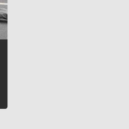
Jim Meehan
Jim Meehan is no stranger to Zag Nation. As the lead
writer covering the Gonzaga men’s basketball team,
he tells the stories behind the game and gets fans a
bit closer to their favorite players.