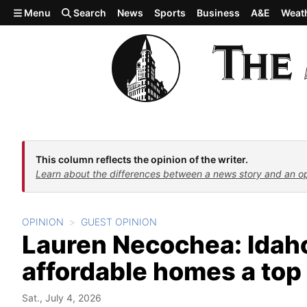
Skip to main content
Menu
Search
News
Sports
Business
A&E
Weat
This column reflects the opinion of the writer.
Learn about the differences between a news story and an o
OPINION
GUEST OPINION
Lauren Necochea: Ida
affordable homes a top 
Sat., July 4, 2026