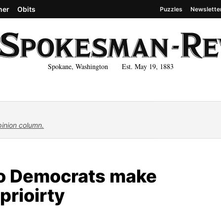
her
Obits
Puzzles
Newslette
Spokane, Washington Est. May 19, 1883
pinion column.
ho Democrats make
prioirty