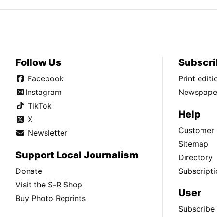
Follow Us
Subscri
Facebook
Print edit
Instagram
Newspaper
TikTok
Help
X
Customer 
Newsletter
Sitemap
Support Local Journalism
Directory
Donate
Subscripti
Visit the S-R Shop
User
Buy Photo Reprints
Subscribe