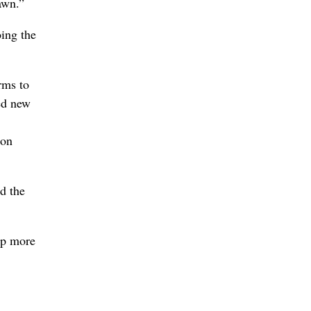
awn.”
oing the
rms to
ed new
ion
d the
lp more
,