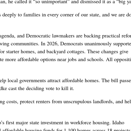
lan, he called it “so unimportant” and dismissed it as a “big y
deeply to families in every corner of our state, and we are d
 agenda, and Democratic lawmakers are backing practical refo
growing communities. In 2026, Democrats unanimously support
for starter homes, and backyard cottages. These changes give
e more affordable options near jobs and schools. All opposit
elp local governments attract affordable homes. The bill passe
e cast the deciding vote to kill it.
ng costs, protect renters from unscrupulous landlords, and he
’s first major state investment in workforce housing. Idaho
l affordable housing funds for 1,100 homes across 18 projects