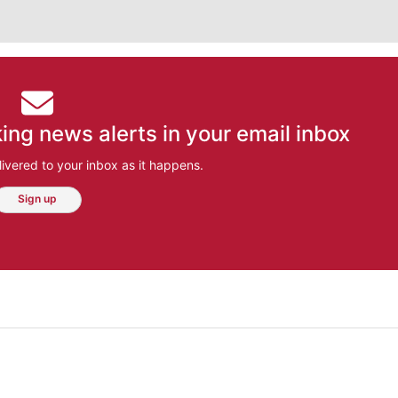
ing news alerts in your email inbox
ivered to your inbox as it happens.
Sign up