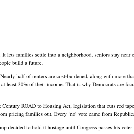
It lets families settle into a neighborhood, seniors stay near 
ople build a future.
 Nearly half of renters are cost-burdened, along with more th
 at least 30% of their income. That is why Democrats are foc
t Century ROAD to Housing Act, legislation that cuts red tape
rom pricing families out. Every ‘no’ vote came from Republic
 decided to hold it hostage until Congress passes his voter