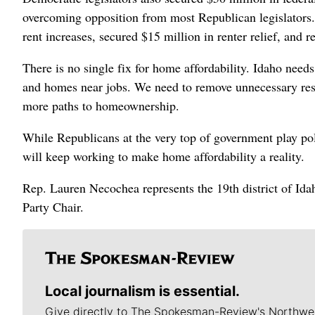
overcoming opposition from most Republican legislators.
rent increases, secured $15 million in renter relief, and re
There is no single fix for home affordability. Idaho nee
and homes near jobs. We need to remove unnecessary restri
more paths to homeownership.
While Republicans at the very top of government play p
will keep working to make home affordability a reality.
Rep. Lauren Necochea represents the 19th district of Ida
Party Chair.
Local journalism is essential.
Give directly to The Spokesman-Review's Northwe