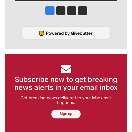
Jesse Tinsley
Jim Meehan
Molly Quinn
Rob Curley
Subscribe now to get breaking
news alerts in your email inbox
Get breaking news delivered to your inbox as it
happens.
Sign up