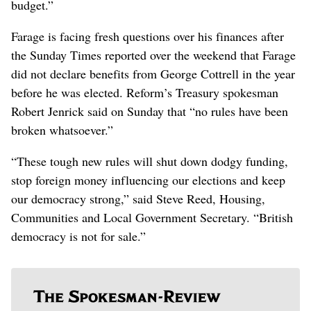
budget.”
Farage is facing fresh questions over his finances after
the Sunday Times reported over the weekend that Farage
did not declare benefits from George Cottrell in the year
before he was elected. Reform’s Treasury spokesman
Robert Jenrick said on Sunday that “no rules have been
broken whatsoever.”
“These tough new rules will shut down dodgy funding,
stop foreign money influencing our elections and keep
our democracy strong,” said Steve Reed, Housing,
Communities and Local Government Secretary. “British
democracy is not for sale.”