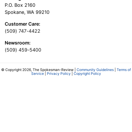
P.O. Box 2160
Spokane, WA 99210
Customer Care:
(509) 747-4422
Newsroom:
(509) 459-5400
© Copyright 2026, The Spokesman-Review |
Community Guidelines
|
Terms of
Service
|
Privacy Policy
|
Copyright Policy