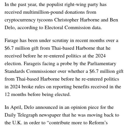
In the past year, the populist right-wing party has
received multimillion-pound donations from
cryptocurrency tycoons Christopher Harborne and Ben
Delo, according to Electoral Commission data.
Farage
has been under scrutiny in recent months over a
$6.7 million gift from Thai-based Harborne that he
received before he re-entered politics at the 2024
election. Farage
is facing a probe by the Parliamentary
Standards Commissioner over whether a $6.7 million gift
from Thai-based Harborne before he re-entered politics
in 2024 broke rules on reporting benefits received in the
12 months before being elected.
In April, Delo announced in an opinion piece for the
Daily Telegraph newspaper that he was moving back to
the U.K. in order to “contribute more to Reform’s