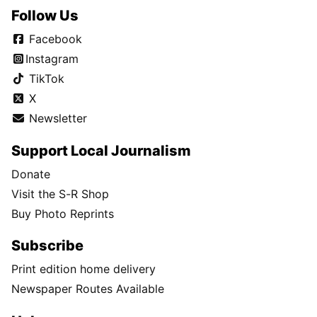
Follow Us
Facebook
Instagram
TikTok
X
Newsletter
Support Local Journalism
Donate
Visit the S-R Shop
Buy Photo Reprints
Subscribe
Print edition home delivery
Newspaper Routes Available