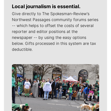
Local journalism is essential.
Give directly to The Spokesman-Review's
Northwest Passages community forums series
-- which helps to offset the costs of several
reporter and editor positions at the
newspaper -- by using the easy options
below. Gifts processed in this system are tax
deductible.
Meet Our Journalists