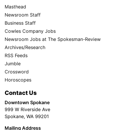
Masthead
Newsroom Staff
Business Staff
Cowles Company Jobs
Newsroom Jobs at The Spokesman-Review
Archives/Research
RSS Feeds
Jumble
Crossword
Horoscopes
Contact Us
Downtown Spokane
999 W Riverside Ave
Spokane, WA 99201
Mailing Address