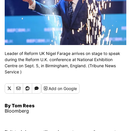
Leader of Reform UK Nigel Farage arrives on stage to speak
during the Reform U.K. conference at National Exhibition
Centre on Sept. 5, in Birmingham, England. (Tribune News
Service )
Add
on Google
By Tom Rees
Bloomberg