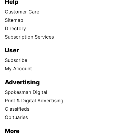
Help
Customer Care
Sitemap
Directory
Subscription Services
User
Subscribe
My Account
Advertising
Spokesman Digital
Print & Digital Advertising
Classifieds
Obituaries
More