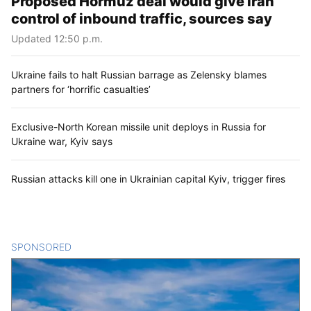
Proposed Hormuz deal would give Iran
control of inbound traffic, sources say
Updated 12:50 p.m.
Ukraine fails to halt Russian barrage as Zelensky blames
partners for ‘horrific casualties’
Exclusive-North Korean missile unit deploys in Russia for
Ukraine war, Kyiv says
Russian attacks kill one in Ukrainian capital Kyiv, trigger fires
SPONSORED
CONTENT