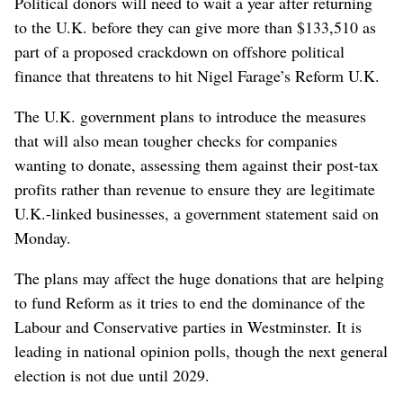
Political donors will need to wait a year after returning
to the U.K. before they can give more than $133,510 as
part of a proposed crackdown on offshore political
finance that threatens to hit Nigel Farage’s Reform U.K.
The U.K. government plans to introduce the measures
that will also mean tougher checks for companies
wanting to donate, assessing them against their post-tax
profits rather than revenue to ensure they are legitimate
U.K.-linked businesses, a government statement said on
Monday.
The plans may affect the huge donations that are helping
to fund Reform as it tries to end the dominance of the
Labour and Conservative parties in Westminster. It is
leading in national opinion polls, though the next general
election is not due until 2029.