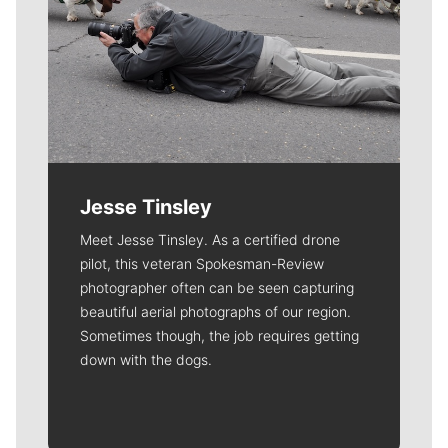
Jesse Tinsley
Meet Jesse Tinsley. As a certified drone
pilot, this veteran Spokesman-Review
photographer often can be seen capturing
beautiful aerial photographs of our region.
Sometimes though, the job requires getting
down with the dogs.