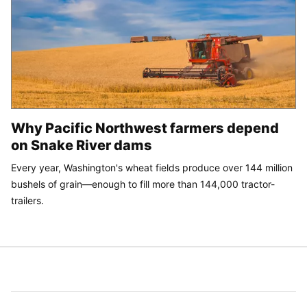
Why Pacific Northwest farmers depend
on Snake River dams
Every year, Washington's wheat fields produce over 144 million
bushels of grain—enough to fill more than 144,000 tractor-
trailers.