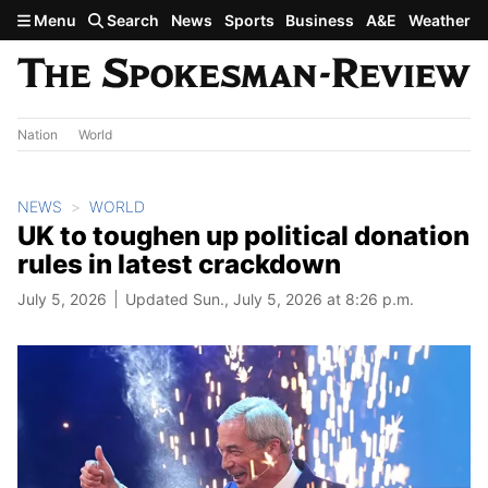
Skip to main content
Menu
Search
News
Sports
Business
A&E
Weather
Nation
World
NEWS
WORLD
UK to toughen up political donation
rules in latest crackdown
July 5, 2026
Updated Sun., July 5, 2026 at 8:26 p.m.