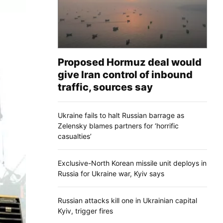
Proposed Hormuz deal would
give Iran control of inbound
traffic, sources say
Ukraine fails to halt Russian barrage as
Zelensky blames partners for ‘horrific
casualties’
Exclusive-North Korean missile unit deploys in
Russia for Ukraine war, Kyiv says
Russian attacks kill one in Ukrainian capital
Kyiv, trigger fires