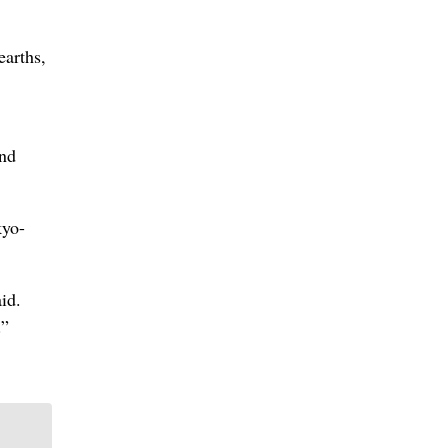
earths,
and
kyo-
id.
.”