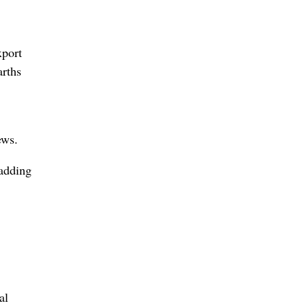
xport
arths
ews.
 adding
al