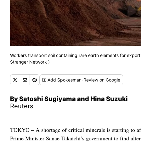
Workers transport soil containing rare earth elements for export
Stranger Network )
Add
Spokesman-Review
on Google
By Satoshi Sugiyama and Hina Suzuki
Reuters
TOKYO – A shortage of critical minerals is starting to a
Prime Minister Sanae Takaichi’s government to find altern