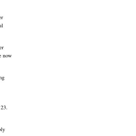
er
ul
er
re now
ing
 23.
ply