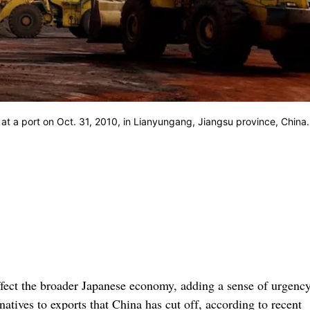
 at a port on Oct. 31, 2010, in Lianyungang, Jiangsu province, China.
ffect the broader Japanese economy, adding a sense of urgency
atives to exports that China has cut off, according to recent