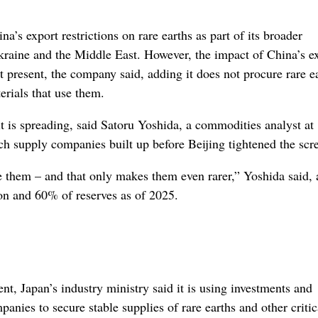
’s export restrictions on rare earths as part of its broader
Ukraine and the Middle East. However, the impact of China’s e
t present, the company said, adding it does not procure rare e
rials that use them.
 it is spreading, said Satoru Yoshida, a commodities analyst at
ch supply companies built up before Beijing tightened the scr
use them – and that only makes them even rarer,” Yoshida said,
on and 60% of reserves as of 2025.
ent, Japan’s industry ministry said it is using investments and
panies to secure stable supplies of rare earths and other critic