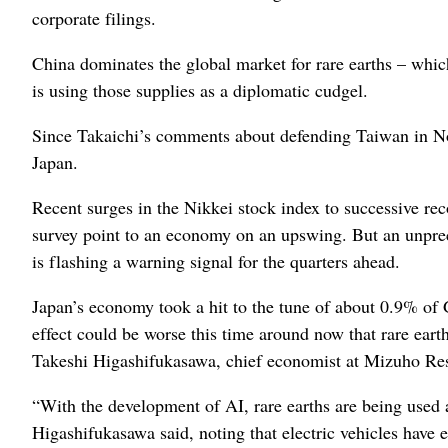
corporate filings.
China dominates the global market for rare earths – which
is using those supplies as a diplomatic cudgel.
Since Takaichi’s comments about defending Taiwan in No
Japan.
Recent surges in the Nikkei stock index to successive re
survey point to an economy on an upswing. But an unprece
is flashing a warning signal for the quarters ahead.
Japan’s economy took a hit to the tune of about 0.9% of 
effect could be worse this time around now that rare eart
Takeshi Higashifukasawa, chief economist at Mizuho Rese
“With the development of AI, rare earths are being used 
Higashifukasawa said, noting that electric vehicles have 