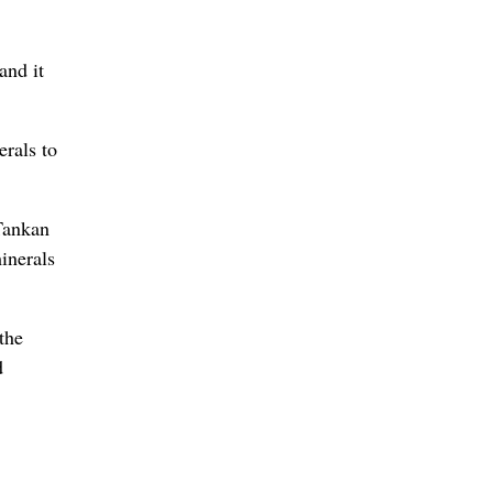
and it
rals to
 Tankan
inerals
the
d