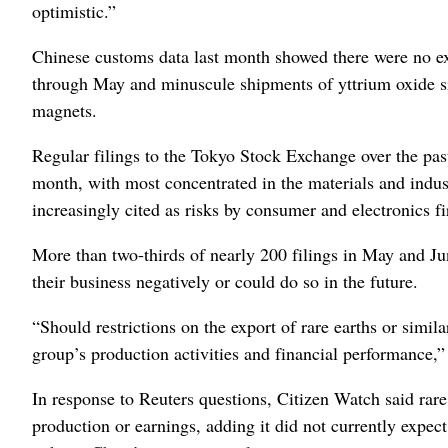
optimistic.”
Chinese customs data last month showed there were no e
through May and minuscule shipments of yttrium oxide si
magnets.
Regular filings to the Tokyo Stock Exchange over the pas
month, with most concentrated in the materials and indus
increasingly cited as risks by consumer and electronics f
More than two-thirds of nearly 200 filings in May and Jun
their business negatively or could do so in the future.
“Should restrictions on the export of rare earths or simila
group’s production activities and financial performance
In response to Reuters questions,
Citizen Watch said rare 
production or earnings, adding it did not currently expect