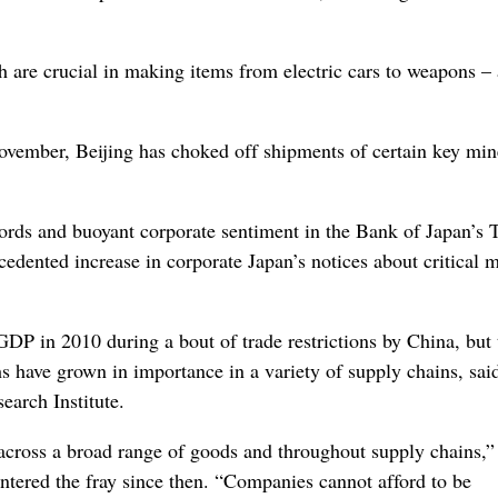
 are crucial in making items from electric cars to weapons – 
vember, Beijing has choked off shipments of certain key mine
cords and buoyant corporate sentiment in the Bank of Japan’s
dented increase in corporate Japan’s notices about critical m
GDP in 2010 during a bout of trade restrictions by China, but 
hs have grown in importance in a variety of supply chains, sai
arch Institute.
across a broad range of goods and throughout supply chains,”
entered the fray since then. “Companies cannot afford to be