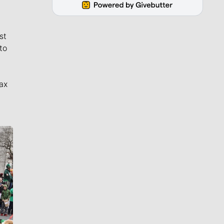
st
to
ax