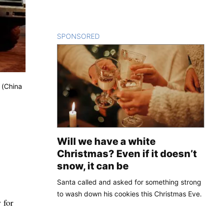
SPONSORED
CONTENT
 (China
Will we have a white
Christmas? Even if it doesn’t
snow, it can be
Santa called and asked for something strong
to wash down his cookies this Christmas Eve.
 for