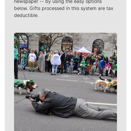
newspaper -- by using the easy options
below. Gifts processed in this system are tax
deductible.
Meet Our Journalists