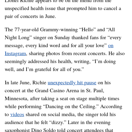
unspecified health issue that prompted him to cancel a
pair of concerts in June.
The 77-year-old Grammy-winning “Hello” and “All
Night Long” singer on Sunday thanked fans for “every
message, every kind word and for all your love”
on
Instagram
, sharing photos from recent concerts. He also
seemingly addressed his health, writing, “I’m doing
well, and I’m grateful for all of you.”
In late June, Richie
unexpectedly hit pause
on his
concert at the Grand Casino Arena in St. Paul,
Minnesota, after taking a seat on stage multiple times
while performing “Dancing on the Ceiling.” According
to
videos
shared on social media, the singer told his
audience that he felt “dizzy.” Later in the evening
saxophonist Dino Soldo told concert attendees that