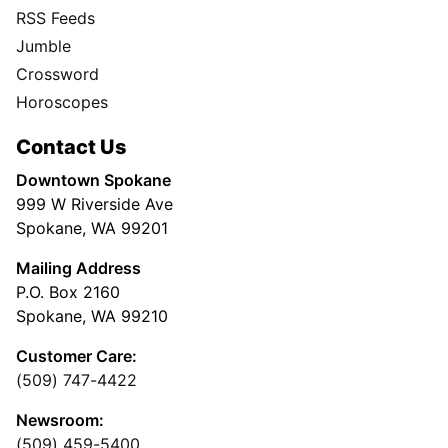
RSS Feeds
Jumble
Crossword
Horoscopes
Contact Us
Downtown Spokane
999 W Riverside Ave
Spokane, WA 99201
Mailing Address
P.O. Box 2160
Spokane, WA 99210
Customer Care:
(509) 747-4422
Newsroom:
(509) 459-5400