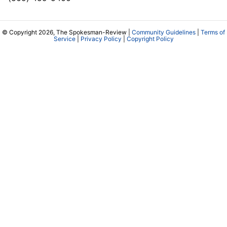
© Copyright 2026, The Spokesman-Review |
Community Guidelines
|
Terms of
Service
|
Privacy Policy
|
Copyright Policy