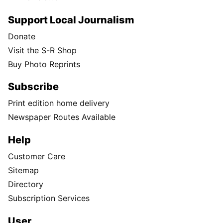
Support Local Journalism
Donate
Visit the S-R Shop
Buy Photo Reprints
Subscribe
Print edition home delivery
Newspaper Routes Available
Help
Customer Care
Sitemap
Directory
Subscription Services
User