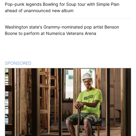
Pop-punk legends Bowling for Soup tour with Simple Plan
ahead of unannounced new album
Washington state's Grammy-nominated pop artist Benson
Boone to perform at Numerica Veterans Arena
SPONSORED
CONTENT