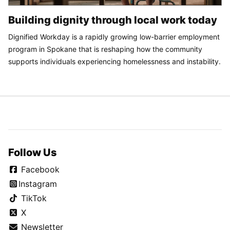
Building dignity through local work today
Dignified Workday is a rapidly growing low-barrier employment
program in Spokane that is reshaping how the community
supports individuals experiencing homelessness and instability.
Follow Us
Facebook
Instagram
TikTok
X
Newsletter