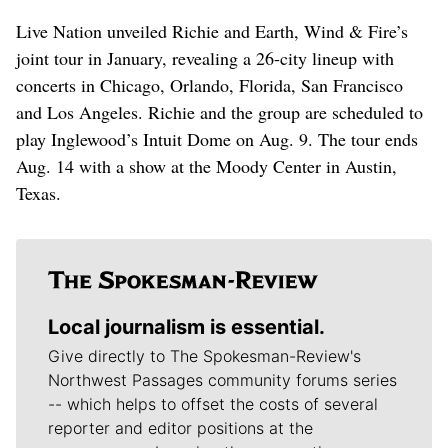
Live Nation unveiled Richie and Earth, Wind & Fire’s
joint tour in January, revealing a 26-city lineup with
concerts in Chicago, Orlando, Florida, San Francisco
and Los Angeles. Richie and the group are scheduled to
play Inglewood’s Intuit Dome on Aug. 9. The tour ends
Aug. 14 with a show at the Moody Center in Austin,
Texas.
Local journalism is essential.
Give directly to The Spokesman-Review's
Northwest Passages community forums series
-- which helps to offset the costs of several
reporter and editor positions at the