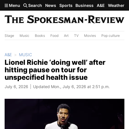
Skip to main content
Menu
Search
News
Sports
Business
A&E
Weather
Stage
Music
Books
Food
Art
TV
Movies
Pop culture
A&
A&E
MUSIC
Lionel Richie ‘doing well’ after
hitting pause on tour for
unspecified health issue
July 6, 2026
Updated Mon., July 6, 2026 at 2:51 p.m.