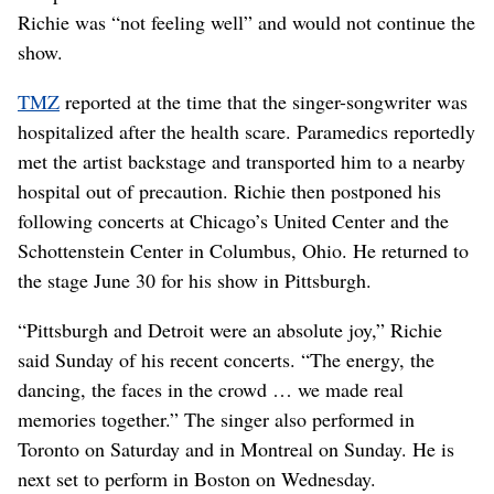
Richie was “not feeling well” and would not continue the
show.
TMZ
reported at the time that the singer-songwriter was
hospitalized after the health scare. Paramedics reportedly
met the artist backstage and transported him to a nearby
hospital out of precaution. Richie then postponed his
following concerts at Chicago’s United Center and the
Schottenstein Center in Columbus, Ohio. He returned to
the stage June 30 for his show in Pittsburgh.
“Pittsburgh and Detroit were an absolute joy,” Richie
said Sunday of his recent concerts. “The energy, the
dancing, the faces in the crowd … we made real
memories together.” The singer also performed in
Toronto on Saturday and in Montreal on Sunday. He is
next set to perform in Boston on Wednesday.