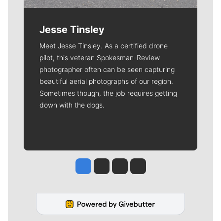
Jesse Tinsley
Meet Jesse Tinsley. As a certified drone
pilot, this veteran Spokesman-Review
photographer often can be seen capturing
beautiful aerial photographs of our region.
Sometimes though, the job requires getting
down with the dogs.
Jesse Tinsley
Jim Meehan
Molly Quinn
Rob Curley