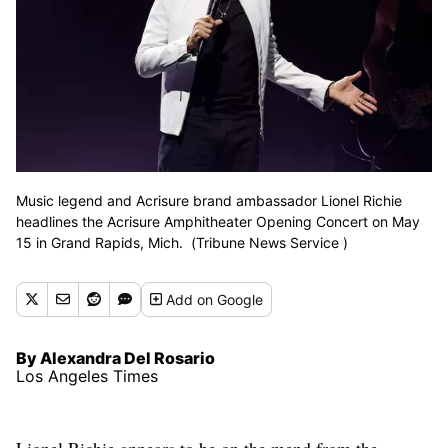
Music legend and Acrisure brand ambassador Lionel Richie
headlines the Acrisure Amphitheater Opening Concert on May
15 in Grand Rapids, Mich. (Tribune News Service )
Add
on Google
By Alexandra Del Rosario
Los Angeles Times
Lionel Richie appears to be on the mend from the