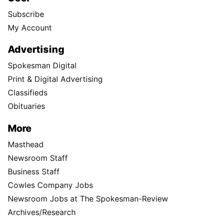
Subscribe
My Account
Advertising
Spokesman Digital
Print & Digital Advertising
Classifieds
Obituaries
More
Masthead
Newsroom Staff
Business Staff
Cowles Company Jobs
Newsroom Jobs at The Spokesman-Review
Archives/Research