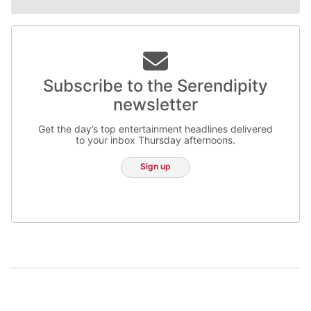
Subscribe to the Serendipity
newsletter
Get the day’s top entertainment headlines delivered
to your inbox Thursday afternoons.
Sign up