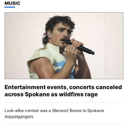
TOP STORIES IN
MUSIC
Entertainment events, concerts canceled
across Spokane as wildfires rage
Look-alike contest was a (Benson) Boone to Spokane
doppelgangers