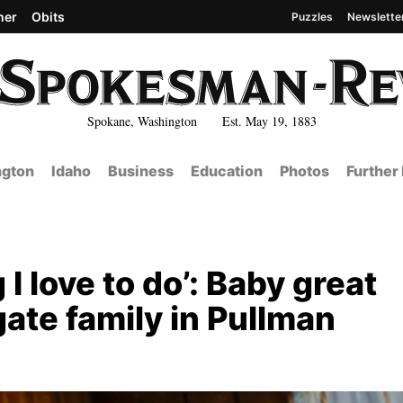
her
Obits
Puzzles
Newslette
Spokane, Washington Est. May 19, 1883
gton
Idaho
Business
Education
Photos
Further
g I love to do’: Baby great
ate family in Pullman