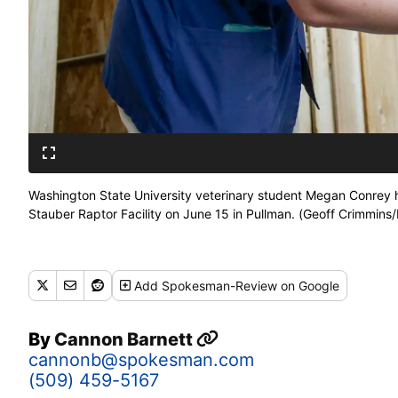
Washington State University veterinary student Megan Conrey ho
Stauber Raptor Facility on June 15 in Pullman. (Geoff Crimmi
Add
Spokesman-Review
on Google
By
Cannon Barnett
cannonb@spokesman.com
(509) 459-5167