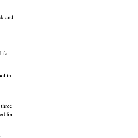
ck and
l for
ol in
 three
ed for
r