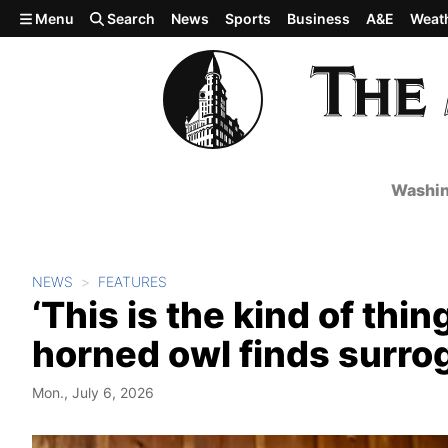
Skip to main content
Menu
Search
News
Sports
Business
A&E
Weat
Washin
NEWS
FEATURES
‘This is the kind of thin
horned owl finds surrog
Mon., July 6, 2026