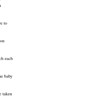
n
ve to
don
rch each
the baby
e taken