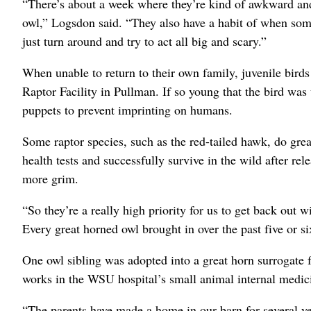
“There’s about a week where they’re kind of awkward and
owl,” Logsdon said. “They also have a habit of when som
just turn around and try to act all big and scary.”
When unable to return to their own family, juvenile bi
Raptor Facility in Pullman. If so young that the bird was 
puppets to prevent imprinting on humans.
Some raptor species, such as the red-tailed hawk, do grea
health tests and successfully survive in the wild after rel
more grim.
“So they’re a really high priority for us to get back out w
Every great horned owl brought in over the past five or si
One owl sibling was adopted into a great horn surrogate 
works in the WSU hospital’s small animal internal medici
“The parents have made a home in our barn for several y