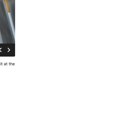
t at the