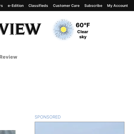
rs
e-Edition
Classifieds
Customer Care
Subscribe
My Account
View complete weather
report
Current Temperature
60°F
Current Conditions
Clear
sky
 Review
SPONSORED
CONTENT