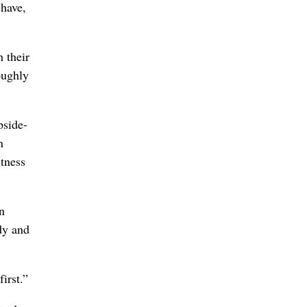
 have,
h their
oughly
pside-
n
itness
n
dy and
irst.”