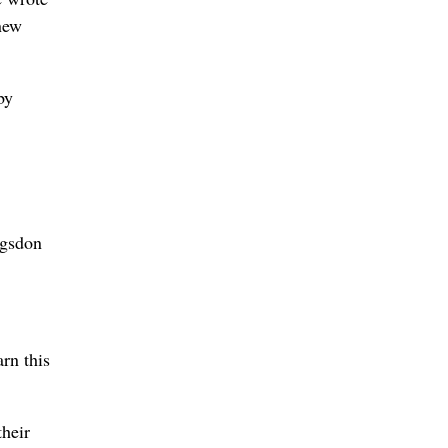
 new
by
ogsdon
rn this
their