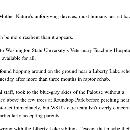
 Mother Nature’s unforgiving devices, must humans just sit ba
n be more resilient than it appears.
 to Washington State University’s Veterinary Teaching Hospita
vailable for all.
s found hopping around on the ground near a Liberty Lake scho
esday after more than three months in raptor rehab.
staff, took to the blue-gray skies of the Palouse without a
cled above the few trees at Roundtop Park before perching near
nteract immediately, but WSU’s care team isn’t overly concern
articularly accepting parents.
g wrong with the Liberty Lake siblings, “except that maybe thei