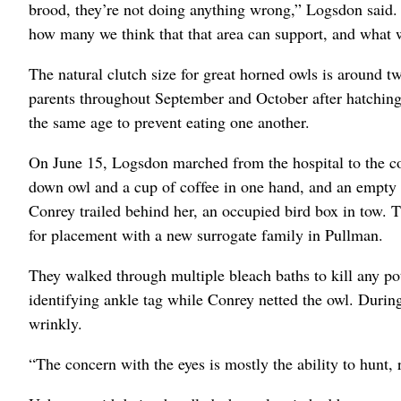
brood, they’re not doing anything wrong,” Logsdon said.
how many we think that that area can support, and what we
The natural clutch size for great horned owls is around tw
parents throughout September and October after hatching 
the same age to prevent eating one another.
On June 15, Logsdon marched from the hospital to the col
down owl and a cup of coffee in one hand, and an empty c
Conrey trailed behind her, an occupied bird box in tow. 
for placement with a new surrogate family in Pullman.
They walked through multiple bleach baths to kill any po
identifying ankle tag while Conrey netted the owl. Duri
wrinkly.
“The concern with the eyes is mostly the ability to hunt, r