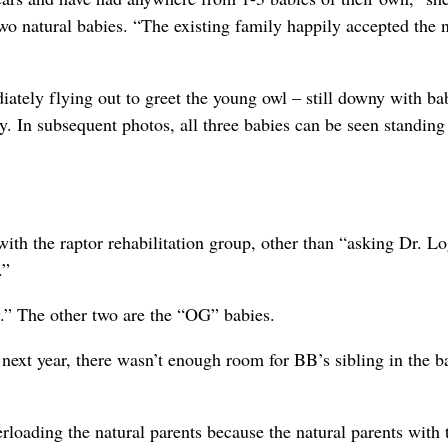
 two natural babies. “The existing family happily accepted the
iately flying out to greet the young owl – still downy with ba
y. In subsequent photos, all three babies can be seen standing
ith the raptor rehabilitation group, other than “asking Dr. L
.”
.” The other two are the “OG” babies.
 next year, there wasn’t enough room for BB’s sibling in the ba
rloading the natural parents because the natural parents with 