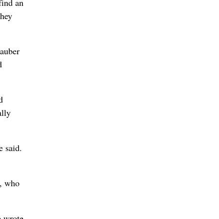
find an
they
tauber
d
d
ally
e said.
r, who
e wrote