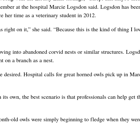
y member at the hospital Marcie Logsdon said. Logsdon has bee
ce her time as a veterinary student in 2012.
right on it,” she said. “Because this is the kind of thing I lo
ving into abandoned corvid nests or similar structures. Logs
t on a branch as a nest.
e desired. Hospital calls for great horned owls pick up in Ma
n its own, the best scenario is that professionals can help get 
month-old owls were simply beginning to fledge when they wer