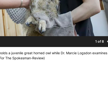
1 of 8
lds a juvenile great horned owl while Dr. Marcie Logsdon examines i
ns/For The Spokesman-Review)