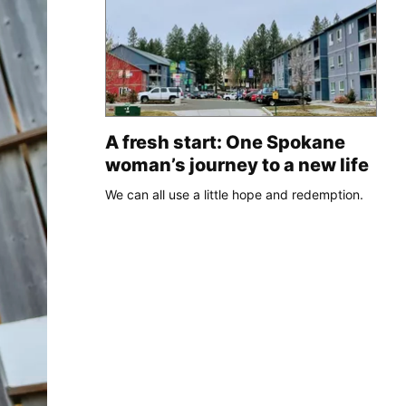
A fresh start: One Spokane
woman’s journey to a new life
We can all use a little hope and redemption.