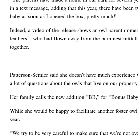
in a text message, adding that this year, there have been
baby as soon as I opened the box, pretty much!”
Indeed, a video of the release shows an owl parent immed
feathers – who had flown away from the barn nest initiall
together.
Patterson-Semier said she doesn’t have much experience w
a lot of questions about the owls that live on our property
Her family calls the new addition “BB,” for “Bonus Baby
While she would be happy to facilitate another foster owl
year.
“We try to be very careful to make sure that we’re not ove