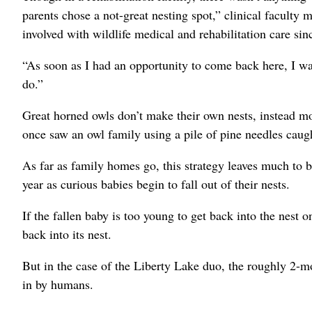
parents chose a not-great nesting spot,” clinical facult
involved with wildlife medical and rehabilitation care sin
“As soon as I had an opportunity to come back here, I was 
do.”
Great horned owls don’t make their own nests, instead mo
once saw an owl family using a pile of pine needles caugh
As far as family homes go, this strategy leaves much to b
year as curious babies begin to fall out of their nests.
If the fallen baby is too young to get back into the nest o
back into its nest.
But in the case of the Liberty Lake duo, the roughly 2-
in by humans.