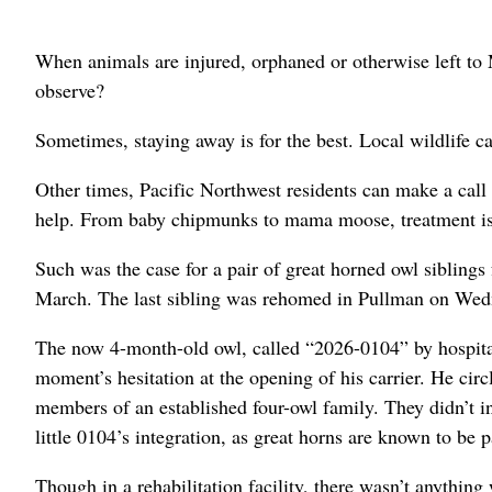
When animals are injured, orphaned or otherwise left to
observe?
Sometimes, staying away is for the best. Local wildlife ca
Other times, Pacific Northwest residents can make a call
help. From baby chipmunks to mama moose, treatment is a
Such was the case for a pair of great horned owl sibling
March. The last sibling was rehomed in Pullman on Wedn
The now 4-month-old owl, called “2026-0104” by hospital 
moment’s hesitation at the opening of his carrier. He cir
members of an established four-owl family. They didn’t i
little 0104’s integration, as great horns are known to be p
Though in a rehabilitation facility, there wasn’t anythin