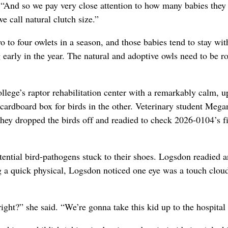
 “And so we pay very close attention to how many babies they
 call natural clutch size.”
o to four owlets in a season, and those babies tend to stay wit
early in the year. The natural and adoptive owls need to be r
lege’s raptor rehabilitation center with a remarkably calm, u
ardboard box for birds in the other. Veterinary student Mega
They dropped the birds off and readied to check 2026-0104’s f
tential bird-pathogens stuck to their shoes. Logsdon readied a
ng a quick physical, Logsdon noticed one eye was a touch clou
ight?” she said. “We’re gonna take this kid up to the hospital f