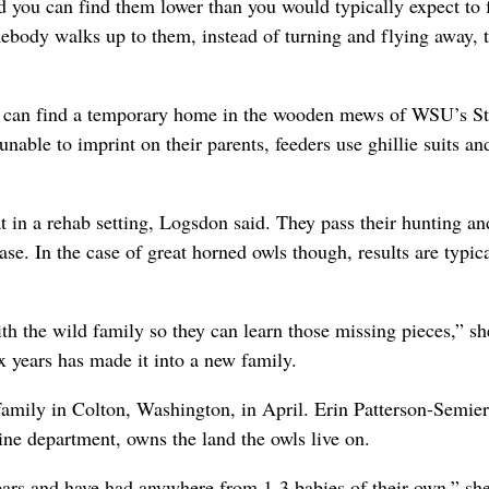
 you can find them lower than you would typically expect to 
ebody walks up to them, instead of turning and flying away, 
rds can find a temporary home in the wooden mews of WSU’s S
unable to imprint on their parents, feeders use ghillie suits an
t in a rehab setting, Logsdon said. They pass their hunting an
ease. In the case of great horned owls though, results are typic
ith the wild family so they can learn those missing pieces,” sh
x years has made it into a new family.
family in Colton, Washington, in April. Erin Patterson-Semie
ne department, owns the land the owls live on.
ears and have had anywhere from 1-3 babies of their own,” sh