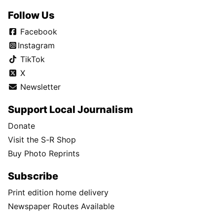
Follow Us
Facebook
Instagram
TikTok
X
Newsletter
Support Local Journalism
Donate
Visit the S-R Shop
Buy Photo Reprints
Subscribe
Print edition home delivery
Newspaper Routes Available