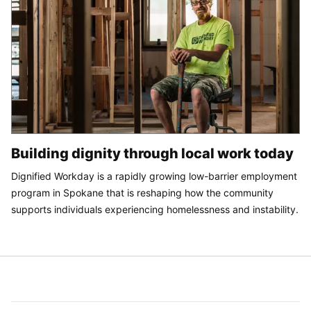
Building dignity through local work today
Dignified Workday is a rapidly growing low-barrier employment
program in Spokane that is reshaping how the community
supports individuals experiencing homelessness and instability.