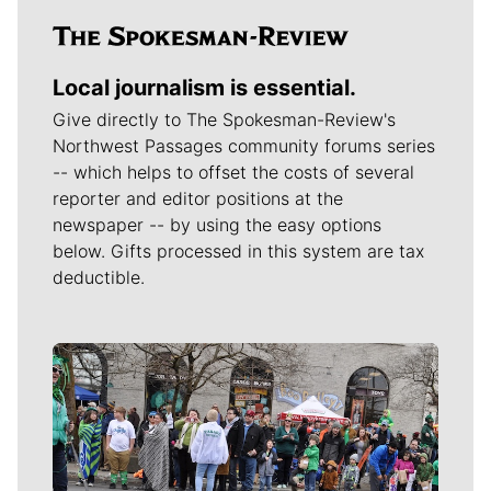
Local journalism is essential.
Give directly to The Spokesman-Review's
Northwest Passages community forums series
-- which helps to offset the costs of several
reporter and editor positions at the
newspaper -- by using the easy options
below. Gifts processed in this system are tax
deductible.
Meet Our Journalists