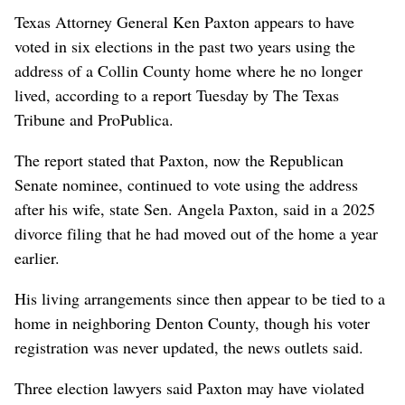
Texas Attorney General Ken Paxton appears to have
voted in six elections in the past two years using the
address of a Collin County home where he no longer
lived, according to a report Tuesday by The Texas
Tribune and ProPublica.
The report stated that Paxton, now the Republican
Senate nominee, continued to vote using the address
after his wife, state Sen. Angela Paxton, said in a 2025
divorce filing that he had moved out of the home a year
earlier.
His living arrangements since then appear to be tied to a
home in neighboring Denton County, though his voter
registration was never updated, the news outlets said.
Three election lawyers said Paxton may have violated