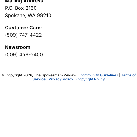
Mailing Address
P.O. Box 2160
Spokane, WA 99210
Customer Care:
(509) 747-4422
Newsroom:
(509) 459-5400
© Copyright 2026, The Spokesman-Review |
Community Guidelines
|
Terms of
Service
|
Privacy Policy
|
Copyright Policy