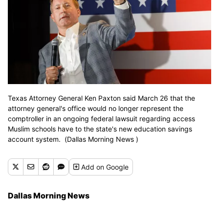
Texas Attorney General Ken Paxton said March 26 that the
attorney general's office would no longer represent the
comptroller in an ongoing federal lawsuit regarding access
Muslim schools have to the state's new education savings
account system. (Dallas Morning News )
Add
on Google
Dallas Morning News