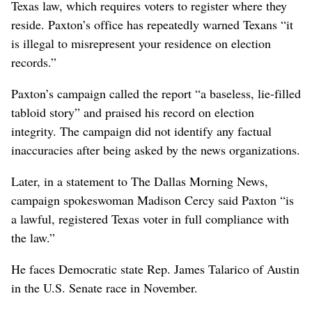
Texas law, which requires voters to register where they
reside. Paxton’s office has repeatedly warned Texans “it
is illegal to misrepresent your residence on election
records.”
Paxton’s campaign called the report “a baseless, lie-filled
tabloid story” and praised his record on election
integrity. The campaign did not identify any factual
inaccuracies after being asked by the news organizations.
Later, in a statement to The Dallas Morning News,
campaign spokeswoman Madison Cercy said Paxton “is
a lawful, registered Texas voter in full compliance with
the law.”
He faces Democratic state Rep. James Talarico of Austin
in the U.S. Senate race in November.