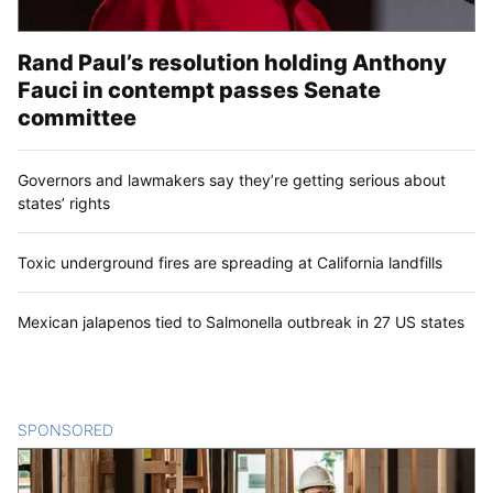
Rand Paul’s resolution holding Anthony
Fauci in contempt passes Senate
committee
Governors and lawmakers say they’re getting serious about
states’ rights
Toxic underground fires are spreading at California landfills
Mexican jalapenos tied to Salmonella outbreak in 27 US states
SPONSORED
CONTENT