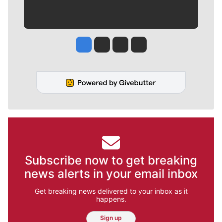
Jesse Tinsley
Jim Meehan
Molly Quinn
Rob Curley
Subscribe now to get breaking
news alerts in your email inbox
Get breaking news delivered to your inbox as it
happens.
Sign up