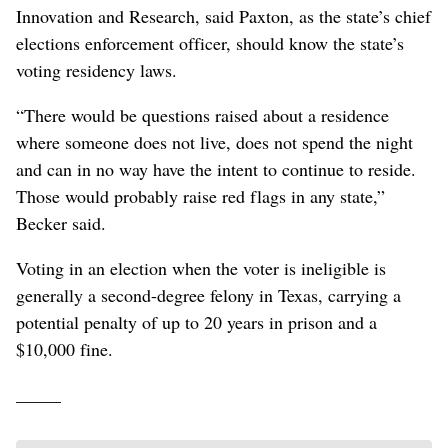
Innovation and Research, said Paxton, as the state’s chief
elections enforcement officer, should know the state’s
voting residency laws.
“There would be questions raised about a residence
where someone does not live, does not spend the night
and can in no way have the intent to continue to reside.
Those would probably raise red flags in any state,”
Becker said.
Voting in an election when the voter is ineligible is
generally a second-degree felony in Texas, carrying a
potential penalty of up to 20 years in prison and a
$10,000 fine.
_____