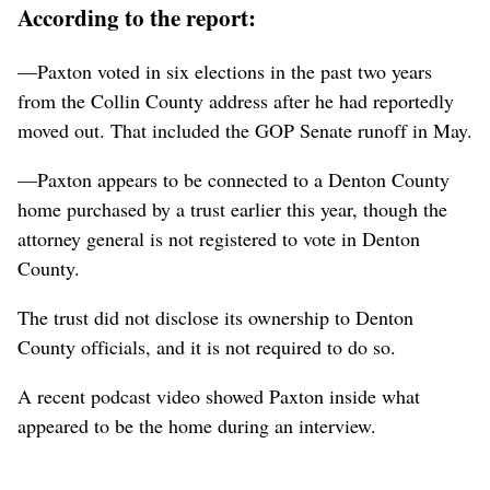
According to the report:
—Paxton voted in six elections in the past two years
from the Collin County address after he had reportedly
moved out. That included the GOP Senate runoff in May.
—Paxton appears to be connected to a Denton County
home purchased by a trust earlier this year, though the
attorney general is not registered to vote in Denton
County.
The trust did not disclose its ownership to Denton
County officials, and it is not required to do so.
A recent podcast video showed Paxton inside what
appeared to be the home during an interview.