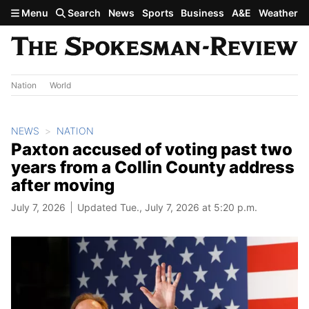
Skip to main content
Menu
Search
News
Sports
Business
A&E
Weather
Nation
World
NEWS
NATION
Paxton accused of voting past two
years from a Collin County address
after moving
July 7, 2026
Updated Tue., July 7, 2026 at 5:20 p.m.