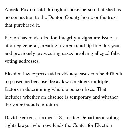
Angela Paxton said through a spokesperson that she has
no connection to the Denton County home or the trust
that purchased it.
Paxton has made election integrity a signature issue as
attorney general, creating a voter fraud tip line this year
and previously prosecuting cases involving alleged false
voting addresses.
Election law experts said residency cases can be difficult
to prosecute because Texas law considers multiple
factors in determining where a person lives. That
includes whether an absence is temporary and whether
the voter intends to return.
David Becker, a former U.S. Justice Department voting
rights lawyer who now leads the Center for Election