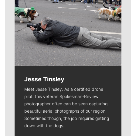
Jesse Tinsley
Meet Jesse Tinsley. As a certified drone
pilot, this veteran Spokesman-Review
photographer often can be seen capturing
beautiful aerial photographs of our region.
Sometimes though, the job requires getting
down with the dogs.