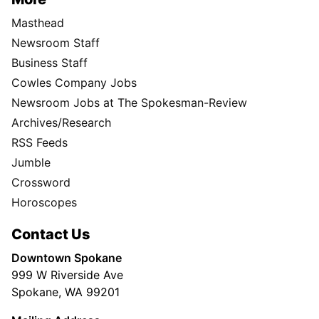
Masthead
Newsroom Staff
Business Staff
Cowles Company Jobs
Newsroom Jobs at The Spokesman-Review
Archives/Research
RSS Feeds
Jumble
Crossword
Horoscopes
Contact Us
Downtown Spokane
999 W Riverside Ave
Spokane, WA 99201