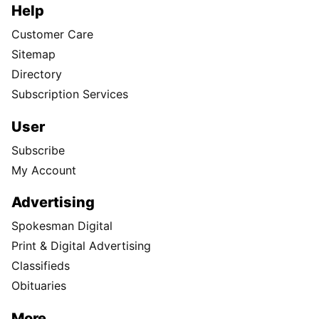
Help
Customer Care
Sitemap
Directory
Subscription Services
User
Subscribe
My Account
Advertising
Spokesman Digital
Print & Digital Advertising
Classifieds
Obituaries
More