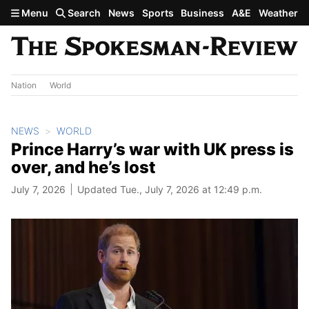
Skip to main content
Menu
Search
News
Sports
Business
A&E
Weather
Nation
World
NEWS
WORLD
Prince Harry’s war with UK press is
over, and he’s lost
July 7, 2026
Updated Tue., July 7, 2026 at 12:49 p.m.