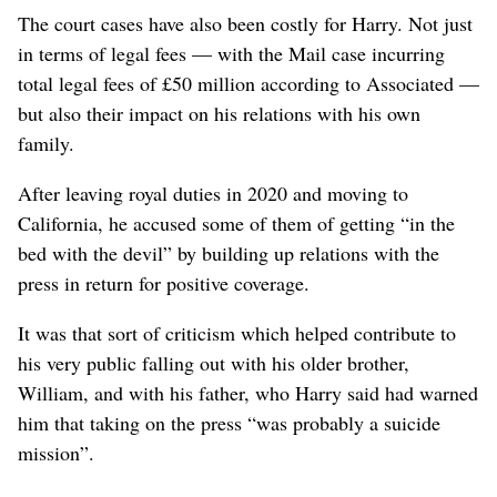
The court cases have also been costly for Harry. Not just
in terms of legal fees — with the Mail case incurring
total legal fees ​of £50 million according to Associated —
but also their impact on his relations with his own
family.
After leaving royal duties in 2020 and moving to
California, he accused some of them of getting “in the
bed with the devil” by building up relations with the
press in return for positive coverage.
It was that sort of criticism which helped contribute to
his very public falling out with his older brother,
William, and with his father, who Harry said had warned
him that taking on the press “was probably a suicide
mission”.