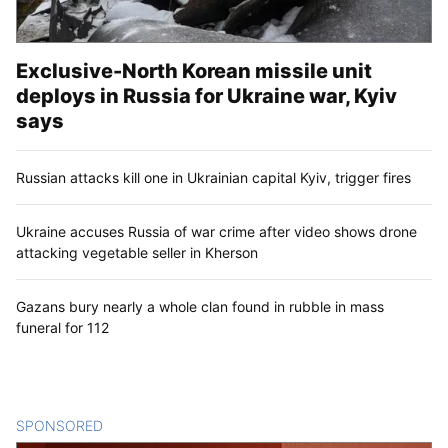
Exclusive-North Korean missile unit
deploys in Russia for Ukraine war, Kyiv
says
Russian attacks kill one in Ukrainian capital Kyiv, trigger fires
Ukraine accuses Russia of war crime after video shows drone
attacking vegetable seller in Kherson
Gazans bury nearly a whole clan found in rubble in mass
funeral for 112
SPONSORED
CONTENT