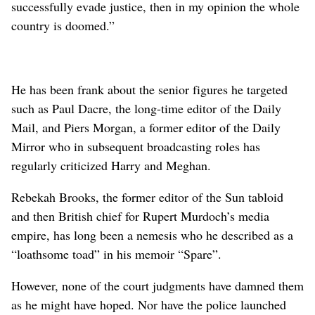
successfully evade justice, then in my opinion the whole
country is doomed.”
He has been frank about the senior figures he targeted
such as Paul Dacre, the long-time editor of the Daily
Mail, and ⁠Piers Morgan, a former editor of the Daily
Mirror who in subsequent broadcasting roles has
regularly criticized Harry and Meghan.
Rebekah Brooks, the former editor of the Sun tabloid
and then British chief for Rupert Murdoch’s media
empire, has long been a nemesis who he described as a
“loathsome toad” in his memoir “Spare”.
However, none of the court judgments have damned them
as he might have ‌hoped. Nor have the police launched