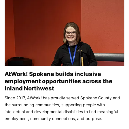
AtWork! Spokane builds inclusive
employment opportunities across the
Inland Northwest
Since 2017, AtWork! has proudly served Spokane County and
the surrounding communities, supporting people with
intellectual and developmental disabilities to find meaningful
employment, community connections, and purpose.