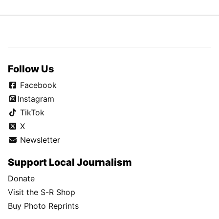
Follow Us
Facebook
Instagram
TikTok
X
Newsletter
Support Local Journalism
Donate
Visit the S-R Shop
Buy Photo Reprints