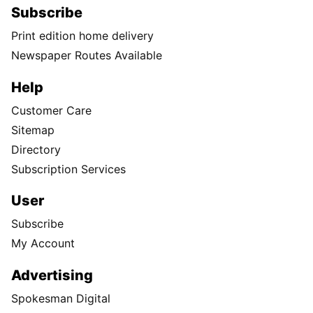
Subscribe
Print edition home delivery
Newspaper Routes Available
Help
Customer Care
Sitemap
Directory
Subscription Services
User
Subscribe
My Account
Advertising
Spokesman Digital