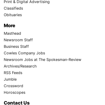
Print & Digital Advertising
Classifieds
Obituaries
More
Masthead
Newsroom Staff
Business Staff
Cowles Company Jobs
Newsroom Jobs at The Spokesman-Review
Archives/Research
RSS Feeds
Jumble
Crossword
Horoscopes
Contact Us