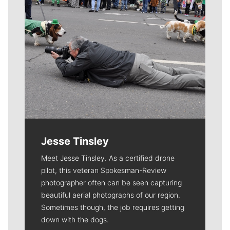
Jesse Tinsley
Meet Jesse Tinsley. As a certified drone
pilot, this veteran Spokesman-Review
photographer often can be seen capturing
beautiful aerial photographs of our region.
Sometimes though, the job requires getting
down with the dogs.