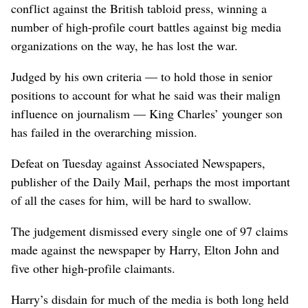
conflict against the British tabloid press, winning a
number of high-profile court battles against big media
organizations on the way, he has lost the war.
Judged by his own criteria — to hold those in senior
positions to account for what he said was their malign
influence on journalism — King Charles’ younger son
has failed in the overarching mission.
Defeat on Tuesday against Associated Newspapers,
publisher of the Daily Mail, perhaps the most important
of all the cases for him, will be hard to swallow.
The judgement dismissed every single one ​of 97 claims
made against the newspaper by Harry, Elton John and
five other high-profile claimants.
Harry’s disdain for much of the media is both long held