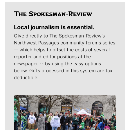
Local journalism is essential.
Give directly to The Spokesman-Review's
Northwest Passages community forums series
-- which helps to offset the costs of several
reporter and editor positions at the
newspaper -- by using the easy options
below. Gifts processed in this system are tax
deductible.
Meet Our Journalists