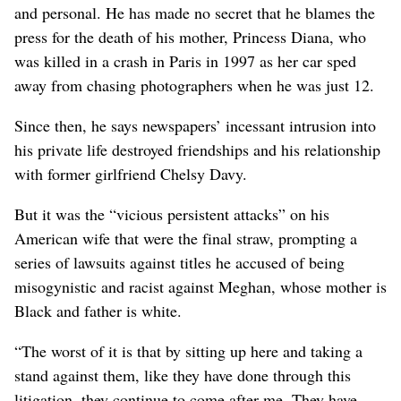
and personal. He has made no secret that he blames the
press for the death of his mother, Princess Diana, who
was killed in a crash in Paris in 1997 as her car sped
away from chasing photographers when ⁠he was just 12.
Since then, he says newspapers’ incessant intrusion into
his private life destroyed friendships and his relationship
with former girlfriend Chelsy Davy.
But it was the “vicious persistent attacks” on his
American wife that were the final straw, prompting a
series of lawsuits against titles he ‌accused of being
misogynistic and racist against Meghan, whose mother is
Black and father is white.
“The worst of it ​is that by sitting up here and taking a
stand against them, like they have done through this
litigation, they continue to come after me. They have