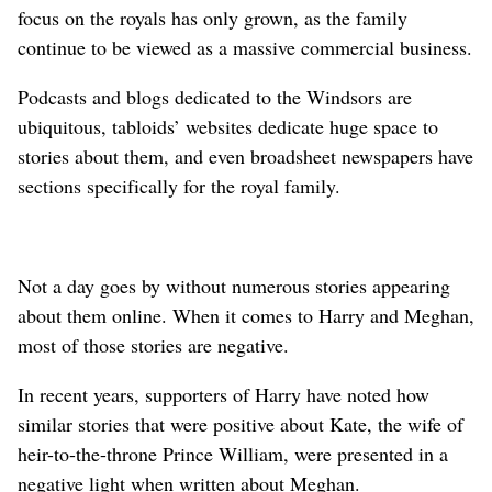
focus on the royals has only grown, as the family
continue to be viewed as a massive commercial business.
Podcasts and blogs dedicated to the Windsors are
ubiquitous, tabloids’ websites dedicate huge space to
stories about them, and even broadsheet newspapers have
sections specifically for the royal family.
Not a day goes by without numerous stories appearing
about them online. When it comes to Harry and Meghan,
⁠most of those stories are negative.
In recent years, supporters of Harry have noted how
similar stories that were positive about Kate, the wife of
heir-to-the-throne Prince William, were presented in a
negative light when written about Meghan.