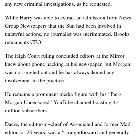
any new criminal investigations, as he ‌requested.
While Harry was able to extract an admission from News
Group Newspapers that the Sun had been involved in
unlawful actions, no journalist was incriminated. Brooks
remains its CEO.
The High Court ruling concluded editors at the Mirror
knew about phone hacking at his newspaper, but Morgan
was not singled out and he has always denied any
involvement in the practice.
He remains a prominent media figure with his “Piers
Morgan ⁠Uncensored” YouTube channel boasting 4.4
million subscribers.
Dacre, the editor-in−chief of Associated and former Mail
editor for 26 years, was a “straightforward and generally