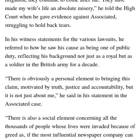
made my wife’s life an absolute misery,” he told the High
Court when he gave evidence against Associated,
struggling to hold back tears.
In his witness statements for the various lawsuits, he
referred to how he saw his cause as being one of public
duty, reflecting his background not just as a royal but as
a soldier in the British army for a decade.
“There is obviously a personal element to ⁠bringing this
claim, motivated by truth, justice and accountability, but
it is not just about me,” he said in his statement in the
‌Associated case.
“There is also a social element concerning all the
thousands of ‌people whose lives were invaded because of
greed as, if the most influential newspaper company can