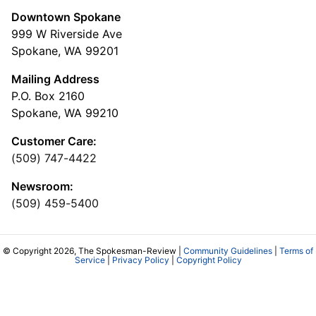
Downtown Spokane
999 W Riverside Ave
Spokane, WA 99201
Mailing Address
P.O. Box 2160
Spokane, WA 99210
Customer Care:
(509) 747-4422
Newsroom:
(509) 459-5400
© Copyright 2026, The Spokesman-Review |
Community Guidelines
|
Terms of
Service
|
Privacy Policy
|
Copyright Policy