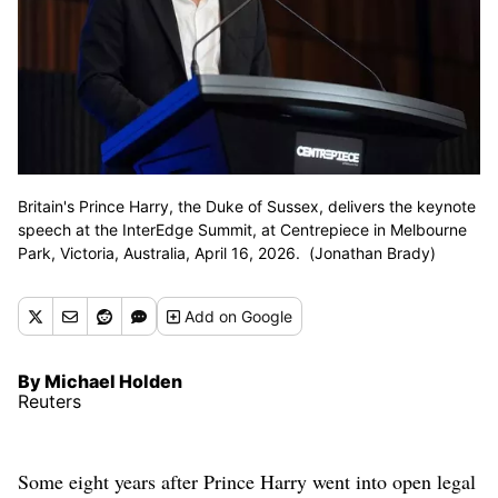
Britain's Prince Harry, the Duke of Sussex, delivers the keynote
speech at the InterEdge Summit, at Centrepiece in Melbourne
Park, Victoria, Australia, April 16, 2026. (Jonathan Brady)
Add
on Google
By Michael Holden
Reuters
Some eight years after Prince Harry went into open legal