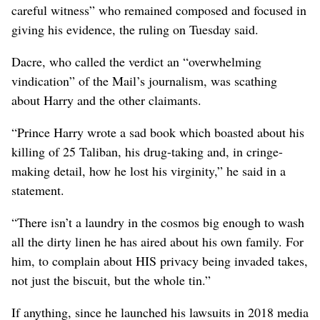
careful witness” who remained ​composed and focused in
giving his evidence, the ruling on Tuesday said.
Dacre, ⁠who called the ​verdict an “overwhelming
vindication” of the Mail’s journalism, was scathing
about Harry and the other claimants.
“Prince Harry wrote a sad book which boasted about his
killing of 25 Taliban, his drug-taking and, in cringe-
making detail, how he lost his virginity,” he said in a
statement.
“There isn’t a laundry in the cosmos big enough to wash
all the dirty linen he has aired about his own family. For
him, to complain about HIS privacy being invaded takes,
not just the biscuit, but the whole tin.”
If anything, ⁠since he launched his lawsuits in 2018 media