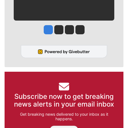
Jesse Tinsley
Jim Meehan
Molly Quinn
Rob Curley
Subscribe now to get breaking
news alerts in your email inbox
Get breaking news delivered to your inbox as it
happens.