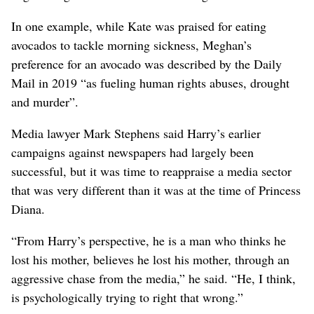
In one example, while Kate was praised for eating
avocados to tackle morning sickness, Meghan’s
preference for an avocado was described by the Daily
Mail in 2019 “as fueling human rights abuses, drought
and murder”.
Media lawyer Mark Stephens said Harry’s earlier
campaigns against newspapers had largely been
successful, but it was time to reappraise a ⁠media sector
that was very different than it was at the time of ‌Princess
Diana.
“From Harry’s perspective, he is a man who thinks he
lost his mother, believes he lost his mother, through an
aggressive chase ​from the media,” he said. “He, I ‌think,
is psychologically trying to right that wrong.”