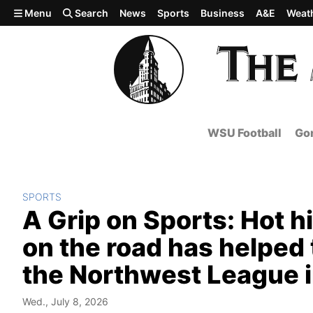
Skip to main content
Menu
Search
News
Sports
Business
A&E
Weat
WSU Football
Gon
SPORTS
A Grip on Sports: Hot hi
on the road has helped t
the Northwest League i
Wed., July 8, 2026