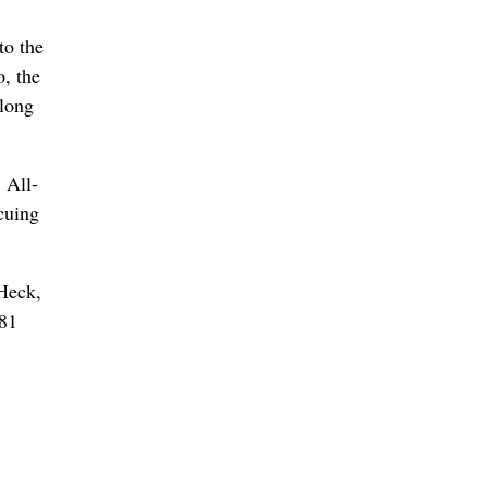
to the
, the
 long
 All-
cuing
 Heck,
381