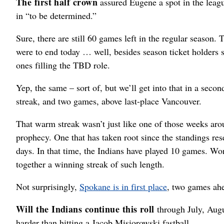
The first half crown
assured Eugene a spot in the leag
in “to be determined.”
Sure, there are still 60 games left in the regular season. 
were to end today … well, besides season ticket holders 
ones filling the TBD role.
Yep, the same – sort of, but we’ll get into that in a second
streak, and two games, above last-place Vancouver.
That warm streak wasn’t just like one of those weeks arou
prophecy. One that has taken root since the standings r
days. In that time, the Indians have played 10 games. Won
together a winning streak of such length.
Not surprisingly,
Spokane is in first place
, two games ahe
Will the Indians continue this roll
through July, Augu
harder than hitting a Jacob Misiorowski fastball.