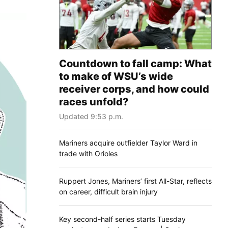
Countdown to fall camp: What
to make of WSU’s wide
receiver corps, and how could
races unfold?
Updated 9:53 p.m.
Mariners acquire outfielder Taylor Ward in
trade with Orioles
Ruppert Jones, Mariners’ first All-Star, reflects
on career, difficult brain injury
Key second-half series starts Tuesday