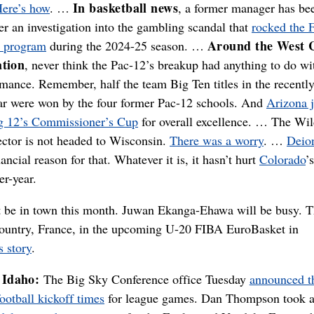
In basketball news
ere’s how
. …
, a former manager has be
er an investigation into the gambling scandal that
rocked the 
Around the West 
s program
during the 2024-25 season. …
ation
, never think the Pac-12’s breakup had anything to do wi
rmance. Remember, half the team Big Ten titles in the recentl
ear were won by the four former Pac-12 schools. And
Arizona j
g 12’s Commissioner’s Cup
for overall excellence. … The Wil
rector is not headed to Wisconsin.
There was a worry
. …
Deio
ancial reason for that. Whatever it is, it hasn’t hurt
Colorado
’s
er-year.
t be in town this month. Juwan Ekanga-Ehawa will be busy. T
 country, France, in the upcoming U-20 FIBA EuroBasket in
s story
.
Idaho:
The Big Sky Conference office Tuesday
announced t
otball kickoff times
for league games. Dan Thompson took a