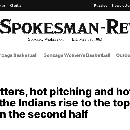
her
Obits
Puzzles
Newslette
Spokane, Washington Est. May 19, 1883
zaga Basketball
Gonzaga Women's Basketball
Outdo
tters, hot pitching and ho
he Indians rise to the top
n the second half