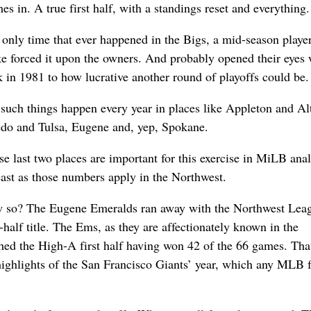
 in. A true first half, with a standings reset and everything.
only time that ever happened in the Bigs, a mid-season player
ke forced it upon the owners. And probably opened their eyes
 in 1981 to how lucrative another round of playoffs could be.
such things happen every year in places like Appleton and Al
edo and Tulsa, Eugene and, yep, Spokane.
e last two places are important for this exercise in MiLB anal
east as those numbers apply in the Northwest.
 so? The Eugene Emeralds ran away with the Northwest Leag
t-half title. The Ems, as they are affectionately known in the
hed the High-A first half having won 42 of the 66 games. Tha
highlights of the San Francisco Giants’ year, which any MLB 