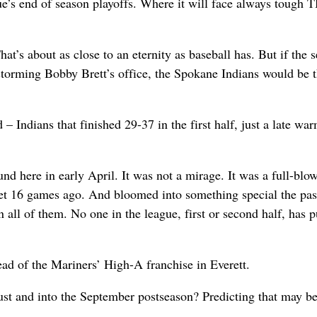
ue’s end of season playoffs. Where it will face always tough 
That’s about as close to an eternity as baseball has. But if the 
storming Bobby Brett’s office, the Spokane Indians would be 
 – Indians that finished 29-37 in the first half, just a late wa
nd here in early April. It was not a mirage. It was a full-blo
eset 16 games ago. And bloomed into something special the pas
 all of them. No one in the league, first or second half, has p
ad of the Mariners’ High-A franchise in Everett.
st and into the September postseason? Predicting that may b