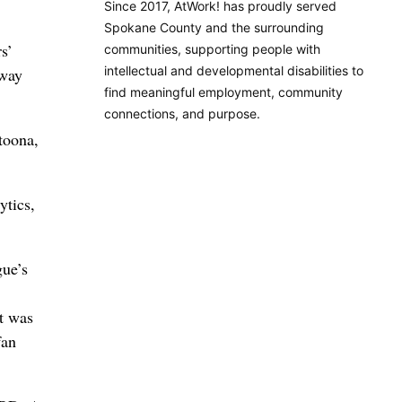
Since 2017, AtWork! has proudly served
Spokane County and the surrounding
s’
communities, supporting people with
intellectual and developmental disabilities to
 way
find meaningful employment, community
connections, and purpose.
toona,
ytics,
ue’s
t was
fan