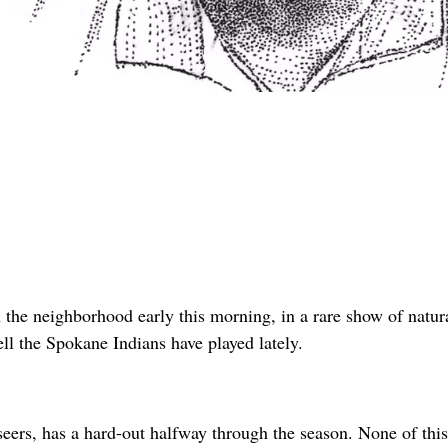
the neighborhood early this morning, in a rare show of natur
ell the Spokane Indians have played lately.
ers, has a hard-out halfway through the season. None of this