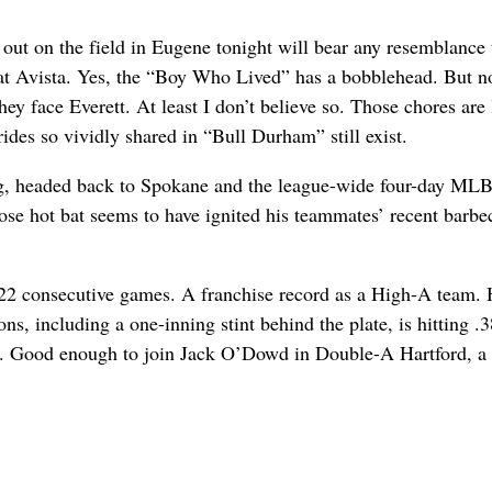
n out on the field in Eugene tonight will bear any resemblance 
 at Avista. Yes, the “Boy Who Lived” has a bobblehead. But no
hey face Everett. At least I don’t believe so. Those chores are
des so vividly shared in “Bull Durham” still exist.
g, headed back to Spokane and the league-wide four-day MLB
se hot bat seems to have ignited his teammates’ recent barbe
s 22 consecutive games. A franchise record as a High-A team.
ns, including a one-inning stint behind the plate, is hitting .
od. Good enough to join Jack O’Dowd in Double-A Hartford, a