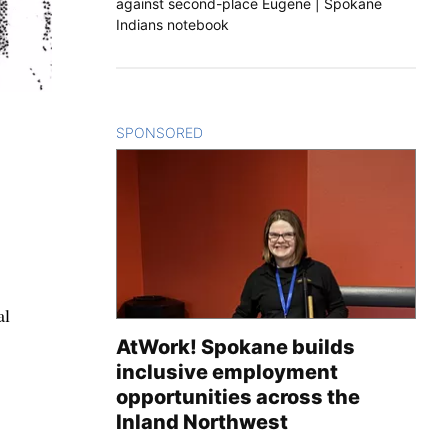
against second-place Eugene | Spokane
Indians notebook
SPONSORED
CONTENT
al
AtWork! Spokane builds
inclusive employment
opportunities across the
Inland Northwest