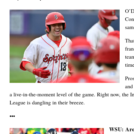
O’D
Con
sam
That
fran
team
time
Pro
and 
a live-in-the-moment level of the game. Right now, the I
League is dangling in their breeze.
•••
WSU: Aro