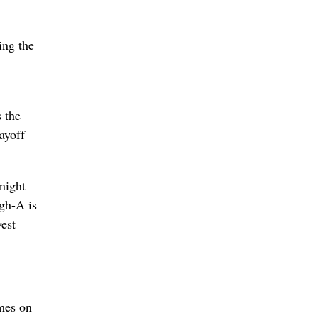
ing the
s the
ayoff
night
igh-A is
west
ames on