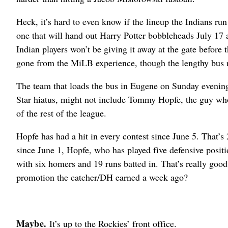
Heck, it’s hard to even know if the lineup the Indians ru
one that will hand out Harry Potter bobbleheads July 17
Indian players won’t be giving it away at the gate before t
gone from the MiLB experience, though the lengthy bus ri
The team that loads the bus in Eugene on Sunday evenin
Star hiatus, might not include Tommy Hopfe, the guy who
of the rest of the league.
Hopfe has had a hit in every contest since June 5. That’
since June 1, Hopfe, who has played five defensive positio
with six homers and 19 runs batted in. That’s really go
promotion the catcher/DH earned a week ago?
Maybe.
It’s up to the Rockies’ front office.