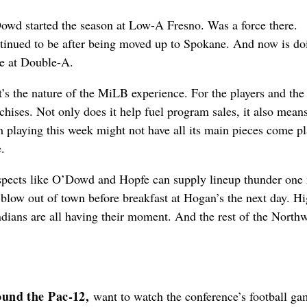
owd started the season at Low-A Fresno. Was a force there.
tinued to be after being moved up to Spokane. And now is do
e at Double-A.
’s the nature of the MiLB experience. For the players and the
chises. Not only does it help fuel program sales, it also mean
 playing this week might not have all its main pieces come pl
.
spects like O’Dowd and Hopfe can supply lineup thunder one 
blow out of town before breakfast at Hogan’s the next day. H
ndians are all having their moment. And the rest of the North
und the Pac-12,
want to watch the conference’s football g