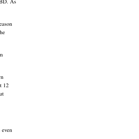
TBD. As
season
the
rm
wn
t 12
ut
e even