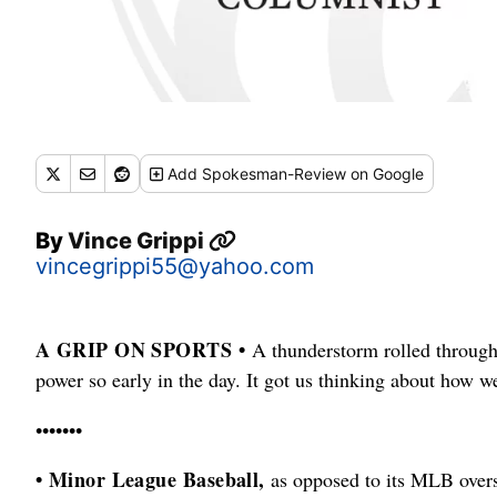
Add
Spokesman-Review
on Google
By
Vince Grippi
vincegrippi55@yahoo.com
A GRIP ON SPORTS •
A thunderstorm rolled through 
power so early in the day. It got us thinking about how w
•••••••
• Minor League Baseball,
as opposed to its MLB overse