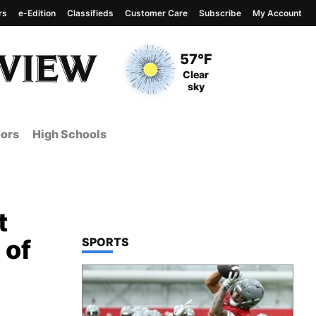
rs
e-Edition
Classifieds
Customer Care
Subscribe
My Account
View complete weather
report
Current Temperature
57°F
Current Conditions
Clear
sky
ors
High Schools
t
 of
TOP STORIES IN
SPORTS