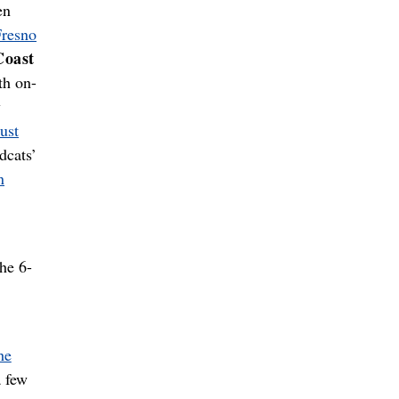
en
Fresno
Coast
th on-
y
ust
dcats’
n
he 6-
he
 few