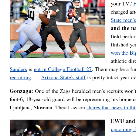
your TV?
H
charged aft
State men’
and the n
field perfo
finished y
won the Bi
athletic di
Sanders
is
not in College Football 27
. There may be a fin
recruiting
. …
Arizona State’s staff
is pretty intact year-ov
Gonzaga:
One of the Zags heralded men’s recruits won’
foot-6, 18-year-old guard will be representing his home
Ljubljana, Slovenia. Theo Lawson
shares that news in thi
EWU and 
upcoming fo