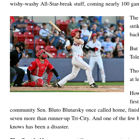
wishy-washy All-Star-break stuff, coming nearly 100 games
The 
stri
back
But 
Tol
Thos
at l
How
firs
community Sen. Bluto Blutarsky once called home, finis
seven more than runner-up Tri-City. And one of the few 
knows has been a disaster.