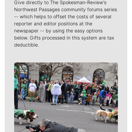
Give directly to The Spokesman-Review's
Northwest Passages community forums series
-- which helps to offset the costs of several
reporter and editor positions at the
newspaper -- by using the easy options
below. Gifts processed in this system are tax
deductible.
Meet Our Journalists