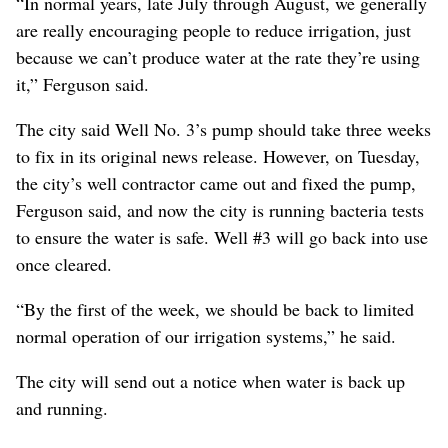
“In normal years, late July through August, we generally
are really encouraging people to reduce irrigation, just
because we can’t produce water at the rate they’re using
it,” Ferguson said.
The city said Well No. 3’s pump should take three weeks
to fix in its original news release. However, on Tuesday,
the city’s well contractor came out and fixed the pump,
Ferguson said, and now the city is running bacteria tests
to ensure the water is safe. Well #3 will go back into use
once cleared.
“By the first of the week, we should be back to limited
normal operation of our irrigation systems,” he said.
The city will send out a notice when water is back up
and running.