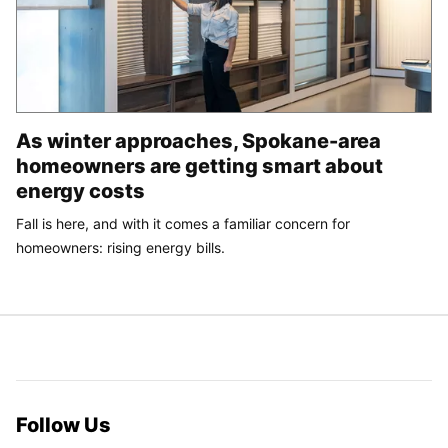
As winter approaches, Spokane-area
homeowners are getting smart about
energy costs
Fall is here, and with it comes a familiar concern for
homeowners: rising energy bills.
Follow Us