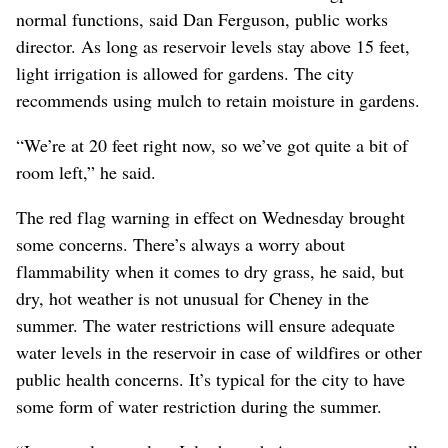
normal functions, said Dan Ferguson, public works
director. As long as reservoir levels stay above 15 feet,
light irrigation is allowed for gardens. The city
recommends using mulch to retain moisture in gardens.
“We’re at 20 feet right now, so we’ve got quite a bit of
room left,” he said.
The red flag warning in effect on Wednesday brought
some concerns. There’s always a worry about
flammability when it comes to dry grass, he said, but
dry, hot weather is not unusual for Cheney in the
summer. The water restrictions will ensure adequate
water levels in the reservoir in case of wildfires or other
public health concerns. It’s typical for the city to have
some form of water restriction during the summer.