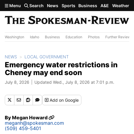
Skip to main content
Menu
Search
News
Sports
Business
A&E
Weather
Washington
Idaho
Business
Education
Photos
Further Review
NEWS
LOCAL GOVERNMENT
Emergency water restrictions in
Cheney may end soon
July 8, 2026
Updated Wed., July 8, 2026 at 7:01 p.m.
Add
on Google
By
Megan Howard
meganh@spokesman.com
(509) 459-5401