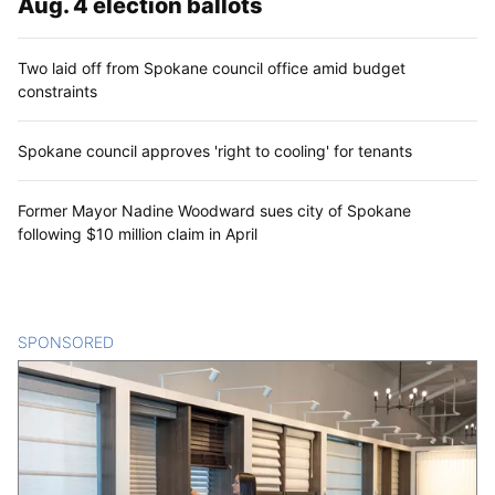
Aug. 4 election ballots
Two laid off from Spokane council office amid budget
constraints
Spokane council approves 'right to cooling' for tenants
Former Mayor Nadine Woodward sues city of Spokane
following $10 million claim in April
SPONSORED
CONTENT