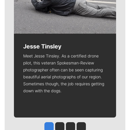
Jesse Tinsley
Meet Jesse Tinsley. As a certified drone
pilot, this veteran Spokesman-Review
photographer often can be seen capturing
beautiful aerial photographs of our region.
Sometimes though, the job requires getting
down with the dogs.
Jesse Tinsley
Jim Meehan
Molly Quinn
Rob Curley