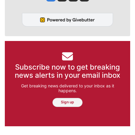
Subscribe now to get breaking
news alerts in your email inbox
Get breaking news delivered to your inbox as it
happens.
Sign up