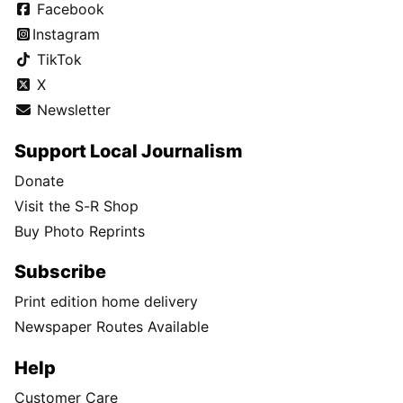
Facebook
Instagram
TikTok
X
Newsletter
Support Local Journalism
Donate
Visit the S-R Shop
Buy Photo Reprints
Subscribe
Print edition home delivery
Newspaper Routes Available
Help
Customer Care