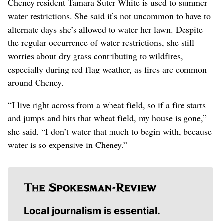
Cheney resident Tamara Suter White is used to summer
water restrictions. She said it’s not uncommon to have to
alternate days she’s allowed to water her lawn. Despite
the regular occurrence of water restrictions, she still
worries about dry grass contributing to wildfires,
especially during red flag weather, as fires are common
around Cheney.
“I live right across from a wheat field, so if a fire starts
and jumps and hits that wheat field, my house is gone,”
she said. “I don’t water that much to begin with, because
water is so expensive in Cheney.”
Local journalism is essential.