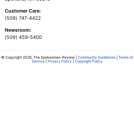
Customer Care:
(509) 747-4422
Newsroom:
(509) 459-5400
© Copyright 2026, The Spokesman-Review |
Community Guidelines
|
Terms of
Service
|
Privacy Policy
|
Copyright Policy