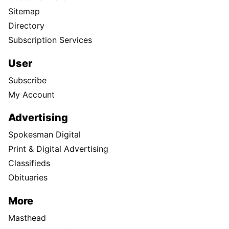
Sitemap
Directory
Subscription Services
User
Subscribe
My Account
Advertising
Spokesman Digital
Print & Digital Advertising
Classifieds
Obituaries
More
Masthead