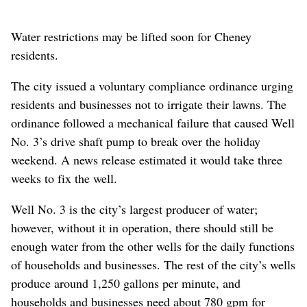
Water restrictions may be lifted soon for Cheney
residents.
The city issued a voluntary compliance ordinance urging
residents and businesses not to irrigate their lawns. The
ordinance followed a mechanical failure that caused Well
No. 3’s drive shaft pump to break over the holiday
weekend. A news release estimated it would take three
weeks to fix the well.
Well No. 3 is the city’s largest producer of water;
however, without it in operation, there should still be
enough water from the other wells for the daily functions
of households and businesses. The rest of the city’s wells
produce around 1,250 gallons per minute, and
households and businesses need about 780 gpm for