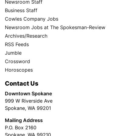
Newsroom Staff
Business Staff
Cowles Company Jobs
Newsroom Jobs at The Spokesman-Review
Archives/Research
RSS Feeds
Jumble
Crossword
Horoscopes
Contact Us
Downtown Spokane
999 W Riverside Ave
Spokane, WA 99201
Mailing Address
P.O. Box 2160
Spokane, WA 99210