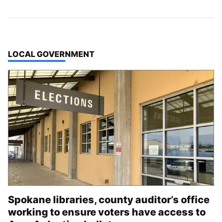
TOP STORIES IN
LOCAL GOVERNMENT
Spokane libraries, county auditor’s office
working to ensure voters have access to