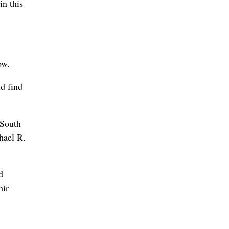
in this
ow.
d find
 South
hael R.
d
mir