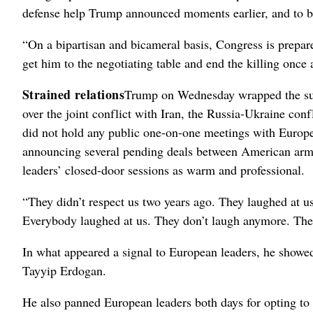
defense help Trump announced moments earlier, and to b
“On a bipartisan and bicameral basis, Congress is prepar
get him to the negotiating table and end the killing once
Strained relations
Trump on Wednesday wrapped the sum
over the joint conflict with Iran, the Russia-Ukraine co
did not hold any public one-on-one meetings with Europea
announcing several pending deals between American ar
leaders’ closed-door sessions as warm and professional.
“They didn’t respect us two years ago. They laughed at 
Everybody laughed at us. They don’t laugh anymore. Ther
In what appeared a signal to European leaders, he showed
Tayyip Erdogan.
He also panned European leaders both days for opting to m