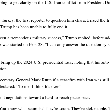
to get clarity on the U.S.-Iran conflict from President D
rkey, the first reporter to question him characterized the I
 Trump has been unable to fully end it.
 been a tremendous military success,” Trump replied, before ad
he war started on Feb. 28: “I can only answer the question by 
ing up the 2024 U.S. presidential race, noting that his anti-
tion.”
etary-General Mark Rutte if a ceasefire with Iran was still 
eclared: “To me, I think it’s over.”
 and negotiations toward a hard-to-reach peace pact.
 You know what scum is? They’re scum. They’re sick people. 