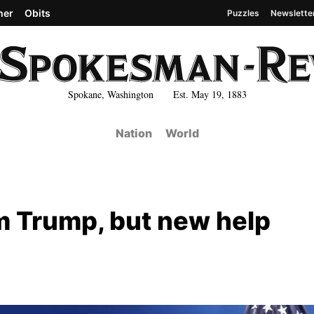
her
Obits
Puzzles
Newslette
Spokane, Washington Est. May 19, 1883
Nation
World
rom Trump, but new help