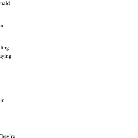
onald
ran
ding
saying
in
They’re