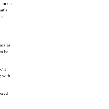
 him on
it’s
th
nes as
en he
e’ll
g with
dered