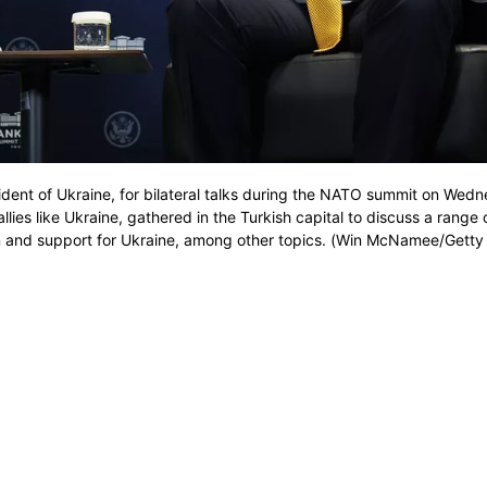
ent of Ukraine, for bilateral talks during the NATO summit on Wedn
ies like Ukraine, gathered in the Turkish capital to discuss a range 
ion and support for Ukraine, among other topics. (Win McNamee/Gett