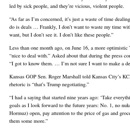
led by sick people, and they’re vicious, violent people.
“As far as I’m concerned, it’s just a waste of time dealin
do is deals … Frankly, I don’t want to waste my time with
want, but I don’t see it. I don’t like these people.”
Less than one month ago, on June 16, a more optimistic 
“nice to deal with.” Asked about that during the press c
“I got to know them. … I’m not sure I want to make a deal
Kansas GOP Sen. Roger Marshall told Kansas City’s KCM
rhetoric is “that’s Trump negotiating.”
“I had a saying that started nine years ago: ‘Take everythi
goals as I look forward to the future years: No. 1, no nuk
Hormuz) open, pay attention to the price of gas and groc
them some more.”