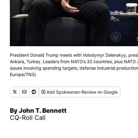
President Donald Trump meets with Volodymyr Zelenskyy, presid
Ankara, Turkey. Leaders from NATO’s 32 countries, plus NATO all
issues involving spending targets, defense industrial product
Europe/TNS)
Add
Spokesman-Review
on Google
By John T. Bennett
CQ-Roll Call