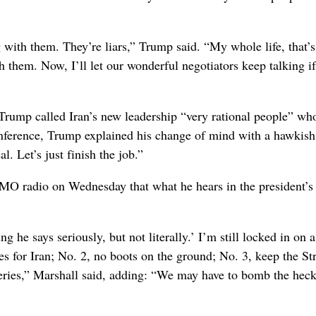
g with them. They’re liars,” Trump said. “My whole life, that’s 
 them. Now, I’ll let our wonderful negotiators keep talking if
Trump called Iran’s new leadership “very rational people” wh
onference, Trump explained his change of mind with a hawkish 
. Let’s just finish the job.”
O radio on Wednesday that what he hears in the president’s
ng he says seriously, but not literally.’ I’m still locked in on 
es for Iran; No. 2, no boots on the ground; No. 3, keep the Str
eries,” Marshall said, adding: “We may have to bomb the heck