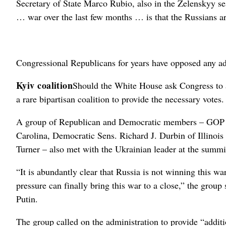
Secretary of State Marco Rubio, also in the Zelenskyy ses
… war over the last few months … is that the Russians are
Congressional Republicans for years have opposed any add
Kyiv coalition
Should the White House ask Congress to a
a rare bipartisan coalition to provide the necessary votes.
A group of Republican and Democratic members – GOP 
Carolina, Democratic Sens. Richard J. Durbin of Illino
Turner – also met with the Ukrainian leader at the summi
“It is abundantly clear that Russia is not winning this wa
pressure can finally bring this war to a close,” the group 
Putin.
The group called on the administration to provide “additio