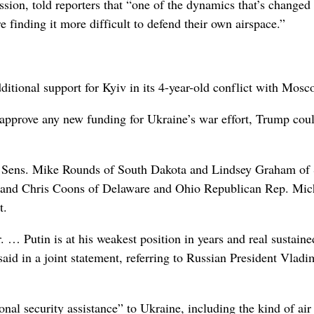
sion, told reporters that “one of the dynamics that’s changed 
 finding it more difficult to defend their own airspace.”
itional support for Kyiv in its 4-year-old conflict with Mosc
pprove any new funding for Ukraine’s war effort, Trump coul
Sens. Mike Rounds of South Dakota and Lindsey Graham of
is and Chris Coons of Delaware and Ohio Republican Rep. Mic
t.
r. … Putin is at his weakest position in years and real sustaine
said in a joint statement, referring to Russian President Vladi
nal security assistance” to Ukraine, including the kind of air