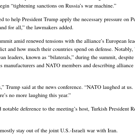
egin “tightening sanctions on Russia’s war machine.”
ed to help President Trump apply the necessary pressure on Pu
 and for all,” the lawmakers added.
mit amid renewed tensions with the alliance’s European lea
nflict and how much their countries spend on defense. Notably
n leaders, known as “bilaterals,” during the summit, despite
ms manufacturers and NATO members and describing alliance
us,” Trump said at the news conference. “NATO laughed at us.
e’s no more laughing this year.”
 notable deference to the meeting’s host, Turkish President 
ostly stay out of the joint U.S.-Israeli war with Iran.