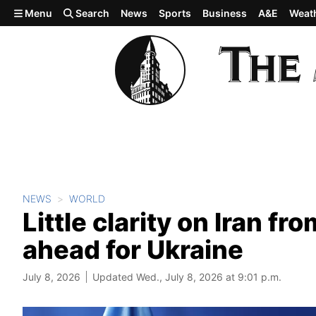
Skip to main content
Menu
Search
News
Sports
Business
A&E
Weat
NEWS
WORLD
Little clarity on Iran f
ahead for Ukraine
July 8, 2026
Updated Wed., July 8, 2026 at 9:01 p.m.