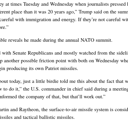
key at times Tuesday and Wednesday when journalists pressed
ferent place than it was 20 years ago,” Trump said on the summ
careful with immigration and energy. If they’re not careful wi
ore.”
able reveals he made during the annual NATO summit.
 with Senate Republicans and mostly watched from the sideli
p another possible friction point with both on Wednesday wh
in producing its own Patriot missiles.
ut today, just a little birdie told me this about the fact that w
w to do it,” the U.S. commander in chief said during a meetin
formed the company of that, but that’ll work out.”
tin and Raytheon, the surface-to-air missile system is consi
siles and tactical ballistic missiles.