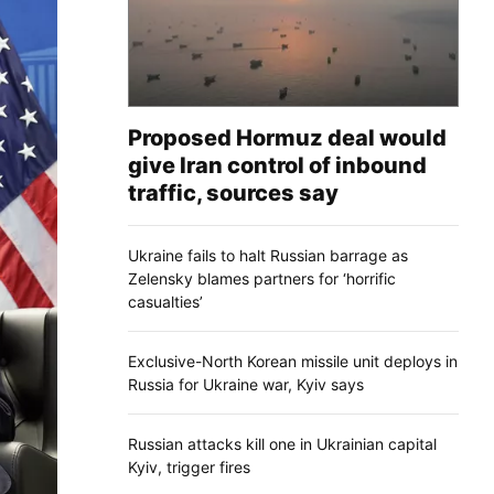
Proposed Hormuz deal would
give Iran control of inbound
traffic, sources say
Ukraine fails to halt Russian barrage as
Zelensky blames partners for ‘horrific
casualties’
Exclusive-North Korean missile unit deploys in
Russia for Ukraine war, Kyiv says
Russian attacks kill one in Ukrainian capital
Kyiv, trigger fires