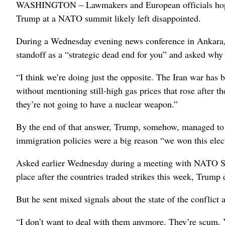
WASHINGTON – Lawmakers and European officials hoping 
Trump at a NATO summit likely left disappointed.
During a Wednesday evening news conference in Ankara, Tu
standoff as a “strategic dead end for you” and asked why
“I think we’re doing just the opposite. The Iran war has
without mentioning still-high gas prices that rose after t
they’re not going to have a nuclear weapon.”
By the end of that answer, Trump, somehow, managed to br
immigration policies were a big reason “we won this elec
Asked earlier Wednesday during a meeting with NATO Secr
place after the countries traded strikes this week, Trump d
But he sent mixed signals about the state of the conflict
“I don’t want to deal with them anymore. They’re scum.