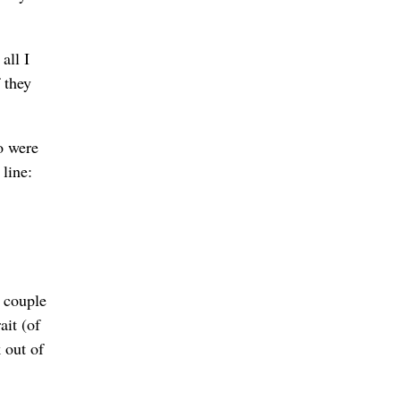
all I
 they
o were
line:
a couple
ait (of
 out of