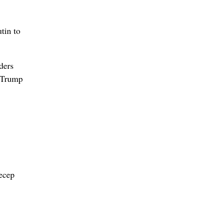
tin to
ders
, Trump
Recep