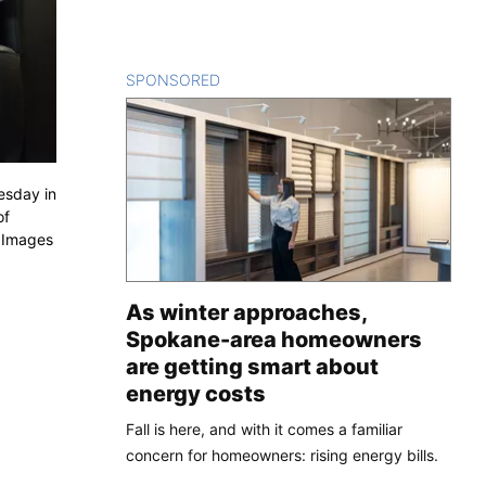
SPONSORED
CONTENT
esday in
of
y Images
As winter approaches,
Spokane-area homeowners
are getting smart about
energy costs
Fall is here, and with it comes a familiar
concern for homeowners: rising energy bills.