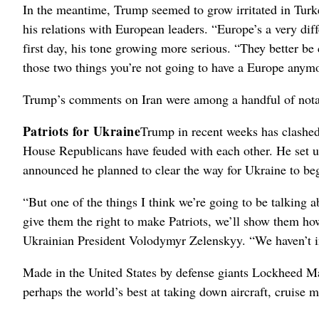
In the meantime, Trump seemed to grow irritated in Tur
his relations with European leaders. “Europe’s a very dif
first day, his tone growing more serious. “They better be 
those two things you’re not going to have a Europe anym
Trump’s comments on Iran were among a handful of not
Patriots for Ukraine
Trump in recent weeks has clashed
House Republicans have feuded with each other. He set u
announced he planned to clear the way for Ukraine to beg
“But one of the things I think we’re going to be talking abo
give them the right to make Patriots, we’ll show them ho
Ukrainian President Volodymyr Zelenskyy. “We haven’t in
Made in the United States by defense giants Lockheed Mar
perhaps the world’s best at taking down aircraft, cruise mis