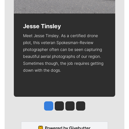
Jesse Tinsley
Meet Jesse Tinsley. As a certified drone
pilot, this veteran Spokesman-Review
photographer often can be seen capturing
beautiful aerial photographs of our region.
Sometimes though, the job requires getting
down with the dogs.
Jesse Tinsley
Jim Meehan
Molly Quinn
Rob Curley