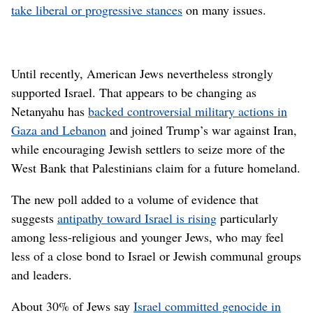
take liberal or progressive stances
on many issues.
Until recently, American Jews nevertheless strongly
supported Israel. That appears to be changing as
Netanyahu has
backed controversial military actions in
Gaza and Lebanon
and joined Trump’s war against Iran,
while encouraging Jewish settlers to seize more of the
West Bank that Palestinians claim for a future homeland.
The new poll added to a volume of evidence that
suggests
antipathy toward Israel is rising
particularly
among less-religious and younger Jews, who may feel
less of a close bond to Israel or Jewish communal groups
and leaders.
About 30% of Jews say
Israel committed genocide in