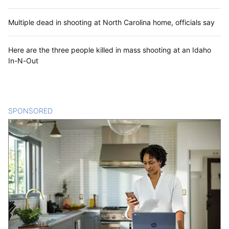
Multiple dead in shooting at North Carolina home, officials say
Here are the three people killed in mass shooting at an Idaho
In-N-Out
SPONSORED
CONTENT