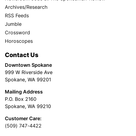
Archives/Research
RSS Feeds
Jumble
Crossword
Horoscopes
Contact Us
Downtown Spokane
999 W Riverside Ave
Spokane, WA 99201
Mailing Address
P.O. Box 2160
Spokane, WA 99210
Customer Care:
(509) 747-4422