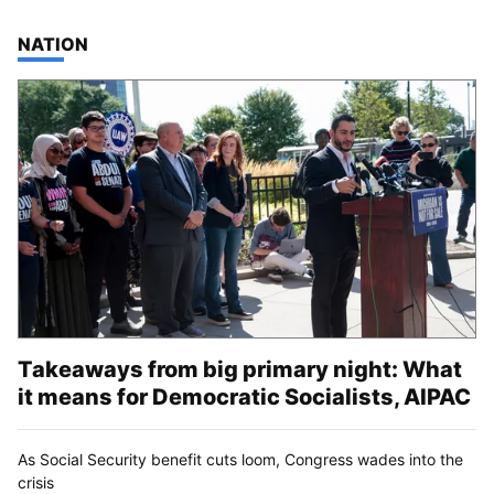
TOP STORIES IN
NATION
Takeaways from big primary night: What
it means for Democratic Socialists, AIPAC
As Social Security benefit cuts loom, Congress wades into the
crisis