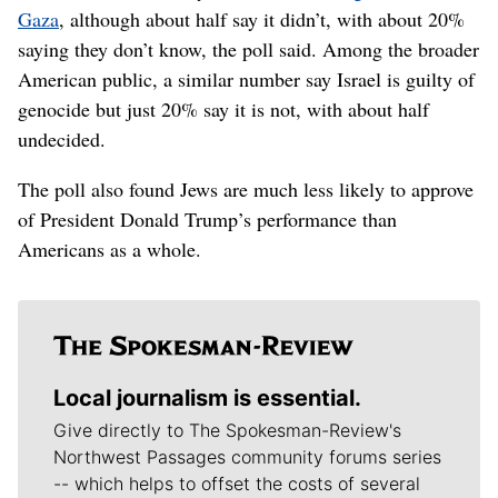
Gaza
, although about half say it didn’t, with about 20%
saying they don’t know, the poll said. Among the broader
American public, a similar number say Israel is guilty of
genocide but just 20% say it is not, with about half
undecided.
The poll also found Jews are much less likely to approve
of President Donald Trump’s performance than
Americans as a whole.
Local journalism is essential.
Give directly to The Spokesman-Review's
Northwest Passages community forums series
-- which helps to offset the costs of several