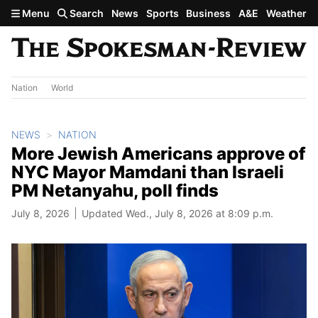
Skip to main content
Menu
Search
News
Sports
Business
A&E
Weather
Nation
World
NEWS
NATION
More Jewish Americans approve of
NYC Mayor Mamdani than Israeli
PM Netanyahu, poll finds
July 8, 2026
Updated Wed., July 8, 2026 at 8:09 p.m.