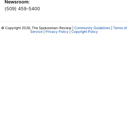
Newsroom:
(509) 459-5400
© Copyright 2026, The Spokesman-Review |
Community Guidelines
|
Terms of
Service
|
Privacy Policy
|
Copyright Policy