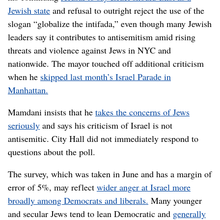
Jewish state
and refusal to outright reject the use of the
slogan “globalize the intifada,” even though many Jewish
leaders say it contributes to antisemitism amid rising
threats and violence against Jews in NYC and
nationwide. The mayor touched off additional criticism
when he
skipped last month’s Israel Parade in
Manhattan.
Mamdani insists that he
takes the concerns of Jews
seriously
and says his criticism of Israel is not
antisemitic. City Hall did not immediately respond to
questions about the poll.
The survey, which was taken in June and has a margin of
error of 5%, may reflect
wider anger at Israel more
broadly among Democrats and liberals.
Many younger
and secular Jews tend to lean Democratic and
generally