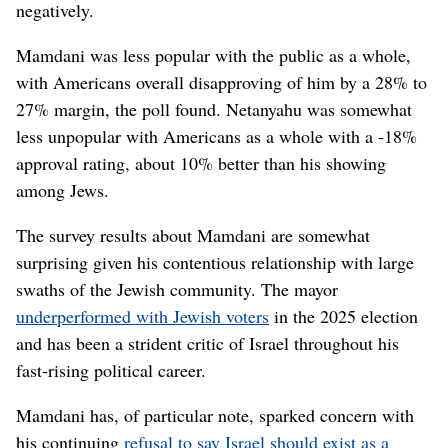
negatively.
Mamdani was less popular with the public as a whole,
with Americans overall disapproving of him by a 28% to
27% margin, the poll found. Netanyahu was somewhat
less unpopular with Americans as a whole with a -18%
approval rating, about 10% better than his showing
among Jews.
The survey results about Mamdani are somewhat
surprising given his contentious relationship with large
swaths of the Jewish community. The mayor
underperformed with Jewish voters
in the 2025 election
and has been a strident critic of Israel throughout his
fast-rising political career.
Mamdani has, of particular note, sparked concern with
his continuing
refusal to say Israel should exist as a