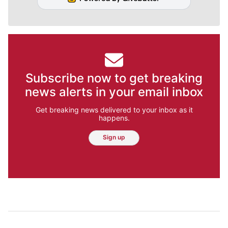
Subscribe now to get breaking
news alerts in your email inbox
Get breaking news delivered to your inbox as it
happens.
Sign up