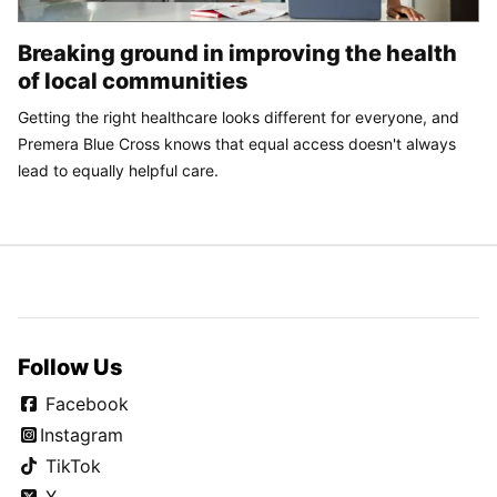
Breaking ground in improving the health
of local communities
Getting the right healthcare looks different for everyone, and
Premera Blue Cross knows that equal access doesn't always
lead to equally helpful care.
Follow Us
Facebook
Instagram
TikTok
X