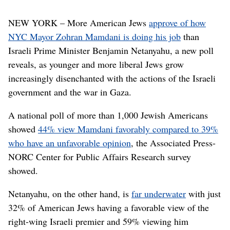
NEW YORK – More American Jews
approve of how
NYC Mayor Zohran Mamdani is doing his job
than
Israeli Prime Minister Benjamin Netanyahu, a new poll
reveals, as younger and more liberal Jews grow
increasingly disenchanted with the actions of the Israeli
government and the war in Gaza.
A national poll of more than 1,000 Jewish Americans
showed
44% view Mamdani favorably compared to 39%
who have an unfavorable opinion
, the Associated Press-
NORC Center for Public Affairs Research survey
showed.
Netanyahu, on the other hand, is
far underwater
with just
32% of American Jews having a favorable view of the
right-wing Israeli premier and 59% viewing him