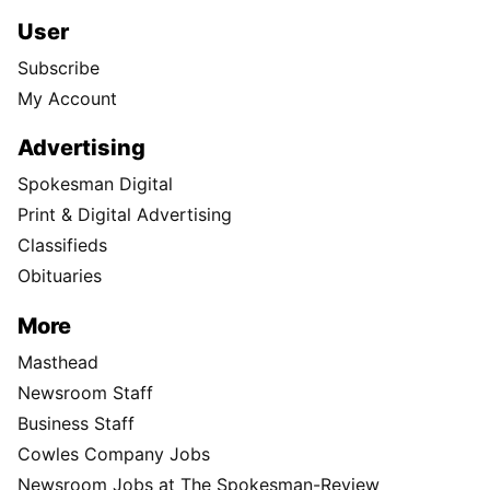
User
Subscribe
My Account
Advertising
Spokesman Digital
Print & Digital Advertising
Classifieds
Obituaries
More
Masthead
Newsroom Staff
Business Staff
Cowles Company Jobs
Newsroom Jobs at The Spokesman-Review