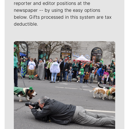
reporter and editor positions at the
newspaper -- by using the easy options
below. Gifts processed in this system are tax
deductible.
Meet Our Journalists