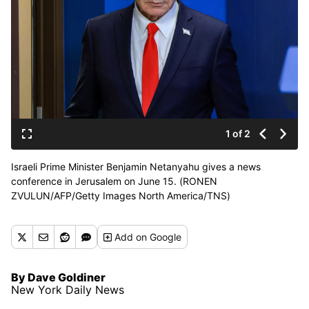
1 of 2
Israeli Prime Minister Benjamin Netanyahu gives a news
conference in Jerusalem on June 15. (RONEN
ZVULUN/AFP/Getty Images North America/TNS)
Add
on Google
By Dave Goldiner
New York Daily News