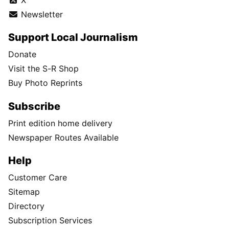
Newsletter
Support Local Journalism
Donate
Visit the S-R Shop
Buy Photo Reprints
Subscribe
Print edition home delivery
Newspaper Routes Available
Help
Customer Care
Sitemap
Directory
Subscription Services