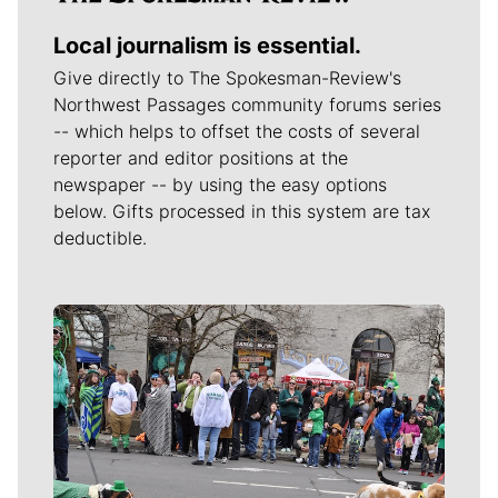
Local journalism is essential.
Give directly to The Spokesman-Review's
Northwest Passages community forums series
-- which helps to offset the costs of several
reporter and editor positions at the
newspaper -- by using the easy options
below. Gifts processed in this system are tax
deductible.
Meet Our Journalists