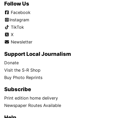
Follow Us
Facebook
Instagram
TikTok
X
Newsletter
Support Local Journalism
Donate
Visit the S-R Shop
Buy Photo Reprints
Subscribe
Print edition home delivery
Newspaper Routes Available
Help