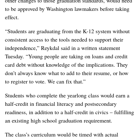
other changes to those graduation standards, would need
to be approved by Washington lawmakers before taking
effect.
“Students are graduating from the K-12 system without
consistent access to the tools needed to support their
independence,” Reykdal said in a written statement
Tuesday. “Young people are taking on loans and credit
card debt without knowledge of the implications. They
don’t always know what to add to their resume, or how
to register to vote. We can fix that.”
Students who complete the yearlong class would earn a
half-credit in financial literacy and postsecondary
readiness, in addition to a half-credit in civics – fulfilling
an existing high school graduation requirement.
The class’s curriculum would be timed with actual