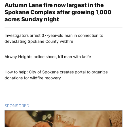
Autumn Lane fire now largest in the
Spokane Complex after growing 1,000
acres Sunday night
Investigators arrest 37-year-old man in connection to
devastating Spokane County wildfire
Airway Heights police shoot, kill man with knife
How to help: City of Spokane creates portal to organize
donations for wildfire recovery
SPONSORED
CONTENT