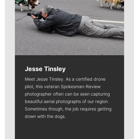
Jesse Tinsley
Meet Jesse Tinsley. As a certified drone
pilot, this veteran Spokesman-Review
photographer often can be seen capturing
beautiful aerial photographs of our region.
Sometimes though, the job requires getting
down with the dogs.