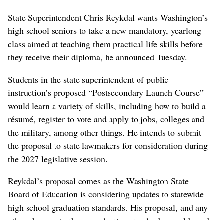
State Superintendent Chris Reykdal wants Washington’s
high school seniors to take a new mandatory, yearlong
class aimed at teaching them practical life skills before
they receive their diploma, he announced Tuesday.
Students in the state superintendent of public
instruction’s proposed “Postsecondary Launch Course”
would learn a variety of skills, including how to build a
résumé, register to vote and apply to jobs, colleges and
the military, among other things. He intends to submit
the proposal to state lawmakers for consideration during
the 2027 legislative session.
Reykdal’s proposal comes as the Washington State
Board of Education is considering updates to statewide
high school graduation standards. His proposal, and any