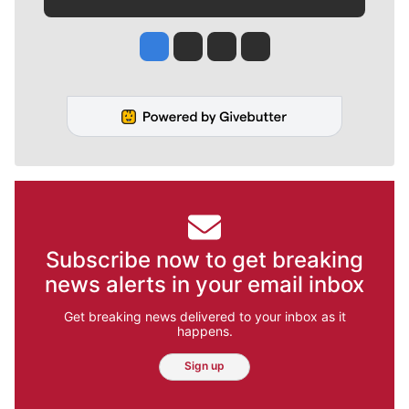
Jesse Tinsley
Jim Meehan
Molly Quinn
Rob Curley
Subscribe now to get breaking
news alerts in your email inbox
Get breaking news delivered to your inbox as it
happens.
Sign up