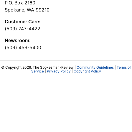
P.O. Box 2160
Spokane, WA 99210
Customer Care:
(509) 747-4422
Newsroom:
(509) 459-5400
© Copyright 2026, The Spokesman-Review |
Community Guidelines
|
Terms of
Service
|
Privacy Policy
|
Copyright Policy