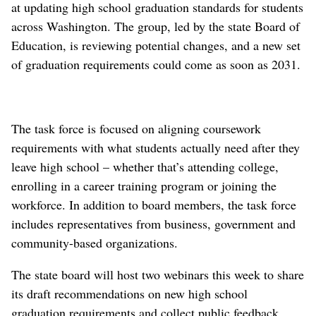
at updating high school graduation standards for students
across Washington. The group, led by the state Board of
Education, is reviewing potential changes, and a new set
of graduation requirements could come as soon as 2031.
The task force is focused on aligning coursework
requirements with what students actually need after they
leave high school – whether that’s attending college,
enrolling in a career training program or joining the
workforce. In addition to board members, the task force
includes representatives from business, government and
community-based organizations.
The state board will host two webinars this week to share
its draft recommendations on new high school
graduation requirements and collect public feedback.