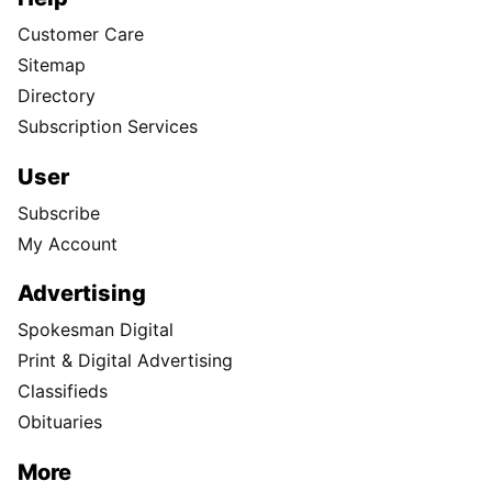
Customer Care
Sitemap
Directory
Subscription Services
User
Subscribe
My Account
Advertising
Spokesman Digital
Print & Digital Advertising
Classifieds
Obituaries
More