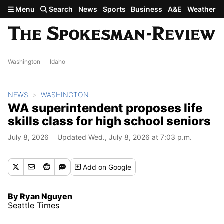
Skip to main content
Menu
Search
News
Sports
Business
A&E
Weather
Washington
Idaho
NEWS
WASHINGTON
WA superintendent proposes life
skills class for high school seniors
July 8, 2026
Updated Wed., July 8, 2026 at 7:03 p.m.
Add
on Google
By Ryan Nguyen
Seattle Times