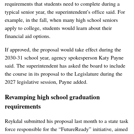
requirements that students need to complete during a
typical senior year, the superintendent’s office said. For
example, in the fall, when many high school seniors
apply to college, students would learn about their
financial aid options.
If approved, the proposal would take effect during the
2030-31 school year, agency spokesperson Katy Payne
said. The superintendent has asked the board to include
the course in its proposal to the Legislature during the
2027 legislative session, Payne added.
Revamping high school graduation
requirements
Reykdal submitted his proposal last month to a state task
force responsible for the “FutureReady” initiative, aimed