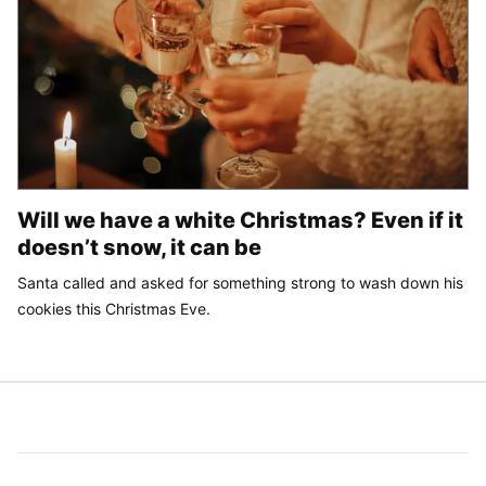
Will we have a white Christmas? Even if it
doesn’t snow, it can be
Santa called and asked for something strong to wash down his
cookies this Christmas Eve.