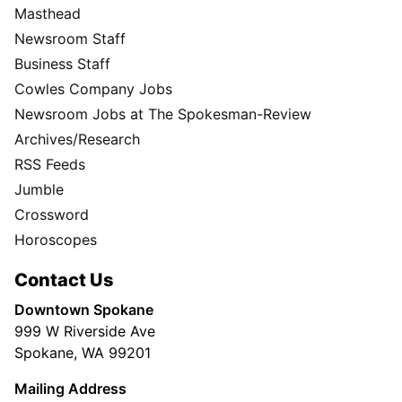
Masthead
Newsroom Staff
Business Staff
Cowles Company Jobs
Newsroom Jobs at The Spokesman-Review
Archives/Research
RSS Feeds
Jumble
Crossword
Horoscopes
Contact Us
Downtown Spokane
999 W Riverside Ave
Spokane, WA 99201
Mailing Address