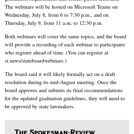
The webinars will be hosted on Microsoft Teams on
Wednesday, July 8, from 6 to 7:30 p.m., and on
Thursday, July 9, from 11 a.m. to 12:30 p.m.
Both webinars will cover the same topics, and the board
will provide a recording of each webinar to participants
who register ahead of time. (You can register at
st.news/stateboardwebinars.)
The board said it will likely formally act on a draft
resolution during its mid-August meeting. Once the
board approves and submits its final recommendations
for the updated graduation guidelines, they will need to
be approved by state lawmakers.