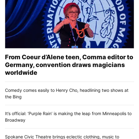
From Coeur d’Alene teen, Comma editor to
Germany, convention draws magicians
worldwide
Comedy comes easily to Henry Cho, headlining two shows at
the Bing
It’s official: ‘Purple Rain’ is making the leap from Minneapolis to
Broadway
Spokane Civic Theatre brings eclectic clothing, music to