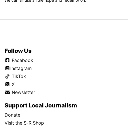
We can all use a little hope and redemption.
Follow Us
Facebook
Instagram
TikTok
X
Newsletter
Support Local Journalism
Donate
Visit the S-R Shop