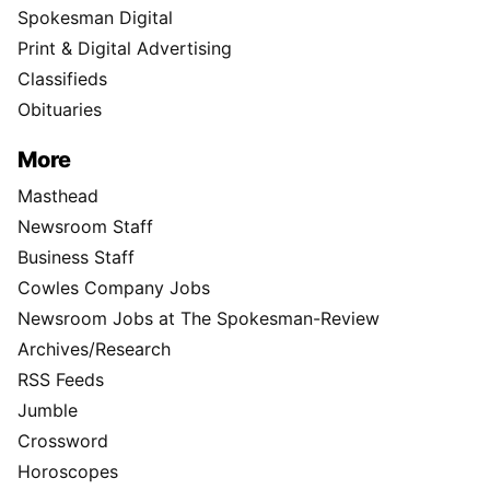
Spokesman Digital
Print & Digital Advertising
Classifieds
Obituaries
More
Masthead
Newsroom Staff
Business Staff
Cowles Company Jobs
Newsroom Jobs at The Spokesman-Review
Archives/Research
RSS Feeds
Jumble
Crossword
Horoscopes