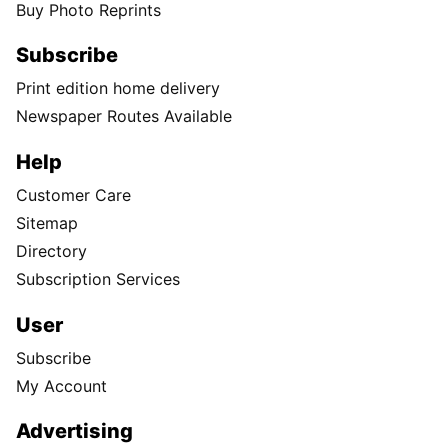
Buy Photo Reprints
Subscribe
Print edition home delivery
Newspaper Routes Available
Help
Customer Care
Sitemap
Directory
Subscription Services
User
Subscribe
My Account
Advertising