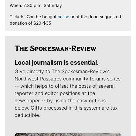
When: 7:30 p.m. Saturday
Tickets: Can be bought
online
or at the door; suggested
donation of $20-$35
Local journalism is essential.
Give directly to The Spokesman-Review's
Northwest Passages community forums series
-- which helps to offset the costs of several
reporter and editor positions at the
newspaper -- by using the easy options
below. Gifts processed in this system are tax
deductible.