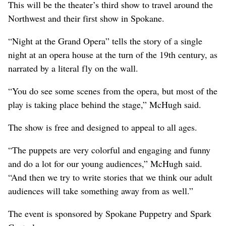
This will be the theater’s third show to travel around the
Northwest and their first show in Spokane.
“Night at the Grand Opera” tells the story of a single
night at an opera house at the turn of the 19th century, as
narrated by a literal fly on the wall.
“You do see some scenes from the opera, but most of the
play is taking place behind the stage,” McHugh said.
The show is free and designed to appeal to all ages.
“The puppets are very colorful and engaging and funny
and do a lot for our young audiences,” McHugh said.
“And then we try to write stories that we think our adult
audiences will take something away from as well.”
The event is sponsored by Spokane Puppetry and Spark