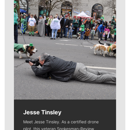
Meet Our Journalists
Jesse Tinsley
Meet Jesse Tinsley. As a certified drone
pilot, this veteran Spokesman-Review