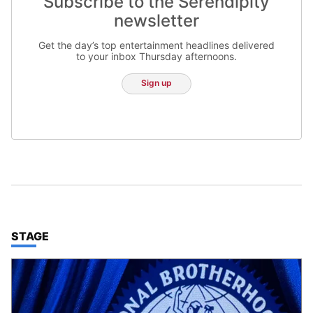
Subscribe to the Serendipity
newsletter
Get the day’s top entertainment headlines delivered
to your inbox Thursday afternoons.
Sign up
TOP STORIES IN
STAGE