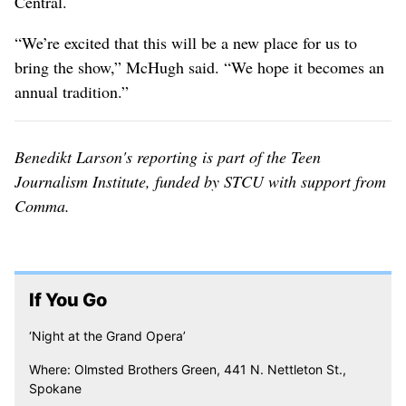
Central.
“We’re excited that this will be a new place for us to
bring the show,” McHugh said. “We hope it becomes an
annual tradition.”
Benedikt Larson's reporting is part of the Teen
Journalism Institute, funded by STCU with support from
Comma.
If You Go
‘Night at the Grand Opera’
Where: Olmsted Brothers Green, 441 N. Nettleton St.,
Spokane