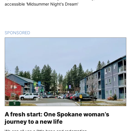
accessible 'Midsummer Night's Dream'
SPONSORED
CONTENT
A fresh start: One Spokane woman’s
journey to a new life