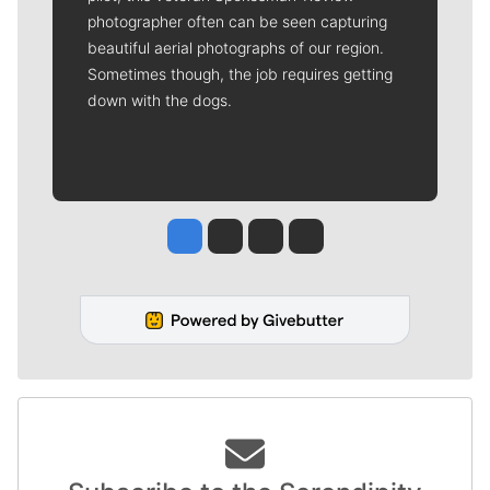
photographer often can be seen capturing
beautiful aerial photographs of our region.
Sometimes though, the job requires getting
down with the dogs.
Jesse Tinsley
Jim Meehan
Molly Quinn
Rob Curley