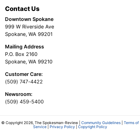
Contact Us
Downtown Spokane
999 W Riverside Ave
Spokane, WA 99201
Mailing Address
P.O. Box 2160
Spokane, WA 99210
Customer Care:
(509) 747-4422
Newsroom:
(509) 459-5400
© Copyright 2026, The Spokesman-Review |
Community Guidelines
|
Terms of
Service
|
Privacy Policy
|
Copyright Policy