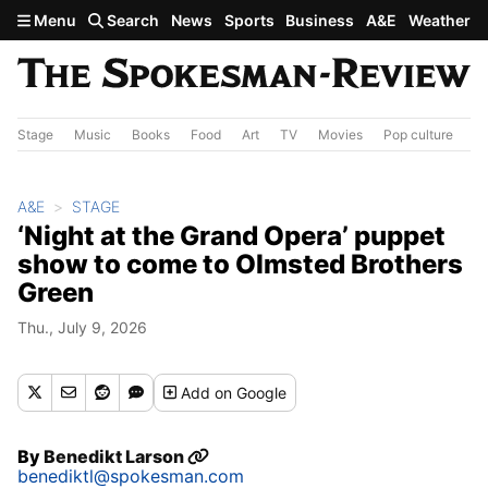
Skip to main content
Menu
Search
News
Sports
Business
A&E
Weather
Stage
Music
Books
Food
Art
TV
Movies
Pop culture
A&
A&E
STAGE
‘Night at the Grand Opera’ puppet
show to come to Olmsted Brothers
Green
Thu., July 9, 2026
Add
on Google
By
Benedikt Larson
benediktl@spokesman.com