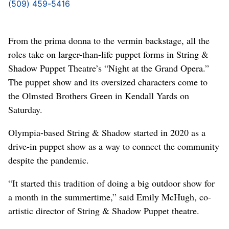
(509) 459-5416
From the prima donna to the vermin backstage, all the
roles take on larger-than-life puppet forms in String &
Shadow Puppet Theatre’s “Night at the Grand Opera.”
The puppet show and its oversized characters come to
the Olmsted Brothers Green in Kendall Yards on
Saturday.
Olympia-based String & Shadow started in 2020 as a
drive-in puppet show as a way to connect the community
despite the pandemic.
“It started this tradition of doing a big outdoor show for
a month in the summertime,” said Emily McHugh, co-
artistic director of String & Shadow Puppet theatre.