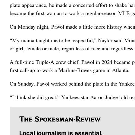
plate appearance, he made a concerted effort to shake ha
became the first woman to work a regular-season MLB 
On Monday night, Pawol made a little more history whe
“My mama taught me to be respectful,” Naylor said Monda
or girl, female or male, regardless of race and regardless
A full-time Triple-A crew chief, Pawol in 2024 became p
first call-up to work a Marlins-Braves game in Atlanta.
On Sunday, Pawol worked behind the plate in the Yanke
“I think she did great,” Yankees star Aaron Judge told re
Local journalism is essential.