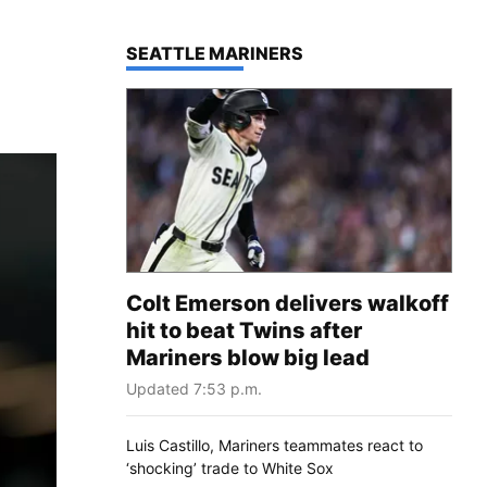
TOP STORIES IN
SEATTLE MARINERS
Colt Emerson delivers walkoff
hit to beat Twins after
Mariners blow big lead
Updated 7:53 p.m.
Luis Castillo, Mariners teammates react to
‘shocking’ trade to White Sox