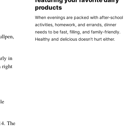
featuring your favorite dairy
products
When evenings are packed with after-school
activities, homework, and errands, dinner
needs to be fast, filling, and family-friendly.
ullpen,
Healthy and delicious doesn't hurt either.
rly in
 right
le
 14. The