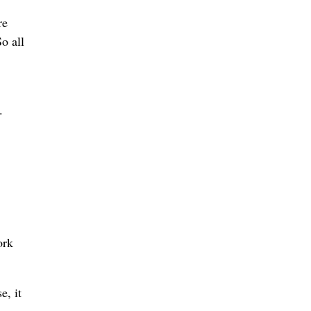
re
So all
.
ork
e, it