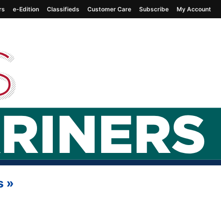
rs
e-Edition
Classifieds
Customer Care
Subscribe
My Account
s
»