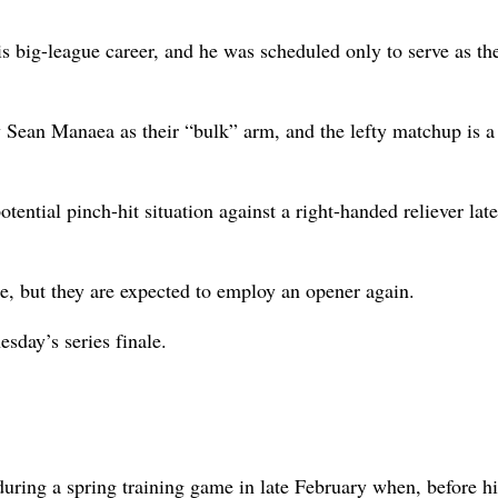
his big-league career, and he was scheduled only to serve as th
ty Sean Manaea as their “bulk” arm, and the lefty matchup is 
ential pinch-hit situation against a right-handed reliever late
e, but they are expected to employ an opener again.
esday’s series finale.
uring a spring training game in late February when, before his