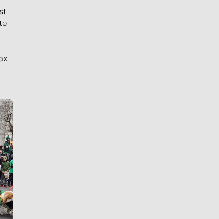
st
to
ax