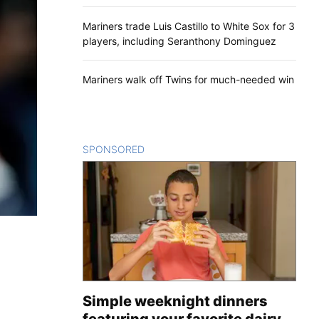
Mariners trade Luis Castillo to White Sox for 3
players, including Seranthony Dominguez
Mariners walk off Twins for much-needed win
SPONSORED
CONTENT
Simple weeknight dinners