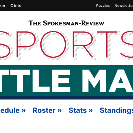
her
Obits
Puzzles
Newslette
edule
»
Roster
»
Stats
»
Standing