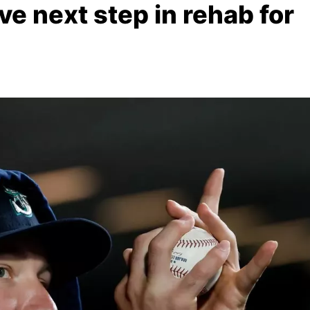
ve next step in rehab for