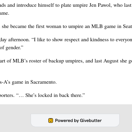
nds and introduce himself to plate umpire Jen Pawol, who last
game.
n she became the first woman to umpire an MLB game in Seatt
y afternoon. “I like to show respect and kindness to everyon
 of gender.”
art of MLB’s roster of backup umpires, and last August she g
es-A’s game in Sacramento.
porters. “… She’s locked in back there.”