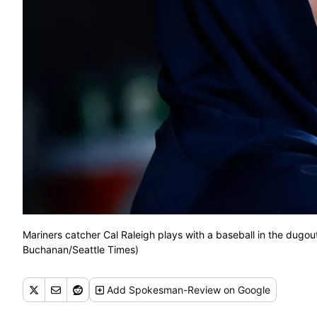
Mariners catcher Cal Raleigh plays with a baseball in the dugou
Buchanan/Seattle Times)
Add
Spokesman-Review
on Google