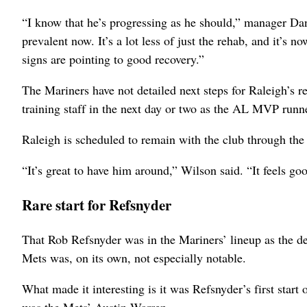
“I know that he’s progressing as he should,” manager Dan 
prevalent now. It’s a lot less of just the rehab, and it’s 
signs are pointing to good recovery.”
The Mariners have not detailed next steps for Raleigh’s re
training staff in the next day or two as the AL MVP runn
Raleigh is scheduled to remain with the club through th
“It’s great to have him around,” Wilson said. “It feels goo
Rare start for Refsnyder
That Rob Refsnyder was in the Mariners’ lineup as the de
Mets was, on its own, not especially notable.
What made it interesting is it was Refsnyder’s first start o
was the Mets’ Austin Warren.