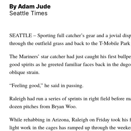
By Adam Jude
Seattle Times
SEATTLE – Sporting full catcher’s gear and a jovial dis
through the outfield grass and back to the T-Mobile Pa
The Mariners’ star catcher had just caught his first bullp
good spirits as he greeted familiar faces back in the dug
oblique strain.
“Feeling good,” he said in passing.
Raleigh had run a series of sprints in right field before 
dozen pitches from Bryan Woo.
While rehabbing in Arizona, Raleigh on Friday took his fi
light work in the cages has ramped up through the weeke