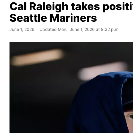
Cal Raleigh takes positi
Seattle Mariners
June 1, 2026
Updated Mon., June 1, 2026 at 9:32 p.m.