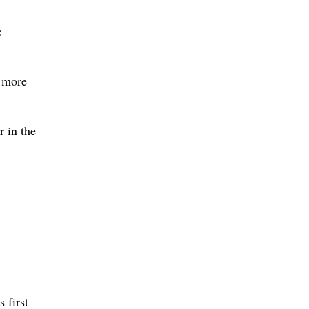
e
a more
r in the
 first