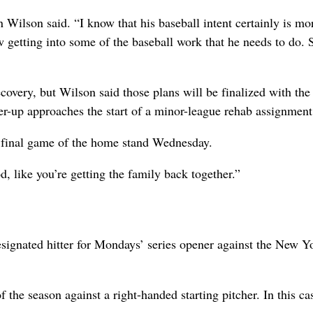
Wilson said. “I know that his baseball intent certainly is mo
now getting into some of the baseball work that he needs to do. 
covery, but Wilson said those plans will be finalized with the
er-up approaches the start of a minor-league rehab assignment
e final game of the home stand Wednesday.
d, like you’re getting the family back together.”
signated hitter for Mondays’ series opener against the New Y
f the season against a right-handed starting pitcher. In this cas