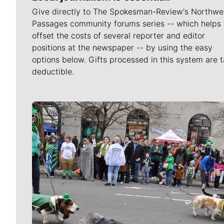
Give directly to The Spokesman-Review's Northwe
Passages community forums series -- which helps 
offset the costs of several reporter and editor
positions at the newspaper -- by using the easy
options below. Gifts processed in this system are t
deductible.
Meet Our Journalists