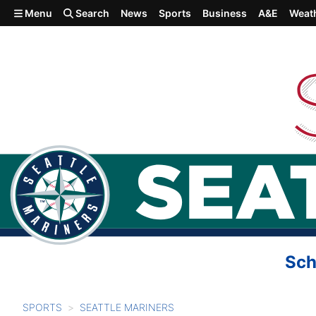
Skip to main content
Menu
Search
News
Sports
Business
A&E
Weat
Sch
SPORTS
SEATTLE MARINERS