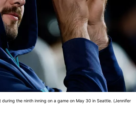
t during the ninth inning on a game on May 30 in Seattle. (Jennifer