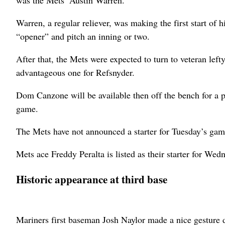
Warren, a regular reliever, was making the first start of 
“opener” and pitch an inning or two.
After that, the Mets were expected to turn to veteran lef
advantageous one for Refsnyder.
Dom Canzone will be available then off the bench for a pot
game.
The Mets have not announced a starter for Tuesday’s gam
Mets ace Freddy Peralta is listed as their starter for Wedn
Historic appearance at third base
Mariners first baseman Josh Naylor made a nice gesture d