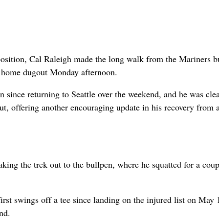
position, Cal Raleigh made the long walk from the Mariners b
rk home dugout Monday afternoon.
en since returning to Seattle over the weekend, and he was clea
out, offering another encouraging update in his recovery from a
making the trek out to the bullpen, where he squatted for a coup
rst swings off a tee since landing on the injured list on May
nd.