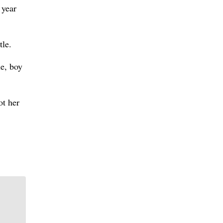
 year
le.
e, boy
ot her