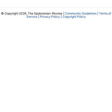
© Copyright 2026, The Spokesman-Review |
Community Guidelines
|
Terms of
Service
|
Privacy Policy
|
Copyright Policy