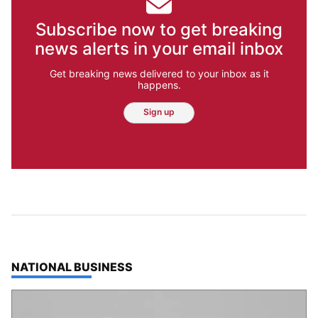
Subscribe now to get breaking
news alerts in your email inbox
Get breaking news delivered to your inbox as it
happens.
Sign up
TOP STORIES IN
NATIONAL BUSINESS