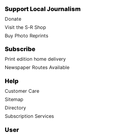
Support Local Journalism
Donate
Visit the S-R Shop
Buy Photo Reprints
Subscribe
Print edition home delivery
Newspaper Routes Available
Help
Customer Care
Sitemap
Directory
Subscription Services
User