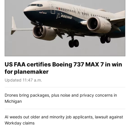
US FAA certifies Boeing 737 MAX 7 in win
for planemaker
Updated 11:47 a.m.
Drones bring packages, plus noise and privacy concerns in
Michigan
AI weeds out older and minority job applicants, lawsuit against
Workday claims