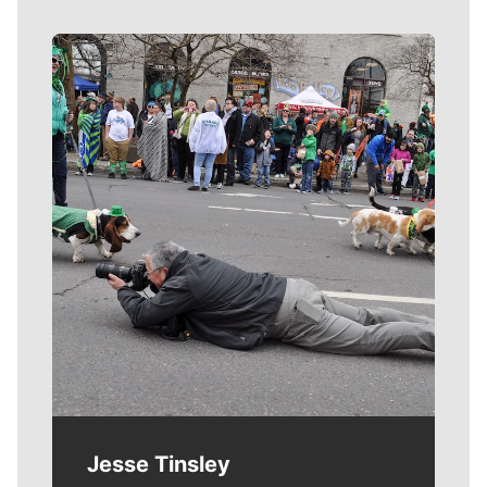
Meet Our Journalists
Jesse Tinsley