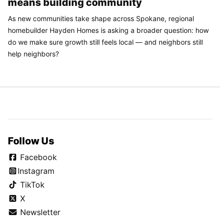
means building community
As new communities take shape across Spokane, regional
homebuilder Hayden Homes is asking a broader question: how
do we make sure growth still feels local — and neighbors still
help neighbors?
Follow Us
Facebook
Instagram
TikTok
X
Newsletter