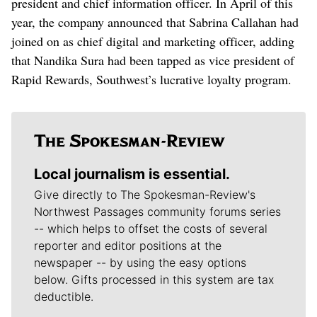
president and chief information officer. In April of this
year, the company announced that Sabrina Callahan had
joined on as chief digital and marketing officer, adding
that Nandika Sura had been tapped as vice president of
Rapid Rewards, Southwest’s lucrative loyalty program.
Local journalism is essential.
Give directly to The Spokesman-Review's
Northwest Passages community forums series
-- which helps to offset the costs of several
reporter and editor positions at the
newspaper -- by using the easy options
below. Gifts processed in this system are tax
deductible.