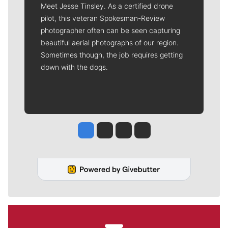
Meet Jesse Tinsley. As a certified drone
pilot, this veteran Spokesman-Review
photographer often can be seen capturing
beautiful aerial photographs of our region.
Sometimes though, the job requires getting
down with the dogs.
Jesse Tinsley
Jim Meehan
Molly Quinn
Rob Curley