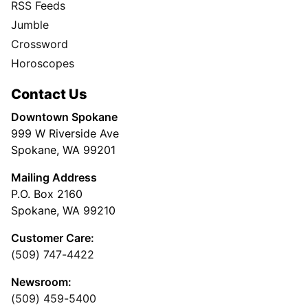
RSS Feeds
Jumble
Crossword
Horoscopes
Contact Us
Downtown Spokane
999 W Riverside Ave
Spokane, WA 99201
Mailing Address
P.O. Box 2160
Spokane, WA 99210
Customer Care:
(509) 747-4422
Newsroom:
(509) 459-5400