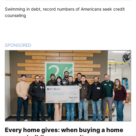
Swimming in debt, record numbers of Americans seek credit
counseling
SPONSORED
CONTENT
Every home gives: when buying a home