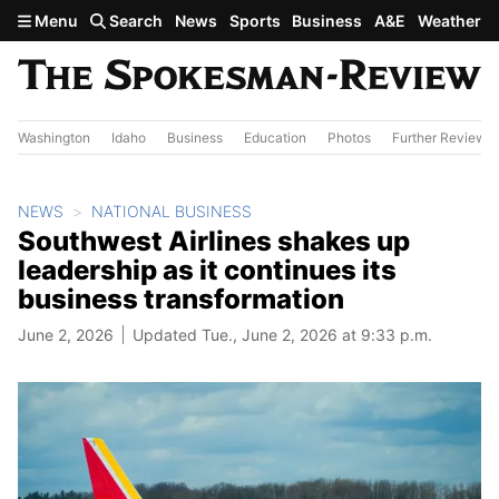
Skip to main content
Menu
Search
News
Sports
Business
A&E
Weather
Washington
Idaho
Business
Education
Photos
Further Review
NEWS
NATIONAL BUSINESS
Southwest Airlines shakes up
leadership as it continues its
business transformation
June 2, 2026
Updated Tue., June 2, 2026 at 9:33 p.m.