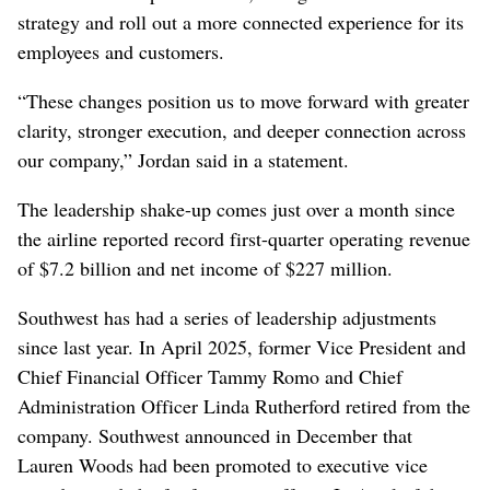
strategy and roll out a more connected experience for its
employees and customers.
“These changes position us to move forward with greater
clarity, stronger execution, and deeper connection across
our company,” Jordan said in a statement.
The leadership shake-up comes just over a month since
the airline reported record first-quarter operating revenue
of $7.2 billion and net income of $227 million.
Southwest has had a series of leadership adjustments
since last year. In April 2025, former Vice President and
Chief Financial Officer Tammy Romo and Chief
Administration Officer Linda Rutherford retired from the
company. Southwest announced in December that
Lauren Woods had been promoted to executive vice