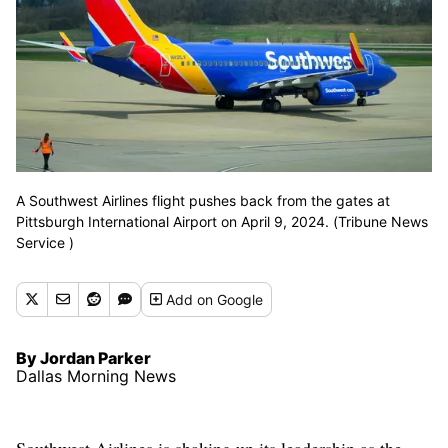
A Southwest Airlines flight pushes back from the gates at
Pittsburgh International Airport on April 9, 2024. (Tribune News
Service )
Add
on Google
By Jordan Parker
Dallas Morning News
Southwest Airlines is shaking up its leadership as the