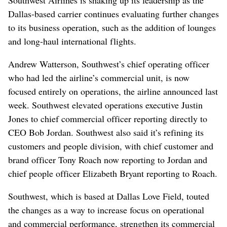
Dallas-based carrier continues evaluating further changes
to its business operation, such as the addition of lounges
and long-haul international flights.
Andrew Watterson, Southwest’s chief operating officer
who had led the airline’s commercial unit, is now
focused entirely on operations, the airline announced last
week. Southwest elevated operations executive Justin
Jones to chief commercial officer reporting directly to
CEO Bob Jordan. Southwest also said it’s refining its
customers and people division, with chief customer and
brand officer Tony Roach now reporting to Jordan and
chief people officer Elizabeth Bryant reporting to Roach.
Southwest, which is based at Dallas Love Field, touted
the changes as a way to increase focus on operational
and commercial performance, strengthen its commercial