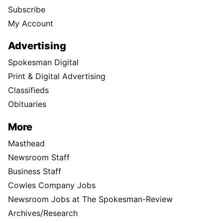
Subscribe
My Account
Advertising
Spokesman Digital
Print & Digital Advertising
Classifieds
Obituaries
More
Masthead
Newsroom Staff
Business Staff
Cowles Company Jobs
Newsroom Jobs at The Spokesman-Review
Archives/Research