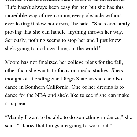
“Life hasn’t always been easy for her, but she has this
incredible way of overcoming every obstacle without
ever letting it slow her down,” he said. “She’s constantly
proving that she can handle anything thrown her way.
Seriously, nothing seems to stop her and I just know
she’s going to do huge things in the world.”
Moore has not finalized her college plans for the fall,
other than she wants to focus on media studies. She’s
thought of attending San Diego State so she can also
dance in Southern California. One of her dreams is to
dance for the NBA and she’d like to see if she can make
it happen.
“Mainly I want to be able to do something in dance,” she
said. “I know that things are going to work out.”