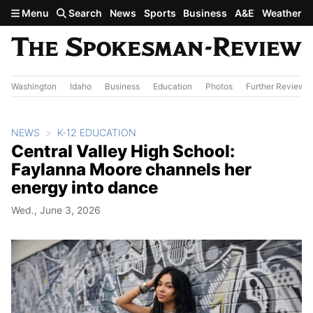
Skip to main content
Menu
Search
News
Sports
Business
A&E
Weather
Washington
Idaho
Business
Education
Photos
Further Review
NEWS
K-12 EDUCATION
Central Valley High School:
Faylanna Moore channels her
energy into dance
Wed., June 3, 2026