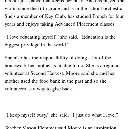
It’s not just dance that keeps her busy. She has played the
violin since the fifth grade and is in the school orchestra.
She’s a member of Key Club, has studied French for four
years and enjoys taking Advanced Placement classes.
“I love educating myself,” she said. “Education is the
biggest privilege in the world.”
She also has the responsibility of doing a lot of the
housework her mother is unable to do. She is a regular
volunteer at Second Harvest. Moore said she and her
mother used the food bank in the past and so she
volunteers as a way to give back.
“I keep myself busy,” she said. “I just do what I love.”
Teacher Mason Flemmer said Moore is an inspiration.