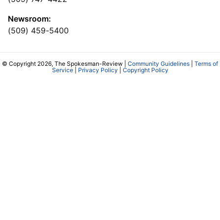
Newsroom:
(509) 459-5400
© Copyright 2026, The Spokesman-Review |
Community Guidelines
|
Terms of
Service
|
Privacy Policy
|
Copyright Policy