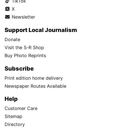
TikTok
X
Newsletter
Support Local Journalism
Donate
Visit the S-R Shop
Buy Photo Reprints
Subscribe
Print edition home delivery
Newspaper Routes Available
Help
Customer Care
Sitemap
Directory