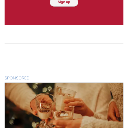
Sign up
SPONSORED
CONTENT