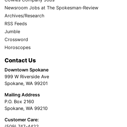
Newsroom Jobs at The Spokesman-Review
Archives/Research
RSS Feeds
Jumble
Crossword
Horoscopes
Contact Us
Downtown Spokane
999 W Riverside Ave
Spokane, WA 99201
Mailing Address
P.O. Box 2160
Spokane, WA 99210
Customer Care:
(509) 747-4422