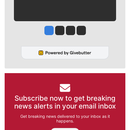
Jesse Tinsley
Jim Meehan
Molly Quinn
Rob Curley
Subscribe now to get breaking
news alerts in your email inbox
Get breaking news delivered to your inbox as it
happens.