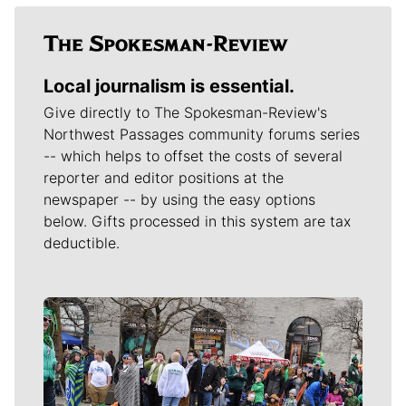
Local journalism is essential.
Give directly to The Spokesman-Review's
Northwest Passages community forums series
-- which helps to offset the costs of several
reporter and editor positions at the
newspaper -- by using the easy options
below. Gifts processed in this system are tax
deductible.
Meet Our Journalists