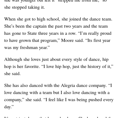
she stopped taking it.
When she got to high school, she joined the dance team.
She’s been the captain the past two years and the team
has gone to State three years in a row. “I’m really proud
to have grown that program,” Moore said. “Its first year
was my freshman year.”
Although she loves just about every style of dance, hip
hop is her favorite. “I love hip hop, just the history of it,”
she said.
She has also danced with the Alegria dance company. “I
love dancing with a team but I also love dancing with a
company,” she said. “I feel like I was being pushed every
day.”