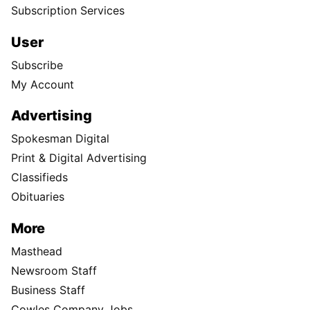
Subscription Services
User
Subscribe
My Account
Advertising
Spokesman Digital
Print & Digital Advertising
Classifieds
Obituaries
More
Masthead
Newsroom Staff
Business Staff
Cowles Company Jobs