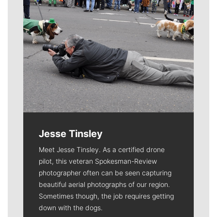
Jesse Tinsley
Meet Jesse Tinsley. As a certified drone
pilot, this veteran Spokesman-Review
photographer often can be seen capturing
beautiful aerial photographs of our region.
Sometimes though, the job requires getting
down with the dogs.