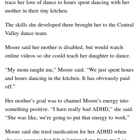
trace her love of dance to hours spent dancing with her
mother in their tiny kitchen.
The skills she developed there brought her to the Central
Valley dance team.
Moore said her mother is disabled, but would watch
online videos so she could teach her daughter to dance.
“My mom taught me,” Moore said. “We just spent hours
and hours dancing in the kitchen. It has obviously paid
off.”
Her mother’s goal was to channel Moore’s energy into
something positive. “I have really bad ADHD,” she said.
“She was like, we’re going to put that energy to work.”
Moore said she tried medication for her ADHD when
she was younger but felt it “stripped me from me,” so