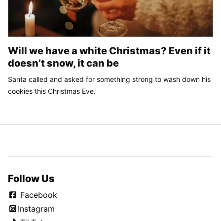
Will we have a white Christmas? Even if it
doesn’t snow, it can be
Santa called and asked for something strong to wash down his
cookies this Christmas Eve.
Follow Us
Facebook
Instagram