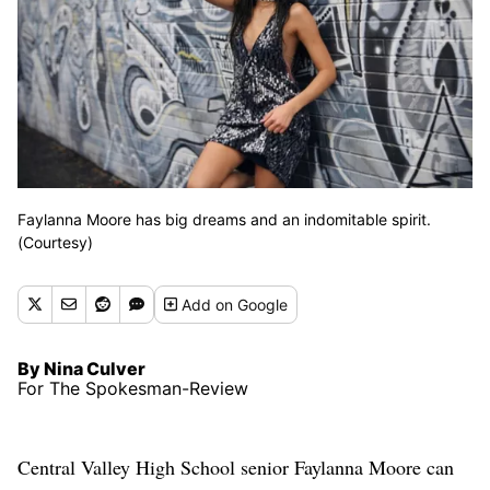
Faylanna Moore has big dreams and an indomitable spirit.
(Courtesy)
Add
on Google
By Nina Culver
For The Spokesman-Review
Central Valley High School senior Faylanna Moore can