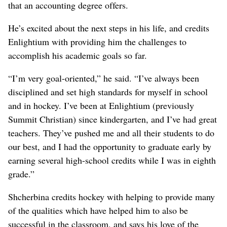
that an accounting degree offers.
He’s excited about the next steps in his life, and credits
Enlightium with providing him the challenges to
accomplish his academic goals so far.
“I’m very goal-oriented,” he said. “I’ve always been
disciplined and set high standards for myself in school
and in hockey. I’ve been at Enlightium (previously
Summit Christian) since kindergarten, and I’ve had great
teachers. They’ve pushed me and all their students to do
our best, and I had the opportunity to graduate early by
earning several high-school credits while I was in eighth
grade.”
Shcherbina credits hockey with helping to provide many
of the qualities which have helped him to also be
successful in the classroom, and says his love of the