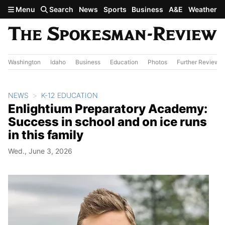
Skip to main content
Menu
Search
News
Sports
Business
A&E
Weather
Washington
Idaho
Business
Education
Photos
Further Review
NEWS
K-12 EDUCATION
Enlightium Preparatory Academy:
Success in school and on ice runs
in this family
Wed., June 3, 2026