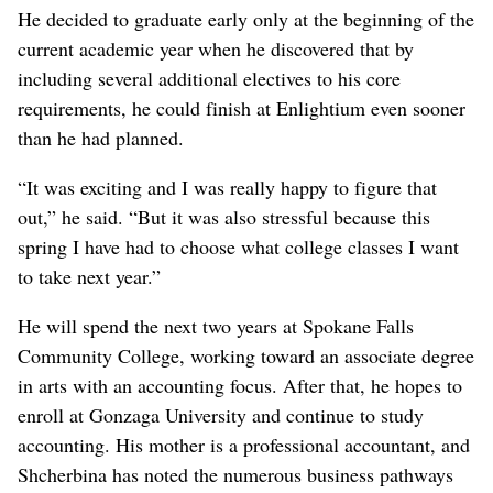
He decided to graduate early only at the beginning of the
current academic year when he discovered that by
including several additional electives to his core
requirements, he could finish at Enlightium even sooner
than he had planned.
“It was exciting and I was really happy to figure that
out,” he said. “But it was also stressful because this
spring I have had to choose what college classes I want
to take next year.”
He will spend the next two years at Spokane Falls
Community College, working toward an associate degree
in arts with an accounting focus. After that, he hopes to
enroll at Gonzaga University and continue to study
accounting. His mother is a professional accountant, and
Shcherbina has noted the numerous business pathways