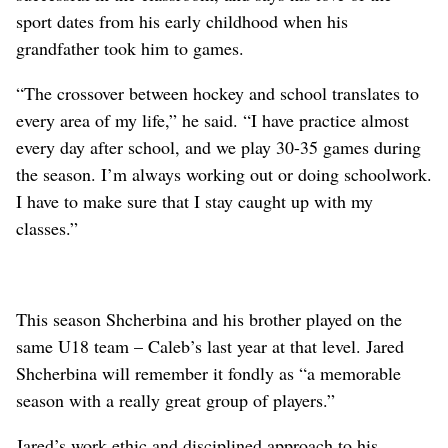
sport dates from his early childhood when his
grandfather took him to games.
“The crossover between hockey and school translates to
every area of my life,” he said. “I have practice almost
every day after school, and we play 30-35 games during
the season. I’m always working out or doing schoolwork.
I have to make sure that I stay caught up with my
classes.”
This season Shcherbina and his brother played on the
same U18 team – Caleb’s last year at that level. Jared
Shcherbina will remember it fondly as “a memorable
season with a really great group of players.”
Jared’s work ethic and disciplined approach to his