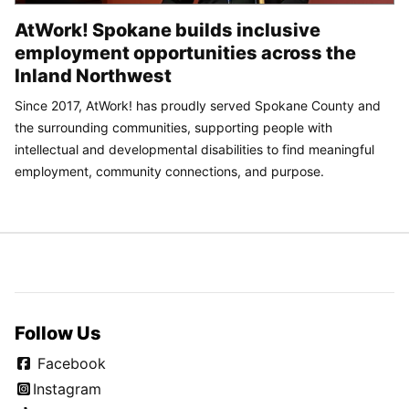
AtWork! Spokane builds inclusive
employment opportunities across the
Inland Northwest
Since 2017, AtWork! has proudly served Spokane County and
the surrounding communities, supporting people with
intellectual and developmental disabilities to find meaningful
employment, community connections, and purpose.
Follow Us
Facebook
Instagram