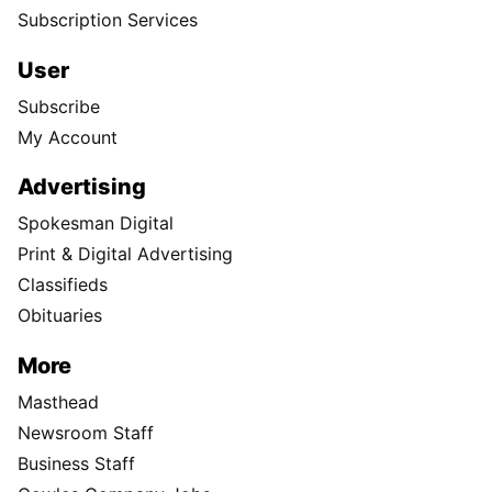
Subscription Services
User
Subscribe
My Account
Advertising
Spokesman Digital
Print & Digital Advertising
Classifieds
Obituaries
More
Masthead
Newsroom Staff
Business Staff