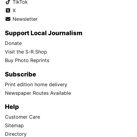
TikTok
X
Newsletter
Support Local Journalism
Donate
Visit the S-R Shop
Buy Photo Reprints
Subscribe
Print edition home delivery
Newspaper Routes Available
Help
Customer Care
Sitemap
Directory