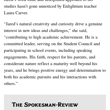
studies hasn’t gone unnoticed by Enlightium teacher
Laura Carver.
“Jared’s natural creativity and curiosity drive a genuine
interest in new ideas and challenges,” she said,
“contributing to high academic achievement. He is a
committed leader, serving on the Student Council and
participating in school events, including speaking
engagements. His faith, respect for his parents, and
considerate nature reflect a maturity well beyond his
years, and he brings positive energy and determination to
both his academic pursuits and his interactions with
others.”