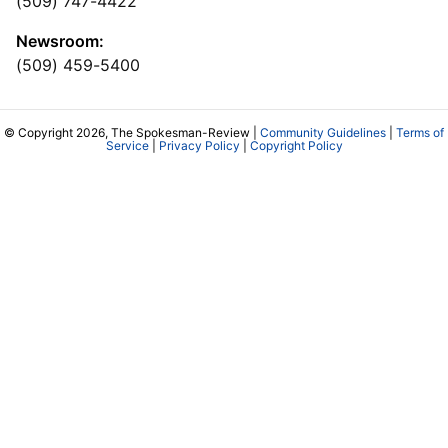
(509) 747-4422
Newsroom:
(509) 459-5400
© Copyright 2026, The Spokesman-Review |
Community Guidelines
|
Terms of
Service
|
Privacy Policy
|
Copyright Policy