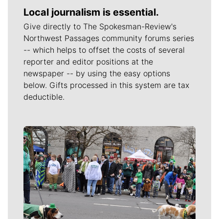
Local journalism is essential.
Give directly to The Spokesman-Review's
Northwest Passages community forums series
-- which helps to offset the costs of several
reporter and editor positions at the
newspaper -- by using the easy options
below. Gifts processed in this system are tax
deductible.
Meet Our Journalists