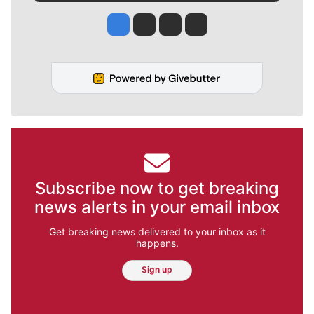
Jesse Tinsley
Jim Meehan
Molly Quinn
Rob Curley
Subscribe now to get breaking
news alerts in your email inbox
Get breaking news delivered to your inbox as it
happens.
Sign up