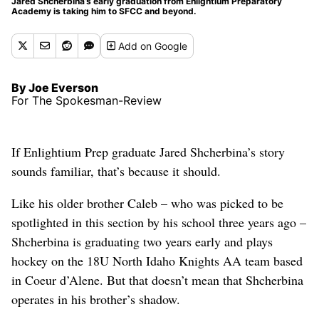
Jared Shcherbina’s early graduation from Enlightium Preparatory
Academy is taking him to SFCC and beyond.
Add
on Google
By Joe Everson
For The Spokesman-Review
If Enlightium Prep graduate Jared Shcherbina’s story
sounds familiar, that’s because it should.
Like his older brother Caleb – who was picked to be
spotlighted in this section by his school three years ago –
Shcherbina is graduating two years early and plays
hockey on the 18U North Idaho Knights AA team based
in Coeur d’Alene. But that doesn’t mean that Shcherbina
operates in his brother’s shadow.