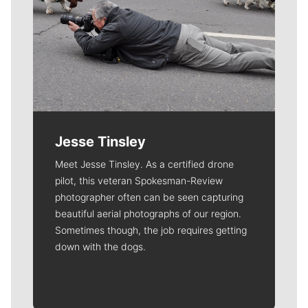
Jesse Tinsley
Meet Jesse Tinsley. As a certified drone
pilot, this veteran Spokesman-Review
photographer often can be seen capturing
beautiful aerial photographs of our region.
Sometimes though, the job requires getting
down with the dogs.