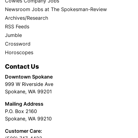
Cowles Company Jobs
Newsroom Jobs at The Spokesman-Review
Archives/Research
RSS Feeds
Jumble
Crossword
Horoscopes
Contact Us
Downtown Spokane
999 W Riverside Ave
Spokane, WA 99201
Mailing Address
P.O. Box 2160
Spokane, WA 99210
Customer Care: