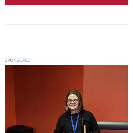
SPONSORED
CONTENT