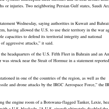
aths or injuries. Two neighboring Persian Gulf states, Saudi Ar
 statement Wednesday, saying authorities in Kuwait and Bahrai
hem, having allowed the U.S. to use their territory in the war a
le capacities to defend its territorial integrity and national
of aggressive attacks,” it said.
d the headquarters of the U.S. Fifth Fleet in Bahrain and an A
er was struck near the Strait of Hormuz in a statement reporte
stationed in one of the countries of the region, as well as the
missile and drone attacks by the IRGC Aerospace Force,” the 
iking the engine room of a Botswana-flagged Tanker, Lexie, he
ith a U.S. blockade. “A U.S. aircraft ultimately disabled the