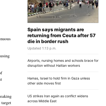
Spain says migrants are
returning from Ceuta after 57
tenuous
die in border rush
Updated 1:13 p.m.
ausing
Airports, nursing homes and schools brace for
disruption without Haitian workers
of
Hamas, Israel to hold firm in Gaza unless
st
other side moves first
reaking
US strikes Iran again as conflict widens
across Middle East
 target