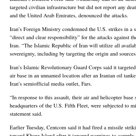
targeted civilian infrastructure but did not report any de
and the United Arab Emirates, denounced the attacks.
Iran’s Foreign Ministry condemned the U.S. strikes in a
“direct and clear responsibility” for the attacks against t
Iran. “The Islamic Republic of Iran will utilize all availab
sovereignty, including by targeting the origin and sources 
Iran’s Islamic Revolutionary Guard Corps said it targete
air base in an unnamed location after an Iranian oil tank
Iran’s semiofficial media outlet, Fars.
“In response to this assault, their air and helicopter base 
headquarters of the U.S. Fifth Fleet, were subjected to 
statement said.
Earlier Tuesday, Centcom said it had fired a missile str
toward Kharg Island after it ignored warnings to comply w