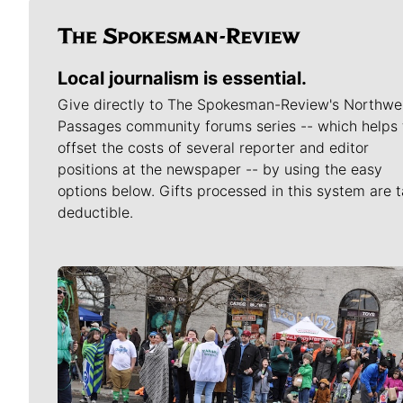
Local journalism is essential.
Give directly to The Spokesman-Review's Northwe
Passages community forums series -- which helps 
offset the costs of several reporter and editor
positions at the newspaper -- by using the easy
options below. Gifts processed in this system are t
deductible.
Meet Our Journalists