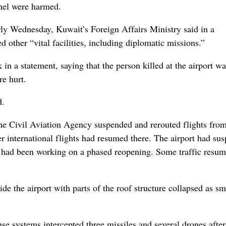
nel were harmed.
arly Wednesday, Kuwait’s Foreign Affairs Ministry said in a
 other “vital facilities, including diplomatic missions.”
in a statement, saying that the person killed at the airport w
re hurt.
d.
he Civil Aviation Agency suspended and rerouted flights fro
er international flights had resumed there. The airport had su
nd had been working on a phased reopening. Some traffic resu
e the airport with parts of the roof structure collapsed as s
se systems intercepted three missiles and several drones after