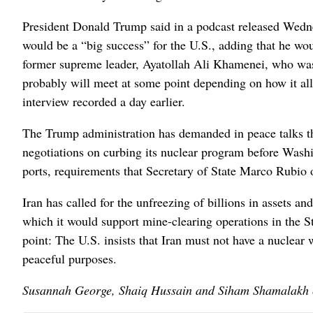
President Donald Trump said in a podcast released Wednes
would be a “big success” for the U.S., adding that he wo
former supreme leader, Ayatollah Ali Khamenei, who was 
probably will meet at some point depending on how it al
interview recorded a day earlier.
The Trump administration has demanded in peace talks t
negotiations on curbing its nuclear program before Washin
ports, requirements that Secretary of State Marco Rubio 
Iran has called for the unfreezing of billions in assets and
which it would support mine-clearing operations in the St
point: The U.S. insists that Iran must not have a nuclea
peaceful purposes.
Susannah George, Shaiq Hussain and Siham Shamalakh co