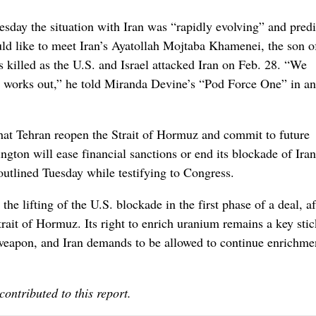
day the situation with Iran was “rapidly evolving” and predi
uld like to meet Iran’s Ayatollah Mojtaba Khamenei, the son o
killed as the U.S. and Israel attacked Iran on Feb. 28. “We
l works out,” he told Miranda Devine’s “Pod Force One” in an
hat Tehran reopen the Strait of Hormuz and commit to future
gton will ease financial sanctions or end its blockade of Ira
outlined Tuesday while testifying to Congress.
 the lifting of the U.S. blockade in the first phase of a deal, af
rait of Hormuz. Its right to enrich uranium remains a key sti
r weapon, and Iran demands to be allowed to continue enrichme
ntributed to this report.