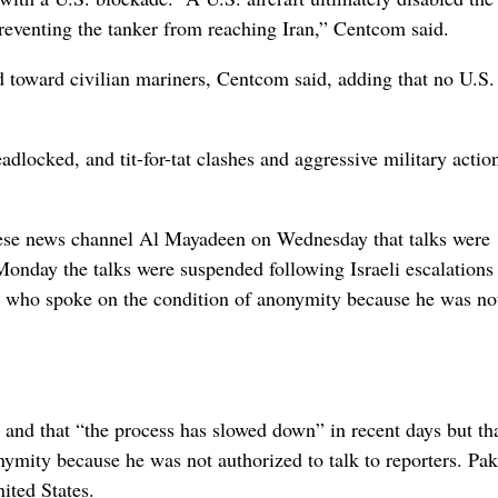
 preventing the tanker from reaching Iran,” Centcom said.
d toward civilian mariners, Centcom said, adding that no U.S.
dlocked, and tit-for-tat clashes and aggressive military actio
nese news channel Al Mayadeen on Wednesday that talks were
Monday the talks were suspended following Israeli escalations
al who spoke on the condition of anonymity because he was no
” and that “the process has slowed down” in recent days but tha
nymity because he was not authorized to talk to reporters. Pak
ited States.