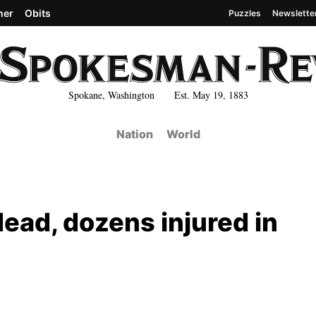
her
Obits
Puzzles
Newslette
Spokane, Washington Est. May 19, 1883
Nation
World
dead, dozens injured in