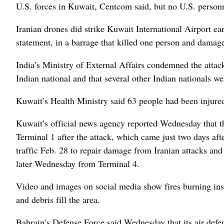
U.S. forces in Kuwait, Centcom said, but no U.S. person
Iranian drones did strike Kuwait International Airport e
statement, in a barrage that killed one person and damaged
India’s Ministry of External Affairs condemned the attack 
Indian national and that several other Indian nationals we
Kuwait’s Health Ministry said 63 people had been injure
Kuwait’s official news agency reported Wednesday that t
Terminal 1 after the attack, which came just two days aft
traffic Feb. 28 to repair damage from Iranian attacks a
later Wednesday from Terminal 4.
Video and images on social media show fires burning insid
and debris fill the area.
Bahrain’s Defense Force said Wednesday that its air defen