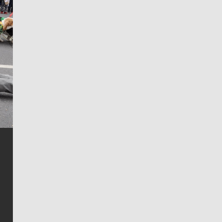
Jim Meehan
Jim Meehan is no stranger to Zag Nation. As the lead
writer covering the Gonzaga men’s basketball team,
he tells the stories behind the game and gets fans a
bit closer to their favorite players.