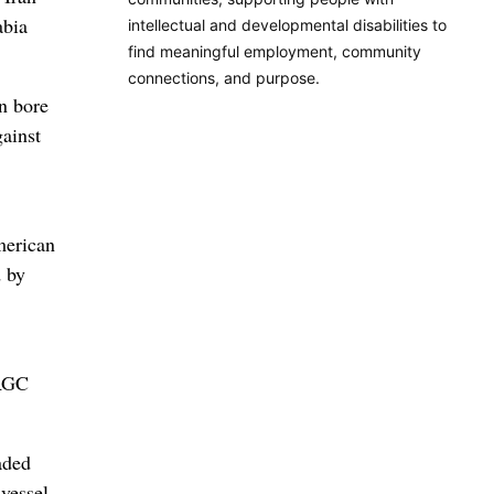
abia
intellectual and developmental disabilities to
find meaningful employment, community
connections, and purpose.
n bore
gainst
merican
d by
IRGC
aded
 vessel