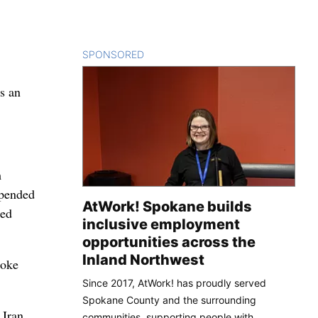
SPONSORED
CONTENT
as an
m
spended
AtWork! Spokane builds
med
inclusive employment
opportunities across the
Inland Northwest
moke
Since 2017, AtWork! has proudly served
Spokane County and the surrounding
 Iran
communities, supporting people with