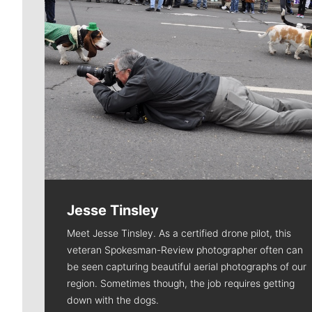
Jesse Tinsley
Meet Jesse Tinsley. As a certified drone pilot, this
veteran Spokesman-Review photographer often can
be seen capturing beautiful aerial photographs of our
region. Sometimes though, the job requires getting
down with the dogs.