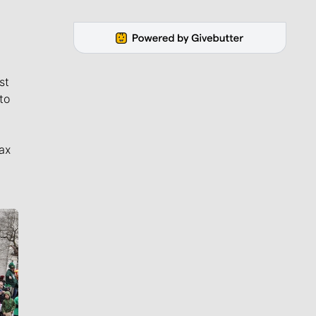
st
to
ax