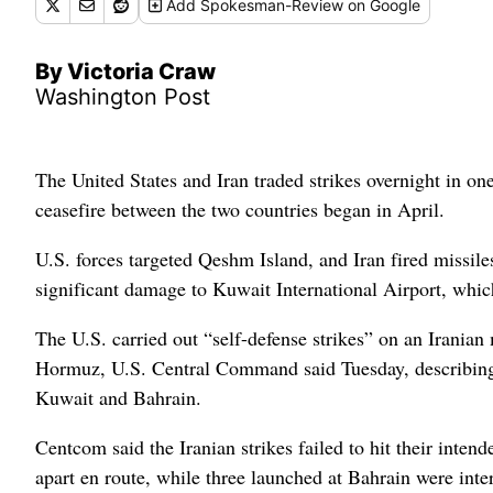
Add
Spokesman-Review
on Google
By Victoria Craw
Washington Post
The United States and Iran traded strikes overnight in one
ceasefire between the two countries began in April.
U.S. forces targeted Qeshm Island, and Iran fired missil
significant damage to Kuwait International Airport, which
The U.S. carried out “self-defense strikes” on an Iranian 
Hormuz, U.S. Central Command said Tuesday, describing t
Kuwait and Bahrain.
Centcom said the Iranian strikes failed to hit their intend
apart en route, while three launched at Bahrain were inte