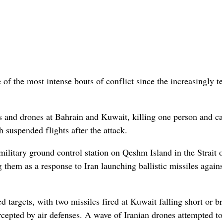
 of the most intense bouts of conflict since the increasingly 
es and drones at Bahrain and Kuwait, killing one person and c
 suspended flights after the attack.
military ground control station on Qeshm Island in the Strait 
hem as a response to Iran launching ballistic missiles again
ed targets, with two missiles fired at Kuwait falling short or b
rcepted by air defenses. A wave of Iranian drones attempted to