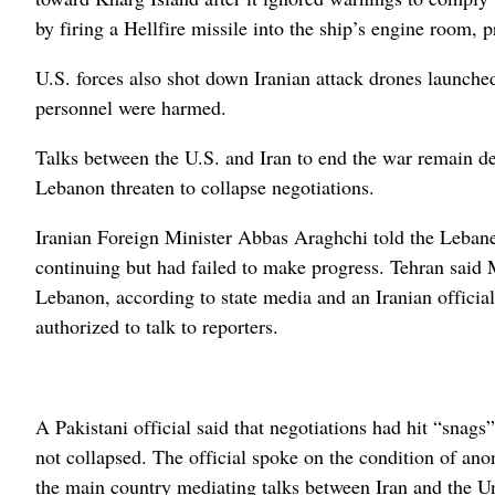
by firing a Hellfire missile into the ship’s engine room,
U.S. forces also shot down Iranian attack drones launche
personnel were harmed.
Talks between the U.S. and Iran to end the war remain dea
Lebanon threaten to collapse negotiations.
Iranian Foreign Minister Abbas Araghchi told the Leba
continuing but had failed to make progress. Tehran said 
Lebanon, according to state media and an Iranian offici
authorized to talk to reporters.
A Pakistani official said that negotiations had hit “snags
not collapsed. The official spoke on the condition of ano
the main country mediating talks between Iran and the Un