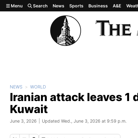
Skip to main content
Menu
Search
News
Sports
Business
A&E
Weat
NEWS
WORLD
Iranian attack leaves 1 
Kuwait
June 3, 2026
Updated Wed., June 3, 2026 at 9:59 p.m.