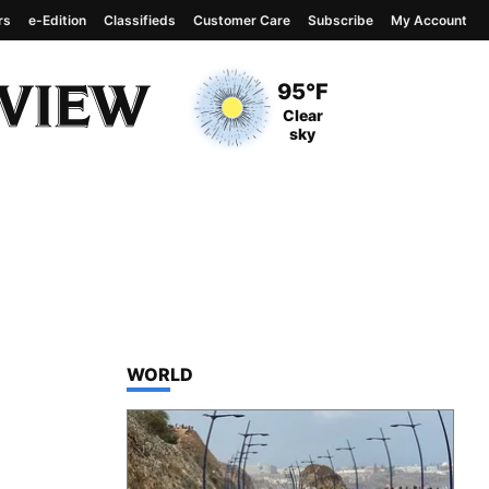
rs
e-Edition
Classifieds
Customer Care
Subscribe
My Account
View complete weather
report
Current Temperature
95°F
Current Conditions
Clear
sky
TOP STORIES IN
WORLD