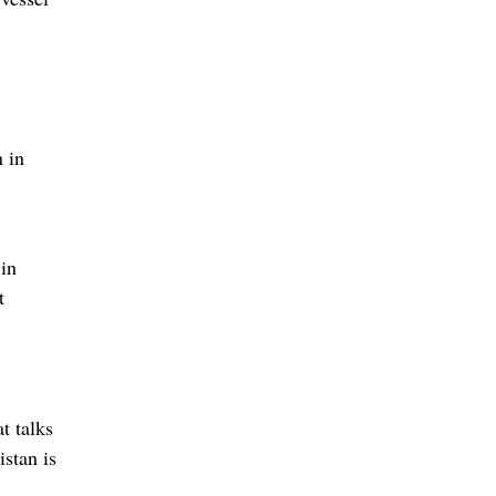
n in
 in
t
t talks
istan is