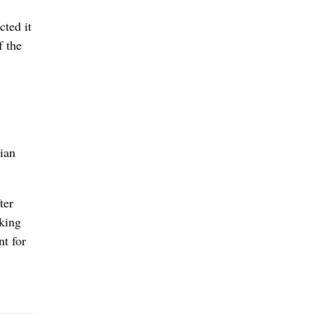
cted it
f the
nian
ter
cking
nt for