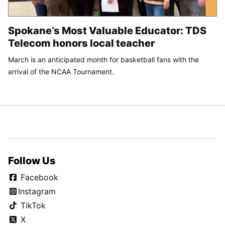
Spokane’s Most Valuable Educator: TDS
Telecom honors local teacher
March is an anticipated month for basketball fans with the
arrival of the NCAA Tournament.
Follow Us
Facebook
Instagram
TikTok
X