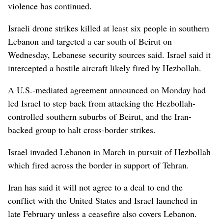
violence has continued.
Israeli drone strikes killed at least six people in southern
Lebanon and targeted a car south of Beirut on
Wednesday, Lebanese security sources said. Israel said it
intercepted a hostile aircraft likely fired by Hezbollah.
A U.S.-mediated agreement announced on Monday had
led Israel to step back from attacking the Hezbollah-
controlled southern suburbs of Beirut, and the Iran-
backed group to halt cross-border strikes.
Israel invaded Lebanon in March in pursuit of Hezbollah
which fired across the border in support of Tehran.
Iran has said it will not agree to a deal to end the
conflict with the United States and Israel launched in
late February unless a ceasefire also covers Lebanon.