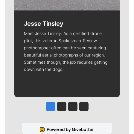
Jesse Tinsley
Meet Jesse Tinsley. As a certified drone
pilot, this veteran Spokesman-Review
photographer often can be seen capturing
beautiful aerial photographs of our region.
Sometimes though, the job requires getting
down with the dogs.
Jesse Tinsley
Jim Meehan
Molly Quinn
Rob Curley