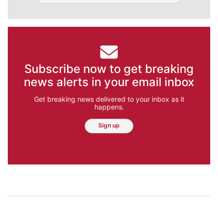
Subscribe now to get breaking
news alerts in your email inbox
Get breaking news delivered to your inbox as it
happens.
Sign up