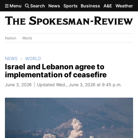
Skip to main content
Menu
Search
News
Sports
Business
A&E
Weather
Nation
World
NEWS
WORLD
Israel and Lebanon agree to
implementation of ceasefire
June 3, 2026
Updated Wed., June 3, 2026 at 9:45 p.m.