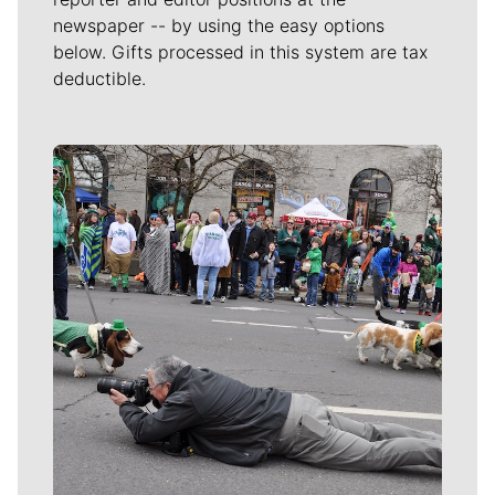
newspaper -- by using the easy options
below. Gifts processed in this system are tax
deductible.
Meet Our Journalists