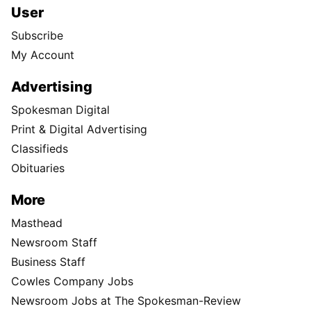
User
Subscribe
My Account
Advertising
Spokesman Digital
Print & Digital Advertising
Classifieds
Obituaries
More
Masthead
Newsroom Staff
Business Staff
Cowles Company Jobs
Newsroom Jobs at The Spokesman-Review