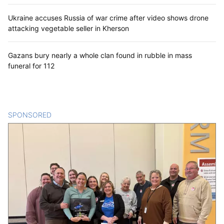
Ukraine accuses Russia of war crime after video shows drone
attacking vegetable seller in Kherson
Gazans bury nearly a whole clan found in rubble in mass
funeral for 112
SPONSORED
CONTENT