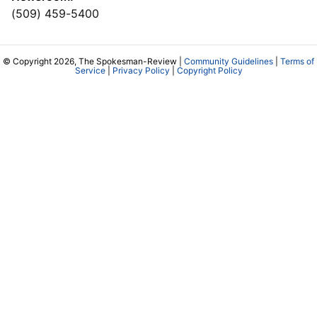
(509) 459-5400
© Copyright 2026, The Spokesman-Review |
Community Guidelines
|
Terms of
Service
|
Privacy Policy
|
Copyright Policy