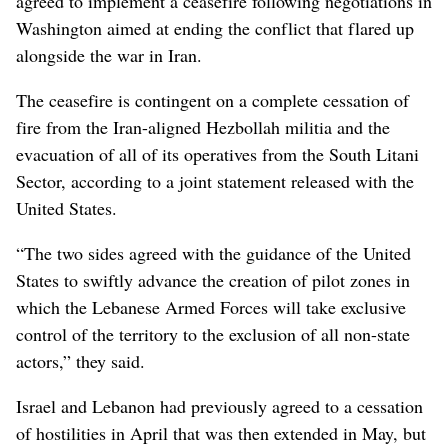
agreed to implement a ceasefire following negotiations in
Washington aimed at ending the conflict that flared up
alongside the war in Iran.
The ceasefire is contingent on a complete cessation of
fire from the Iran-aligned Hezbollah militia and the
evacuation of all of its operatives from the South Litani
Sector, according to a joint statement released with the
United States.
“The two sides agreed with the guidance of the United
States to swiftly advance the creation of pilot zones in
which the Lebanese Armed Forces will take exclusive
control of the territory to the exclusion of all non-state
actors,” they said.
Israel and Lebanon had previously agreed to a cessation
of hostilities in April that was then extended in May, but