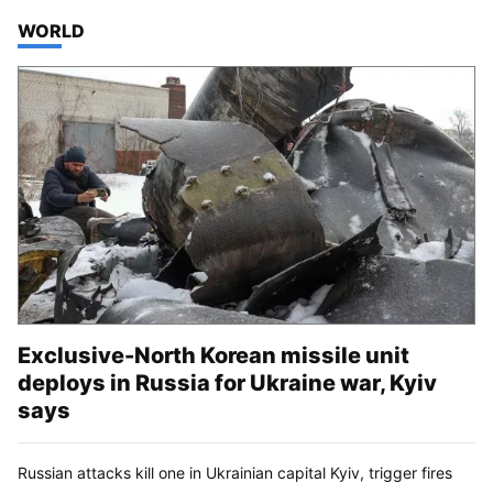
TOP STORIES IN
WORLD
Exclusive-North Korean missile unit
deploys in Russia for Ukraine war, Kyiv
says
Russian attacks kill one in Ukrainian capital Kyiv, trigger fires