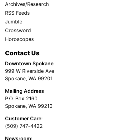
Archives/Research
RSS Feeds
Jumble
Crossword
Horoscopes
Contact Us
Downtown Spokane
999 W Riverside Ave
Spokane, WA 99201
Mailing Address
P.O. Box 2160
Spokane, WA 99210
Customer Care:
(509) 747-4422
Newsroom: