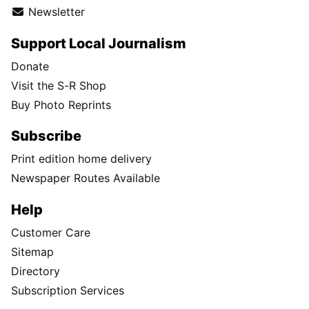
Newsletter
Support Local Journalism
Donate
Visit the S-R Shop
Buy Photo Reprints
Subscribe
Print edition home delivery
Newspaper Routes Available
Help
Customer Care
Sitemap
Directory
Subscription Services