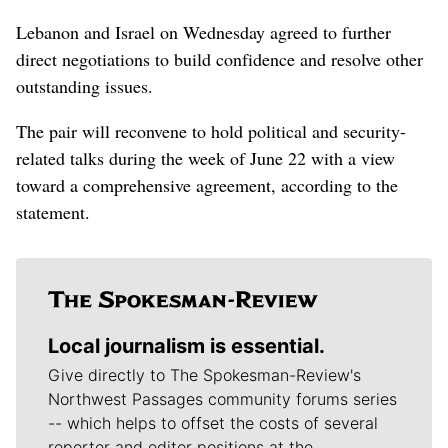
Lebanon and Israel on Wednesday agreed to further
direct negotiations to build confidence and resolve other
outstanding issues.
The pair will reconvene to hold political and security-
related talks during the week of June 22 with a view
toward a comprehensive agreement, according to the
statement.
Local journalism is essential.
Give directly to The Spokesman-Review's
Northwest Passages community forums series
-- which helps to offset the costs of several
reporter and editor positions at the