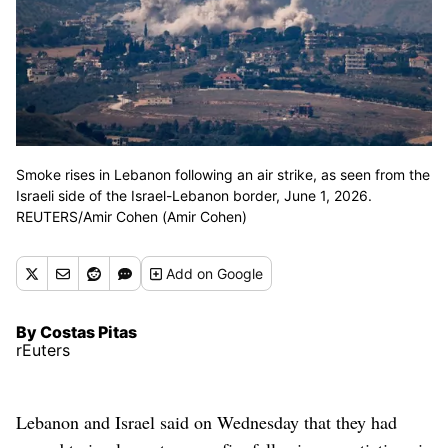
Smoke rises in Lebanon following an air strike, as seen from the
Israeli side of the Israel-Lebanon border, June 1, 2026.
REUTERS/Amir Cohen (Amir Cohen)
Add
on Google
By Costas Pitas
rEuters
Lebanon and Israel said on Wednesday that they had