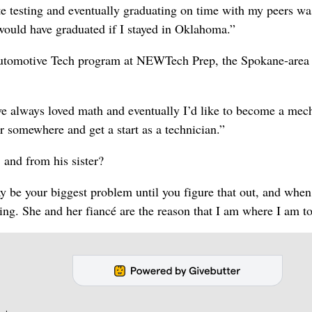
ate testing and eventually graduating on time with my peers wa
I would have graduated if I stayed in Oklahoma.”
 Automotive Tech program at NEWTech Prep, the Spokane-area
e always loved math and eventually I’d like to become a mec
or somewhere and get a start as a technician.”
 and from his sister?
 be your biggest problem until you figure that out, and when
ing. She and her fiancé are the reason that I am where I am t