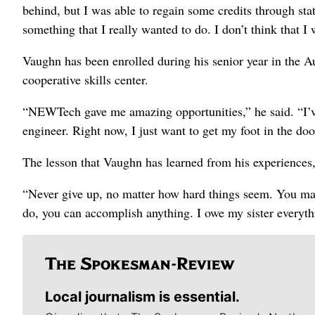
behind, but I was able to regain some credits through st
something that I really wanted to do. I don’t think that 
Vaughn has been enrolled during his senior year in the
cooperative skills center.
“NEWTech gave me amazing opportunities,” he said. “I’v
engineer. Right now, I just want to get my foot in the do
The lesson that Vaughn has learned from his experiences,
“Never give up, no matter how hard things seem. You may
do, you can accomplish anything. I owe my sister everyth
Local journalism is essential.