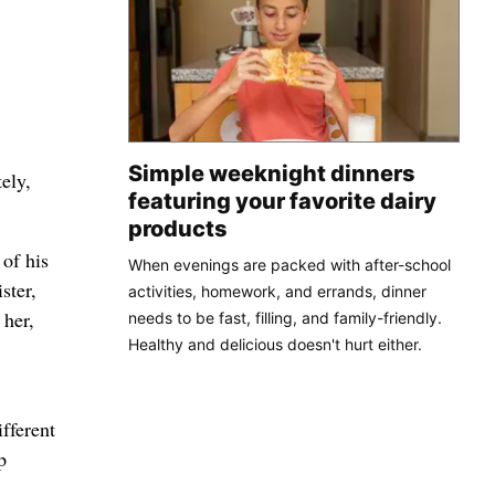
Simple weeknight dinners
ely,
featuring your favorite dairy
products
of his
When evenings are packed with after-school
ster,
activities, homework, and errands, dinner
 her,
needs to be fast, filling, and family-friendly.
Healthy and delicious doesn't hurt either.
fferent
p