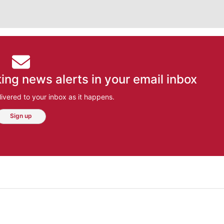
ing news alerts in your email inbox
ivered to your inbox as it happens.
Sign up