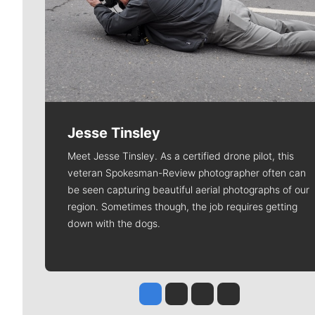
Jesse Tinsley
Meet Jesse Tinsley. As a certified drone pilot, this
veteran Spokesman-Review photographer often can
be seen capturing beautiful aerial photographs of our
region. Sometimes though, the job requires getting
down with the dogs.
Jesse Tinsley
Jim Meehan
Molly Quinn
Rob Curley