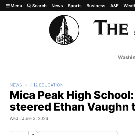
Skip to main content
Menu
Search
News
Sports
Business
A&E
Weat
Washin
NEWS
K-12 EDUCATION
Mica Peak High School
steered Ethan Vaughn 
Wed., June 3, 2026