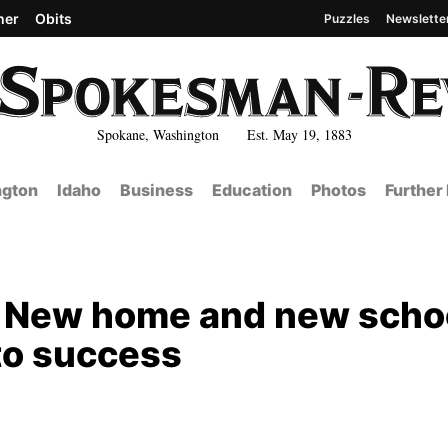
her
Obits
Puzzles
Newslette
Spokane, Washington Est. May 19, 1883
gton
Idaho
Business
Education
Photos
Further
: New home and new scho
to success