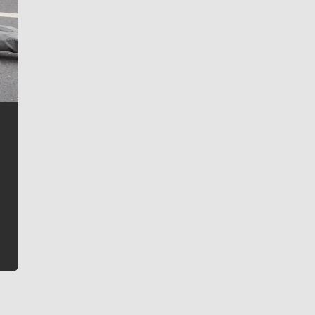
Jim Meehan
Jim Meehan is no stranger to Zag Nation. As the lead
writer covering the Gonzaga men’s basketball team,
he tells the stories behind the game and gets fans a
bit closer to their favorite players.