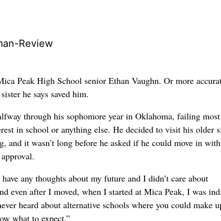
man-Review
 Mica Peak High School senior Ethan Vaughn. Or more accurat
sister he says saved him.
lfway through his sophomore year in Oklahoma, failing most 
terest in school or anything else. He decided to visit his older si
g, and it wasn’t long before he asked if he could move in with
’ approval.
’t have any thoughts about my future and I didn’t care about
nd even after I moved, when I started at Mica Peak, I was indi
 never heard about alternative schools where you could make u
now what to expect.”