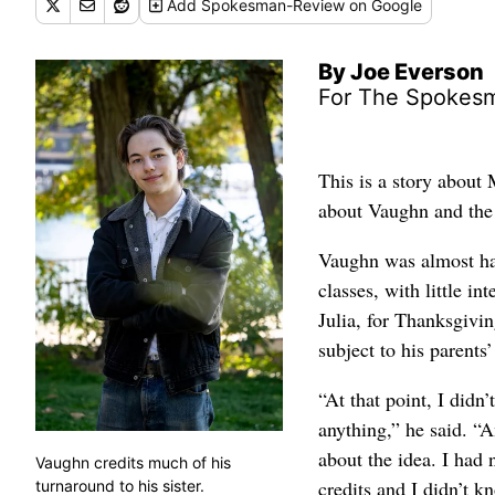
Add
Spokesman-Review
on Google
By Joe Everson
For The Spokes
This is a story about
about Vaughn and the 
Vaughn was almost ha
classes, with little in
Julia, for Thanksgivin
subject to his parents
“At that point, I didn
anything,” he said. “A
about the idea. I had
Vaughn credits much of his
credits and I didn’t k
turnaround to his sister.