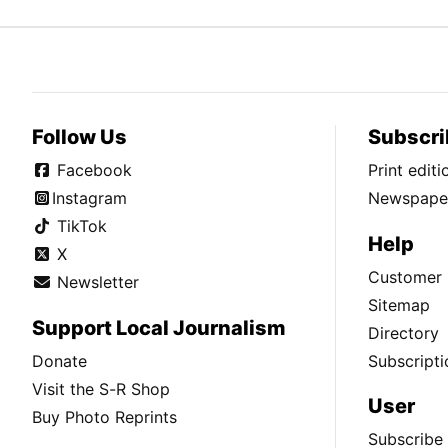
Follow Us
Subscri
Facebook
Print edit
Instagram
Newspaper
TikTok
Help
X
Customer 
Newsletter
Sitemap
Support Local Journalism
Directory
Donate
Subscripti
Visit the S-R Shop
User
Buy Photo Reprints
Subscribe