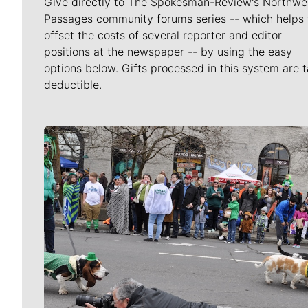
Give directly to The Spokesman-Review's Northwe
Passages community forums series -- which helps 
offset the costs of several reporter and editor
positions at the newspaper -- by using the easy
options below. Gifts processed in this system are t
deductible.
Meet Our Journalists