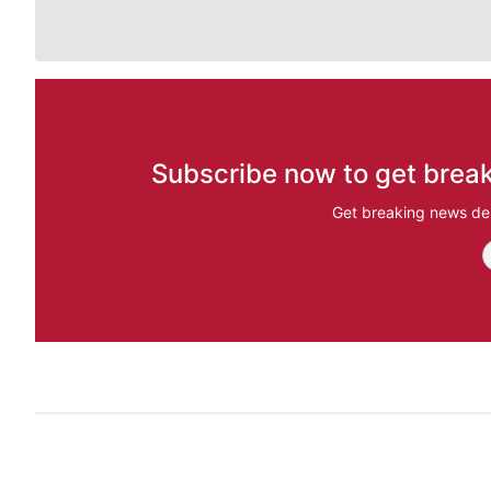
Subscribe now to get break
Get breaking news del