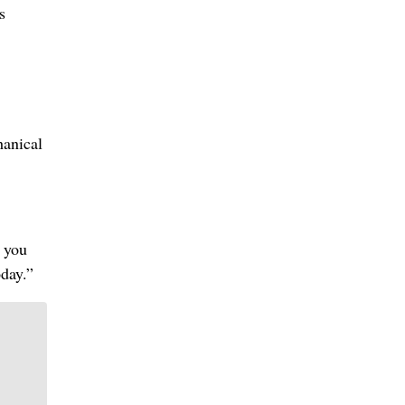
s
hanical
 you
oday.”