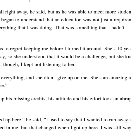
ll right away, he said, but as he was able to meet more stude
e began to understand that an education was not just a require
erything that I was doing. That was something that I hadn’t
ns to regret keeping me before I turned it around. She’s 10 yea
ay, so she understood that it would be a challenge, but she kn
 though, I kept not listening to her.
er everything, and she didn’t give up on me. She’s an amazing 
me.”
his missing credits, his attitude and his effort took an abrup
up here,” he said, “I used to say that I wanted to run away a
ed in me, but that changed when I got up here. I was still wa