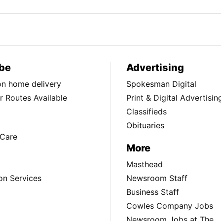
be
Advertising
ion home delivery
Spokesman Digital
 Routes Available
Print & Digital Advertisin
Classifieds
Obituaries
Care
More
Masthead
on Services
Newsroom Staff
Business Staff
Cowles Company Jobs
Newsroom Jobs at The