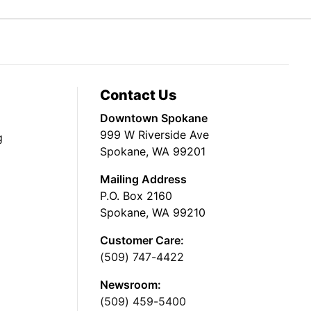
Contact Us
Downtown Spokane
999 W Riverside Ave
g
Spokane, WA 99201
Mailing Address
P.O. Box 2160
Spokane, WA 99210
Customer Care:
(509) 747-4422
Newsroom:
(509) 459-5400