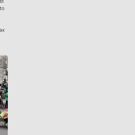
st
to
ax