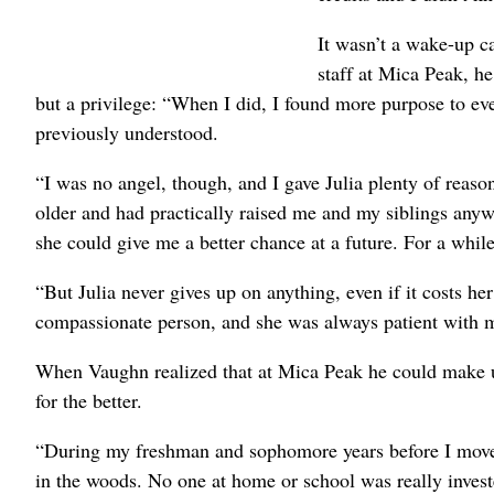
It wasn’t a wake-up ca
staff at Mica Peak, h
but a privilege: “When I did, I found more purpose to ev
previously understood.
“I was no angel, though, and I gave Julia plenty of reaso
older and had practically raised me and my siblings anyw
she could give me a better chance at a future. For a while,
“But Julia never gives up on anything, even if it costs h
compassionate person, and she was always patient with 
When Vaughn realized that at Mica Peak he could make up 
for the better.
“During my freshman and sophomore years before I moved 
in the woods. No one at home or school was really invest