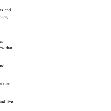
nts and
ment,
rs
ew that
and
t turn
nd live
y