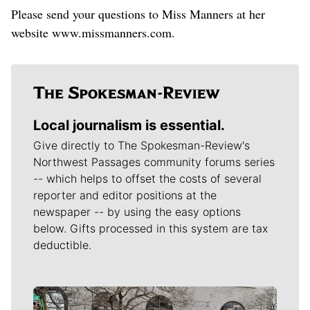
Please send your questions to Miss Manners at her
website www.missmanners.com.
Local journalism is essential.
Give directly to The Spokesman-Review's
Northwest Passages community forums series
-- which helps to offset the costs of several
reporter and editor positions at the
newspaper -- by using the easy options
below. Gifts processed in this system are tax
deductible.