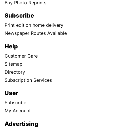
Buy Photo Reprints
Subscribe
Print edition home delivery
Newspaper Routes Available
Help
Customer Care
Sitemap
Directory
Subscription Services
User
Subscribe
My Account
Advertising