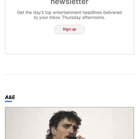
newsletter
Get the day’s top entertainment headlines delivered
to your inbox Thursday afternoons.
Sign up
TOP STORIES IN
A&E