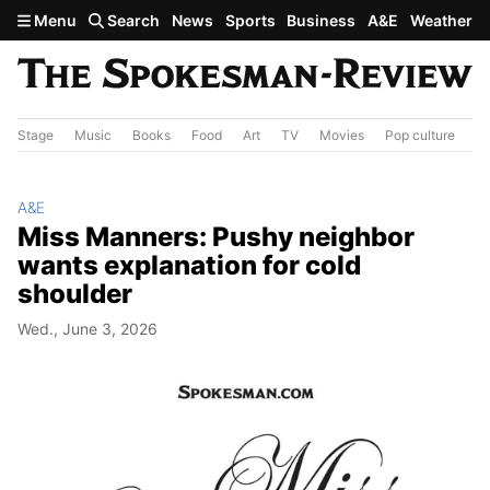
Skip to main content
Menu
Search
News
Sports
Business
A&E
Weather
Stage
Music
Books
Food
Art
TV
Movies
Pop culture
A&
A&E
Miss Manners: Pushy neighbor
wants explanation for cold
shoulder
Wed., June 3, 2026