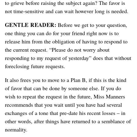
to grieve before raising the subject again? The favor is
not time-sensitive and can wait however long is needed.
GENTLE READER:
Before we get to your question,
one thing you can do for your friend right now is to
release him from the obligation of having to respond to
the current request. “Please do not worry about
responding to my request of yesterday” does that without
foreclosing future requests.
It also frees you to move to a Plan B, if this is the kind
of favor that can be done by someone else. If you do
wish to repeat the request in the future, Miss Manners
recommends that you wait until you have had several
exchanges of a tone that pre-date his recent losses – in
other words, after things have returned to a semblance of
normality.