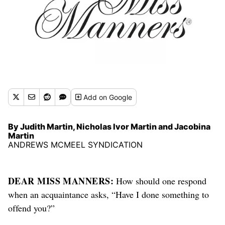
Add
on Google
By Judith Martin, Nicholas Ivor Martin and Jacobina
Martin
ANDREWS MCMEEL SYNDICATION
DEAR MISS MANNERS:
How should one respond
when an acquaintance asks, “Have I done something to
offend you?”