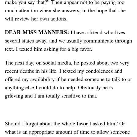
make you say that?” Then appear not to be paying too
much attention when she answers, in the hope that she
will review her own actions.
DEAR MISS MANNERS:
I have a friend who lives
several states away, and we usually communicate through
text. I texted him asking for a big favor.
The next day, on social media, he posted about two very
recent deaths in his life. I texted my condolences and
offered my availability if he needed someone to talk to or
anything else I could do to help. Obviously he is
grieving and I am totally sensitive to that.
Should I forget about the whole favor I asked him? Or
what is an appropriate amount of time to allow someone