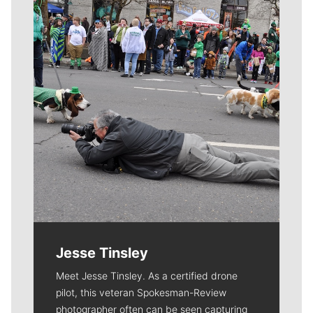
Meet Our Journalists
Jesse Tinsley
Meet Jesse Tinsley. As a certified drone
pilot, this veteran Spokesman-Review
photographer often can be seen capturing