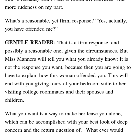
more rudeness on my part.
What’s a reasonable, yet firm, response? “Yes, actually,
you have offended me?”
GENTLE READER:
That is a firm response, and
possibly a reasonable one, given the circumstances. But
Miss Manners will tell you what you already know: It is
not the response you want, because then you are going to
have to explain how this woman offended you. This will
end with you giving tours of your bedroom suite to her
visiting college roommates and their spouses and
children.
What you want is a way to make her leave you alone,
which can be accomplished with your best look of deep
concern and the return question of, “What ever would