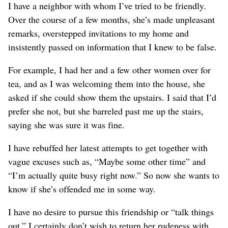
I have a neighbor with whom I’ve tried to be friendly.
Over the course of a few months, she’s made unpleasant
remarks, overstepped invitations to my home and
insistently passed on information that I knew to be false.
For example, I had her and a few other women over for
tea, and as I was welcoming them into the house, she
asked if she could show them the upstairs. I said that I’d
prefer she not, but she barreled past me up the stairs,
saying she was sure it was fine.
I have rebuffed her latest attempts to get together with
vague excuses such as, “Maybe some other time” and
“I’m actually quite busy right now.” So now she wants to
know if she’s offended me in some way.
I have no desire to pursue this friendship or “talk things
out.” I certainly don’t wish to return her rudeness with