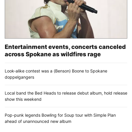
Entertainment events, concerts canceled
across Spokane as wildfires rage
Look-alike contest was a (Benson) Boone to Spokane
doppelgangers
Local band the Bed Heads to release debut album, hold release
show this weekend
Pop-punk legends Bowling for Soup tour with Simple Plan
ahead of unannounced new album