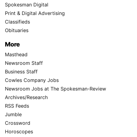
Spokesman Digital
Print & Digital Advertising
Classifieds
Obituaries
More
Masthead
Newsroom Staff
Business Staff
Cowles Company Jobs
Newsroom Jobs at The Spokesman-Review
Archives/Research
RSS Feeds
Jumble
Crossword
Horoscopes