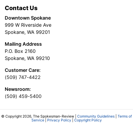
Contact Us
Downtown Spokane
999 W Riverside Ave
Spokane, WA 99201
Mailing Address
P.O. Box 2160
Spokane, WA 99210
Customer Care:
(509) 747-4422
Newsroom:
(509) 459-5400
© Copyright 2026, The Spokesman-Review |
Community Guidelines
|
Terms of
Service
|
Privacy Policy
|
Copyright Policy