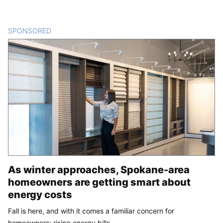
SPONSORED
CONTENT
As winter approaches, Spokane-area
homeowners are getting smart about
energy costs
Fall is here, and with it comes a familiar concern for
homeowners: rising energy bills.