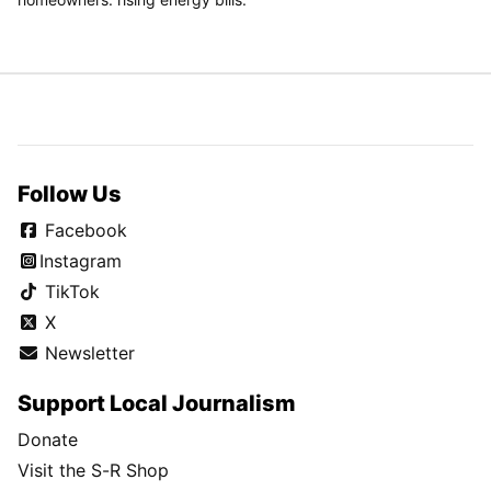
Follow Us
Facebook
Instagram
TikTok
X
Newsletter
Support Local Journalism
Donate
Visit the S-R Shop