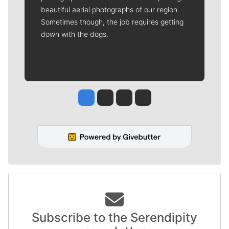
beautiful aerial photographs of our region.
Sometimes though, the job requires getting
down with the dogs.
Jesse Tinsley
Jim Meehan
Molly Quinn
Rob Curley
Subscribe to the Serendipity