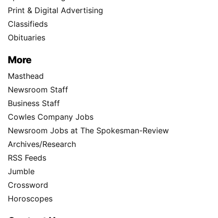
Print & Digital Advertising
Classifieds
Obituaries
More
Masthead
Newsroom Staff
Business Staff
Cowles Company Jobs
Newsroom Jobs at The Spokesman-Review
Archives/Research
RSS Feeds
Jumble
Crossword
Horoscopes