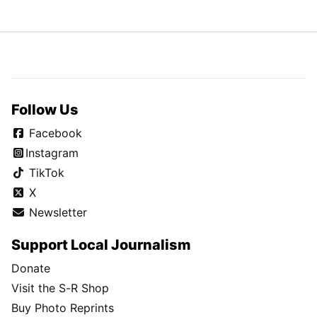
Follow Us
Facebook
Instagram
TikTok
X
Newsletter
Support Local Journalism
Donate
Visit the S-R Shop
Buy Photo Reprints