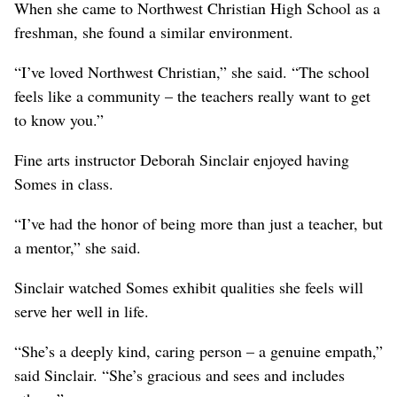
When she came to Northwest Christian High School as a
freshman, she found a similar environment.
“I’ve loved Northwest Christian,” she said. “The school
feels like a community – the teachers really want to get
to know you.”
Fine arts instructor Deborah Sinclair enjoyed having
Somes in class.
“I’ve had the honor of being more than just a teacher, but
a mentor,” she said.
Sinclair watched Somes exhibit qualities she feels will
serve her well in life.
“She’s a deeply kind, caring person – a genuine empath,”
said Sinclair. “She’s gracious and sees and includes