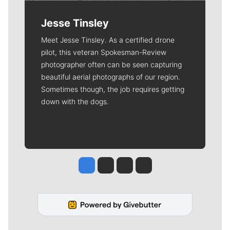
Jesse Tinsley
Meet Jesse Tinsley. As a certified drone
pilot, this veteran Spokesman-Review
photographer often can be seen capturing
beautiful aerial photographs of our region.
Sometimes though, the job requires getting
down with the dogs.
Jesse Tinsley
Jim Meehan
Molly Quinn
Rob Curley