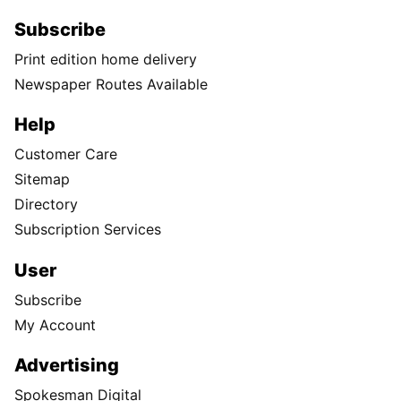
Subscribe
Print edition home delivery
Newspaper Routes Available
Help
Customer Care
Sitemap
Directory
Subscription Services
User
Subscribe
My Account
Advertising
Spokesman Digital