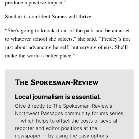
produce a positive impact.”
Sinclair is confident Somes will thrive.
“She’s going to knock it out of the park and be an asset
to whatever school she selects,” she said. “Presley’s not
just about advancing herself, but serving others. She’ll
make the world a better place.”
Local journalism is essential.
Give directly to The Spokesman-Review's
Northwest Passages community forums series
-- which helps to offset the costs of several
reporter and editor positions at the
newspaper -- by using the easy options