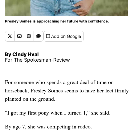
Presley Somes is approaching her future with confidence.
Add
on Google
By Cindy Hval
For The Spokesman-Review
For someone who spends a great deal of time on
horseback, Presley Somes seems to have her feet firmly
planted on the ground.
“I got my first pony when I turned 1,” she said.
By age 7, she was competing in rodeo.