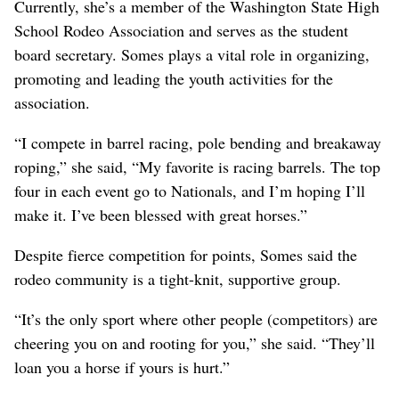
Currently, she’s a member of the Washington State High
School Rodeo Association and serves as the student
board secretary. Somes plays a vital role in organizing,
promoting and leading the youth activities for the
association.
“I compete in barrel racing, pole bending and breakaway
roping,” she said, “My favorite is racing barrels. The top
four in each event go to Nationals, and I’m hoping I’ll
make it. I’ve been blessed with great horses.”
Despite fierce competition for points, Somes said the
rodeo community is a tight-knit, supportive group.
“It’s the only sport where other people (competitors) are
cheering you on and rooting for you,” she said. “They’ll
loan you a horse if yours is hurt.”