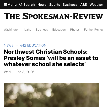
Skip to main content
Menu
Search
News
Sports
Business
A&E
Weather
Washington
Idaho
Business
Education
Photos
Further Review
NEWS
K-12 EDUCATION
Northwest Christian Schools:
Presley Somes ‘will be an asset to
whatever school she selects’
Wed., June 3, 2026