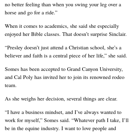
no better feeling than when you swing your leg over a
horse and go for a ride.”
When it comes to academics, she said she especially
enjoyed her Bible classes. That doesn’t surprise Sinclair.
“Presley doesn’t just attend a Christian school, she’s a
believer and faith is a central piece of her life,” she said.
Somes has been accepted to Grand Canyon University,
and Cal Poly has invited her to join its renowned rodeo
team.
As she weighs her decision, several things are clear.
“I have a business mindset, and I’ve always wanted to
work for myself,” Somes said. “Whatever path I take, I’ll
be in the equine industry. I want to love people and