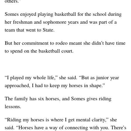
others.”
Somes enjoyed playing basketball for the school during
her freshman and sophomore years and was part of a
team that went to State.
But her commitment to rodeo meant she didn’t have time
to spend on the basketball court.
“I played my whole life,” she said. “But as junior year
approached, I had to keep my horses in shape.”
The family has six horses, and Somes gives riding
lessons.
“Riding my horses is where I get mental clarity,” she
said. “Horses have a way of connecting with you. There’s