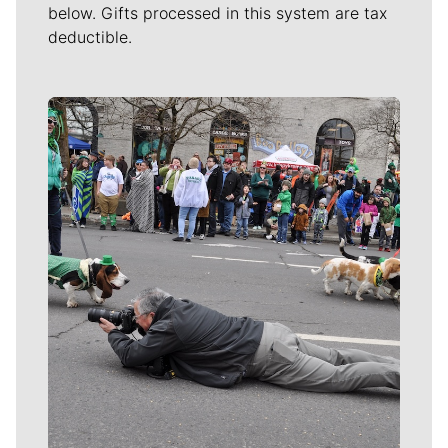
below. Gifts processed in this system are tax
deductible.
Meet Our Journalists