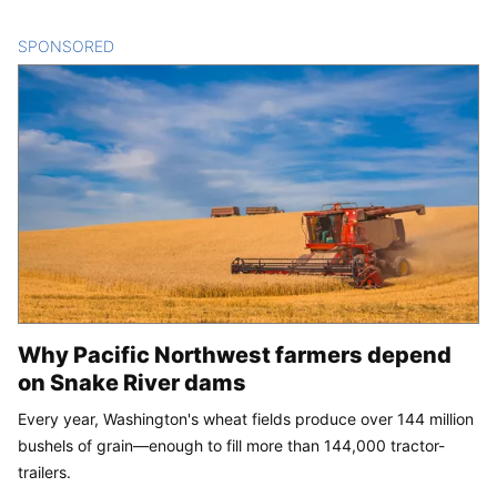
SPONSORED
CONTENT
Why Pacific Northwest farmers depend
on Snake River dams
Every year, Washington's wheat fields produce over 144 million
bushels of grain—enough to fill more than 144,000 tractor-
trailers.