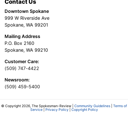
Contact Us
Downtown Spokane
999 W Riverside Ave
Spokane, WA 99201
Mailing Address
P.O. Box 2160
Spokane, WA 99210
Customer Care:
(509) 747-4422
Newsroom:
(509) 459-5400
© Copyright 2026, The Spokesman-Review |
Community Guidelines
|
Terms of
Service
|
Privacy Policy
|
Copyright Policy