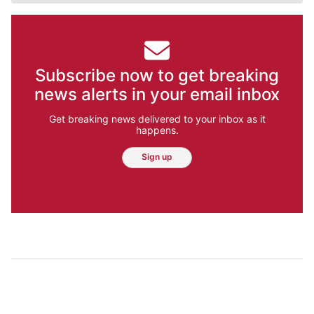
Subscribe now to get breaking
news alerts in your email inbox
Get breaking news delivered to your inbox as it
happens.
Sign up