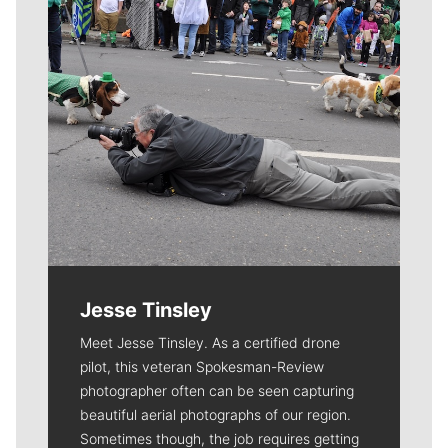
Jesse Tinsley
Meet Jesse Tinsley. As a certified drone
pilot, this veteran Spokesman-Review
photographer often can be seen capturing
beautiful aerial photographs of our region.
Sometimes though, the job requires getting