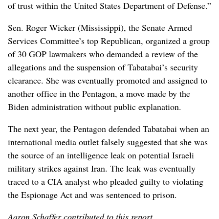
of trust within the United States Department of Defense.”
Sen. Roger Wicker (Mississippi), the Senate Armed
Services Committee’s top Republican, organized a group
of 30 GOP lawmakers who demanded a review of the
allegations and the suspension of Tabatabai’s security
clearance. She was eventually promoted and assigned to
another office in the Pentagon, a move made by the
Biden administration without public explanation.
The next year, the Pentagon defended Tabatabai when an
international media outlet falsely suggested that she was
the source of an intelligence leak on potential Israeli
military strikes against Iran. The leak was eventually
traced to a CIA analyst who pleaded guilty to violating
the Espionage Act and was sentenced to prison.
Aaron Schaffer contributed to this report.