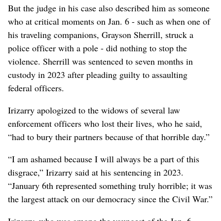
But the judge in his case also described him as someone
who at critical moments on Jan. 6 - such as when one of
his traveling companions, Grayson Sherrill, struck a
police officer with a pole - did nothing to stop the
violence. Sherrill was sentenced to seven months in
custody in 2023 after pleading guilty to assaulting
federal officers.
Irizarry apologized to the widows of several law
enforcement officers who lost their lives, who he said,
“had to bury their partners because of that horrible day.”
“I am ashamed because I will always be a part of this
disgrace,” Irizarry said at his sentencing in 2023.
“January 6th represented something truly horrible; it was
the largest attack on our democracy since the Civil War.”
Irizarry, who was among the youngest of the Jan. 6