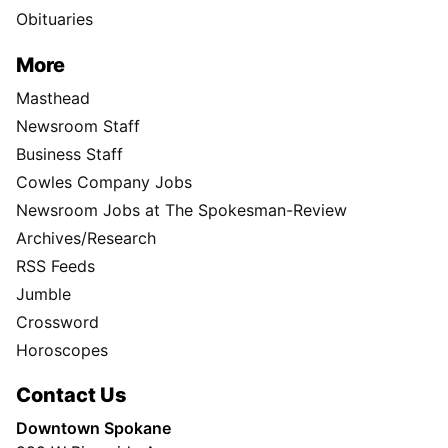
Obituaries
More
Masthead
Newsroom Staff
Business Staff
Cowles Company Jobs
Newsroom Jobs at The Spokesman-Review
Archives/Research
RSS Feeds
Jumble
Crossword
Horoscopes
Contact Us
Downtown Spokane