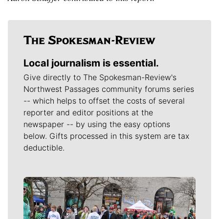
Local journalism is essential.
Give directly to The Spokesman-Review's
Northwest Passages community forums series
-- which helps to offset the costs of several
reporter and editor positions at the
newspaper -- by using the easy options
below. Gifts processed in this system are tax
deductible.
Meet Our Journalists