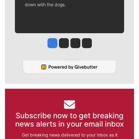
down with the dogs.
Jesse Tinsley
Jim Meehan
Molly Quinn
Rob Curley
Subscribe now to get breaking
news alerts in your email inbox
Get breaking news delivered to your inbox as it