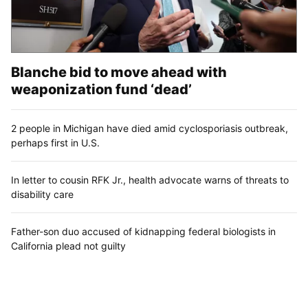
Blanche bid to move ahead with
weaponization fund ‘dead’
2 people in Michigan have died amid cyclosporiasis outbreak,
perhaps first in U.S.
In letter to cousin RFK Jr., health advocate warns of threats to
disability care
Father-son duo accused of kidnapping federal biologists in
California plead not guilty