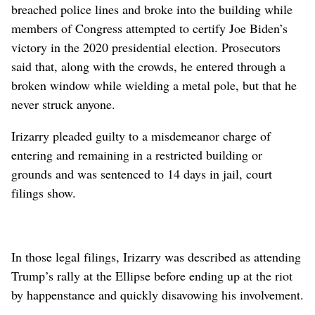
breached police lines and broke into the building while
members of Congress attempted to certify Joe Biden’s
victory in the 2020 presidential election. Prosecutors
said that, along with the crowds, he entered through a
broken window while wielding a metal pole, but that he
never struck anyone.
Irizarry pleaded guilty to a misdemeanor charge of
entering and remaining in a restricted building or
grounds and was sentenced to 14 days in jail, court
filings show.
In those legal filings, Irizarry was described as attending
Trump’s rally at the Ellipse before ending up at the riot
by happenstance and quickly disavowing his involvement.