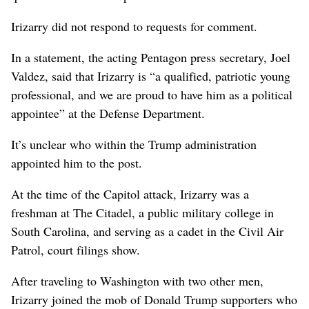
Irizarry did not respond to requests for comment.
In a statement, the acting Pentagon press secretary, Joel
Valdez, said that Irizarry is “a qualified, patriotic young
professional, and we are proud to have him as a political
appointee” at the Defense Department.
It’s unclear who within the Trump administration
appointed him to the post.
At the time of the Capitol attack, Irizarry was a
freshman at The Citadel, a public military college in
South Carolina, and serving as a cadet in the Civil Air
Patrol, court filings show.
After traveling to Washington with two other men,
Irizarry joined the mob of Donald Trump supporters who