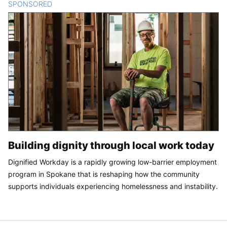
SPONSORED
CONTENT
Building dignity through local work today
Dignified Workday is a rapidly growing low-barrier employment
program in Spokane that is reshaping how the community
supports individuals experiencing homelessness and instability.