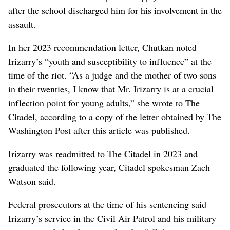
after the school discharged him for his involvement in the
assault.
In her 2023 recommendation letter, Chutkan noted
Irizarry’s “youth and susceptibility to influence” at the
time of the riot. “As a judge and the mother of two sons
in their twenties, I know that Mr. Irizarry is at a crucial
inflection point for young adults,” she wrote to The
Citadel, according to a copy of the letter obtained by The
Washington Post after this article was published.
Irizarry was readmitted to The Citadel in 2023 and
graduated the following year, Citadel spokesman Zach
Watson said.
Federal prosecutors at the time of his sentencing said
Irizarry’s service in the Civil Air Patrol and his military