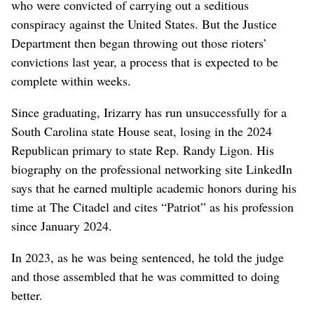
who were convicted of carrying out a seditious
conspiracy against the United States. But the Justice
Department then began throwing out those rioters’
convictions last year, a process that is expected to be
complete within weeks.
Since graduating, Irizarry has run unsuccessfully for a
South Carolina state House seat, losing in the 2024
Republican primary to state Rep. Randy Ligon. His
biography on the professional networking site LinkedIn
says that he earned multiple academic honors during his
time at The Citadel and cites “Patriot” as his profession
since January 2024.
In 2023, as he was being sentenced, he told the judge
and those assembled that he was committed to doing
better.