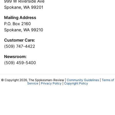
999 W Riverside Ave
Spokane, WA 99201
Mailing Address
P.O. Box 2160
Spokane, WA 99210
Customer Care:
(509) 747-4422
Newsroom:
(509) 459-5400
© Copyright 2026, The Spokesman-Review |
Community Guidelines
|
Terms of
Service
|
Privacy Policy
|
Copyright Policy