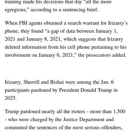
training made his decisions that day “all the more
egregious,” according to a sentencing brief.
When FBI agents obtained a search warrant for Irizarry’s
phone, they found “a gap of data between January 1,
2021 and January 8, 2021, which suggests that Irizarry
deleted information from his cell phone pertaining to his
involvement on January 6, 2021,” the prosecutors added.
Irizarry, Sherrill and Bishai were among the Jan. 6
participants pardoned by President Donald Trump in
2025.
Trump pardoned nearly all the rioters - more than 1,500
- who were charged by the Justice Department and
commuted the sentences of the most serious offenders,