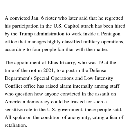
A convicted Jan. 6 rioter who later said that he regretted
his participation in the U.S. Capitol attack has been hired
by the Trump administration to work inside a Pentagon
office that manages highly classified military operations,
according to four people familiar with the matter.
The appointment of Elias Irizarry, who was 19 at the
time of the riot in 2021, to a post in the Defense
Department’s Special Operations and Low Intensity
Conflict office has raised alarm internally among staff
who question how anyone convicted in the assault on
American democracy could be trusted for such a
sensitive role in the U.S. government, these people said.
All spoke on the condition of anonymity, citing a fear of
retaliation.