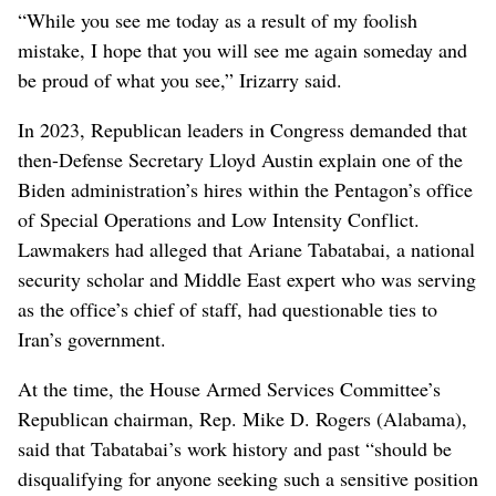
“While you see me today as a result of my foolish
mistake, I hope that you will see me again someday and
be proud of what you see,” Irizarry said.
In 2023, Republican leaders in Congress demanded that
then-Defense Secretary Lloyd Austin explain one of the
Biden administration’s hires within the Pentagon’s office
of Special Operations and Low Intensity Conflict.
Lawmakers had alleged that Ariane Tabatabai, a national
security scholar and Middle East expert who was serving
as the office’s chief of staff, had questionable ties to
Iran’s government.
At the time, the House Armed Services Committee’s
Republican chairman, Rep. Mike D. Rogers (Alabama),
said that Tabatabai’s work history and past “should be
disqualifying for anyone seeking such a sensitive position