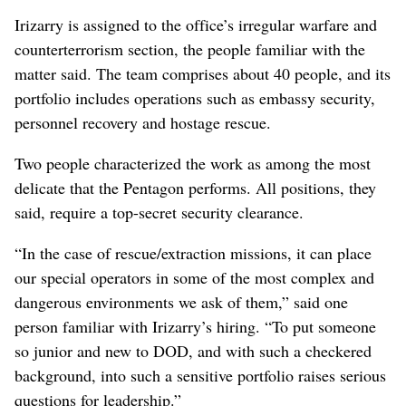
Irizarry is assigned to the office’s irregular warfare and
counterterrorism section, the people familiar with the
matter said. The team comprises about 40 people, and its
portfolio includes operations such as embassy security,
personnel recovery and hostage rescue.
Two people characterized the work as among the most
delicate that the Pentagon performs. All positions, they
said, require a top-secret security clearance.
“In the case of rescue/extraction missions, it can place
our special operators in some of the most complex and
dangerous environments we ask of them,” said one
person familiar with Irizarry’s hiring. “To put someone
so junior and new to DOD, and with such a checkered
background, into such a sensitive portfolio raises serious
questions for leadership.”