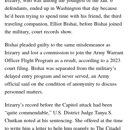
defendants, ended up in Washington that day because
he’d been trying to spend time with his friend, the third
traveling companion, Elliot Bishai, before Bishai joined
the military, court records show.
Bishai pleaded guilty to the same misdemeanor as
Irizarry and lost a commission to join the Army Warrant
Officer Flight Program as a result, according to a 2023
court filing. Bishai was separated from the military’s
delayed entry program and never served, an Army
official said on the condition of anonymity to discuss
personnel matters.
Irizarry’s record before the Capitol attack had been
“quite commendable,” U.S. District Judge Tanya S.
Chutkan noted at his sentencing. She offered at the time
to write him a letter to help him reapply to The Citadel