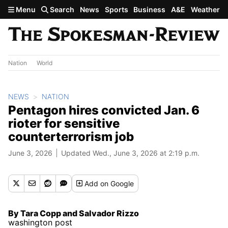
Skip to main content
Menu
Search
News
Sports
Business
A&E
Weather
Nation
World
NEWS
NATION
Pentagon hires convicted Jan. 6
rioter for sensitive
counterterrorism job
June 3, 2026
Updated Wed., June 3, 2026 at 2:19 p.m.
Add
on Google
By Tara Copp and Salvador Rizzo
washington post