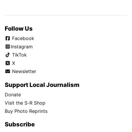
Follow Us
Facebook
Instagram
TikTok
X
Newsletter
Support Local Journalism
Donate
Visit the S-R Shop
Buy Photo Reprints
Subscribe