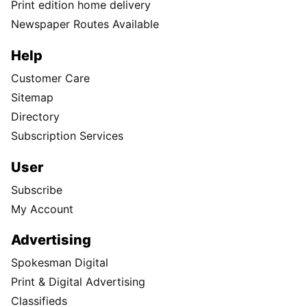
Print edition home delivery
Newspaper Routes Available
Help
Customer Care
Sitemap
Directory
Subscription Services
User
Subscribe
My Account
Advertising
Spokesman Digital
Print & Digital Advertising
Classifieds