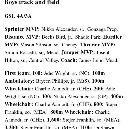
Boys track and field
GSL 4A/3A
Sprinter MVP:
Nikko Alexander, sr., Gonzaga Prep.
Distance MVP:
Hurdler
Becks Bird, jr., Shadle Park.
MVP:
Thrower MVP:
Mason Stinson, sr., Cheney.
Jumper MVP:
Simon Rosselli, sr., Mead.
Joseph
Coach:
Hilton, sr., Central Valley.
James Lehr, Mead.
First team: 100:
100m
Adie Wright, sr. (NC).
Ambulatory:
100m
Brycen Phillips, jr. (MtS).
Wheelchair:
200:
Charlie Aamodt, fr. (CHE).
Adie
400:
400m
Wright, sr. (NC).
Nikko Alexander, sr. (GP).
Wheelchair:
800:
Charlie Aamodt, fr. (CHE).
Stejer
800m Wheelchair:
Franklin, so. (MEA).
Charlie
1,600:
Aamodt, fr. (CHE).
Stejer Franklin, so. (MEA).
3,200:
110h:
Stejer Franklin, so. (MEA).
DuShawn