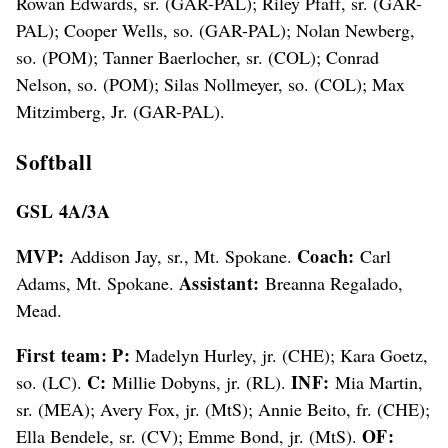
Rowan Edwards, sr. (GAR-PAL); Riley Pfaff, sr. (GAR-
PAL); Cooper Wells, so. (GAR-PAL); Nolan Newberg,
so. (POM); Tanner Baerlocher, sr. (COL); Conrad
Nelson, so. (POM); Silas Nollmeyer, so. (COL); Max
Mitzimberg, Jr. (GAR-PAL).
Softball
GSL 4A/3A
MVP:
Coach:
Addison Jay, sr., Mt. Spokane.
Carl
Assistant:
Adams, Mt. Spokane.
Breanna Regalado,
Mead.
First team: P:
Madelyn Hurley, jr. (CHE); Kara Goetz,
C:
INF:
so. (LC).
Millie Dobyns, jr. (RL).
Mia Martin,
sr. (MEA); Avery Fox, jr. (MtS); Annie Beito, fr. (CHE);
OF:
Ella Bendele, sr. (CV); Emme Bond, jr. (MtS).