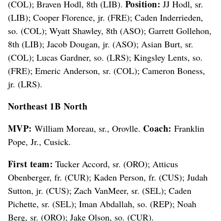
Position:
(COL); Braven Hodl, 8th (LIB).
JJ Hodl, sr.
(LIB); Cooper Florence, jr. (FRE); Caden Inderrieden,
so. (COL); Wyatt Shawley, 8th (ASO); Garrett Gollehon,
8th (LIB); Jacob Dougan, jr. (ASO); Asian Burt, sr.
(COL); Lucas Gardner, so. (LRS); Kingsley Lents, so.
(FRE); Emeric Anderson, sr. (COL); Cameron Boness,
jr. (LRS).
Northeast 1B North
MVP:
Coach:
William Moreau, sr., Orovlle.
Franklin
Pope, Jr., Cusick.
First team:
Tucker Accord, sr. (ORO); Atticus
Obenberger, fr. (CUR); Kaden Person, fr. (CUS); Judah
Sutton, jr. (CUS); Zach VanMeer, sr. (SEL); Caden
Pichette, sr. (SEL); Iman Abdallah, so. (REP); Noah
Berg, sr. (ORO); Jake Olson, so. (CUR).