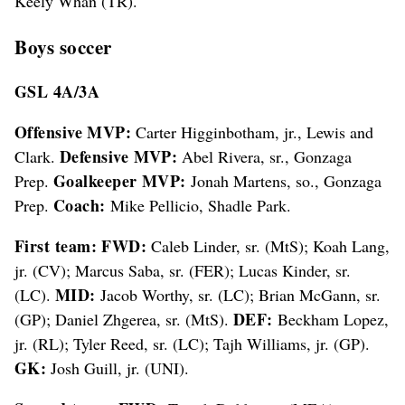
Keely Whan (TR).
Boys soccer
GSL 4A/3A
Offensive MVP:
Carter Higginbotham, jr., Lewis and
Defensive MVP:
Clark.
Abel Rivera, sr., Gonzaga
Goalkeeper MVP:
Prep.
Jonah Martens, so., Gonzaga
Coach:
Prep.
Mike Pellicio, Shadle Park.
First team: FWD:
Caleb Linder, sr. (MtS); Koah Lang,
jr. (CV); Marcus Saba, sr. (FER); Lucas Kinder, sr.
MID:
(LC).
Jacob Worthy, sr. (LC); Brian McGann, sr.
DEF:
(GP); Daniel Zhgerea, sr. (MtS).
Beckham Lopez,
jr. (RL); Tyler Reed, sr. (LC); Tajh Williams, jr. (GP).
GK:
Josh Guill, jr. (UNI).