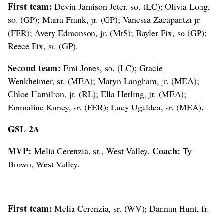
First team:
Devin Jamison Jeter, so. (LC); Olivia Long,
so. (GP); Maira Frank, jr. (GP); Vanessa Zacapantzi jr.
(FER); Avery Edmonson, jr. (MtS); Bayler Fix, so (GP);
Reece Fix, sr. (GP).
Second team:
Emi Jones, so. (LC); Gracie
Wenkheimer, sr. (MEA); Maryn Langham, jr. (MEA);
Chloe Hamilton, jr. (RL); Ella Herling, jr. (MEA);
Emmaline Kuney, sr. (FER); Lucy Ugaldea, sr. (MEA).
GSL 2A
MVP:
Coach:
Melia Cerenzia, sr., West Valley.
Ty
Brown, West Valley.
First team:
Melia Cerenzia, sr. (WV); Dannan Hunt, fr.