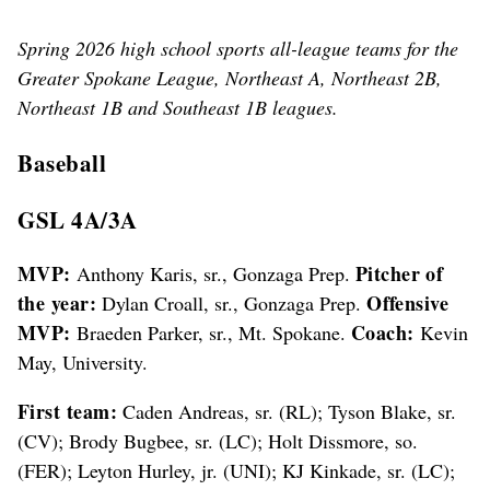
Smith, so. (FER); Kyler Goll, so. (EV); 4A/3A Offensive MVP
Braeden Parker, sr. (MtS). Not pictured: 4A/3A MVP Anthony
Spring 2026 high school sports all-league teams for the
Karis, sr. (GP); Ian Olietti, jr. (DP); Brody Barnett, so. (PUL);
Kendry Gimlin, so. (CLK); Will Denney, jr. (PUL); Adrian Hecker,
Greater Spokane League, Northeast A, Northeast 2B,
so. (PUL); Tucker Green, sr. (CLK); Coach Kevin Agnew (PUL).
Northeast 1B and Southeast 1B leagues.
(COLIN MULVANY/THE SPOKESMAN-REVIEW)
Baseball
GSL 4A/3A
MVP:
Pitcher of
Anthony Karis, sr., Gonzaga Prep.
the year:
Offensive
Dylan Croall, sr., Gonzaga Prep.
MVP:
Coach:
Braeden Parker, sr., Mt. Spokane.
Kevin
May, University.
First team:
Caden Andreas, sr. (RL); Tyson Blake, sr.
(CV); Brody Bugbee, sr. (LC); Holt Dissmore, so.
(FER); Leyton Hurley, jr. (UNI); KJ Kinkade, sr. (LC);