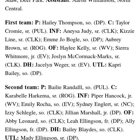
Central.
First team: P:
C:
Hailey Thompson, so. (DP).
Taylor
INF:
Cromie, sr. (PUL).
Aneysa Judy, sr. (CLK); Kizzie
Line, sr. (CLK); Emme Jo Bogle, so. (DP); Aubrey
OF:
Brown, sr. (ROG).
Haylee Kelly, sr. (WV); Sierra
Whitmore, jr. (EV); Joslyn McCormack-Marks, sr.
DH:
UTL:
(CLK).
Jacelyn Weger, sr. (EV).
Kapri
Bailey, so. (DP).
Second team: P:
C:
Bailie Randalll, so. (PUL).
INF:
Karabelle Harkema, sr. (ROG).
Piper Hancock, jr.
(WV); Emily Rocha, so. (EV); Sydney Englert, sr. (NC);
OF:
Izzy Schlegle, so. (CLK); Jillian Marshall, jr. (DP).
Abby Leonard, so. (CLK); Leah Ellingson, fr. (DP); Ally
DH:
Ellingson, fr. (DP).
Bailey Blaydes, so. (CLK).
UTL:
Mady Ellingson, sr. (DP).