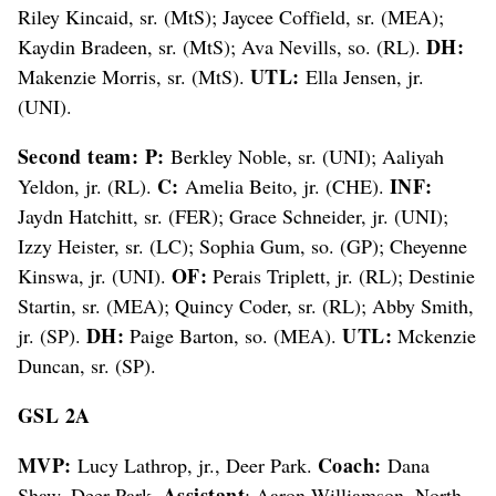
Riley Kincaid, sr. (MtS); Jaycee Coffield, sr. (MEA);
DH:
Kaydin Bradeen, sr. (MtS); Ava Nevills, so. (RL).
UTL:
Makenzie Morris, sr. (MtS).
Ella Jensen, jr.
(UNI).
Second team: P:
Berkley Noble, sr. (UNI); Aaliyah
C:
INF:
Yeldon, jr. (RL).
Amelia Beito, jr. (CHE).
Jaydn Hatchitt, sr. (FER); Grace Schneider, jr. (UNI);
Izzy Heister, sr. (LC); Sophia Gum, so. (GP); Cheyenne
OF:
Kinswa, jr. (UNI).
Perais Triplett, jr. (RL); Destinie
Startin, sr. (MEA); Quincy Coder, sr. (RL); Abby Smith,
DH:
UTL:
jr. (SP).
Paige Barton, so. (MEA).
Mckenzie
Duncan, sr. (SP).
GSL 2A
MVP:
Coach:
Lucy Lathrop, jr., Deer Park.
Dana
Assistant
Shaw, Deer Park.
: Aaron Williamson, North