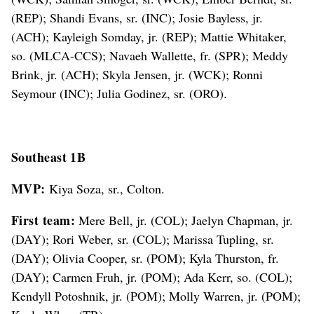
(REP); Shandi Evans, sr. (INC); Josie Bayless, jr.
(ACH); Kayleigh Somday, jr. (REP); Mattie Whitaker,
so. (MLCA-CCS); Navaeh Wallette, fr. (SPR); Meddy
Brink, jr. (ACH); Skyla Jensen, jr. (WCK); Ronni
Seymour (INC); Julia Godinez, sr. (ORO).
Southeast 1B
MVP:
Kiya Soza, sr., Colton.
First team:
Mere Bell, jr. (COL); Jaelyn Chapman, jr.
(DAY); Rori Weber, sr. (COL); Marissa Tupling, sr.
(DAY); Olivia Cooper, sr. (POM); Kyla Thurston, fr.
(DAY); Carmen Fruh, jr. (POM); Ada Kerr, so. (COL);
Kendyll Potoshnik, jr. (POM); Molly Warren, jr. (POM);