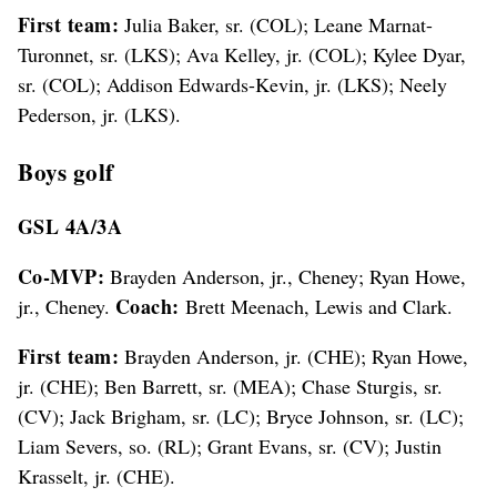
First team:
Julia Baker, sr. (COL); Leane Marnat-
Turonnet, sr. (LKS); Ava Kelley, jr. (COL); Kylee Dyar,
sr. (COL); Addison Edwards-Kevin, jr. (LKS); Neely
Pederson, jr. (LKS).
Boys golf
GSL 4A/3A
Co-MVP:
Brayden Anderson, jr., Cheney; Ryan Howe,
Coach:
jr., Cheney.
Brett Meenach, Lewis and Clark.
First team:
Brayden Anderson, jr. (CHE); Ryan Howe,
jr. (CHE); Ben Barrett, sr. (MEA); Chase Sturgis, sr.
(CV); Jack Brigham, sr. (LC); Bryce Johnson, sr. (LC);
Liam Severs, so. (RL); Grant Evans, sr. (CV); Justin
Krasselt, jr. (CHE).