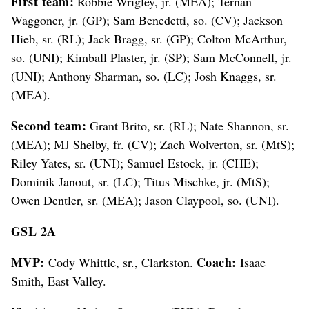
First team:
Robbie Wrigley, jr. (MEA); Ternan
Waggoner, jr. (GP); Sam Benedetti, so. (CV); Jackson
Hieb, sr. (RL); Jack Bragg, sr. (GP); Colton McArthur,
so. (UNI); Kimball Plaster, jr. (SP); Sam McConnell, jr.
(UNI); Anthony Sharman, so. (LC); Josh Knaggs, sr.
(MEA).
Second team:
Grant Brito, sr. (RL); Nate Shannon, sr.
(MEA); MJ Shelby, fr. (CV); Zach Wolverton, sr. (MtS);
Riley Yates, sr. (UNI); Samuel Estock, jr. (CHE);
Dominik Janout, sr. (LC); Titus Mischke, jr. (MtS);
Owen Dentler, sr. (MEA); Jason Claypool, so. (UNI).
GSL 2A
MVP:
Coach:
Cody Whittle, sr., Clarkston.
Isaac
Smith, East Valley.