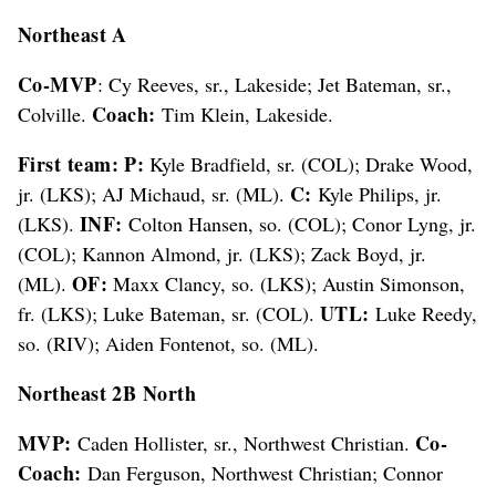
Northeast A
Co-MVP
: Cy Reeves, sr., Lakeside; Jet Bateman, sr.,
Coach:
Colville.
Tim Klein, Lakeside.
First team: P:
Kyle Bradfield, sr. (COL); Drake Wood,
C:
jr. (LKS); AJ Michaud, sr. (ML).
Kyle Philips, jr.
INF:
(LKS).
Colton Hansen, so. (COL); Conor Lyng, jr.
(COL); Kannon Almond, jr. (LKS); Zack Boyd, jr.
OF:
(ML).
Maxx Clancy, so. (LKS); Austin Simonson,
UTL:
fr. (LKS); Luke Bateman, sr. (COL).
Luke Reedy,
so. (RIV); Aiden Fontenot, so. (ML).
Northeast 2B North
MVP:
Co-
Caden Hollister, sr., Northwest Christian.
Coach:
Dan Ferguson, Northwest Christian; Connor