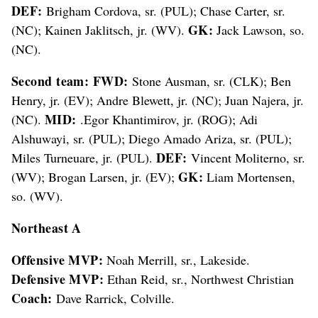
DEF:
Brigham Cordova, sr. (PUL); Chase Carter, sr.
GK:
(NC); Kainen Jaklitsch, jr. (WV).
Jack Lawson, so.
(NC).
Second team: FWD:
Stone Ausman, sr. (CLK); Ben
Henry, jr. (EV); Andre Blewett, jr. (NC); Juan Najera, jr.
MID:
(NC).
.Egor Khantimirov, jr. (ROG); Adi
Alshuwayi, sr. (PUL); Diego Amado Ariza, sr. (PUL);
DEF:
Miles Turneuare, jr. (PUL).
Vincent Moliterno, sr.
GK:
(WV); Brogan Larsen, jr. (EV);
Liam Mortensen,
so. (WV).
Northeast A
Offensive MVP:
Noah Merrill, sr., Lakeside.
Defensive MVP:
Ethan Reid, sr., Northwest Christian
Coach:
Dave Rarrick, Colville.