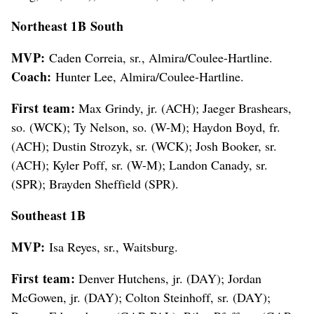
Northeast 1B South
MVP:
Caden Correia, sr., Almira/Coulee-Hartline.
Coach:
Hunter Lee, Almira/Coulee-Hartline.
First team:
Max Grindy, jr. (ACH); Jaeger Brashears,
so. (WCK); Ty Nelson, so. (W-M); Haydon Boyd, fr.
(ACH); Dustin Strozyk, sr. (WCK); Josh Booker, sr.
(ACH); Kyler Poff, sr. (W-M); Landon Canady, sr.
(SPR); Brayden Sheffield (SPR).
Southeast 1B
MVP:
Isa Reyes, sr., Waitsburg.
First team:
Denver Hutchens, jr. (DAY); Jordan
McGowen, jr. (DAY); Colton Steinhoff, sr. (DAY);