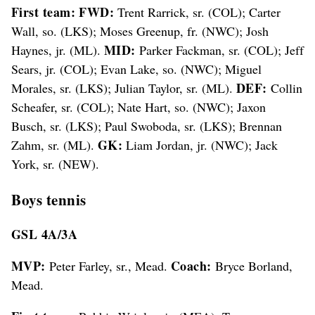
First team: FWD:
Trent Rarrick, sr. (COL); Carter
Wall, so. (LKS); Moses Greenup, fr. (NWC); Josh
MID:
Haynes, jr. (ML).
Parker Fackman, sr. (COL); Jeff
Sears, jr. (COL); Evan Lake, so. (NWC); Miguel
DEF:
Morales, sr. (LKS); Julian Taylor, sr. (ML).
Collin
Scheafer, sr. (COL); Nate Hart, so. (NWC); Jaxon
Busch, sr. (LKS); Paul Swoboda, sr. (LKS); Brennan
GK:
Zahm, sr. (ML).
Liam Jordan, jr. (NWC); Jack
York, sr. (NEW).
Boys tennis
GSL 4A/3A
MVP:
Coach:
Peter Farley, sr., Mead.
Bryce Borland,
Mead.