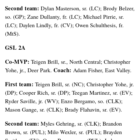
Second team:
Dylan Masterson, sr. (LC); Brody Belzer,
so. (GP); Zane Dullanty, fr. (LC); Michael Pirrie, sr.
(LC); Daylen Lindly, fr. (CV); Owen Schulthesis, fr.
(MtS).
GSL 2A
Co-MVP:
Teigen Brill, sr., North Central; Christopher
Coach:
Yohe, jr., Deer Park.
Adam Fisher, East Valley.
First team:
Teigen Brill, sr. (NC); Christopher Yohe, jr.
(DP); Cooper Rich, sr. (DP); Teegan Martinez, sr. (EV);
Ryder Saville, jr. (WV); Enzo Bergamo, so. (CLK);
Mason Gange, sr. (CLK); Brady Flahavin, sr. (EV).
Second team:
Myles Gehring, sr. (CLK); Brandon
Brown, sr. (PUL); Milo Wexler, sr. (PUL); Brayden