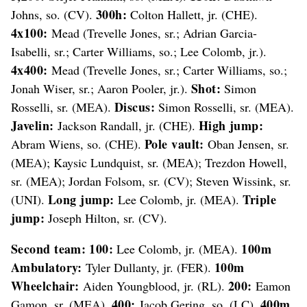
300h:
Johns, so. (CV).
Colton Hallett, jr. (CHE).
4x100:
Mead (Trevelle Jones, sr.; Adrian Garcia-
Isabelli, sr.; Carter Williams, so.; Lee Colomb, jr.).
4x400:
Mead (Trevelle Jones, sr.; Carter Williams, so.;
Shot:
Jonah Wiser, sr.; Aaron Pooler, jr.).
Simon
Discus:
Rosselli, sr. (MEA).
Simon Rosselli, sr. (MEA).
Javelin:
High jump:
Jackson Randall, jr. (CHE).
Pole vault:
Abram Wiens, so. (CHE).
Oban Jensen, sr.
(MEA); Kaysic Lundquist, sr. (MEA); Trezdon Howell,
sr. (MEA); Jordan Folsom, sr. (CV); Steven Wissink, sr.
Long jump:
Triple
(UNI).
Lee Colomb, jr. (MEA).
jump:
Joseph Hilton, sr. (CV).
Second team:
100:
100m
Lee Colomb, jr. (MEA).
Ambulatory:
100m
Tyler Dullanty, jr. (FER).
Wheelchair:
200:
Aiden Youngblood, jr. (RL).
Eamon
400:
400m
Gamon, sr. (MEA).
Jacob Gering, so. (LC).