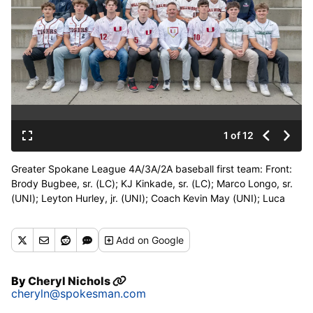
1 of 12
Greater Spokane League 4A/3A/2A baseball first team: Front:
Brody Bugbee, sr. (LC); KJ Kinkade, sr. (LC); Marco Longo, sr.
(UNI); Leyton Hurley, jr. (UNI); Coach Kevin May (UNI); Luca
Longo, jr. (UNI); Mikey Macall, sr. (RL); Caden Andreas, sr. (RL).
Middle: Jacob Wilson, sr. (GP); Tavish Carruthers, so. (NC);
Add
on Google
Nick Elliott, sr. (NC); 2A MVP Ollie Spencer, sr. (WV); Hewson
Spencer, so. (WV); Carson Gaumer, so. (WV); Stout Symmes, jr.
(WV); Connor Moffitt, sr. (MtS). Back: 4A/3A Pitcher of the year
By
Cheryl Nichols
Dylan Croall, sr. (GP); Jackson Mott, sr. (GP); Ezekiel Callaham,
cheryln@spokesman.com
sr. (DP); Tyson Blake, sr. (CV); Holt Dissmore, so. (FER); Colton