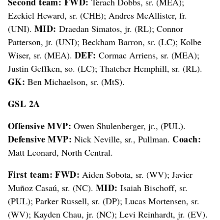
Second team: FWD:
Terach Dobbs, sr. (MEA);
Ezekiel Heward, sr. (CHE); Andres McAllister, fr.
MID:
(UNI).
Draedan Simatos, jr. (RL); Connor
Patterson, jr. (UNI); Beckham Barron, sr. (LC); Kolbe
DEF:
Wiser, sr. (MEA).
Cormac Arriens, sr. (MEA);
Justin Geffken, so. (LC); Thatcher Hemphill, sr. (RL).
GK:
Ben Michaelson, sr. (MtS).
GSL 2A
Offensive MVP:
Owen Shulenberger, jr., (PUL).
Defensive MVP:
Coach:
Nick Neville, sr., Pullman.
Matt Leonard, North Central.
First team: FWD:
Aiden Sobota, sr. (WV); Javier
MID:
Muñoz Casaú, sr. (NC).
Isaiah Bischoff, sr.
(PUL); Parker Russell, sr. (DP); Lucas Mortensen, sr.
(WV); Kayden Chau, jr. (NC); Levi Reinhardt, jr. (EV).