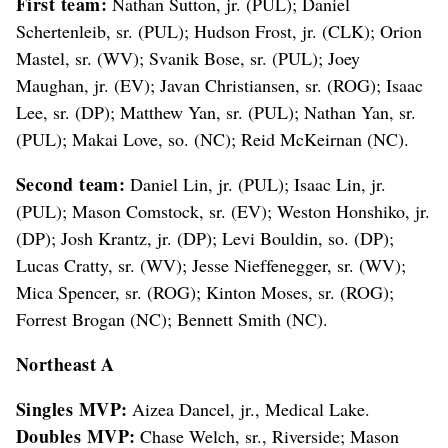
First team:
Nathan Sutton, jr. (PUL); Daniel
Schertenleib, sr. (PUL); Hudson Frost, jr. (CLK); Orion
Mastel, sr. (WV); Svanik Bose, sr. (PUL); Joey
Maughan, jr. (EV); Javan Christiansen, sr. (ROG); Isaac
Lee, sr. (DP); Matthew Yan, sr. (PUL); Nathan Yan, sr.
(PUL); Makai Love, so. (NC); Reid McKeirnan (NC).
Second team:
Daniel Lin, jr. (PUL); Isaac Lin, jr.
(PUL); Mason Comstock, sr. (EV); Weston Honshiko, jr.
(DP); Josh Krantz, jr. (DP); Levi Bouldin, so. (DP);
Lucas Cratty, sr. (WV); Jesse Nieffenegger, sr. (WV);
Mica Spencer, sr. (ROG); Kinton Moses, sr. (ROG);
Forrest Brogan (NC); Bennett Smith (NC).
Northeast A
Singles MVP:
Aizea Dancel, jr., Medical Lake.
Doubles MVP:
Chase Welch, sr., Riverside; Mason