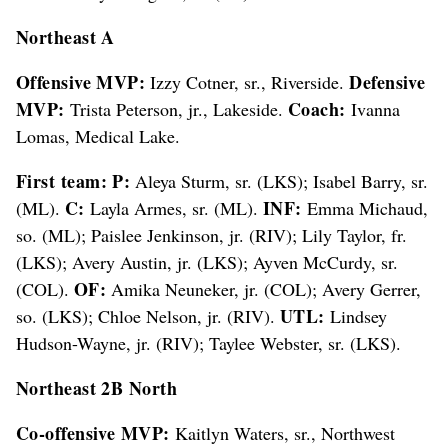
Northeast A
Offensive MVP:
Defensive
Izzy Cotner, sr., Riverside.
MVP:
Coach:
Trista Peterson, jr., Lakeside.
Ivanna
Lomas, Medical Lake.
First team: P:
Aleya Sturm, sr. (LKS); Isabel Barry, sr.
C:
INF:
(ML).
Layla Armes, sr. (ML).
Emma Michaud,
so. (ML); Paislee Jenkinson, jr. (RIV); Lily Taylor, fr.
(LKS); Avery Austin, jr. (LKS); Ayven McCurdy, sr.
OF:
(COL).
Amika Neuneker, jr. (COL); Avery Gerrer,
UTL:
so. (LKS); Chloe Nelson, jr. (RIV).
Lindsey
Hudson-Wayne, jr. (RIV); Taylee Webster, sr. (LKS).
Northeast 2B North
Co-offensive MVP:
Kaitlyn Waters, sr., Northwest