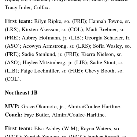
Tracy Imler, Colfax.
First team:
Rilyn Ripke, so. (FRE); Hannah Towne, sr.
(LRS); Kirsten Akesson, sr. (COL); Madi Brebner, sr.
(FRE); Aubrey Hofmann, jr. (LIB); Georgia Schaefer, fr.
(ASO); Aeowyn Armstrong, sr. (LRS); Sofia Wasley, so.
(FRE); Sadie Stenlund, jr. (FRE); Kierra Nielson, sr.
(ASO); Haylee Mitzimberg, jr. (LIB); Sadie Stout, sr.
(LIB); Paige Lochmiller, sr. (FRE); Chevy Booth, so.
(COL).
Northeast 1B
MVP:
Grace Okamoto, jr., Almira/Coulee-Hartline.
Coach:
Faye Butler, Almira/Coulee-Harltine.
First team:
Elsa Ashley (W-M); Rayna Waters, so.
(WCK); Samiah Smoger, sr. (WCK); Ember Berndt, sr.