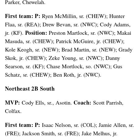
Parker, Chewelah.
First team: P:
Ryen McMillin, sr. (CHEW); Hunter
Flaa, sr. (REA); Drew Bevan, sr. (NWC); Cody Adams,
Position:
jr. (KF).
Preston Martlock, sr. (NWC); Makai
Masuda, sr. (CHEW); Patrick McGuire, jr. (CHEW);
Kole Keogh, sr. (NEW); Brad Martin, sr. (NEW); Grady
Skok, jr. (CHEW); Zeke Young, sr. (NWC); Danny
Searson, sr. (KF); Chase Mortlock, so. (NWC); Gus
Schatz, sr. (CHEW); Ben Roth, jr. (NWC).
Northeast 2B South
MVP:
Coach:
Cody Ells, sr., Asotin.
Scott Parrish,
Colfax.
First team:
P:
Isaac Nelson, sr. (COL); Jamie Allen, sr.
(FRE); Jackson Smith, sr. (FRE); Jake Melhus, jr.