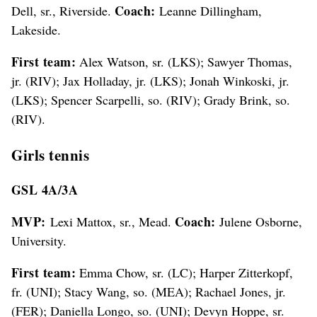
Coach:
Dell, sr., Riverside.
Leanne Dillingham,
Lakeside.
First team:
Alex Watson, sr. (LKS); Sawyer Thomas,
jr. (RIV); Jax Holladay, jr. (LKS); Jonah Winkoski, jr.
(LKS); Spencer Scarpelli, so. (RIV); Grady Brink, so.
(RIV).
Girls tennis
GSL 4A/3A
MVP:
Coach:
Lexi Mattox, sr., Mead.
Julene Osborne,
University.
First team:
Emma Chow, sr. (LC); Harper Zitterkopf,
fr. (UNI); Stacy Wang, so. (MEA); Rachael Jones, jr.
(FER); Daniella Longo, so. (UNI); Devyn Hoppe, sr.