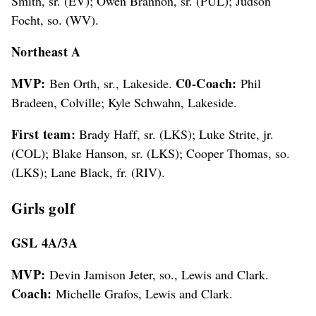
Smith, sr. (EV); Owen Brannon, sr. (PUL); Judson
Focht, so. (WV).
Northeast A
MVP:
C0-Coach:
Ben Orth, sr., Lakeside.
Phil
Bradeen, Colville; Kyle Schwahn, Lakeside.
First team:
Brady Haff, sr. (LKS); Luke Strite, jr.
(COL); Blake Hanson, sr. (LKS); Cooper Thomas, so.
(LKS); Lane Black, fr. (RIV).
Girls golf
GSL 4A/3A
MVP:
Devin Jamison Jeter, so., Lewis and Clark.
Coach:
Michelle Grafos, Lewis and Clark.