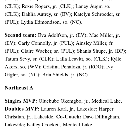
(CLK); Roxie Rogers, jr. (CLK); Laney Augir, so.
(CLK); Dahlia Autrey, sr. (EV); Katelyn Schroeder, sr.
(PUL); Lydia Edmondson, so. (NC).
Second team:
Eva Adolfson, jr. (EV); Mae Miller, jr.
(EV); Carly Connolly, jr. (PUL); Ainsley Miller, fr.
(PUL); Claire Wacker, sr. (PUL); Shania Shupe, jr. (DP);
Tatum Sevy, sr. (CLK); Laila Leavitt, so. (CLK); Kylie
Akers, so, (WV); Cristina Penaloza, jr. (ROG); Ivy
Gigler, so. (NC); Bria Shields, jr. (NC).
Northeast A
Singles MVP:
Oluebube Okemgbo, jr., Medical Lake.
Doubles MVP:
Lauren Karl, jr., Lakeside; Harper
Co-Coach:
Christian, jr., Lakeside.
Dave Dillingham,
Lakeside; Kailey Crockett, Medical Lake.