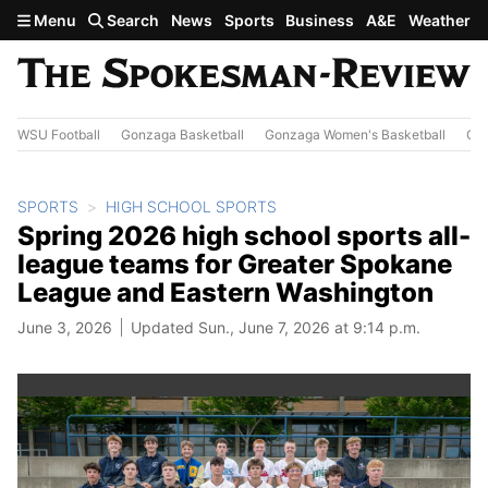
Skip to main content
Menu
Search
News
Sports
Business
A&E
Weather
WSU Football
Gonzaga Basketball
Gonzaga Women's Basketball
Out
SPORTS
HIGH SCHOOL SPORTS
Spring 2026 high school sports all-
league teams for Greater Spokane
League and Eastern Washington
June 3, 2026
Updated Sun., June 7, 2026 at 9:14 p.m.