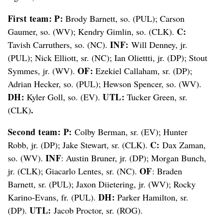
First team: P:
Brody Barnett, so. (PUL); Carson
C:
Gaumer, so. (WV); Kendry Gimlin, so. (CLK).
INF:
Tavish Carruthers, so. (NC).
Will Denney, jr.
(PUL); Nick Elliott, sr. (NC); Ian Oliettti, jr. (DP); Stout
OF:
Symmes, jr. (WV).
Ezekiel Callaham, sr. (DP);
Adrian Hecker, so. (PUL); Hewson Spencer, so. (WV).
DH:
UTL:
Kyler Goll, so. (EV).
Tucker Green, sr.
.
(CLK)
Second team: P:
Colby Berman, sr. (EV); Hunter
C:
Robb, jr. (DP); Jake Stewart, sr. (CLK).
Dax Zaman,
INF
so. (WV).
: Austin Bruner, jr. (DP); Morgan Bunch,
OF
jr. (CLK); Giacarlo Lentes, sr. (NC).
: Braden
Barnett, sr. (PUL); Jaxon Diietering, jr. (WV); Rocky
DH:
Karino-Evans, fr. (PUL).
Parker Hamilton, sr.
UTL:
(DP).
Jacob Proctor, sr. (ROG).