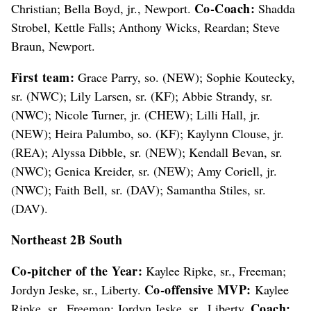
Co-Coach:
Christian; Bella Boyd, jr., Newport.
Shadda
Strobel, Kettle Falls; Anthony Wicks, Reardan; Steve
Braun, Newport.
First team:
Grace Parry, so. (NEW); Sophie Koutecky,
sr. (NWC); Lily Larsen, sr. (KF); Abbie Strandy, sr.
(NWC); Nicole Turner, jr. (CHEW); Lilli Hall, jr.
(NEW); Heira Palumbo, so. (KF); Kaylynn Clouse, jr.
(REA); Alyssa Dibble, sr. (NEW); Kendall Bevan, sr.
(NWC); Genica Kreider, sr. (NEW); Amy Coriell, jr.
(NWC); Faith Bell, sr. (DAV); Samantha Stiles, sr.
(DAV).
Northeast 2B South
Co-pitcher of the Year:
Kaylee Ripke, sr., Freeman;
Co-offensive MVP:
Jordyn Jeske, sr., Liberty.
Kaylee
Coach:
Ripke, sr., Freeman; Jordyn Jeske, sr., Liberty.