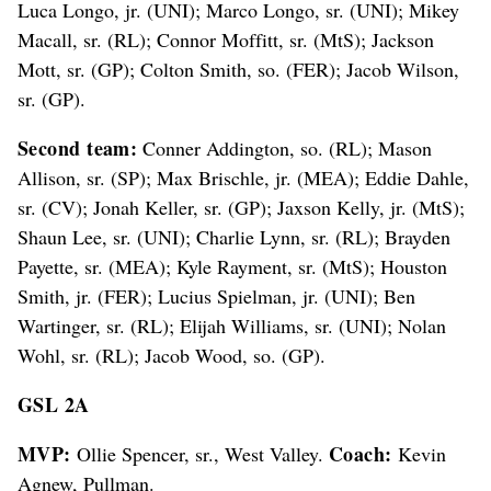
Luca Longo, jr. (UNI); Marco Longo, sr. (UNI); Mikey
Macall, sr. (RL); Connor Moffitt, sr. (MtS); Jackson
Mott, sr. (GP); Colton Smith, so. (FER); Jacob Wilson,
sr. (GP).
Second team:
Conner Addington, so. (RL); Mason
Allison, sr. (SP); Max Brischle, jr. (MEA); Eddie Dahle,
sr. (CV); Jonah Keller, sr. (GP); Jaxson Kelly, jr. (MtS);
Shaun Lee, sr. (UNI); Charlie Lynn, sr. (RL); Brayden
Payette, sr. (MEA); Kyle Rayment, sr. (MtS); Houston
Smith, jr. (FER); Lucius Spielman, jr. (UNI); Ben
Wartinger, sr. (RL); Elijah Williams, sr. (UNI); Nolan
Wohl, sr. (RL); Jacob Wood, so. (GP).
GSL 2A
MVP:
Coach:
Ollie Spencer, sr., West Valley.
Kevin
Agnew, Pullman.