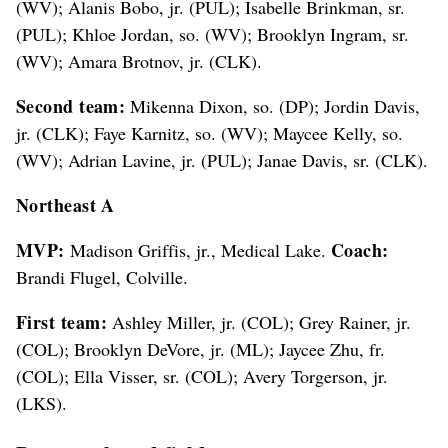
(WV); Alanis Bobo, jr. (PUL); Isabelle Brinkman, sr.
(PUL); Khloe Jordan, so. (WV); Brooklyn Ingram, sr.
(WV); Amara Brotnov, jr. (CLK).
Second team:
Mikenna Dixon, so. (DP); Jordin Davis,
jr. (CLK); Faye Karnitz, so. (WV); Maycee Kelly, so.
(WV); Adrian Lavine, jr. (PUL); Janae Davis, sr. (CLK).
Northeast A
MVP:
Coach:
Madison Griffis, jr., Medical Lake.
Brandi Flugel, Colville.
First team:
Ashley Miller, jr. (COL); Grey Rainer, jr.
(COL); Brooklyn DeVore, jr. (ML); Jaycee Zhu, fr.
(COL); Ella Visser, sr. (COL); Avery Torgerson, jr.
(LKS).