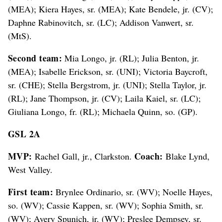
(MEA); Kiera Hayes, sr. (MEA); Kate Bendele, jr. (CV);
Daphne Rabinovitch, sr. (LC); Addison Vanwert, sr.
(MtS).
Second team:
Mia Longo, jr. (RL); Julia Benton, jr.
(MEA); Isabelle Erickson, sr. (UNI); Victoria Baycroft,
sr. (CHE); Stella Bergstrom, jr. (UNI); Stella Taylor, jr.
(RL); Jane Thompson, jr. (CV); Laila Kaiel, sr. (LC);
Giuliana Longo, fr. (RL); Michaela Quinn, so. (GP).
GSL 2A
MVP:
Coach:
Rachel Gall, jr., Clarkston.
Blake Lynd,
West Valley.
First team:
Brynlee Ordinario, sr. (WV); Noelle Hayes,
so. (WV); Cassie Kappen, sr. (WV); Sophia Smith, sr.
(WV); Avery Spunich, jr. (WV); Preslee Dempsey, sr.