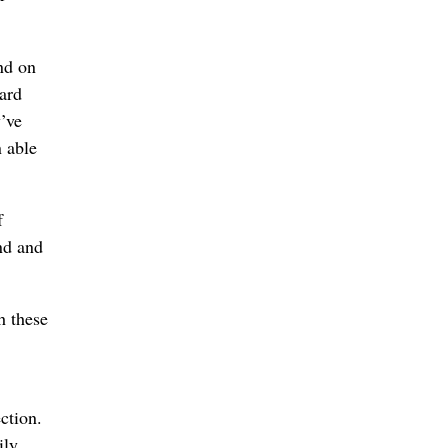
and on
eard
y’ve
n able
f
nd and
h these
ction.
ily