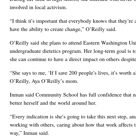
involved in local activism.
“I think it’s important that everybody knows that they’re
have the ability to create change,” O’Reilly said.
O’Reilly said she plans to attend Eastern Washington Uni
undergraduate dietetics program. Her long-term goal is to 
she can continue to have a direct impact on others despit
“She says to me, ‘If I save 200 people’s lives, it’s worth al
O’Reilly, Aya O’Reilly’s mom.
Inman said Community School has full confidence that no 
better herself and the world around her.
“Every indication is she’s going to take this next step, and
working with others, caring about how that work affects 
way,” Inman said.