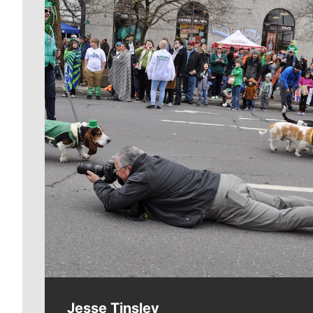
Meet Our Journalists
Jesse Tinsley