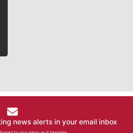
Jim Meehan is no stranger to Zag Nation. As the lead
writer covering the Gonzaga men’s basketball team,
he tells the stories behind the game and gets fans a
bit closer to their favorite players.
ing news alerts in your email inbox
ivered to your inbox as it happens.