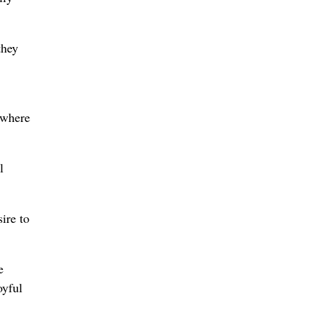
they
, where
l
ire to
e
oyful