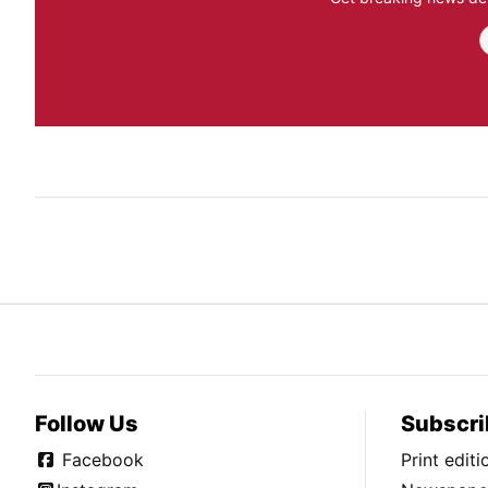
Follow Us
Subscri
Facebook
Print edit