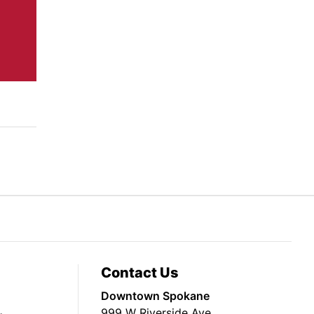
Contact Us
Downtown Spokane
999 W Riverside Ave