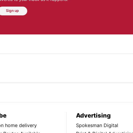
Sign up
be
Advertising
ion home delivery
Spokesman Digital