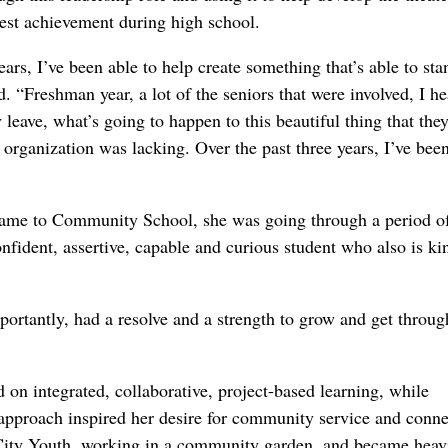
est achievement during high school.
ears, I’ve been able to help create something that’s able to st
d. “Freshman year, a lot of the seniors that were involved, I h
eave, what’s going to happen to this beautiful thing that the
 organization was lacking. Over the past three years, I’ve bee
 came to Community School, she was going through a period o
nfident, assertive, capable and curious student who also is ki
ortantly, had a resolve and a strength to grow and get throug
n integrated, collaborative, project-based learning, while
pproach inspired her desire for community service and conne
 City Youth, working in a community garden, and became heav