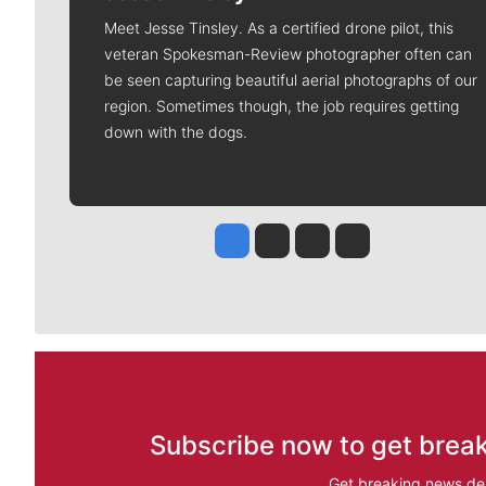
Meet Jesse Tinsley. As a certified drone pilot, this
veteran Spokesman-Review photographer often can
be seen capturing beautiful aerial photographs of our
region. Sometimes though, the job requires getting
down with the dogs.
Jesse Tinsley
Jim Meehan
Molly Quinn
Rob Curley
Subscribe now to get break
Get breaking news del