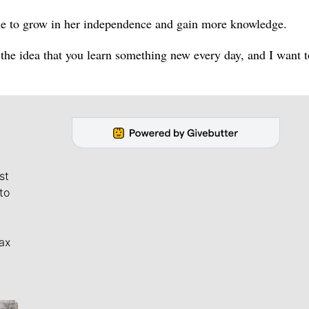
inue to grow in her independence and gain more knowledge.
n the idea that you learn something new every day, and I want 
st
to
ax