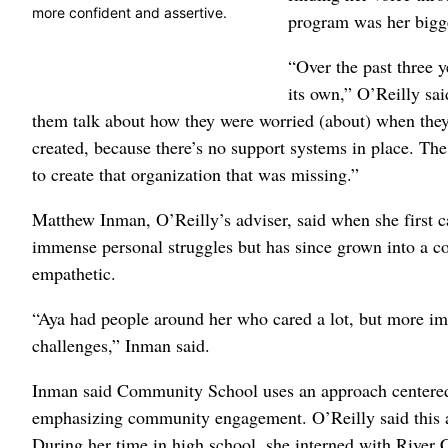
more confident and assertive.
program was her bigg
“Over the past three y
its own,” O’Reilly sai
them talk about how they were worried (about) when they l
created, because there’s no support systems in place. The
to create that organization that was missing.”
Matthew Inman, O’Reilly’s adviser, said when she first
immense personal struggles but has since grown into a co
empathetic.
“Aya had people around her who cared a lot, but more imp
challenges,” Inman said.
Inman said Community School uses an approach centered o
emphasizing community engagement. O’Reilly said this a
During her time in high school, she interned with River