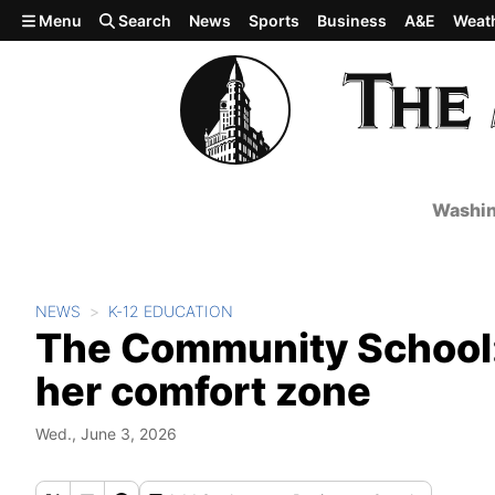
Skip to main content
Menu
Search
News
Sports
Business
A&E
Weat
Washin
NEWS
K-12 EDUCATION
The Community School: 
her comfort zone
Wed., June 3, 2026