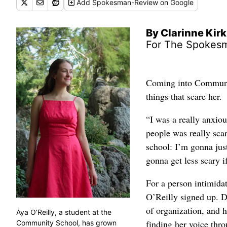
Add
Spokesman-Review
on Google
By Clarinne Kirk
For The Spokes
Coming into Communit
things that scare her.
“I was a really anxiou
people was really scar
school: I’m gonna just
gonna get less scary if
For a person intimidat
O’Reilly signed up. Du
of organization, and h
Aya O’Reilly, a student at the
finding her voice thro
Community School, has grown