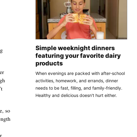
Simple weeknight dinners
ng
featuring your favorite dairy
products
er
When evenings are packed with after-school
igh
activities, homework, and errands, dinner
’t
needs to be fast, filling, and family-friendly.
Healthy and delicious doesn't hurt either.
e, so
ength
r