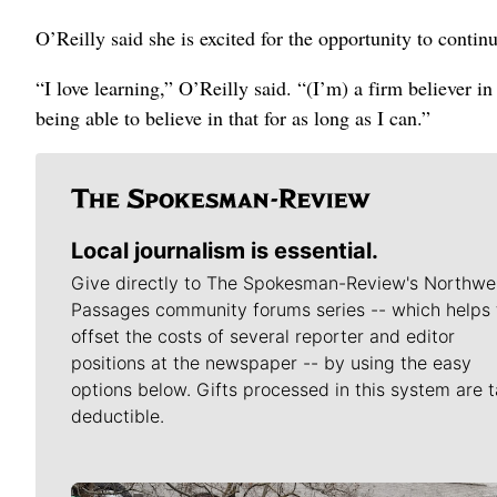
O’Reilly said she is excited for the opportunity to cont
“I love learning,” O’Reilly said. “(I’m) a firm believer i
being able to believe in that for as long as I can.”
Local journalism is essential.
Give directly to The Spokesman-Review's Northwe
Passages community forums series -- which helps 
offset the costs of several reporter and editor
positions at the newspaper -- by using the easy
options below. Gifts processed in this system are t
deductible.