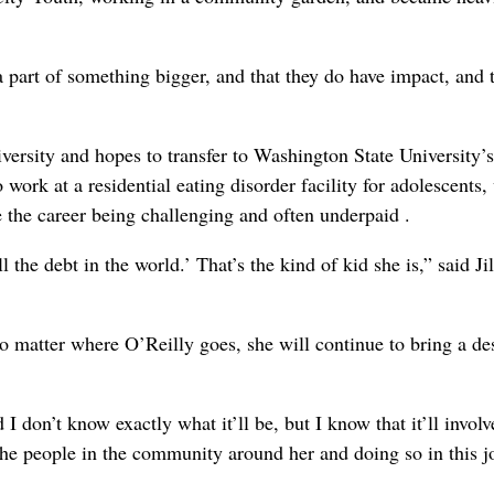
 a part of something bigger, and that they do have impact, and 
versity and hopes to transfer to Washington State University’s
work at a residential eating disorder facility for adolescents
e the career being challenging and often underpaid .
l the debt in the world.’ That’s the kind of kid she is,” said Jil
matter where O’Reilly goes, she will continue to bring a des
 I don’t know exactly what it’ll be, but I know that it’ll involv
the people in the community around her and doing so in this j