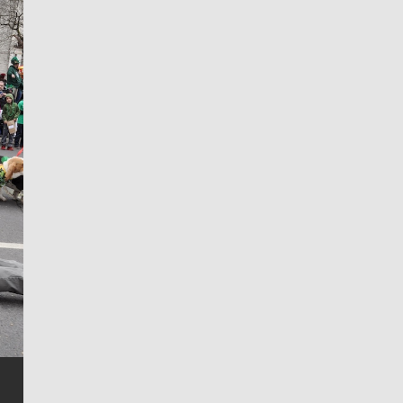
Jim Meehan