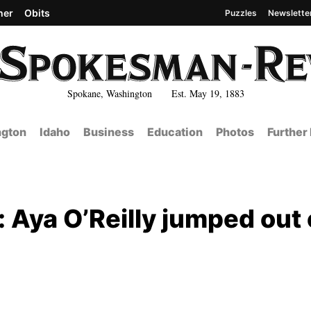
her
Obits
Puzzles
Newslette
Spokane, Washington Est. May 19, 1883
gton
Idaho
Business
Education
Photos
Further
Aya O’Reilly jumped out 