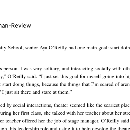
man-Review
y School, senior Aya O’Reilly had one main goal: start doi
s person. I was very solitary, and interacting socially with oth
y,” O’Reilly said. “I just set this goal for myself going into h
 start doing things, because the things that I’m scared of aren
 I just sit there and stare at them.”
ed by social interactions, theater seemed like the scariest plac
ring her first class, she talked with her teacher about her str
er teacher offered her the job of stage manager. O’Reilly said
ugh this leadership role and using it to help develop the theate