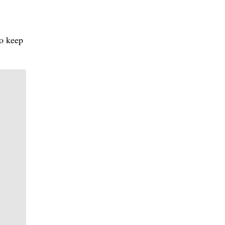
to keep