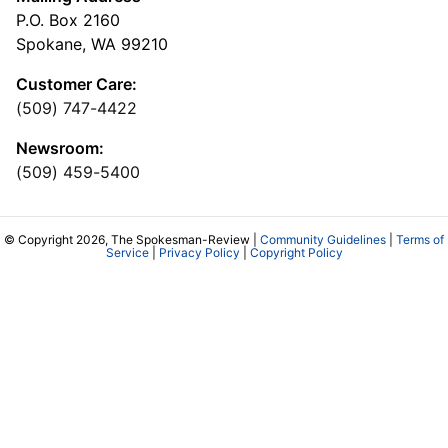
P.O. Box 2160
Spokane, WA 99210
Customer Care:
(509) 747-4422
Newsroom:
(509) 459-5400
© Copyright 2026, The Spokesman-Review |
Community Guidelines
|
Terms of
Service
|
Privacy Policy
|
Copyright Policy