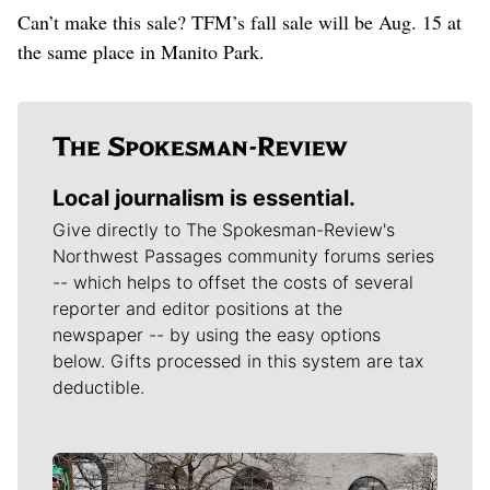
Can’t make this sale? TFM’s fall sale will be Aug. 15 at
the same place in Manito Park.
Local journalism is essential.
Give directly to The Spokesman-Review's
Northwest Passages community forums series
-- which helps to offset the costs of several
reporter and editor positions at the
newspaper -- by using the easy options
below. Gifts processed in this system are tax
deductible.