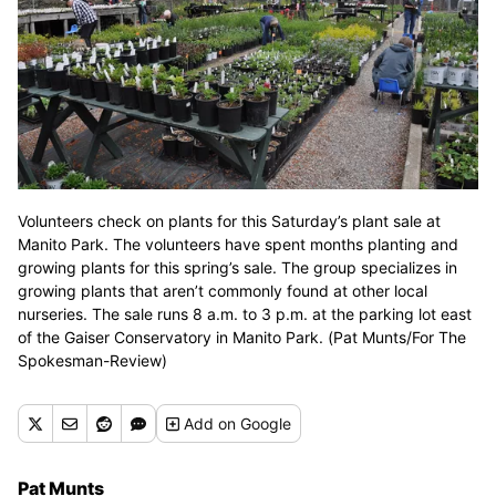
Volunteers check on plants for this Saturday’s plant sale at
Manito Park. The volunteers have spent months planting and
growing plants for this spring’s sale. The group specializes in
growing plants that aren’t commonly found at other local
nurseries. The sale runs 8 a.m. to 3 p.m. at the parking lot east
of the Gaiser Conservatory in Manito Park. (Pat Munts/For The
Spokesman-Review)
Add
on Google
Pat Munts