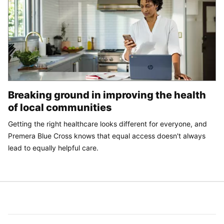
Breaking ground in improving the health
of local communities
Getting the right healthcare looks different for everyone, and
Premera Blue Cross knows that equal access doesn't always
lead to equally helpful care.