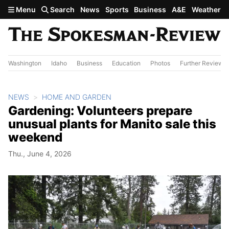
Skip to main content
Menu
Search
News
Sports
Business
A&E
Weather
Washington
Idaho
Business
Education
Photos
Further Review
NEWS
HOME AND GARDEN
Gardening: Volunteers prepare
unusual plants for Manito sale this
weekend
Thu., June 4, 2026