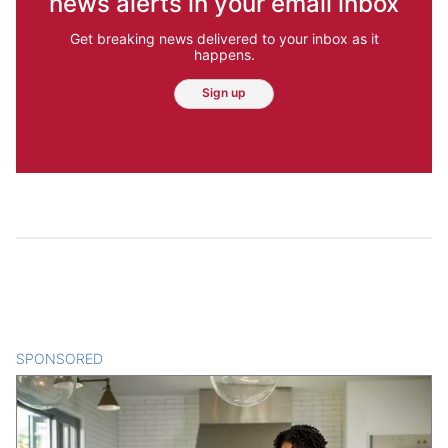
news alerts in your email inbox
Get breaking news delivered to your inbox as it
happens.
Sign up
SPONSORED
CONTENT