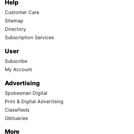
Help
Customer Care
Sitemap
Directory
Subscription Services
User
Subscribe
My Account
Advertising
Spokesman Digital
Print & Digital Advertising
Classifieds
Obituaries
More