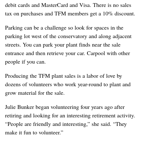
debit cards and MasterCard and Visa. There is no sales
tax on purchases and TFM members get a 10% discount.
Parking can be a challenge so look for spaces in the
parking lot west of the conservatory and along adjacent
streets. You can park your plant finds near the sale
entrance and then retrieve your car. Carpool with other
people if you can.
Producing the TFM plant sales is a labor of love by
dozens of volunteers who work year-round to plant and
grow material for the sale.
Julie Bunker began volunteering four years ago after
retiring and looking for an interesting retirement activity.
“People are friendly and interesting,” she said. “They
make it fun to volunteer.”