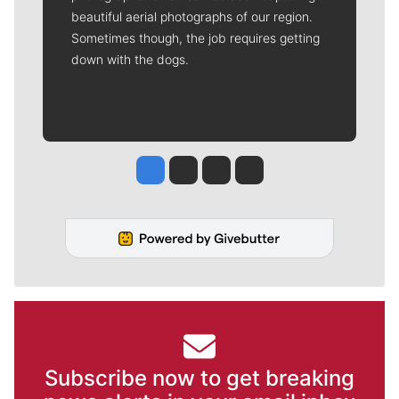
beautiful aerial photographs of our region.
Sometimes though, the job requires getting
down with the dogs.
Jesse Tinsley
Jim Meehan
Molly Quinn
Rob Curley
Subscribe now to get breaking