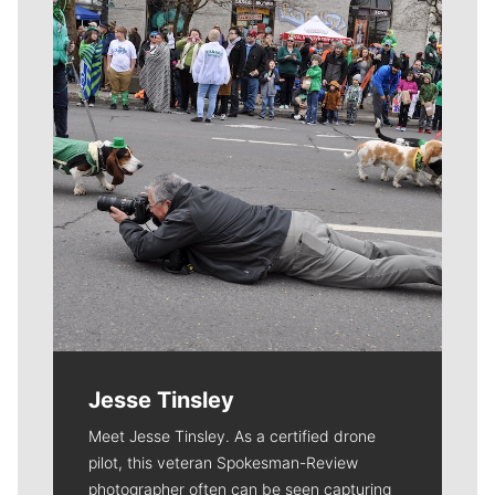
Meet Our Journalists
Jesse Tinsley
Meet Jesse Tinsley. As a certified drone
pilot, this veteran Spokesman-Review
photographer often can be seen capturing