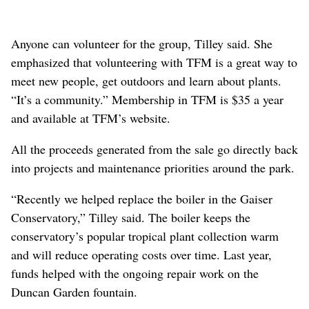
Anyone can volunteer for the group, Tilley said. She
emphasized that volunteering with TFM is a great way to
meet new people, get outdoors and learn about plants.
“It’s a community.” Membership in TFM is $35 a year
and available at TFM’s website.
All the proceeds generated from the sale go directly back
into projects and maintenance priorities around the park.
“Recently we helped replace the boiler in the Gaiser
Conservatory,” Tilley said. The boiler keeps the
conservatory’s popular tropical plant collection warm
and will reduce operating costs over time. Last year,
funds helped with the ongoing repair work on the
Duncan Garden fountain.