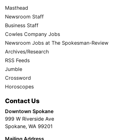
Masthead
Newsroom Staff
Business Staff
Cowles Company Jobs
Newsroom Jobs at The Spokesman-Review
Archives/Research
RSS Feeds
Jumble
Crossword
Horoscopes
Contact Us
Downtown Spokane
999 W Riverside Ave
Spokane, WA 99201
Mailing Address