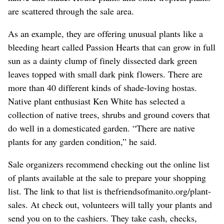
are scattered through the sale area.
As an example, they are offering unusual plants like a
bleeding heart called Passion Hearts that can grow in full
sun as a dainty clump of finely dissected dark green
leaves topped with small dark pink flowers. There are
more than 40 different kinds of shade-loving hostas.
Native plant enthusiast Ken White has selected a
collection of native trees, shrubs and ground covers that
do well in a domesticated garden. “There are native
plants for any garden condition,” he said.
Sale organizers recommend checking out the online list
of plants available at the sale to prepare your shopping
list. The link to that list is thefriendsofmanito.org/plant-
sales. At check out, volunteers will tally your plants and
send you on to the cashiers. They take cash, checks,