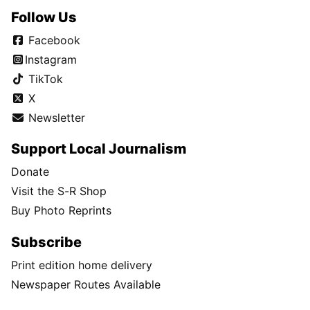
Follow Us
Facebook
Instagram
TikTok
X
Newsletter
Support Local Journalism
Donate
Visit the S-R Shop
Buy Photo Reprints
Subscribe
Print edition home delivery
Newspaper Routes Available