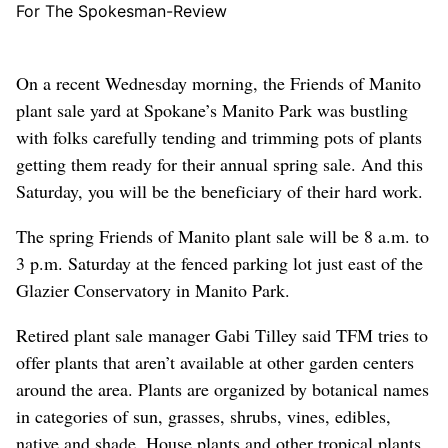
For The Spokesman-Review
On a recent Wednesday morning, the Friends of Manito
plant sale yard at Spokane’s Manito Park was bustling
with folks carefully tending and trimming pots of plants
getting them ready for their annual spring sale. And this
Saturday, you will be the beneficiary of their hard work.
The spring Friends of Manito plant sale will be 8 a.m. to
3 p.m. Saturday at the fenced parking lot just east of the
Glazier Conservatory in Manito Park.
Retired plant sale manager Gabi Tilley said TFM tries to
offer plants that aren’t available at other garden centers
around the area. Plants are organized by botanical names
in categories of sun, grasses, shrubs, vines, edibles,
native and shade. House plants and other tropical plants