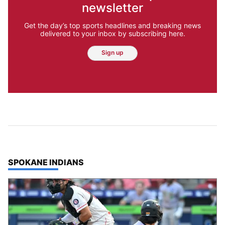
newsletter
Get the day’s top sports headlines and breaking news
delivered to your inbox by subscribing here.
Sign up
TOP STORIES IN
SPOKANE INDIANS