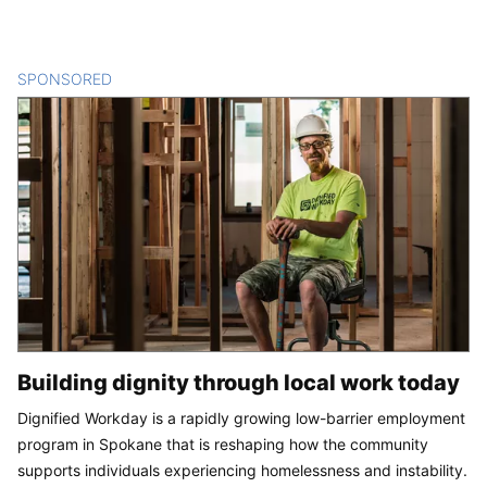
SPONSORED
CONTENT
Building dignity through local work today
Dignified Workday is a rapidly growing low-barrier employment
program in Spokane that is reshaping how the community
supports individuals experiencing homelessness and instability.