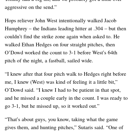
aggressive on the send.”
Hops reliever John West intentionally walked Jacob
Humphrey – the Indians leading hitter at .304 – but then
couldn’t find the strike zone again when asked to. He
walked Ethan Hedges on four straight pitches, then
O’Dowd worked the count to 3-1 before West’s 64th
pitch of the night, a fastball, sailed wide.
“I knew after that four pitch walk to Hedges right before
me, I knew (West) was kind of feeling it a little bit,”
O’Dowd said. “I knew I had to be patient in that spot,
and he missed a couple early in the count. I was ready to
go 3-1, but he missed up, so it worked out.”
“That’s about guys, you know, taking what the game
gives them, and hunting pitches,” Sutaris said. “One of