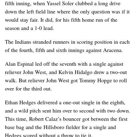
fifth inning, when Yassel Soler clubbed a long drive
down the left field line where the only question was if it
would stay fair. It did, for his fifth home run of the
season and a 1-0 lead.
The Indians stranded runners in scoring position in each
of the fourth, fifth and sixth innings against Aracena.
Alan Espinal led off the seventh with a single against
reliever John West, and Kelvin Hidalgo drew a two-out
walk. But reliever John West got Tommy Hopge to roll
over for the third out.
Ethan Hedges delivered a one-out single in the eighth,
and a wild pitch sent him over to second with two down.
This time, Robert Calaz’s bouncer got between the first
base bag and the Hillsboro fielder for a single and
Hedges scored without a throw to tie it.