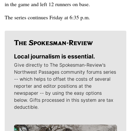
in the game and left 12 runners on base.
The series continues Friday at 6:35 p.m.
Local journalism is essential.
Give directly to The Spokesman-Review's
Northwest Passages community forums series
-- which helps to offset the costs of several
reporter and editor positions at the
newspaper -- by using the easy options
below. Gifts processed in this system are tax
deductible.