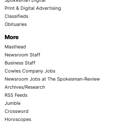
Print & Digital Advertising
Classifieds
Obituaries
More
Masthead
Newsroom Staff
Business Staff
Cowles Company Jobs
Newsroom Jobs at The Spokesman-Review
Archives/Research
RSS Feeds
Jumble
Crossword
Horoscopes