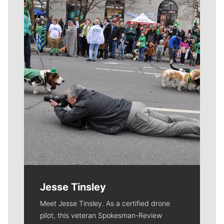
Meet Our Journalists
Jesse Tinsley
Meet Jesse Tinsley. As a certified drone
pilot, this veteran Spokesman-Review