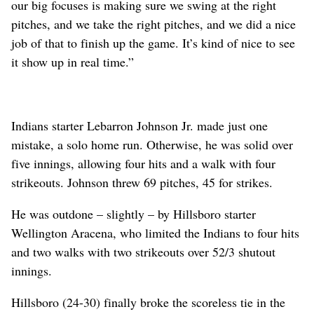
our big focuses is making sure we swing at the right
pitches, and we take the right pitches, and we did a nice
job of that to finish up the game. It’s kind of nice to see
it show up in real time.”
Indians starter Lebarron Johnson Jr. made just one
mistake, a solo home run. Otherwise, he was solid over
five innings, allowing four hits and a walk with four
strikeouts. Johnson threw 69 pitches, 45 for strikes.
He was outdone – slightly – by Hillsboro starter
Wellington Aracena, who limited the Indians to four hits
and two walks with two strikeouts over 52/3 shutout
innings.
Hillsboro (24-30) finally broke the scoreless tie in the