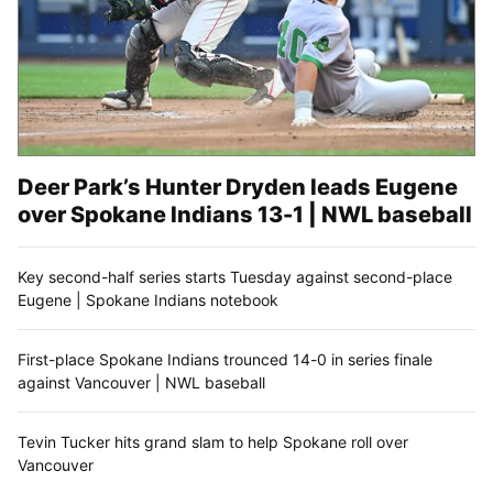
Deer Park’s Hunter Dryden leads Eugene
over Spokane Indians 13-1 | NWL baseball
Key second-half series starts Tuesday against second-place
Eugene | Spokane Indians notebook
First-place Spokane Indians trounced 14-0 in series finale
against Vancouver | NWL baseball
Tevin Tucker hits grand slam to help Spokane roll over
Vancouver