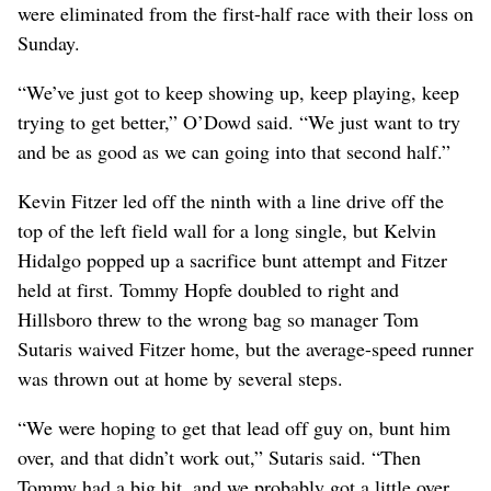
were eliminated from the first-half race with their loss on
Sunday.
“We’ve just got to keep showing up, keep playing, keep
trying to get better,” O’Dowd said. “We just want to try
and be as good as we can going into that second half.”
Kevin Fitzer led off the ninth with a line drive off the
top of the left field wall for a long single, but Kelvin
Hidalgo popped up a sacrifice bunt attempt and Fitzer
held at first. Tommy Hopfe doubled to right and
Hillsboro threw to the wrong bag so manager Tom
Sutaris waived Fitzer home, but the average-speed runner
was thrown out at home by several steps.
“We were hoping to get that lead off guy on, bunt him
over, and that didn’t work out,” Sutaris said. “Then
Tommy had a big hit, and we probably got a little over