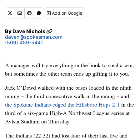
(James Snook)
Add
on Google
By
Dave Nichols
daven@spokesman.com
(509) 459-5441
A manager will try everything in the book to steal a win,
but sometimes the other team ends up gifting it to you.
Jack O’Dowd walked with the bases loaded in the ninth
inning – the third consecutive walk in the inning – and
the Spokane Indians edged the Hillsboro Hops 2-1
in the
third of a six-game High-A Northwest League series at
Avista Stadium on Thursday.
The Indians (22-32) had lost four of their last five and