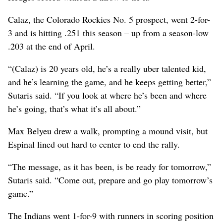
Calaz, the Colorado Rockies No. 5 prospect, went 2-for-
3 and is hitting .251 this season – up from a season-low
.203 at the end of April.
“(Calaz) is 20 years old, he’s a really uber talented kid,
and he’s learning the game, and he keeps getting better,”
Sutaris said. “If you look at where he’s been and where
he’s going, that’s what it’s all about.”
Max Belyeu drew a walk, prompting a mound visit, but
Espinal lined out hard to center to end the rally.
“The message, as it has been, is be ready for tomorrow,”
Sutaris said. “Come out, prepare and go play tomorrow’s
game.”
The Indians went 1-for-9 with runners in scoring position