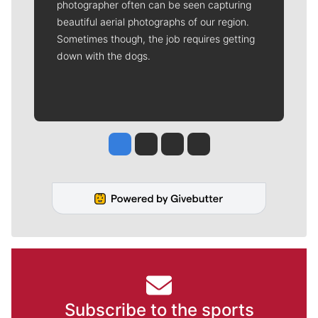
photographer often can be seen capturing
beautiful aerial photographs of our region.
Sometimes though, the job requires getting
down with the dogs.
Jesse Tinsley
Jim Meehan
Molly Quinn
Rob Curley
Subscribe to the sports