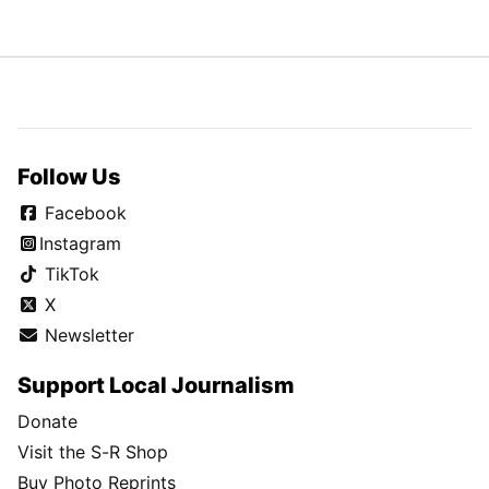
Follow Us
Facebook
Instagram
TikTok
X
Newsletter
Support Local Journalism
Donate
Visit the S-R Shop
Buy Photo Reprints