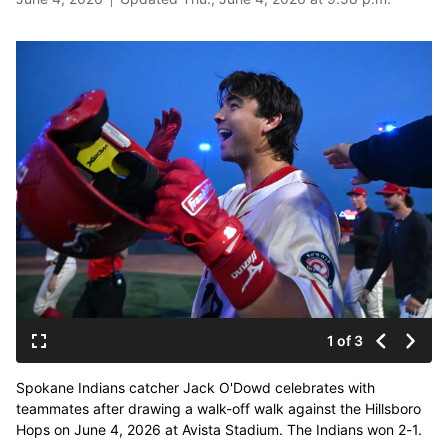
1 of 3
Spokane Indians catcher Jack O'Dowd celebrates with
teammates after drawing a walk-off walk against the Hillsboro
Hops on June 4, 2026 at Avista Stadium. The Indians won 2-1.