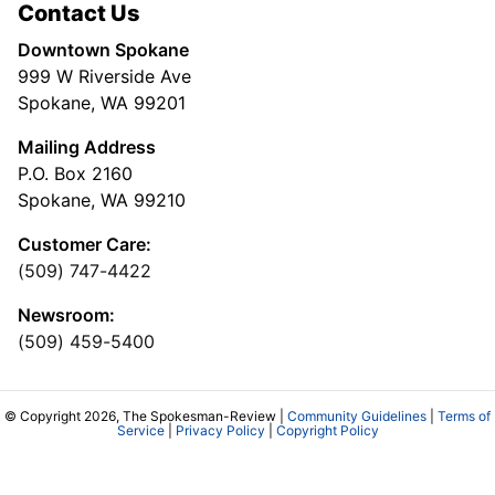
Contact Us
Downtown Spokane
999 W Riverside Ave
Spokane, WA 99201
Mailing Address
P.O. Box 2160
Spokane, WA 99210
Customer Care:
(509) 747-4422
Newsroom:
(509) 459-5400
© Copyright 2026, The Spokesman-Review |
Community Guidelines
|
Terms of
Service
|
Privacy Policy
|
Copyright Policy