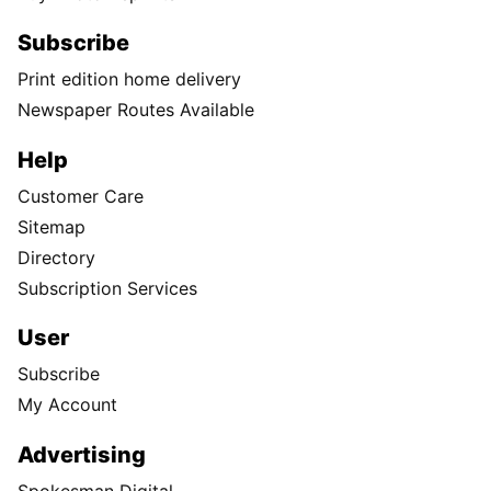
Subscribe
Print edition home delivery
Newspaper Routes Available
Help
Customer Care
Sitemap
Directory
Subscription Services
User
Subscribe
My Account
Advertising
Spokesman Digital