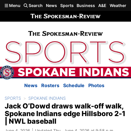
Skip to main content
Menu
Search
News
Sports
Business
A&E
Weather
News
Rosters
Schedule
Photos
SPORTS
SPOKANE INDIANS
Jack O’Dowd draws walk-off walk,
Spokane Indians edge Hillsboro 2-1
| NWL baseball
June 4, 2026
Updated Thu., June 4, 2026 at 9:58 p.m.