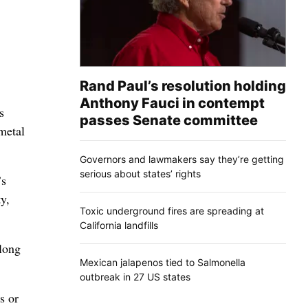
Rand Paul’s resolution holding
Anthony Fauci in contempt
s
passes Senate committee
metal
Governors and lawmakers say they’re getting
serious about states’ rights
’s
y,
Toxic underground fires are spreading at
California landfills
long
Mexican jalapenos tied to Salmonella
outbreak in 27 US states
s or