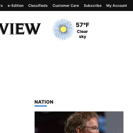
rs
e-Edition
Classifieds
Customer Care
Subscribe
My Account
View complete weather
report
Current Temperature
57°F
Current Conditions
Clear
sky
TOP STORIES IN
NATION