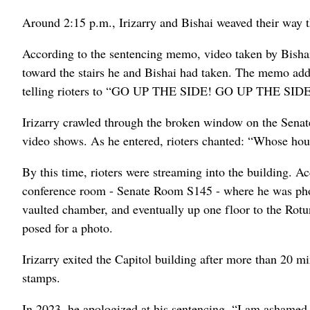
Around 2:15 p.m., Irizarry and Bishai weaved their way t
According to the sentencing memo, video taken by Bishai 
toward the stairs he and Bishai had taken. The memo adds
telling rioters to “GO UP THE SIDE! GO UP THE SIDE!” 
Irizarry crawled through the broken window on the Senate 
video shows. As he entered, rioters chanted: “Whose ho
By this time, rioters were streaming into the building. A
conference room - Senate Room S145 - where he was photo
vaulted chamber, and eventually up one floor to the Ro
posed for a photo.
Irizarry exited the Capitol building after more than 20 
stamps.
In 2023, he apologized at his sentencing. “I am ashamed be