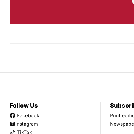
Follow Us
Subscri
Facebook
Print edit
Instagram
Newspaper
TikTok