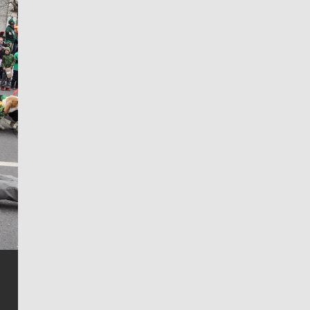
Jim Meehan
Jim Meehan is no stranger to Zag Nation. As the lead